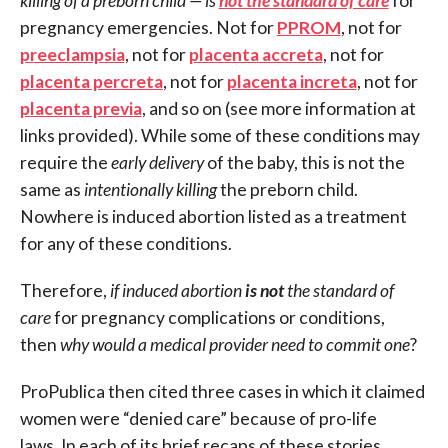
killing of a preborn child — is
not the standard of care
for
pregnancy emergencies. Not for
PPROM
, not for
preeclampsia
, not for
placenta accreta
, not for
placenta percreta
, not for
placenta increta
, not for
placenta previa
, and so on (see more information at
links provided). While some of these conditions may
require the
early delivery
of the baby, this is not the
same as
intentionally killing
the preborn child.
Nowhere is induced abortion listed as a treatment
for any of these conditions.
Therefore,
if induced abortion
is not
the standard of
care
for pregnancy complications or conditions,
then
why would a medical provider need to commit one
?
ProPublica then cited three cases in which it claimed
women were “denied care” because of pro-life
laws. In each of its brief recaps of these stories,