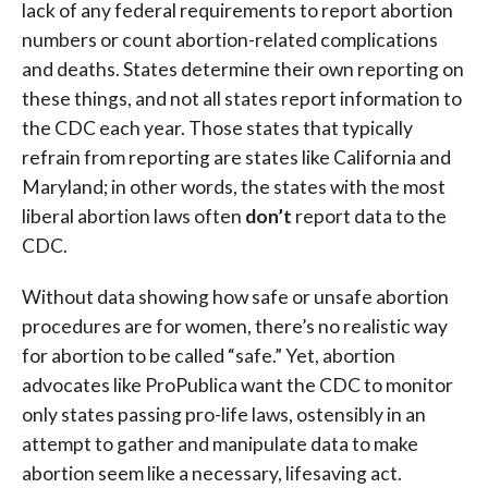
lack of any federal requirements to report abortion
numbers or count abortion-related complications
and deaths. States determine their own reporting on
these things, and not all states report information to
the CDC each year. Those states that typically
refrain from reporting are states like California and
Maryland; in other words, the states with the most
liberal abortion laws often
don’t
report data to the
CDC.
Without data showing how safe or unsafe abortion
procedures are for women, there’s no realistic way
for abortion to be called “safe.” Yet, abortion
advocates like ProPublica want the CDC to monitor
only states passing pro-life laws, ostensibly in an
attempt to gather and manipulate data to make
abortion seem like a necessary, lifesaving act.