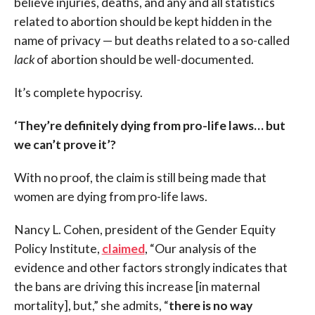
believe injuries, deaths, and any and all statistics
related to abortion should be kept hidden in the
name of privacy — but deaths related to a so-called
lack
of abortion should be well-documented.
It’s complete hypocrisy.
‘They’re definitely dying from pro-life laws… but
we can’t prove it’?
With no proof, the claim is still being made that
women are dying from pro-life laws.
Nancy L. Cohen, president of the Gender Equity
Policy Institute,
claimed
, “Our analysis of the
evidence and other factors strongly indicates that
the bans are driving this increase [in maternal
mortality], but,” she admits, “
there is no way