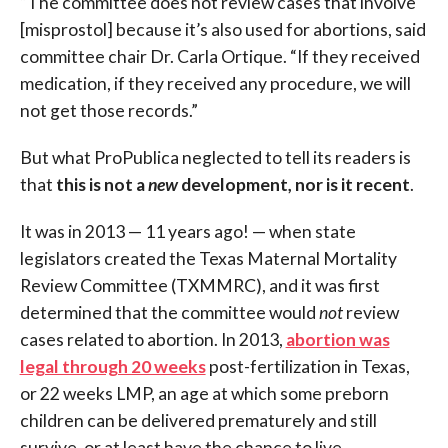
“The committee does not review cases that involve
[misprostol] because it’s also used for abortions, said
committee chair Dr. Carla Ortique. “If they received
medication, if they received any procedure, we will
not get those records.”
But what ProPublica neglected to tell its readers is
that
this is not a
new
development, nor is it recent
.
It was in 2013 — 11 years ago! — when state
legislators created the Texas Maternal Mortality
Review Committee (TXMMRC), and it was first
determined that the committee would
not
review
cases related to abortion. In 2013,
abortion was
legal through 20 weeks
post-fertilization in Texas,
or 22 weeks LMP, an age at which some preborn
children can be delivered prematurely and still
survive, or at least have the chance to live.