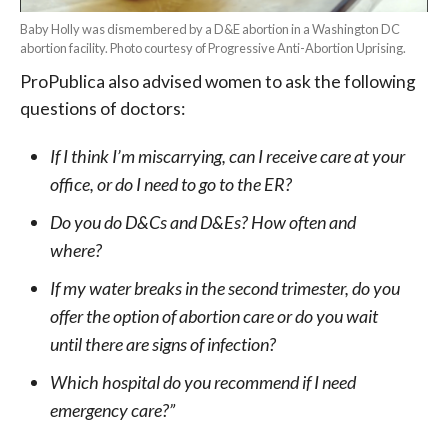
Baby Holly was dismembered by a D&E abortion in a Washington DC
abortion facility. Photo courtesy of Progressive Anti-Abortion Uprising.
ProPublica also advised women to ask the following
questions of doctors:
If I think I’m miscarrying, can I receive care at your
office, or do I need to go to the ER?
Do you do D&Cs and D&Es? How often and
where?
If my water breaks in the second trimester, do you
offer the option of abortion care or do you wait
until there are signs of infection?
Which hospital do you recommend if I need
emergency care?”