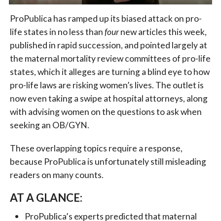
ProPublica has ramped up its biased attack on pro-
life states in no less than
four
new articles this week,
published in rapid succession, and pointed largely at
the maternal mortality review committees of pro-life
states, which it alleges are turning a blind eye to how
pro-life laws are risking women’s lives. The outlet is
now even taking a swipe at hospital attorneys, along
with advising women on the questions to ask when
seeking an OB/GYN.
These overlapping topics require a response,
because ProPublica is unfortunately still misleading
readers on many counts.
AT A GLANCE:
ProPublica’s experts predicted that maternal