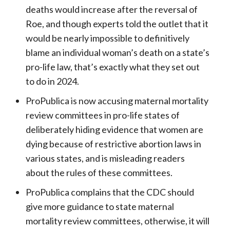
deaths would increase after the reversal of
Roe, and though experts told the outlet that it
would be nearly impossible to definitively
blame an individual woman’s death on a state’s
pro-life law, that’s exactly what they set out
to do in 2024.
ProPublica is now accusing maternal mortality
review committees in pro-life states of
deliberately hiding evidence that women are
dying because of restrictive abortion laws in
various states, and is misleading readers
about the rules of these committees.
ProPublica complains that the CDC should
give more guidance to state maternal
mortality review committees, otherwise, it will