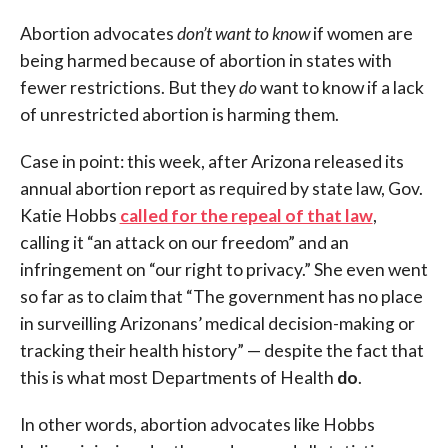
Abortion advocates
don’t want to know
if women are
being harmed because of abortion in states with
fewer restrictions. But they
do
want to know if a lack
of unrestricted abortion is harming them.
Case in point: this week, after Arizona released its
annual abortion report as required by state law, Gov.
Katie Hobbs
called for the repeal of that law
,
calling it “an attack on our freedom” and an
infringement on “our right to privacy.” She even went
so far as to claim that “The government has no place
in surveilling Arizonans’ medical decision-making or
tracking their health history” — despite the fact that
this is what most Departments of Health
do
.
In other words, abortion advocates like Hobbs