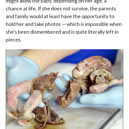
might allow the baby, depending on her age, a
chance at life. If she does not survive, the parents
and family would at least have the opportunity to
hold her and take photos — which is impossible when
she’s been dismembered and is quite literally left in
pieces.