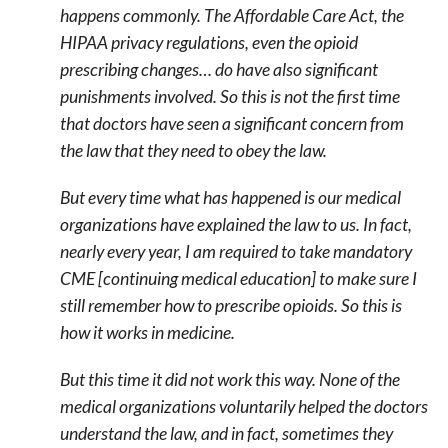
happens commonly. The Affordable Care Act, the
HIPAA privacy regulations, even the opioid
prescribing changes… do have also significant
punishments involved. So this is not the first time
that doctors have seen a significant concern from
the law that they need to obey the law.
But every time what has happened is our medical
organizations have explained the law to us. In fact,
nearly every year, I am required to take mandatory
CME [continuing medical education] to make sure I
still remember how to prescribe opioids. So this is
how it works in medicine.
But this time it did not work this way. None of the
medical organizations voluntarily helped the doctors
understand the law, and in fact, sometimes they