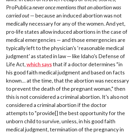
ProPublica
never once mentions that an abortion was
carried out
— because an induced abortion was not
medically necessary for any of the women. And yet,
pro-life states allow induced abortions in the case of
medical emergencies — and those emergencies are
typically left to the physician’s ‘reasonable medical
judgment’ as stated in law — like Idaho’s Defense of
Life Act,
which says
that if a doctor determines “in
his good faith medical judgment and based on facts
known… at the time, that the abortion was necessary
to prevent the death of the pregnant woman,” then
this is not considered a criminal abortion. It’s also not
considered a criminal abortion if the doctor
attempts to “provide[] the best opportunity for the
unborn child to survive, unless, in his good faith
medical judgment, termination of the pregnancy in