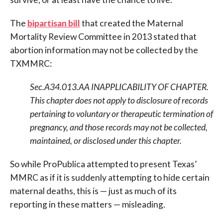
The
bipartisan bill
that created the Maternal
Mortality Review Committee in 2013 stated that
abortion information may not be collected by the
TXMMRC:
Sec.A34.013.AA INAPPLICABILITY OF CHAPTER.
This chapter does not apply to disclosure of records
pertaining to voluntary or
therapeutic termination of
pregnancy, and those records may not be collected,
maintained, or disclosed under this chapter.
So while ProPublica attempted to present Texas’
MMRC as if it is suddenly attempting to hide certain
maternal deaths, this is — just as much of its
reporting in these matters — misleading.