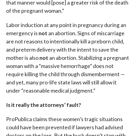
that manner would [pose] a greater risk of the death
of the pregnant woman.”
Labor induction at any point in pregnancy during an
emergency is
not
an abortion. Signs of miscarriage
are not reasons to intentionally kill a preborn child,
and preterm delivery with the intent to save the
mother is also
not
an abortion. Stabilizing a pregnant
woman with a “massive hemorrhage” does not
require killing the child through dismemberment —
and yet, many pro-life state laws will still allow it
under “reasonable medical judgment.”
Is it really the attorneys’ fault?
ProPublica claims these women’s tragic situations
could have been prevented if lawyers had advised
doctors on the laws. But the buck doesn’t stop with