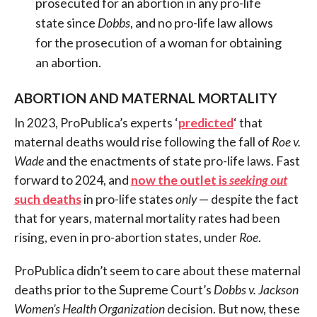
prosecuted for an abortion in any pro-life
state since
Dobbs
, and no pro-life law allows
for the prosecution of a woman for obtaining
an abortion.
ABORTION AND MATERNAL MORTALITY
In 2023, ProPublica’s experts ‘
predicted
‘ that
maternal deaths would rise following the fall of
Roe v.
Wade
and the enactments of state pro-life laws. Fast
forward to 2024, and
now the outlet is
seeking out
such deaths
in pro-life states
only
— despite the fact
that for years, maternal mortality rates had been
rising, even in pro-abortion states, under
Roe
.
ProPublica didn’t seem to care about these maternal
deaths prior to the Supreme Court’s
Dobbs v. Jackson
Women’s Health Organization
decision. But now, these