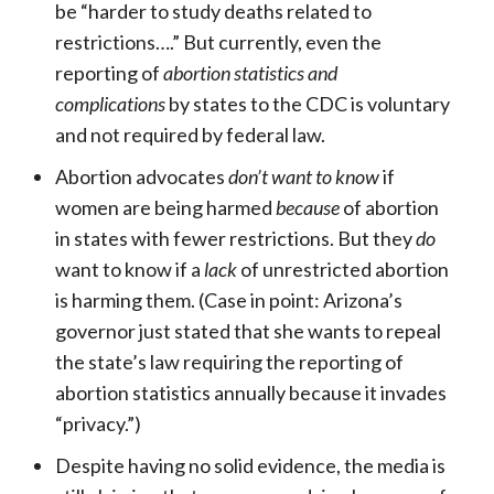
be “harder to study deaths related to
restrictions….” But currently, even the
reporting of
abortion statistics and
complications
by states to the CDC is voluntary
and not required by federal law.
Abortion advocates
don’t want to know
if
women are being harmed
because
of abortion
in states with fewer restrictions. But they
do
want to know if a
lack
of unrestricted abortion
is harming them. (Case in point: Arizona’s
governor just stated that she wants to repeal
the state’s law requiring the reporting of
abortion statistics annually because it invades
“privacy.”)
Despite having no solid evidence, the media is