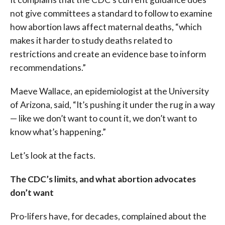
not give committees a standard to follow to examine
how abortion laws affect maternal deaths, “which
makes it harder to study deaths related to
restrictions and create an evidence base to inform
recommendations.”
Maeve Wallace, an epidemiologist at the University
of Arizona, said, “It’s pushing it under the rug in a way
— like we don’t want to count it, we don’t want to
know what’s happening.”
Let’s look at the facts.
The CDC’s limits, and what abortion advocates
don’t want
Pro-lifers have, for decades, complained about the