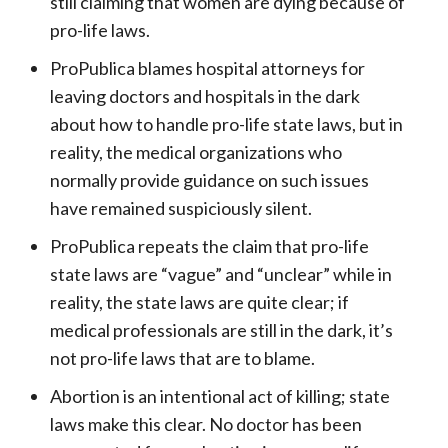
still claiming that women are dying because of
pro-life laws.
ProPublica blames hospital attorneys for
leaving doctors and hospitals in the dark
about how to handle pro-life state laws, but in
reality, the medical organizations who
normally provide guidance on such issues
have remained suspiciously silent.
ProPublica repeats the claim that pro-life
state laws are “vague” and “unclear” while in
reality, the state laws are quite clear; if
medical professionals are still in the dark, it’s
not pro-life laws that are to blame.
Abortion is an intentional act of killing; state
laws make this clear. No doctor has been