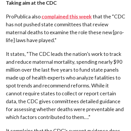
Taking aim at the CDC
ProPublica also
complained this week
that the “CDC
has not pushed state committees that review
maternal deaths to examine the role these new [pro-
life] laws have played.”
It states, “The CDC leads the nation’s work to track
and reduce maternal mortality, spending nearly $90
million over the last five years to fund state panels
made up of health experts who analyze fatalities to
spot trends and recommend reforms. While it
cannot require states to collect or report certain
data, the CDC gives committees detailed guidance
for assessing whether deaths were preventable and
which factors contributed to them….”
It complains that the CDC’s current guidance does