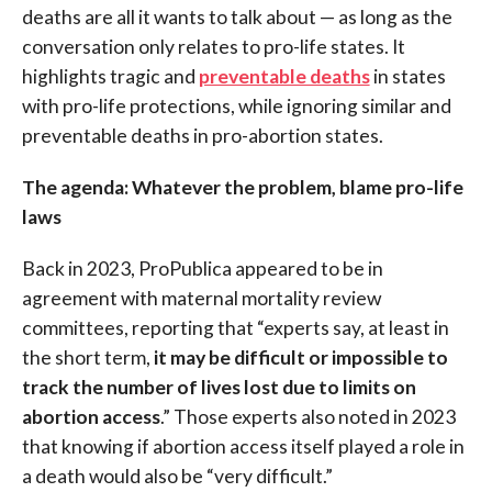
deaths are all it wants to talk about — as long as the
conversation only relates to pro-life states. It
highlights tragic and
preventable deaths
in states
with pro-life protections, while ignoring similar and
preventable deaths in pro-abortion states.
The agenda: Whatever the problem, blame pro-life
laws
Back in 2023, ProPublica appeared to be in
agreement with maternal mortality review
committees, reporting that “experts say, at least in
the short term,
it may be difficult or impossible to
track the number of lives lost due to limits on
abortion access
.” Those experts also noted in 2023
that knowing if abortion access itself played a role in
a death would also be “very difficult.”