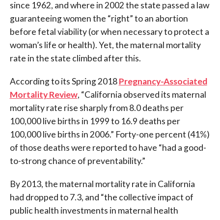
since 1962, and where in 2002 the state passed a law
guaranteeing women the “right” to an abortion
before fetal viability (or when necessary to protect a
woman’s life or health). Yet, the maternal mortality
rate in the state climbed after this.
According to its Spring 2018
Pregnancy-Associated
Mortality Review
, “California observed its maternal
mortality rate rise sharply from 8.0 deaths per
100,000 live births in 1999 to 16.9 deaths per
100,000 live births in 2006.” Forty-one percent (41%)
of those deaths were reported to have “had a good-
to-strong chance of preventability.”
By 2013, the maternal mortality rate in California
had dropped to 7.3, and “the collective impact of
public health investments in maternal health