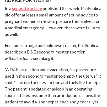
ADVICE FOR WOMEN
In a
separate article
published this week, ProPublica
did offer at least a small amount of sound advice to
pregnant women on how to prepare themselves for
a medical emergency. However, there were failures
as well.
For some strange and unknown reason, ProPublica
described a D&E second trimester abortion…
without actually describing it
.
“A D&E, or dilation and evacuation, is a procedure
used in the second trimester to empty the uterus,” it
said. “The doctor uses suction and tools like forceps.
The patient is sedated or asleep in an operating
room. It takes less time than an induction, allows the
patient to avoid a labor experience and generally is