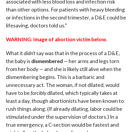
associated with less blood loss and infection risk
than other options. For patients with heavy bleeding
or infections in the second trimester, a D&E could be
lifesaving, doctors told us.”
WARNING: Image of abortion victim below.
What it
didn’t
say was that in the process of a D&E,
the baby is
dismembered
— her arms and legs torn
from her body — and she is likely still alive when the
dismembering begins. This is a barbaric and
unnecessary act. The woman, if not dilated, would
have to be
forcibly
dilated, which typically takes at
least a day, though abortionists have been known to
rush things along. (If already dilating, labor could be
stimulated under the supervision of doctors.) In a
true emergency, a C-section would be fastest and