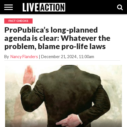
FACT CHECKS
INVESTIGATIVE
ProPublica’s long-planned
FACT
ABORTION
POLITICS
SHOP
SUPPORT
CHECKS
PILL
agenda is clear: Whatever the
LIVE
ACTION
problem, blame pro-life laws
By
Nancy Flanders
|
December 21, 2024
, 11:00am