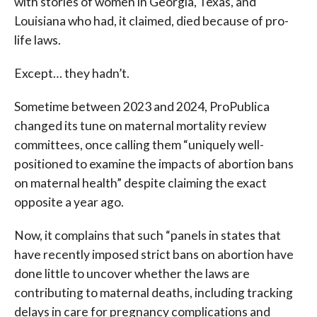
with stories of women in Georgia, Texas, and
Louisiana who had, it claimed, died because of pro-
life laws.
Except… they hadn’t.
Sometime between 2023 and 2024, ProPublica
changed its tune on maternal mortality review
committees, once calling them “uniquely well-
positioned to examine the impacts of abortion bans
on maternal health” despite claiming the exact
opposite a year ago.
Now, it complains that such “panels in states that
have recently imposed strict bans on abortion have
done little to uncover whether the laws are
contributing to maternal deaths, including tracking
delays in care for pregnancy complications and