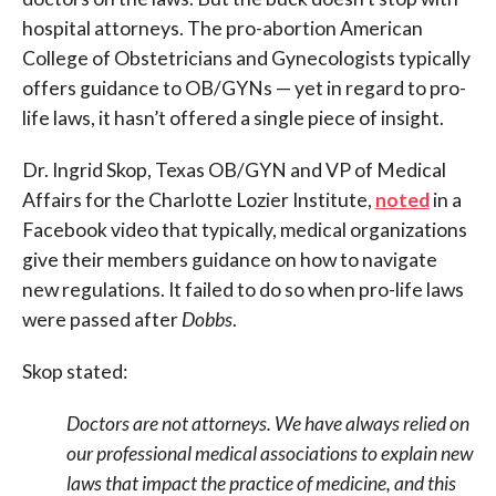
hospital attorneys. The pro-abortion American
College of Obstetricians and Gynecologists typically
offers guidance to OB/GYNs — yet in regard to pro-
life laws, it hasn’t offered a single piece of insight.
Dr. Ingrid Skop, Texas OB/GYN and VP of Medical
Affairs for the Charlotte Lozier Institute,
noted
in a
Facebook video that typically, medical organizations
give their members guidance on how to navigate
new regulations. It failed to do so when pro-life laws
were passed after
Dobbs
.
Skop stated:
Doctors are not attorneys. We have always relied on
our professional medical associations to explain new
laws that impact the practice of medicine, and this