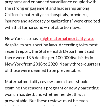
programs and enhanced surveillance coupled with
the strong engagement and leadership among
California maternity care hospitals, providers,
insurers and advocacy organizations” were credited
with that turnaround — not abortion laws.
New York also has a
high maternal mortality rate
despite its pro-abortion laws. According to its most
recent report, the State Health Department said
there were 18.5 deaths per 100,000 live births in
New York from 2018 to 2020. Nearly three-quarters
of those were deemed to be preventable.
Maternal mortality review committees should
examine the reasons a pregnant or newly parenting
woman has died, and whether her death was
preventable. But these reviews must be even-