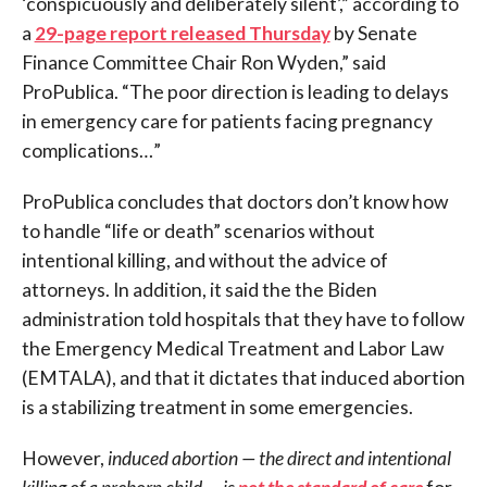
‘conspicuously and deliberately silent’,” according to
a
29-page report released Thursday
by Senate
Finance Committee Chair Ron Wyden,” said
ProPublica. “The poor direction is leading to delays
in emergency care for patients facing pregnancy
complications…”
ProPublica concludes that doctors don’t know how
to handle “life or death” scenarios without
intentional killing, and without the advice of
attorneys. In addition, it said the the Biden
administration told hospitals that they have to follow
the Emergency Medical Treatment and Labor Law
(EMTALA), and that it dictates that induced abortion
is a stabilizing treatment in some emergencies.
However,
induced abortion — the direct and intentional