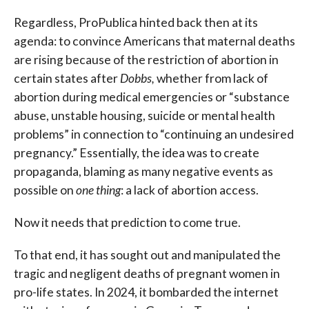
Regardless, ProPublica hinted back then at its
agenda: to convince Americans that maternal deaths
are rising because of the restriction of abortion in
certain states after
Dobbs,
whether from lack of
abortion during medical emergencies or “substance
abuse, unstable housing, suicide or mental health
problems” in connection to “continuing an undesired
pregnancy.” Essentially, the idea was to create
propaganda, blaming as many negative events as
possible on
one thing
: a lack of abortion access.
Now it needs that prediction to come true.
To that end, it has sought out and manipulated the
tragic and negligent deaths of pregnant women in
pro-life states. In 2024, it bombarded the internet