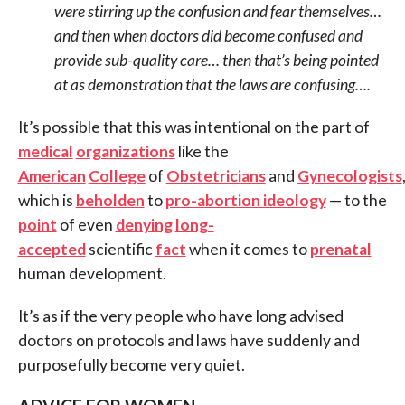
were stirring up the confusion and fear themselves…
and then when doctors did become confused and
provide sub-quality care… then that’s being pointed
at as demonstration that the laws are confusing….
It’s possible that this was intentional on the part of
medical
organizations
like the
American
College
of
Obstetricians
and
Gynecologists
which is
beholden
to
pro-abortion ideology
— to the
point
of even
denying
long-
accepted
scientific
fact
when it comes to
prenatal
human development.
It’s as if the very people who have long advised
doctors on protocols and laws have suddenly and
purposefully become very quiet.