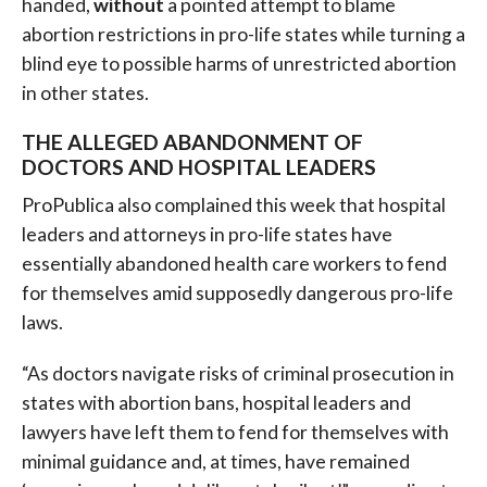
handed,
without
a pointed attempt to blame
abortion restrictions in pro-life states while turning a
blind eye to possible harms of unrestricted abortion
in other states.
THE ALLEGED ABANDONMENT OF
DOCTORS AND HOSPITAL LEADERS
ProPublica also complained this week that hospital
leaders and attorneys in pro-life states have
essentially abandoned health care workers to fend
for themselves amid supposedly dangerous pro-life
laws.
“As doctors navigate risks of criminal prosecution in
states with abortion bans, hospital leaders and
lawyers have left them to fend for themselves with
minimal guidance and, at times, have remained