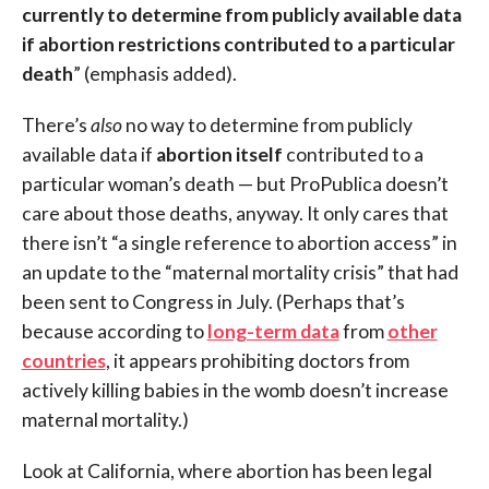
currently to determine from publicly available data
if abortion restrictions contributed to a particular
death
” (emphasis added).
There’s
also
no way to determine from publicly
available data if
abortion itself
contributed to a
particular woman’s death — but ProPublica doesn’t
care about those deaths, anyway. It only cares that
there isn’t “a single reference to abortion access” in
an update to the “maternal mortality crisis” that had
been sent to Congress in July. (Perhaps that’s
because according to
long-term data
from
other
countries
, it appears prohibiting doctors from
actively killing babies in the womb doesn’t increase
maternal mortality.)
Look at California, where abortion has been legal