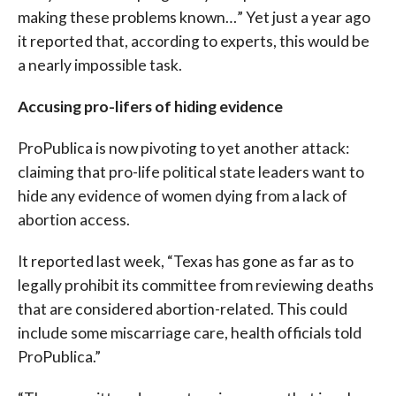
making these problems known…” Yet just a year ago
it reported that, according to experts, this would be
a nearly impossible task.
Accusing pro-lifers of hiding evidence
ProPublica is now pivoting to yet another attack:
claiming that pro-life political state leaders want to
hide any evidence of women dying from a lack of
abortion access.
It reported last week, “Texas has gone as far as to
legally prohibit its committee from reviewing deaths
that are considered abortion-related. This could
include some miscarriage care, health officials told
ProPublica.”