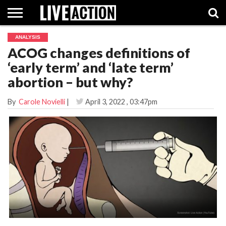
ANALYSIS
INVESTIGATIVE
ACOG changes definitions of
FACT
ABORTION
POLITICS
SHOP
SUPPORT
CHECKS
PILL
‘early term’ and ‘late term’
LIVE
ACTION
abortion – but why?
By
Carole Novielli
|
April 3, 2022
, 03:47pm