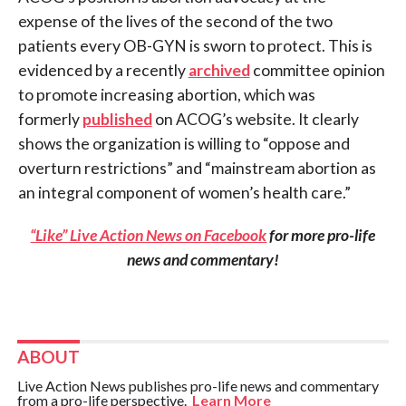
expense of the lives of the second of the two
patients every OB-GYN is sworn to protect. This is
evidenced by a recently
archived
committee opinion
to promote increasing abortion, which was
formerly
published
on ACOG’s website. It clearly
shows the organization is willing to “oppose and
overturn restrictions” and “mainstream abortion as
an integral component of women’s health care.”
“Like” Live Action News on Facebook
for more pro-life
news and commentary!
ABOUT
Live Action News publishes pro-life news and commentary
from a pro-life perspective.
Learn More