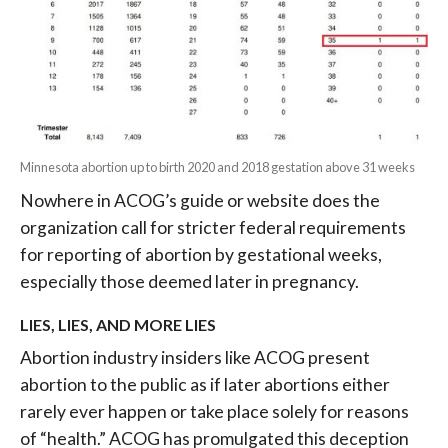
Minnesota abortion up to birth 2020 and 2018 gestation above 31 weeks
Nowhere in ACOG’s guide or website does the
organization call for stricter federal requirements
for reporting of abortion by gestational weeks,
especially those deemed later in pregnancy.
LIES, LIES, AND MORE LIES
Abortion industry insiders like ACOG present
abortion to the public as if later abortions either
rarely ever happen or take place
solely for reasons
of “health.” ACOG has
promulgated this deception