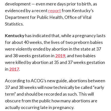
development — even mere days prior to birth, as
evidenced by a recent
report
from Kentucky’s
Department for Public Health, Office of Vital
Statistics.
Kentucky
has indicated that, while a pregnancy lasts
for about 40 weeks, the lives of two preborn babies
were violently ended by abortion in the state at 37
and 38 weeks gestation in
2019
, and two babies
were killed by abortion at 35 and 37 weeks gestation
in
2017
.
According to ACOG’s new guide, abortions between
37 and 38 weeks will now technically be called “early
term” and should be recorded as such. This will
obscure from the public how many abortions are
actually occurring late in pregnancy.