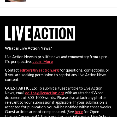
What is Live Action News?
Live Action News is pro-life news and commentary from a pro-
life perspective.
Learn More
Contact
editor@liveaction.org
for questions, corrections, or
if you are seeking permission to reprint any Live Action News
content.
GUEST ARTICLES:
To submit a guest article to Live Action
News, email
editor@liveaction.org
with an attached Word
document of 800-1000 words. Please also attach any photos
relevant to your submission if applicable. If your submission is
accepted for publication, you will be notified within three weeks.
Guest articles are not compensated. (See
here
for Open
License Agreement.) Thank you for your interest in Live Action