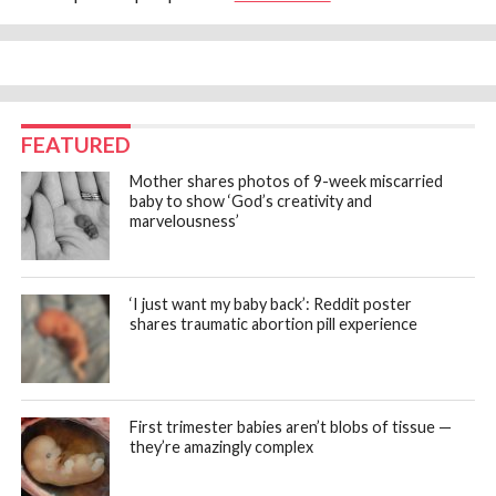
FEATURED
Mother shares photos of 9-week miscarried
baby to show ‘God’s creativity and
marvelousness’
‘I just want my baby back’: Reddit poster
shares traumatic abortion pill experience
First trimester babies aren’t blobs of tissue —
they’re amazingly complex