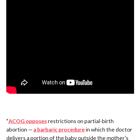
“
ACOG opposes
restrictions on partial-birth
abortion —
a barbaric procedure
in which the doctor
delivers a portion of the baby outside the mother’s