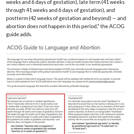
weeks and 6 days of gestation), late term (41 weeks
through 41 weeks and 6 days of gestation), and
postterm (42 weeks of gestation and beyond) — and
abortion does not happen in this period,” the ACOG
guide adds.