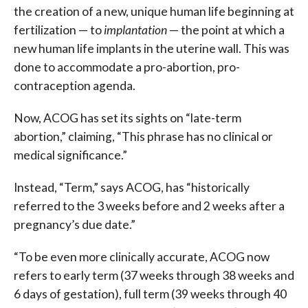
the creation of a new, unique human life beginning at
fertilization — to
implantation
— the point at which a
new human life implants in the uterine wall. This was
done to accommodate a pro-abortion, pro-
contraception agenda.
Now, ACOG has set its sights on “late-term
abortion,” claiming, “This phrase has no clinical or
medical significance.”
Instead, “Term,” says ACOG, has “historically
referred to the 3 weeks before and 2 weeks after a
pregnancy’s due date.”
“To be even more clinically accurate, ACOG now
refers to early term (37 weeks through 38 weeks and
6 days of gestation), full term (39 weeks through 40