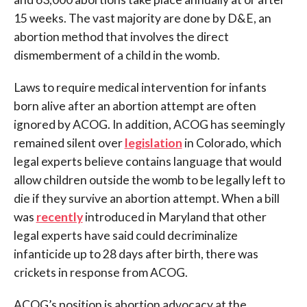
15 weeks. The vast majority are done by D&E, an
abortion method that involves the direct
dismemberment of a child in the womb.
Laws to require medical intervention for infants
born alive after an abortion attempt are often
ignored by ACOG. In addition, ACOG has seemingly
remained silent over
legislation
in Colorado, which
legal experts believe contains language that would
allow children outside the womb to be legally left to
die if they survive an abortion attempt. When a bill
was
recently
introduced in Maryland that other
legal experts have said could decriminalize
infanticide up to 28 days after birth, there was
crickets in response from ACOG.
ACOG’s position is abortion advocacy at the