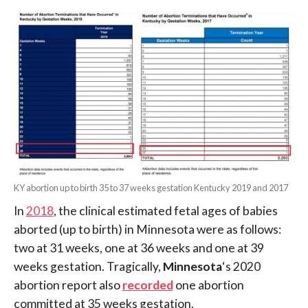
KY abortion up to birth 35 to 37 weeks gestation Kentucky 2019 and 2017
In
2018
, the clinical estimated fetal ages of babies
aborted (up to birth) in Minnesota were as follows:
two at 31 weeks, one at 36 weeks and one at 39
weeks gestation. Tragically,
Minnesota
‘s 2020
abortion report also
recorded
one abortion
committed at 35 weeks gestation.