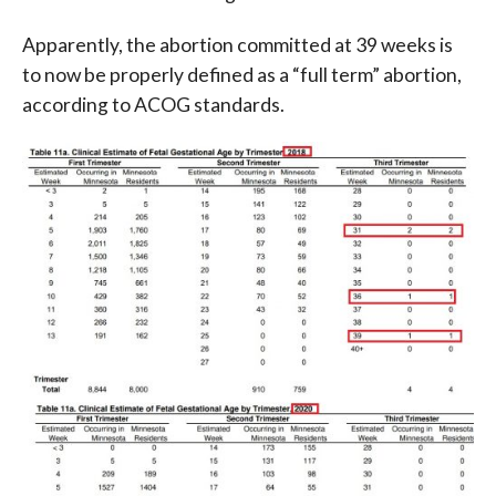
Apparently, the abortion committed at 39 weeks is
to now be properly defined as a “full term” abortion,
according to ACOG standards.