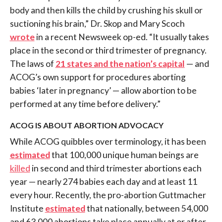
body and then kills the child by crushing his skull or
suctioning his brain,” Dr. Skop and Mary Scoch
wrote
in a recent Newsweek op-ed. “It usually takes
place in the second or third trimester of pregnancy.
The laws of
21 states and the nation’s capital
— and
ACOG’s own support for procedures aborting
babies ‘later in pregnancy’ — allow abortion to be
performed at any time before delivery.”
ACOG IS ABOUT ABORTION ADVOCACY
While ACOG quibbles over terminology, it has been
estimated
that
100,000 unique human beings are
killed
in second and third trimester abortions each
year — nearly 274 babies each day and at least 11
every hour. Recently, the pro-abortion
Guttmacher
Institute
estimated
that nationally, between 54,000
and 63,000 abortions take place annually at or after