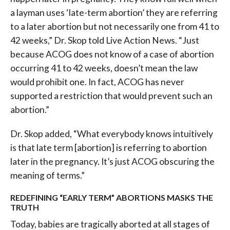
a layman uses ‘late-term abortion’ they are referring
to a later abortion but not necessarily one from 41 to
42 weeks,” Dr. Skop told Live Action News. “Just
because ACOG does not know of a case of abortion
occurring 41 to 42 weeks, doesn’t mean the law
would prohibit one. In fact, ACOG has never
supported a restriction that would prevent such an
abortion.”
Dr. Skop added, “What everybody knows intuitively
is that late term [abortion] is referring to abortion
later in the pregnancy. It’s just ACOG obscuring the
meaning of terms.”
REDEFINING “EARLY TERM” ABORTIONS MASKS THE
TRUTH
Today, babies are tragically aborted at all stages of