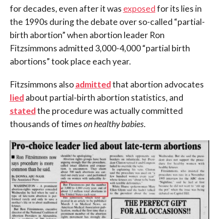
for decades, even after it was
exposed
for its lies in
the 1990s during the debate over so-called “partial-
birth abortion” when
abortion leader Ron
Fitzsimmons admitted 3,000-4,000 “partial birth
abortions” took place each year.
Fitzsimmons also
admitted
that abortion advocates
lied
about partial-birth abortion statistics, and
stated
the procedure was actually committed
thousands of times
on healthy babies
.