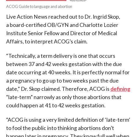
ACOG Guide to language and abortion
Live Action News reached out to Dr. Ingrid Skop,
a board-certified OB/GYN and Charlotte Lozier
Institute Senior Fellow and Director of Medical
Affairs, to interpret ACOG’s claim.
“Technically, a term delivery is one that occurs
between 37 and 42 weeks gestation with the due
date occurring at 40 weeks. It is perfectly normal for
a pregnancy to go up to two weeks past the due
date,” Dr. Skop claimed. Therefore, ACOG is
defining
“late-term” narrowly as only those abortions that
could happen at 41 to 42 weeks gestation.
“ACOG is using a very limited definition of ‘late-term’
to fool the public into thinking abortions don’t
happen later in pregnancy. They know full well when