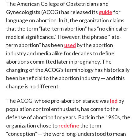
The American College of Obstetricians and
Gynecologists (ACOG) has released its
guide
for
language on abortion. In it, the organization claims
that the term “late-term abortion” has “no clinical or
medical significance.” However, the phrase “late-
term abortion” has been
used
by the abortion
industry and media alike for decades to define
abortions committed later in pregnancy. The
changing of the ACOG’s terminology has historically
been beneficial to the abortion industry — and this
change is no different.
The ACOG, whose pro-abortion stance was
led
by
population control enthusiasts, has come to the
defense of abortion for years. Back in the 1960s, the
organization chose to
redefine
the term
“conception” — the word long-understood to mean