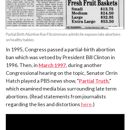
Partial Birth Abortion Ron Fitzsimmons admits lie exposes late abortions
on healthy babies
In 1995, Congress passed a partial-birth abortion
ban which was vetoed by President Bill Clinton in
1996. Then, in
March 1997
, during another
Congressional hearing on the topic, Senator Orrin
Hatch played a PBS news show, “
Partial Truth
,”
which examined media bias surrounding late term
abortions. (Read statements from journalists
regarding the lies and distortions
here
.)