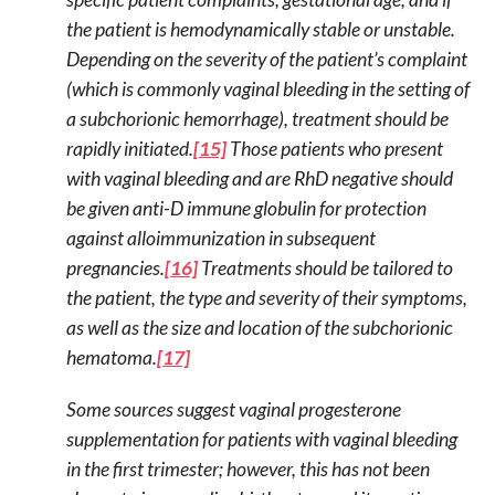
the patient is hemodynamically stable or unstable.
Depending on the severity of the patient’s complaint
(which is commonly vaginal bleeding in the setting of
a subchorionic hemorrhage), treatment should be
rapidly initiated.
[15]
Those patients who present
with vaginal bleeding and are RhD negative should
be given anti-D immune globulin for protection
against alloimmunization in subsequent
pregnancies.
[16]
Treatments should be tailored to
the patient, the type and severity of their symptoms,
as well as the size and location of the subchorionic
hematoma.
[17]
Some sources suggest vaginal progesterone
supplementation for patients with vaginal bleeding
in the first trimester; however, this has not been