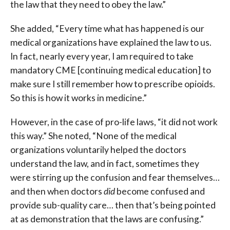
the law that they need to obey the law.”
She added, “Every time what has happened is our
medical organizations have explained the law to us.
In fact, nearly every year, I am required to take
mandatory CME [continuing medical education] to
make sure I still remember how to prescribe opioids.
So this is how it works in medicine.”
However, in the case of pro-life laws, “it did not work
this way.” She noted, “None of the medical
organizations voluntarily helped the doctors
understand the law, and in fact, sometimes they
were stirring up the confusion and fear themselves…
and then when doctors
did
become confused and
provide sub-quality care… then that’s being pointed
at as demonstration that the laws are confusing.”