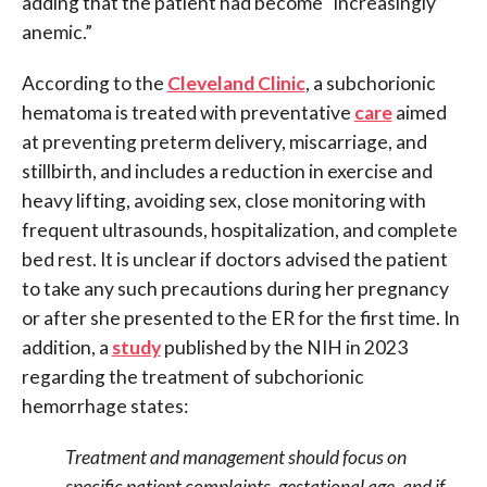
adding that the patient had become “increasingly
anemic.”
According to the
Cleveland Clinic
, a subchorionic
hematoma is treated with preventative
care
aimed
at preventing preterm delivery, miscarriage, and
stillbirth, and includes a reduction in exercise and
heavy lifting, avoiding sex, close monitoring with
frequent ultrasounds, hospitalization, and complete
bed rest. It is unclear if doctors advised the patient
to take any such precautions during her pregnancy
or after she presented to the ER for the first time. In
addition, a
study
published by the NIH in 2023
regarding the treatment of subchorionic
hemorrhage states:
Treatment and management should focus on
specific patient complaints, gestational age, and if