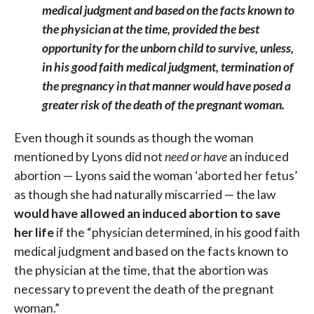
medical judgment and based on the facts known to
the physician at the time, provided the best
opportunity for the unborn child to survive, unless,
in his good faith medical judgment, termination of
the pregnancy in that manner would have posed a
greater risk of the death of the pregnant woman.
Even though it sounds as though the woman
mentioned by Lyons did not
need or have
an induced
abortion — Lyons said the woman ‘aborted her fetus’
as though she had naturally miscarried — the law
would have allowed an induced abortion to save
her life
if the “physician determined, in his good faith
medical judgment and based on the facts known to
the physician at the time, that the abortion was
necessary to prevent the death of the pregnant
woman.”