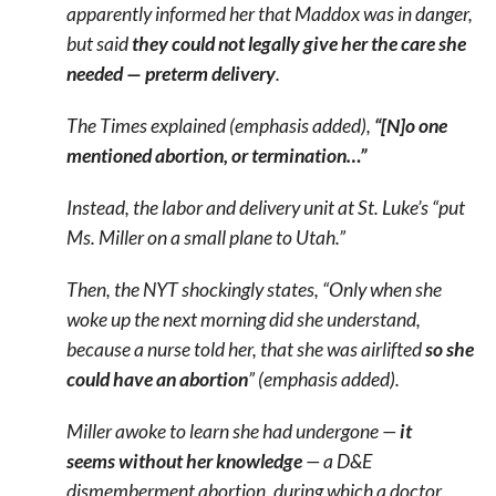
apparently informed her that Maddox was in danger,
but said
they could not legally give her the care she
needed — preterm delivery
.
The Times explained (emphasis added),
“[N]o one
mentioned abortion, or termination…”
Instead, the labor and delivery unit at St. Luke’s “put
Ms. Miller on a small plane to Utah.”
Then, the NYT shockingly states, “Only when she
woke up the next morning did she understand,
because a nurse told her, that she was airlifted
so she
could have an abortion
” (emphasis added).
Miller awoke to learn she had undergone —
it
seems
without her knowledge
— a D&E
dismemberment abortion, during which a doctor