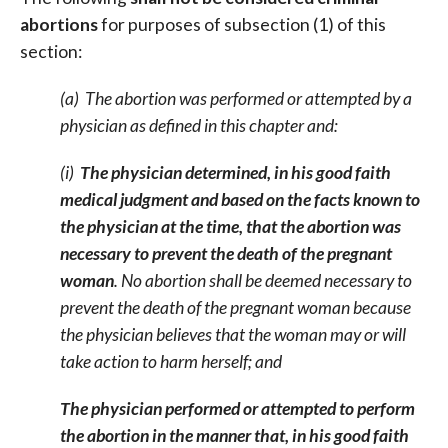
abortions
for purposes of subsection (1) of this
section:
(a) The abortion was performed or attempted by a
physician as defined in this chapter and:
(i)
The physician determined, in his good faith
medical judgment and based on the facts known to
the physician at the time, that the abortion was
necessary to prevent the death of the pregnant
woman
. No abortion shall be deemed necessary to
prevent the death of the pregnant woman because
the physician believes that the woman may or will
take action to harm herself; and
The physician performed or attempted to perform
the abortion in the manner that, in his good faith