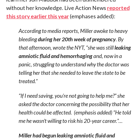
without her knowledge. Live Action News
reported
this story earlier this year
(emphases added):
According to media reports, Miller awoke to heavy
bleeding
during her 20th week of pregnancy
. By
that afternoon, wrote the NYT, “she was still
leaking
amniotic fluid and hemorrhaging
and, now in a
panic, struggling to understand why the doctor was
telling her that she needed to leave the state to be
treated.”
“If I need saving, you’re not going to help me?” she
asked the doctor concerning the possibility that her
health could be affected. (emphasis added) “He told
me he wasn’t willing to risk his 20-year career.”…
Miller had begun leaking amniotic fluid and