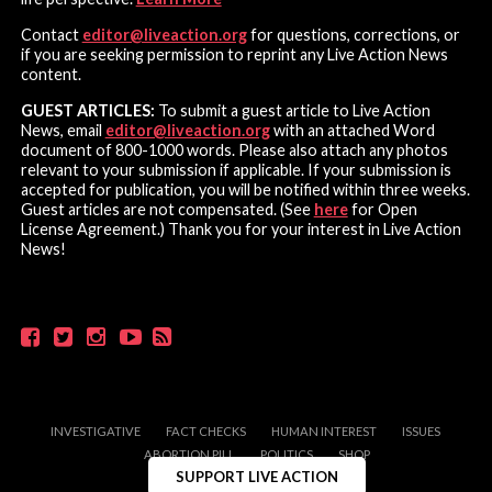
Contact
editor@liveaction.org
for questions, corrections, or
if you are seeking permission to reprint any Live Action News
content.
GUEST ARTICLES:
To submit a guest article to Live Action
News, email
editor@liveaction.org
with an attached Word
document of 800-1000 words. Please also attach any photos
relevant to your submission if applicable. If your submission is
accepted for publication, you will be notified within three weeks.
Guest articles are not compensated. (See
here
for Open
License Agreement.) Thank you for your interest in Live Action
News!
INVESTIGATIVE
FACT CHECKS
HUMAN INTEREST
ISSUES
ABORTION PILL
POLITICS
SHOP
SUPPORT LIVE ACTION