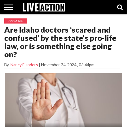
ANALYSIS
INVESTIGATIVE
Are Idaho doctors ‘scared and
FACT
ABORTION
POLITICS
SHOP
SUPPORT
CHECKS
PILL
confused’ by the state’s pro-life
LIVE
ACTION
law, or is something else going
on?
By
Nancy Flanders
|
November 24, 2024
, 03:44pm