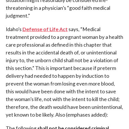
situation might reasonably be considered life-
threatening in a physician’s “good faith medical
judgment.”
Idaho’s
Defense of Life Act
says, “
Medical
treatment provided to a pregnant woman by a health
care professional as defined in this chapter that
results in the accidental death of, or unintentional
injury to, the unborn child shall not be a violation of
this section.” This is important because if preterm
delivery had needed to happen by induction to
prevent the woman from losing even more blood,
this would have been done with the intent to save
the woman’s life, not with the intent to kill the child;
therefore, the death would have been unintentional,
yet known to be likely. Also (emphases added):
The following
shall not be considered criminal