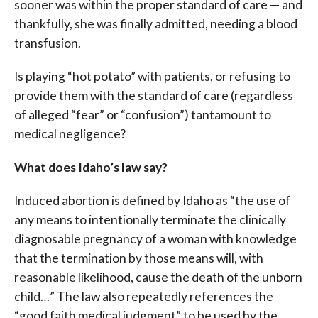
sooner was within the proper standard of care — and
thankfully, she was finally admitted, needing a blood
transfusion.
Is playing “hot potato” with patients, or refusing to
provide them with the standard of care (regardless
of alleged “fear” or “confusion”) tantamount to
medical negligence?
What does Idaho’s law say?
Induced abortion is defined by Idaho as “the use of
any means to intentionally terminate the clinically
diagnosable pregnancy of a woman with knowledge
that the termination by those means will, with
reasonable likelihood, cause the death of the unborn
child…” The law also repeatedly references the
“good faith medical judgment” to be used by the