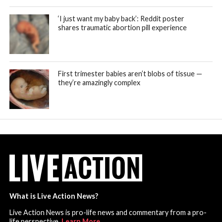
‘I just want my baby back’: Reddit poster
shares traumatic abortion pill experience
First trimester babies aren’t blobs of tissue —
they’re amazingly complex
What is Live Action News?
Live Action News is pro-life news and commentary from a pro-
life perspective.
Learn More