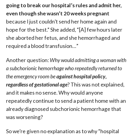
going to break our hospital’s rules and admit her,
even though she wasn’t 20 weeks pregnant
because I just couldn’t send her home again and
hope for the best.” She added, “[A] few hours later
she aborted her fetus, and she hemorrhaged and
required a blood transfusion…”
Another question:
Why would admitting a woman with
a subchorionic hemorrhage who repeatedly returned to
the emergency room be
against hospital policy
,
regardless of gestational age
? This was not explained,
and it makes no sense. Why would anyone
repeatedly continue to send a patient home with an
already diagnosed subchorionic hemorrhage that
was worsening?
So we’re given no explanation as to why “hospital