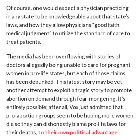
Of course, one would expect a physician practicing
in any state to be knowledgeable about that state’s
laws, and how they allow physicians “good faith
medical judgment” to utilize the standard of care to
treat patients.
The media has been overflowing with stories of
doctors allegedly being unable to care for pregnant
women in pro-life states, but each of those claims
has been debunked. This latest story may be yet
another attempt to exploit a tragic story to promote
abortion on demand through fear-mongering. It’s
entirely possible; after all, Vox just admitted that
pro-abortion groups seem to be hoping more women
die so they can dishonestly blame pro-life laws for
their deaths,
to their own political advantage
.