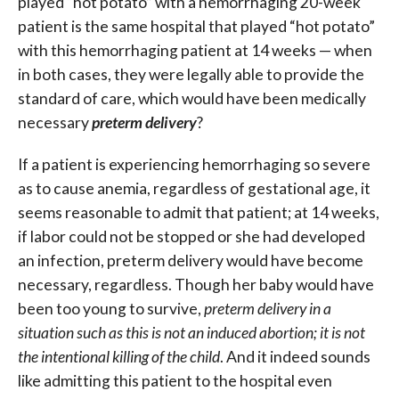
played “hot potato” with a hemorrhaging 20-week
patient is the same hospital that played “hot potato”
with this hemorrhaging patient at 14 weeks — when
in both cases, they were legally able to provide the
standard of care, which would have been medically
necessary
preterm delivery
?
If a patient is experiencing hemorrhaging so severe
as to cause anemia, regardless of gestational age, it
seems reasonable to admit that patient; at 14 weeks,
if labor could not be stopped or she had developed
an infection, preterm delivery would have become
necessary, regardless. Though her baby would have
been too young to survive,
preterm
delivery in a
situation such as this is not an induced abortion; it is not
the intentional killing of the child
. And it indeed sounds
like admitting this patient to the hospital even