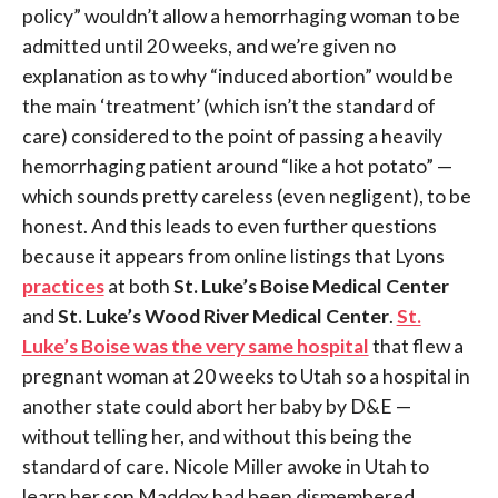
policy” wouldn’t allow a hemorrhaging woman to be
admitted until 20 weeks, and we’re given no
explanation as to why “induced abortion” would be
the main ‘treatment’ (which isn’t the standard of
care) considered to the point of passing a heavily
hemorrhaging patient around “like a hot potato” —
which sounds pretty careless (even negligent), to be
honest. And this leads to even further questions
because it appears from online listings that Lyons
practices
at both
St. Luke’s Boise Medical Center
and
St. Luke’s Wood River Medical Center
.
St.
Luke’s Boise was the very same hospital
that flew a
pregnant woman at 20 weeks to Utah so a hospital in
another state could abort her baby by D&E —
without telling her, and without this being the
standard of care. Nicole Miller awoke in Utah to
learn her son Maddox had been dismembered