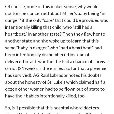
Of course, none of this makes sense; why would
doctors be concerned about Miller’s baby being “in
danger” if the only “care” that could be provided was
intentionally killing that child, who “still had a
heartbeat,” in another state? Then they flew her to
another state and she woke up to learn that this
same “baby in danger” who “had a heartbeat” had
been intentionally dismembered instead of
delivered intact, whether he had a chance of survival
or not (21 weeks is the earliest so far that a preemie
has survived). AG Raúl Labrador noted his doubts
about the honesty of St. Luke’s which claimed half a
dozen other women had to be flown out of state to
have their babies intentionally killed, too.
So, is it possible that this hospital where doctors