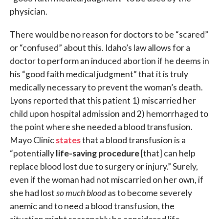
physician.
There would be no reason for doctors to be “scared”
or “confused” about this. Idaho’s law allows for a
doctor to perform an induced abortion if he deems in
his “good faith medical judgment” that it is truly
medically necessary to prevent the woman’s death.
Lyons reported that this patient 1) miscarried her
child upon hospital admission and 2) hemorrhaged to
the point where she needed a blood transfusion.
Mayo Clinic
states
that a blood transfusion is a
“potentially
life-saving procedure
[that] can help
replace blood lost due to surgery or injury.” Surely,
even if the woman had not miscarried on her own, if
she had lost
so much blood
as to become severely
anemic and to need a blood transfusion, the