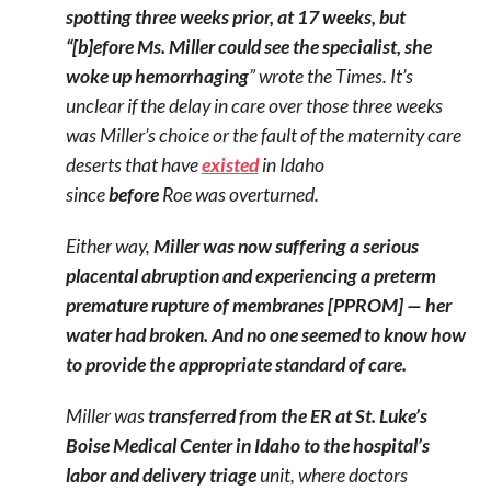
spotting three weeks prior, at 17 weeks, but
“[b]efore Ms. Miller could see the specialist, she
woke up hemorrhaging
” wrote the Times. It’s
unclear if the delay in care over those three weeks
was Miller’s choice or the fault of the maternity care
deserts that have
existed
in Idaho
since
before
Roe was overturned.
Either way,
Miller was now suffering a serious
placental abruption and experiencing a preterm
premature rupture of membranes [PPROM] — her
water had broken. And no one seemed to know how
to provide the appropriate standard of care.
Miller was
transferred from the ER at St. Luke’s
Boise Medical Center in Idaho to the hospital’s
labor and delivery triage
unit, where doctors