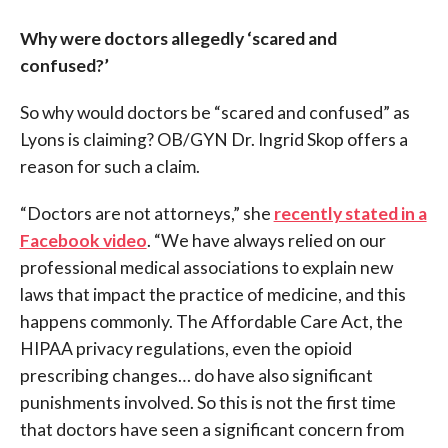
Why were doctors allegedly ‘scared and
confused?’
So why would doctors be “scared and confused” as
Lyons is claiming? OB/GYN Dr. Ingrid Skop offers a
reason for such a claim.
“Doctors are not attorneys,” she
recently stated in a
Facebook video
. “We have always relied on our
professional medical associations to explain new
laws that impact the practice of medicine, and this
happens commonly. The Affordable Care Act, the
HIPAA privacy regulations, even the opioid
prescribing changes… do have also significant
punishments involved. So this is not the first time
that doctors have seen a significant concern from