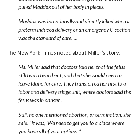
pulled Maddox out of her body in pieces.
Maddox was intentionally and directly killed when a
preterm induced delivery or an emergency C-section
was the standard of care. …
The New York Times noted about Miller’s story:
Ms. Miller said that doctors told her that the fetus
still had a heartbeat, and that she would need to
leave Idaho for care. They transferred her first to a
labor and delivery triage unit, where doctors said the
fetus was in danger…
Still, no one mentioned abortion, or termination, she
said. “It was, ‘We need to get you to a place where
you have all of your options.’”