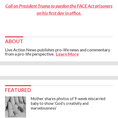
Call on President Trump to pardon the FACE Act prisoners
on his first day in office.
ABOUT
Live Action News publishes pro-life news and commentary
from a pro-life perspective.
Learn More
FEATURED
Mother shares photos of 9-week miscarried
baby to show ‘God’s creativity and
marvelousness’