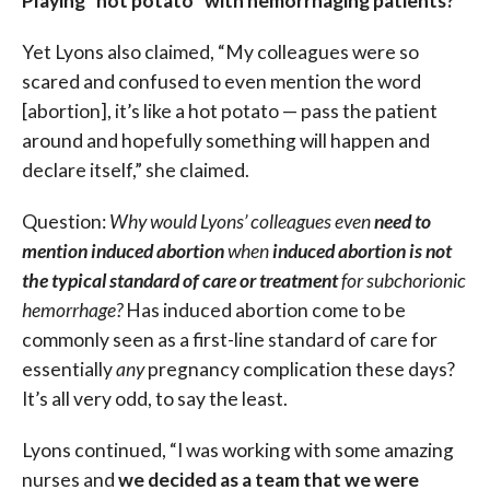
Playing “hot potato” with hemorrhaging patients?
Yet Lyons also claimed, “My colleagues were so
scared and confused to even mention the word
[abortion], it’s like a hot potato — pass the patient
around and hopefully something will happen and
declare itself,” she claimed.
Question:
Why would Lyons’ colleagues even
need to
mention induced abortion
when
induced abortion is not
the typical standard of care or treatment
for subchorionic
hemorrhage?
Has induced abortion come to be
commonly seen as a first-line standard of care for
essentially
any
pregnancy complication these days?
It’s all very odd, to say the least.
Lyons continued, “I was working with some amazing
nurses and
we decided as a team that we were