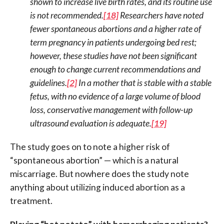
shown to increase live birth rates, and its routine use
is not recommended.
[18]
Researchers have noted
fewer spontaneous abortions and a higher rate of
term pregnancy in patients undergoing bed rest;
however, these studies have not been significant
enough to change current recommendations and
guidelines.
[2]
In a mother that is stable with a stable
fetus, with no evidence of a large volume of blood
loss, conservative management with follow-up
ultrasound evaluation is adequate.
[19]
The study goes on to note a higher risk of
“spontaneous abortion” — which is a natural
miscarriage. But nowhere does the study note
anything about utilizing induced abortion as a
treatment.