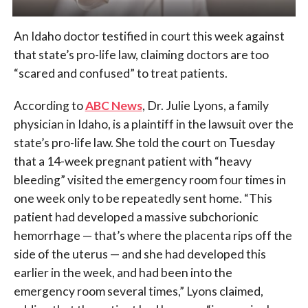
An Idaho doctor testified in court this week against
that state’s pro-life law, claiming doctors are too
“scared and confused” to treat patients.
According to
ABC News
, Dr. Julie Lyons, a family
physician in Idaho, is a plaintiff in the lawsuit over the
state’s pro-life law. She told the court on Tuesday
that a 14-week pregnant patient with “heavy
bleeding” visited the emergency room four times in
one week only to be repeatedly sent home. “This
patient had developed a massive subchorionic
hemorrhage — that’s where the placenta rips off the
side of the uterus — and she had developed this
earlier in the week, and had been into the
emergency room several times,” Lyons claimed,