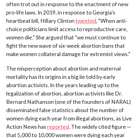
often trot out in response to the enactment of new
pro-life laws. In 2019, in response to Georgia’s
heartbeat bill, Hillary Clinton
tweeted
, “When anti-
choice politicians limit access to reproductive care,
women die.” She argued that “we must continue to
fight the new wave of six-week abortion bans that
make women collateral damage for extremist views.”
The misperception about abortion and maternal
mortality has its origins in a big lie told by early
abortion activists. In the years leading up to the
legalization of abortion, abortion activists like Dr.
Bernard Nathanson (one of the founders of NARAL)
disseminated false statistics about the number of
women dying each year from illegal abortions, as Live
Action News has
reported
. The widely cited figure —
that 5,000 to 10,000 women were dying each year