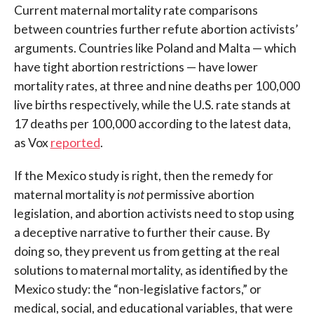
Current maternal mortality rate comparisons
between countries further refute abortion activists’
arguments. Countries like Poland and Malta — which
have tight abortion restrictions — have lower
mortality rates, at three and nine deaths per 100,000
live births respectively, while the U.S. rate stands at
17 deaths per 100,000 according to the latest data,
as Vox
reported
.
If the Mexico study is right, then the remedy for
maternal mortality is
not
permissive abortion
legislation, and abortion activists need to stop using
a deceptive narrative to further their cause. By
doing so, they prevent us from getting at the real
solutions to maternal mortality, as identified by the
Mexico study: the “non-legislative factors,” or
medical, social, and educational variables, that were