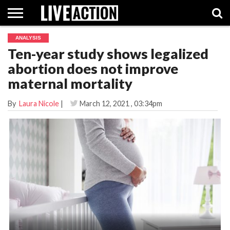
ANALYSIS
INVESTIGATIVE
Ten-year study shows legalized
FACT
ABORTION
POLITICS
SHOP
SUPPORT
CHECKS
PILL
abortion does not improve
LIVE
ACTION
maternal mortality
By
Laura Nicole
|
March 12, 2021
, 03:34pm