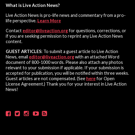
What is Live Action News?
Live Action News is pro-life news and commentary from a pro-
life perspective.
Learn More
Contact
editor@liveaction.org
for questions, corrections, or
if you are seeking permission to reprint any Live Action News
content.
GUEST ARTICLES:
To submit a guest article to Live Action
News, email
editor@liveaction.org
with an attached Word
document of 800-1000 words. Please also attach any photos
relevant to your submission if applicable. If your submission is
accepted for publication, you will be notified within three weeks.
Guest articles are not compensated. (See
here
for Open
License Agreement.) Thank you for your interest in Live Action
News!