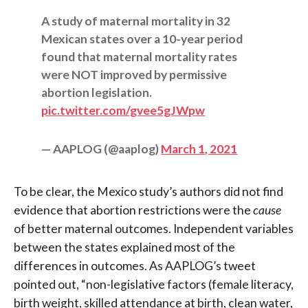
A study of maternal mortality in 32
Mexican states over a 10-year period
found that maternal mortality rates
were NOT improved by permissive
abortion legislation.
pic.twitter.com/gvee5gJWpw
— AAPLOG (@aaplog)
March 1, 2021
To be clear, the Mexico study’s authors did not find
evidence that abortion restrictions were the
cause
of better maternal outcomes. Independent variables
between the states explained most of the
differences in outcomes. As AAPLOG’s tweet
pointed out, “non-legislative factors (female literacy,
birth weight, skilled attendance at birth, clean water,