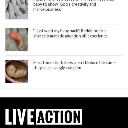
baby to show ‘God’s creativity and
marvelousness’
‘I just want my baby back’: Reddit poster
shares traumatic abortion pill experience
First trimester babies aren’t blobs of tissue —
they’re amazingly complex