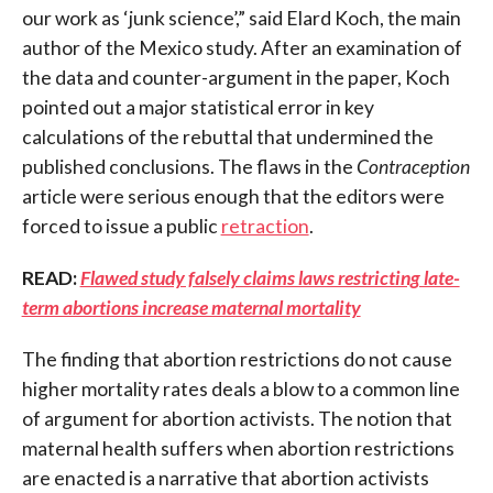
our work as ‘junk science’,” said Elard Koch, the main
author of the Mexico study. After an examination of
the data and counter-argument in the paper, Koch
pointed out a major statistical error in key
calculations of the rebuttal that undermined the
published conclusions. The flaws in the
Contraception
article were serious enough that the editors were
forced to issue a public
retraction
.
READ:
Flawed study falsely claims laws restricting late-
term abortions increase maternal mortality
The finding that abortion restrictions do not cause
higher mortality rates deals a blow to a common line
of argument for abortion activists. The notion that
maternal health suffers when abortion restrictions
are enacted is a narrative that abortion activists