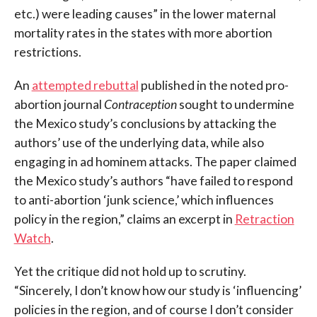
etc.) were leading causes” in the lower maternal
mortality rates in the states with more abortion
restrictions.
An
attempted rebuttal
published in the noted pro-
abortion journal
Contraception
sought to undermine
the Mexico study’s conclusions by attacking the
authors’ use of the underlying data, while also
engaging in ad hominem attacks. The paper claimed
the Mexico study’s authors “have failed to respond
to anti-abortion ‘junk science,’ which influences
policy in the region,” claims an excerpt in
Retraction
Watch
.
Yet the critique did not hold up to scrutiny.
“Sincerely, I don’t know how our study is ‘influencing’
policies in the region, and of course I don’t consider