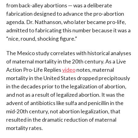
from back-alley abortions — was a deliberate
fabrication designed to advance the pro-abortion
agenda. Dr. Nathanson, who later became pro-life,
admitted to fabricating this number because it was a
“nice, round, shocking figure.”
The Mexico study correlates with historical analyses
of maternal mortality in the 20th century. As a Live
Action Pro-Life Replies
video
notes, maternal
mortality in the United States dropped precipitously
in the decades prior to the legalization of abortion,
and not as a result of legalized abortion. It was the
advent of antibiotics like sulfa and penicillin in the
mid-20th century, not abortion legalization, that
resulted in the dramatic reduction of maternal
mortality rates.