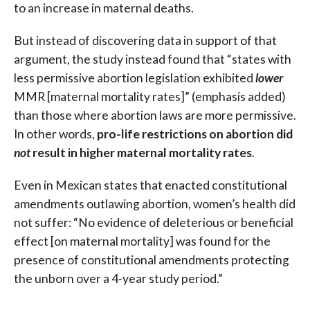
to an increase in maternal deaths.
But instead of discovering data in support of that
argument, the study instead found that “states with
less permissive abortion legislation exhibited
lower
MMR [maternal mortality rates]” (emphasis added)
than those where abortion laws are more permissive.
In other words,
pro-life restrictions on abortion did
not
result in higher maternal mortality rates
.
Even in Mexican states that enacted constitutional
amendments outlawing abortion, women’s health did
not suffer: “No evidence of deleterious or beneficial
effect [on maternal mortality] was found for the
presence of constitutional amendments protecting
the unborn over a 4-year study period.”