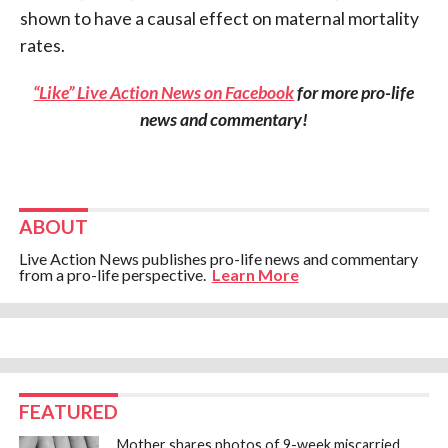
shown to have a causal effect on maternal mortality
rates.
“Like” Live Action News on Facebook
for more pro-life
news and commentary!
ABOUT
Live Action News publishes pro-life news and commentary
from a pro-life perspective.
Learn More
FEATURED
Mother shares photos of 9-week miscarried