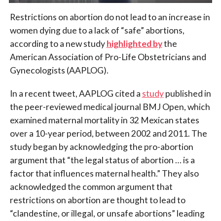
Restrictions on abortion do not lead to an increase in
women dying due to a lack of “safe” abortions,
according to a new study
highlighted by
the
American Association of Pro-Life Obstetricians and
Gynecologists (AAPLOG).
In a recent tweet, AAPLOG cited a
study
published in
the peer-reviewed medical journal BMJ Open, which
examined maternal mortality in 32 Mexican states
over a 10-year period, between 2002 and 2011. The
study began by acknowledging the pro-abortion
argument that “the legal status of abortion …
is a
factor that influences maternal health.” They also
acknowledged the common argument that
restrictions on abortion are thought to lead to
“clandestine, or illegal, or unsafe abortions” leading