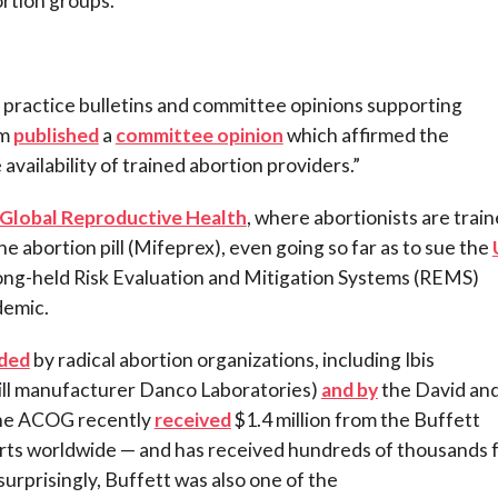
ortion groups.
practice bulletins and committee opinions supporting
rm
published
a
committee opinion
which affirmed the
availability of trained abortion providers.”
 Global Reproductive Health
, where abortionists are train
he abortion pill (Mifeprex), even going so far as to sue the
 long-held Risk Evaluation and Mitigation Systems (REMS)
demic.
ded
by radical abortion organizations, including Ibis
pill manufacturer Danco Laboratories)
and by
the David an
The ACOG recently
received
$1.4 million from the Buffett
rts worldwide — and has received hundreds of thousands 
urprisingly, Buffett was also one of the