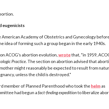
bortion.
d eugenicists
e American Academy of Obstetrics and Gynecology before
e idea of forming such a group began in the early 1940s.
 on ACOG’s abortion evolution,
wrote
that, “in 1959, ACO
ologic Practice
. The section on abortion advised that abort
 mother might reasonably be expected to result from natur
nancy, unless the child is destroyed.”
oard member of Planned Parenthood who took the
helm
as
mmittee had begun a
fact-finding expedition
to liberalize abo