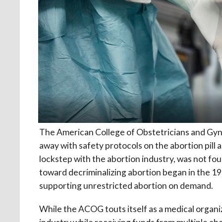
The American College of Obstetricians and Gy
away with safety protocols on the abortion pill
lockstep with the abortion industry, was not f
toward decriminalizing abortion began in the 196
supporting unrestricted abortion on demand.
While the ACOG touts itself as a medical organiz