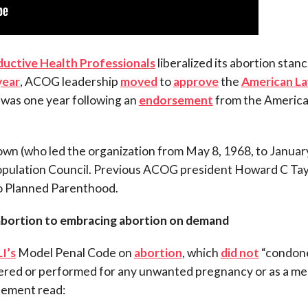
ductive Health Professionals
liberalized its abortion stanc
year
, ACOG leadership
moved
to
approve
the
American L
s was one year following an
endorsement
from the Americ
rown (who led the organization from May 8, 1968, to January
Population Council. Previous ACOG president Howard C Tay
 to Planned Parenthood.
abortion to embracing abortion on demand
I’s
Model Penal Code on
abortion
, which
did not
“condon
dered or performed for any unwanted pregnancy or as a m
atement read: