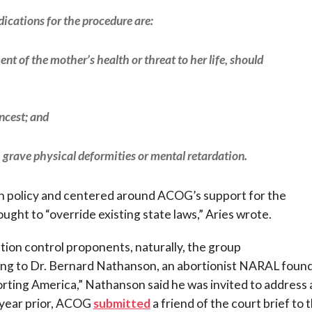
dications for the procedure are:
ent of the mother’s health or threat to her life, should
incest; and
th grave physical deformities or mental retardation.
n policy and centered around ACOG’s support for the
ught to “override existing state laws,” Aries wrote.
ion control proponents, naturally, the group
ding to Dr. Bernard Nathanson, an abortionist NARAL foun
orting America,” Nathanson said he was invited to address 
 year prior, ACOG
submitted
a friend of the court brief to 