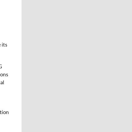
 its
G
ions
al
rtion