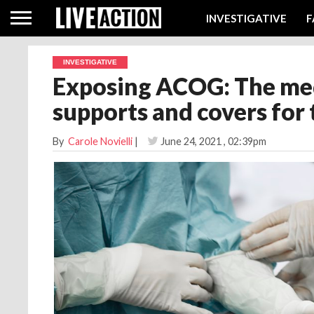
INVESTIGATIVE
F
INVESTIGATIVE
Exposing ACOG: The med
supports and covers for 
By
Carole Novielli
|
June 24, 2021
, 02:39pm