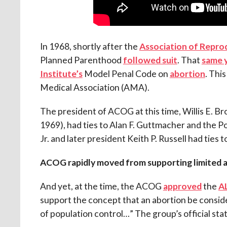
In 1968, shortly after the
Association of Repro
Planned Parenthood
followed suit
. That
same 
Institute’s
Model Penal Code on
abortion
. Thi
Medical Association (AMA).
The president of ACOG at this time, Willis E. B
1969), had ties to Alan F. Guttmacher and the 
Jr. and later president Keith P. Russell had ties
ACOG rapidly moved from supporting limited 
And yet, at the time, the ACOG
approved
the
AL
support the concept that an abortion be consi
of population control…” The group’s official st