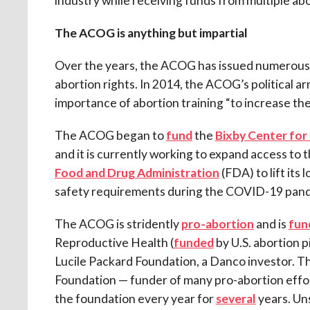
industry while receiving funds from multiple ab
The ACOG is anything but impartial
Over the years, the ACOG has issued numerous 
abortion rights. In 2014, the ACOG’s political a
importance of abortion training “to increase the 
The ACOG began to
fund
the
Bixby Center for
and it is currently working to expand access to t
Food and Drug Administration
(FDA) to lift its
safety requirements during the COVID-19 pan
The ACOG is stridently
pro-abortion
and is
fun
Reproductive Health (
funded
by U.S. abortion 
Lucile Packard Foundation, a Danco investor. 
Foundation — funder of many pro-abortion effo
the foundation every year for
several
years. Uns