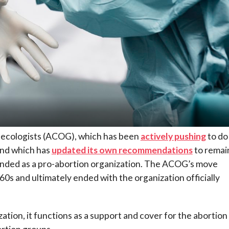
necologists (ACOG), which has been
actively pushing
to do
 and which has
updated its own recommendations
to remain
ounded as a pro-abortion organization. The ACOG’s move
0s and ultimately ended with the organization officially
ation, it functions as a support and cover for the abortion