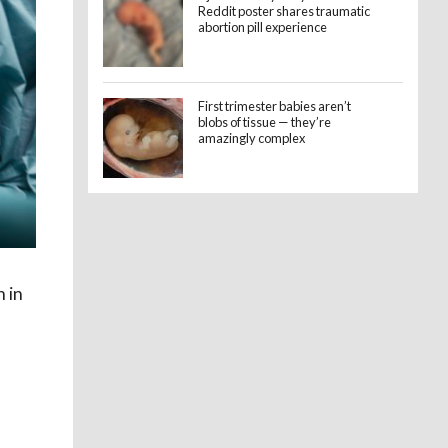
Reddit poster shares traumatic
abortion pill experience
First trimester babies aren’t
blobs of tissue — they’re
amazingly complex
 in