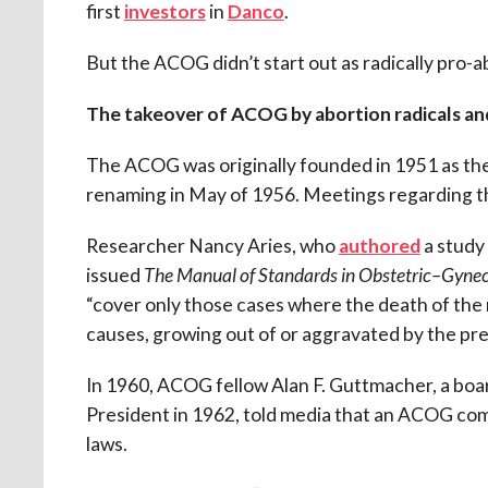
first
investors
in
Danco
.
But the ACOG didn’t start out as radically pro-a
The takeover of ACOG by abortion radicals an
The ACOG was originally founded in 1951 as th
renaming in May of 1956. Meetings regarding th
Researcher Nancy Aries, who
authored
a study
issued
The Manual of Standards in Obstetric–Gynec
“cover only those cases where the death of the
causes, growing out of or aggravated by the preg
In 1960, ACOG fellow Alan F. Guttmacher, a b
President in 1962, told media that an ACOG co
laws.