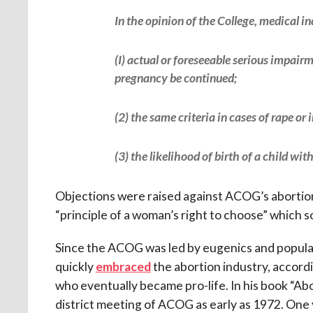
In the opinion of the College, medical in
(I) actual or foreseeable serious impairm
pregnancy be continued;
(2) the same criteria in cases of rape or 
(3) the likelihood of birth of a child wi
Objections were raised against ACOG’s abortio
“principle of a woman’s right to choose” which so
Since the ACOG was led by eugenics and populat
quickly
embraced
the abortion industry, accor
who eventually became pro-life. In his book “Ab
district meeting of ACOG as early as 1972. One