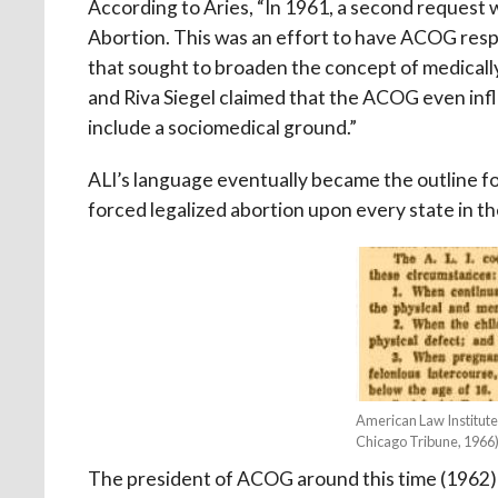
According to Aries, “In 1961, a second reques
Abortion. This was an effort to have ACOG resp
that sought to broaden the concept of medicall
and Riva Siegel claimed that the ACOG even inf
include a sociomedical ground.”
ALI’s language eventually became the outline f
forced legalized abortion upon every state in th
American Law Institute
Chicago Tribune, 1966
The president of ACOG around this time (1962)