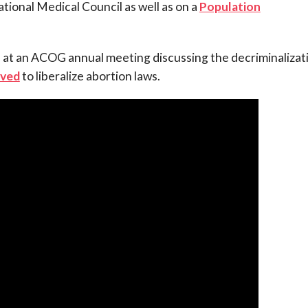
ional Medical Council as well as on a
Population
 at an ACOG annual meeting discussing the decriminalizat
ved
to liberalize abortion laws.