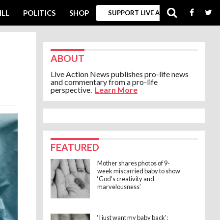
ILL
POLITICS
SHOP
SUPPORT LIVE ACTION
ABOUT
Live Action News publishes pro-life news
and commentary from a pro-life
perspective.
Learn More
FEATURED
Mother shares photos of 9-
week miscarried baby to show
‘God’s creativity and
marvelousness’
‘I just want my baby back’: