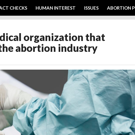
ACT CHECKS
HUMAN INTEREST
ISSUES
ABORTION P
ical organization that
the abortion industry