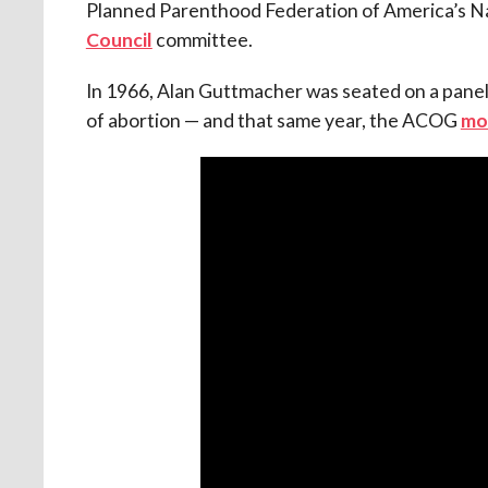
Planned Parenthood Federation of America’s Nat
Council
committee.
In 1966, Alan Guttmacher was seated on a panel
of abortion — and that same year, the ACOG
mo