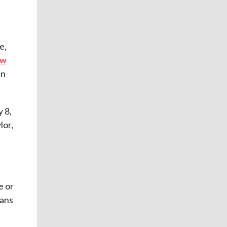
e,
aw
an
 8,
lor,
e or
eans