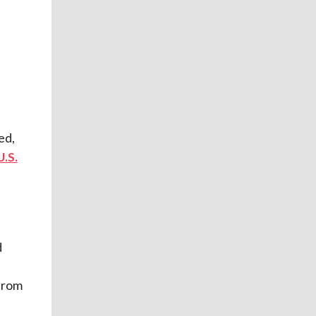
ed,
U.S.
d
from