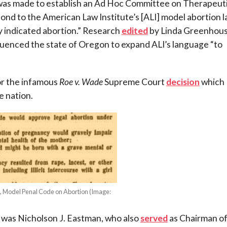
t was made to establish an Ad Hoc Committee on Therapeut
ond to the American Law Institute’s [ALI] model abortion 
y indicated abortion.” Research
edited
by Linda Greenhou
luenced the state of Oregon to expand ALI’s language “to
or the infamous
Roe v. Wade
Supreme Court
decision
which
e nation.
, Model Penal Code on Abortion (Image:
)
 was Nicholson J. Eastman, who also
served
as Chairman o