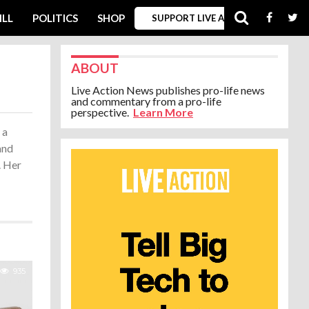
ILL
POLITICS
SHOP
SUPPORT LIVE ACTION
ABOUT
Live Action News publishes pro-life news
and commentary from a pro-life
perspective.
Learn More
 a
and
. Her
935