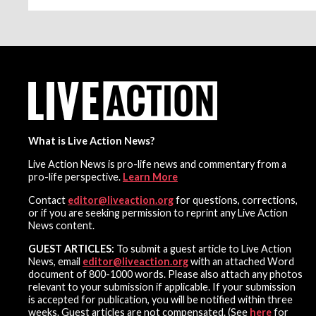
What is Live Action News?
Live Action News is pro-life news and commentary from a
pro-life perspective.
Learn More
Contact
editor@liveaction.org
for questions, corrections,
or if you are seeking permission to reprint any Live Action
News content.
GUEST ARTICLES:
To submit a guest article to Live Action
News, email
editor@liveaction.org
with an attached Word
document of 800-1000 words. Please also attach any photos
relevant to your submission if applicable. If your submission
is accepted for publication, you will be notified within three
weeks. Guest articles are not compensated. (See
here
for