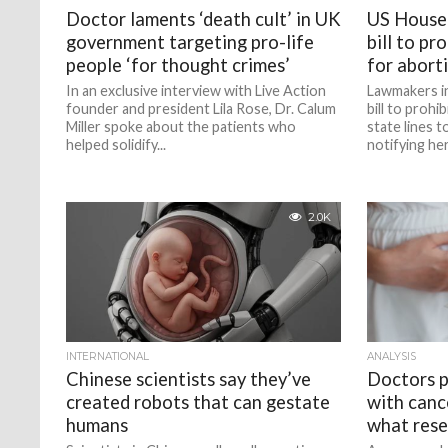
Doctor laments ‘death cult’ in UK
US House
government targeting pro-life
bill to pr
people ‘for thought crimes’
for abort
In an exclusive interview with Live Action
Lawmakers i
founder and president Lila Rose, Dr. Calum
bill to prohi
Miller spoke about the patients who
state lines 
helped solidify...
notifying her.
2.0K
INTERNATIONAL
ANALYSIS
Chinese scientists say they’ve
Doctors 
created robots that can gestate
with canc
humans
what rese