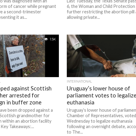
 was diagnosed with an
Last Tuesday, the Texas Senate pas
orm of cancer while pregnant
6, the Woman and Child Protection 
ve a second-trimester
further restricting the abortion pill
senting it as...
allowing private...
1.5K
L
INTERNATIONAL
ped against Scottish
Uruguay’s lower house of
er arrested for
parliament votes to legaliz
gn in buffer zone
euthanasia
have been dropped against a
Uruguay’s lower house of parliamen
 Scottish grandmother for
Chamber of Representatives, voted
n within an abortion facility
Wednesday to legalize euthanasia
 Key Takeaways:...
following an overnight debate, acc
to The...