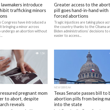
 lawmakers introduce
Greater access to the abor
ohibit trafficking minors
pill goes hand-in-hand with
ions
forced abortions
n Congress have introduced a
Tragic injustices are taking place ac
bit bringing a minor across
the country thanks to the Obama a
to undergo an abortion without
Biden administrations’ decisions to 
..
easier to access...
1.3K
NEWSBREAK
pressured pregnant mom
Texas Senate passes bill to 
er to abort, despite
abortion pills from being ma
arch reveals
into the state