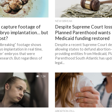
NEWSBREAK
s capture footage of
Despite Supreme Court loss
bryo implantation… but
Planned Parenthood wants
ost?
Medicaid funding restored
breaking” footage shows
Despite a recent Supreme Court de
 implantation in real time,
allowing states to defund abortion-
ver’ embryos that were
providing entities from Medicaid, P
esearch. But regardless of
Parenthood South Atlantic has upda
legal...
1.2K
ABORTION PILL