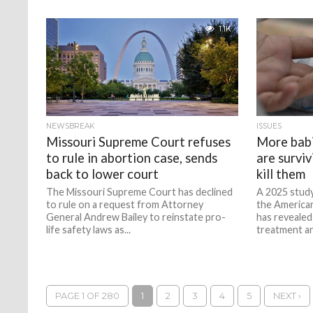
1.1K
NEWSBREAK
ISSUES
Missouri Supreme Court refuses
More babi
to rule in abortion case, sends
are survivi
back to lower court
kill them
The Missouri Supreme Court has declined
A 2025 study
to rule on a request from Attorney
the America
General Andrew Bailey to reinstate pro-
has revealed
life safety laws as...
treatment an
PAGE 1 OF 280
1
2
3
4
5
NEXT ›