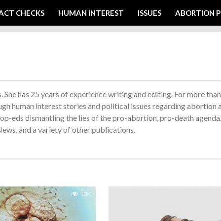
ACT CHECKS
HUMAN INTEREST
ISSUES
ABORTION P
 She has 25 years of experience writing and editing. For more than
ugh human interest stories and political issues regarding abortion 
d op-eds dismantling the lies of the pro-abortion, pro-death agenda
ws, and a variety of other publications.
1.0K