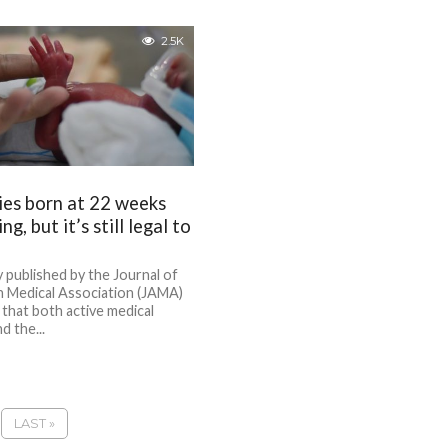
2.5K
es born at 22 weeks
ng, but it’s still legal to
 published by the Journal of
n Medical Association (JAMA)
 that both active medical
d the...
LAST »