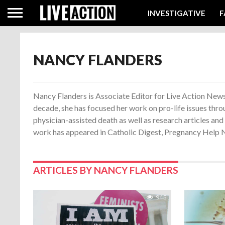
INVESTIGATIVE
F
NANCY FLANDERS
Nancy Flanders is Associate Editor for Live Action News.
decade, she has focused her work on pro-life issues thro
physician-assisted death as well as research articles an
work has appeared in Catholic Digest, Pregnancy Help Ne
ARTICLES BY NANCY FLANDERS
945