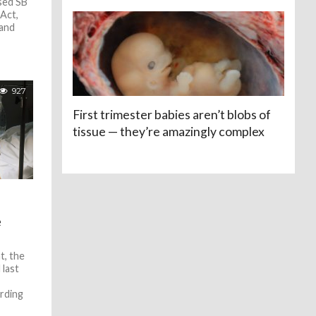
sed SB
Act,
 and
927
First trimester babies aren’t blobs of
tissue — they’re amazingly complex
e
t, the
 last
ording