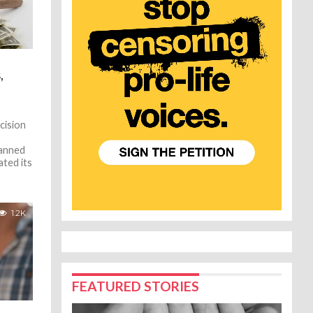
,
cision
lanned
ted its
1.2K
FEATURED STORIES