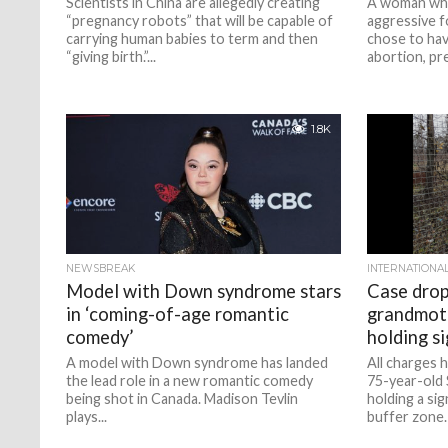
Scientists in China are allegedly creating
A woman who
“pregnancy robots” that will be capable of
aggressive f
carrying human babies to term and then
chose to ha
“giving birth.”...
abortion, pre
1.8K
NEWSBREAK
INTERNATIONA
Model with Down syndrome stars
Case drop
in ‘coming-of-age romantic
grandmoth
comedy’
holding si
A model with Down syndrome has landed
All charges 
the lead role in a new romantic comedy
75-year-old
being shot in Canada. Madison Tevlin
holding a sig
plays...
buffer zone.