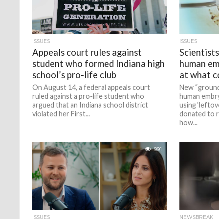
ISSUES
ISSUES
Appeals court rules against
Scientist
student who formed Indiana high
human em
school’s pro-life club
at what c
On August 14, a federal appeals court
New “ground
ruled against a pro-life student who
human embryo
argued that an Indiana school district
using ‘lefto
violated her First...
donated to r
how...
991
ISSUES
NEWSBREAK