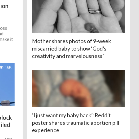
tion
ross
nd
make it
Mother shares photos of 9-week
miscarried baby to show ‘God’s
creativity and marvelousness’
1.6K
‘I just want my baby back’: Reddit
block
poster shares traumatic abortion pill
iled
experience