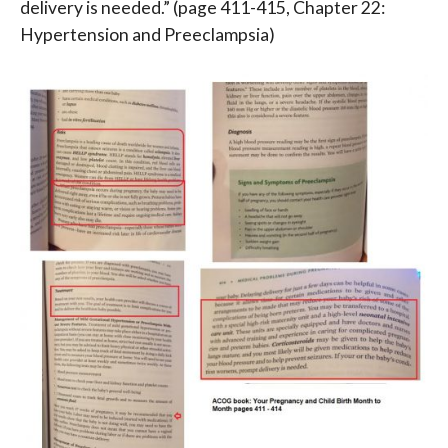
delivery is needed.”
(page 411-415, Chapter 22:
Hypertension and Preeclampsia)