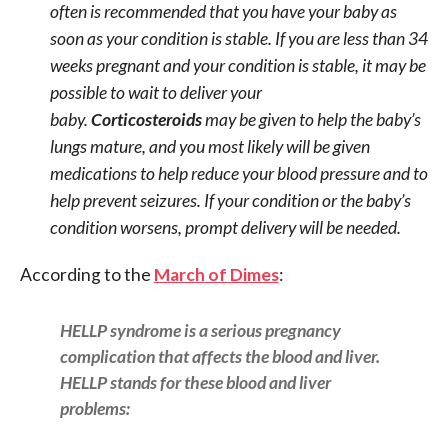
often is recommended that you have your baby as
soon as your condition is stable. If you are less than 34
weeks pregnant and your condition is stable, it may be
possible to wait to deliver your
baby.
Corticosteroids
may be given to help the baby’s
lungs mature, and you most likely will be given
medications to help reduce your blood pressure and to
help prevent seizures. If your condition or the baby’s
condition worsens, prompt delivery will be needed.
According to the
March of Dimes
:
HELLP syndrome is a serious pregnancy
complication that affects the blood and liver.
HELLP stands for these blood and liver
problems: