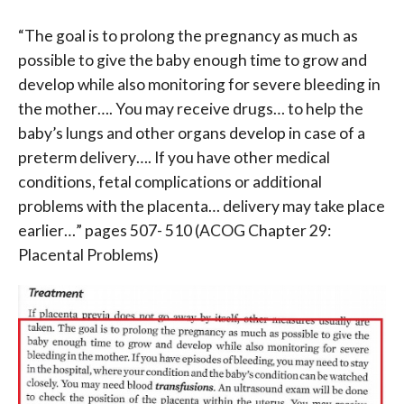
“The goal is to prolong the pregnancy as much as
possible to give the baby enough time to grow and
develop while also monitoring for severe bleeding in
the mother…. You may receive drugs… to help the
baby’s lungs and other organs develop in case of a
preterm delivery…. If you have other medical
conditions, fetal complications or additional
problems with the placenta… delivery may take place
earlier…” p
ages 507- 510 (ACOG Chapter 29:
Placental Problems)