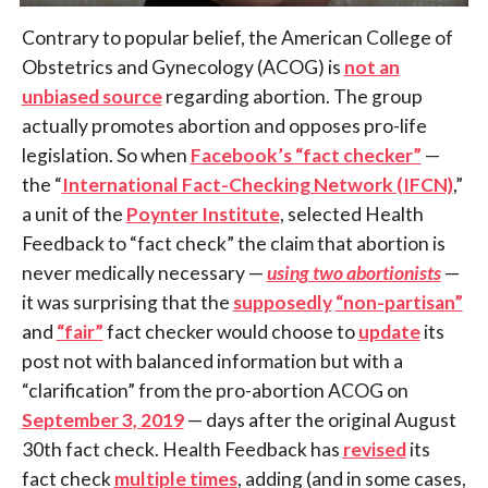
Contrary to popular belief, the American College of
Obstetrics and Gynecology (ACOG) is
not an
unbiased source
regarding abortion. The group
actually promotes abortion and opposes pro-life
legislation. So when
Facebook’s “fact checker”
—
the “
International Fact-Checking Network (IFCN)
,”
a unit of the
Poynter Institute
, selected Health
Feedback to “fact check” the claim that abortion is
never medically necessary —
using two abortionists
—
it was surprising that the
supposedly
“non-partisan”
and
“fair”
fact checker would choose to
update
its
post not with balanced information but with a
“clarification” from the pro-abortion ACOG on
September 3, 2019
— days after the original August
30th fact check. Health Feedback has
revised
its
fact check
multiple times
, adding (and in some cases,