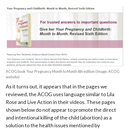
ACOG book Your Pregnancy Month to Month 6th edition (Image: ACOG
website)
As it turns out, it appears that in the pages we
reviewed, the ACOG uses language similar to Lila
Rose and Live Action in their videos. These pages
shown below do not appear to promote the direct
and intentional killing of the child (abortion) as a
solution to the health issues mentioned by