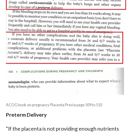
ACOG book on pregnancy Placenta Previa page 509 to 510
Preterm Delivery
“If the placenta is not providing enough nutrients