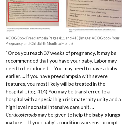
ACOG Book Preeclampsia Pages 411 and 413 (Image: ACOG book Your
Pregnancy and Childbirth Month to Month)
“Once you reach 37 weeks of pregnancy, it may be
recommended that you have your baby.
Labor may
need to be induced…. You may need to have a baby
earlier…. I
f you have preeclampsia with severe
features, you most likely will be treated in the
hospital… (pg. 414)
You may be transferred to a
hospital with a special high risk maternity unity and a
high level neonatal intensive care unit …
Corticosteroids
may be given to help the
baby’s lungs
mature
…. If your baby’s condition worsens, prompt