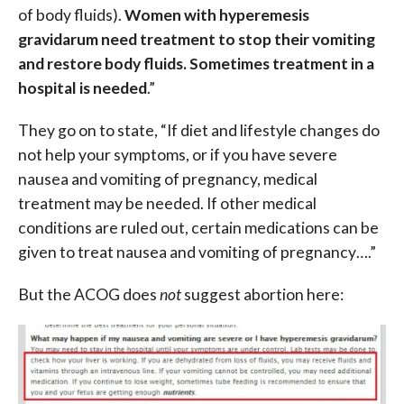
of body fluids).
Women with hyperemesis
gravidarum need treatment to stop their vomiting
and restore body fluids. Sometimes treatment in a
hospital is needed
.”
They go on to state, “If diet and lifestyle changes do
not help your symptoms, or if you have severe
nausea and vomiting of pregnancy, medical
treatment may be needed. If other medical
conditions are ruled out, certain medications can be
given to treat nausea and vomiting of pregnancy….”
But the ACOG does
not
suggest abortion here: