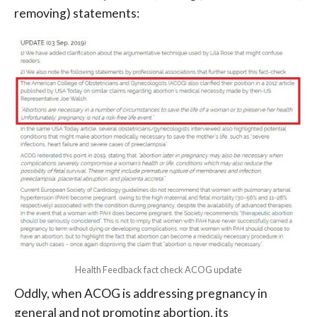
removing) statements:
Health Feedback fact check ACOG update
Oddly, when ACOG is addressing pregnancy in
general and not promoting abortion, its