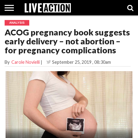
ANALYSIS
INVESTIGATIVE
ACOG pregnancy book suggests
FACT
ABORTION
POLITICS
SHOP
SUPPORT
CHECKS
PILL
early delivery – not abortion –
LIVE
ACTION
for pregnancy complications
By
Carole Novielli
|
September 25, 2019
, 08:30am