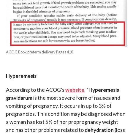
ACOG Book preterm delivery Pages 410
Hyperemesis
According to the ACOG’s
website
, “
Hyperemesis
gravidarum
is the most severe form of nausea and
vomiting of pregnancy. It occurs in up to 3% of
pregnancies. This condition may be diagnosed when
a woman has lost 5% of her prepregnancy weight
and has other problems related to
dehydration
(loss