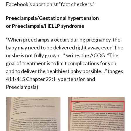
Facebook’s abortionist “fact checkers.”
Preeclampsia/Gestational hypertension
or Preeclampsia/HELLP syndrome
“When preeclampsia occurs during pregnancy, the
baby may need to be delivered right away, even if he
or she is not fully grown…” writes the ACOG. “The
goal of treatment is to limit complications for you
and to deliver the healthiest baby possible…” (p
ages
411-415 Chapter 22: Hypertension and
Preeclampsia)