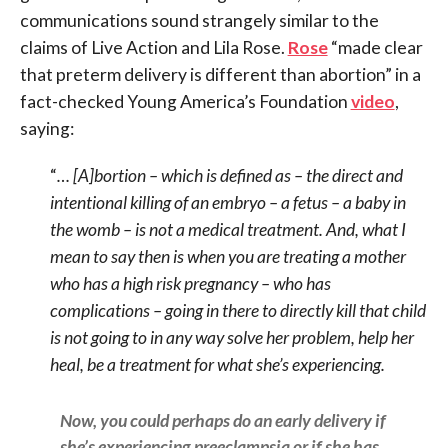
communications sound strangely similar to the
claims of Live Action and Lila Rose.
Rose
“made clear
that preterm delivery is different than abortion” in a
fact-checked Young America’s Foundation
video
,
saying:
“
… [A]bortion – which is defined as – the direct and
intentional killing of an embryo – a fetus – a baby in
the womb – is not a medical treatment. And, what I
mean to say then is when you are treating a mother
who has a high risk pregnancy – who has
complications – going in there to directly kill that child
is not going to in any way solve her problem, help her
heal, be a treatment for what she’s experiencing.
Now, you could perhaps do an early delivery if
she’s experiencing preeclampsia or if she has