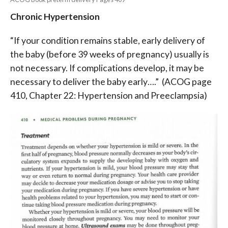
Chronic Hypertension
“If your condition remains stable, early delivery of
the baby (before 39 weeks of pregnancy) usually is
not necessary. If complications develop, it may be
necessary to deliver the baby early….”
(ACOG page
410, Chapter 22: Hypertension and Preeclampsia)