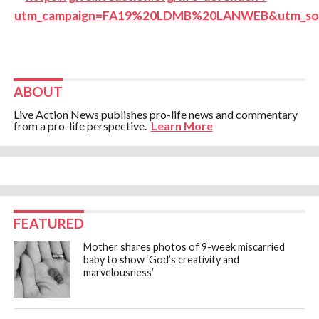
ABOUT
Live Action News publishes pro-life news and commentary
from a pro-life perspective.
Learn More
FEATURED
Mother shares photos of 9-week miscarried
baby to show ‘God’s creativity and
marvelousness’