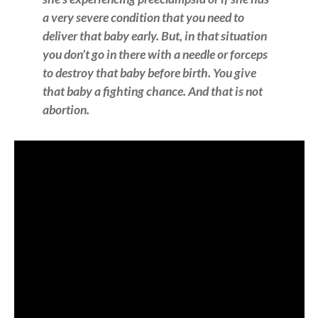
a very severe condition that you need to
deliver that baby early. But, in that situation
you don’t go in there with a needle or forceps
to destroy that baby before birth. You give
that baby a fighting chance. And that is not
abortion.