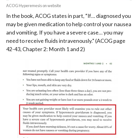
ACOG Hyperemesis on website
In the book, ACOG states in part, “If… diagnosed you
may be given medication to help control your nausea
and vomiting. If you have a severe case… you may
need to receive fluids intravenously.”
(ACOG page
42-43, Chapter 2: Month 1 and 2)