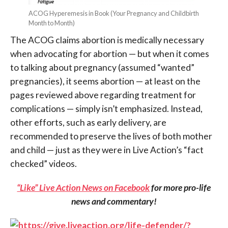
ACOG Hyperemesis in Book (Your Pregnancy and Childbirth
Month to Month)
The ACOG claims abortion is medically necessary
when advocating for abortion — but when it comes
to talking about pregnancy (assumed “wanted”
pregnancies), it seems abortion — at least on the
pages reviewed above regarding treatment for
complications — simply isn’t emphasized. Instead,
other efforts, such as early delivery, are
recommended to preserve the lives of both mother
and child — just as they were in Live Action’s “fact
checked” videos.
“Like” Live Action News on Facebook
for more pro-life
news and commentary!