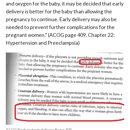
and oxygen for the baby, it may be decided that early
delivery is better for the baby than allowing the
pregnancy to continue. Early delivery may also be
needed to prevent further complications for the
pregnant women.”
(ACOG page 409, Chapter 22:
Hypertension and Preeclampsia)
ACOG Book preterm delivery Pages 409