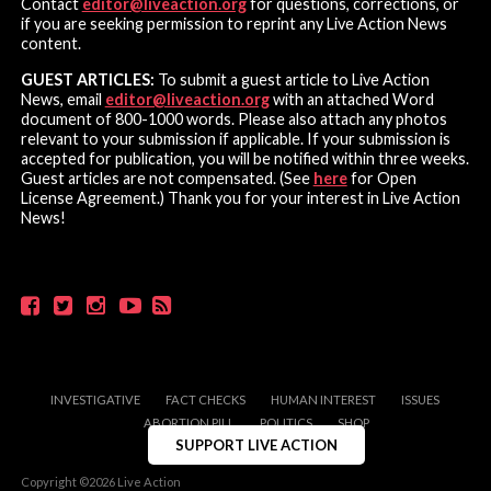
Contact
editor@liveaction.org
for questions, corrections, or
if you are seeking permission to reprint any Live Action News
content.
GUEST ARTICLES:
To submit a guest article to Live Action
News, email
editor@liveaction.org
with an attached Word
document of 800-1000 words. Please also attach any photos
relevant to your submission if applicable. If your submission is
accepted for publication, you will be notified within three weeks.
Guest articles are not compensated. (See
here
for Open
License Agreement.) Thank you for your interest in Live Action
News!
INVESTIGATIVE
FACT CHECKS
HUMAN INTEREST
ISSUES
ABORTION PILL
POLITICS
SHOP
SUPPORT LIVE ACTION
Copyright ©2026 Live Action