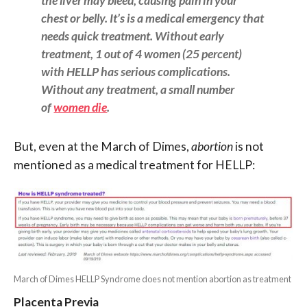
the liver may bleed, causing pain in your
chest or belly. It’s is a medical emergency that
needs quick treatment. Without early
treatment, 1 out of 4 women (25 percent)
with HELLP has serious complications.
Without any treatment, a small number
of
women die
.
But, even at the March of Dimes,
abortion
is not
mentioned as a medical treatment for HELLP:
March of Dimes HELLP Syndrome does not mention abortion as treatment
Placenta Previa