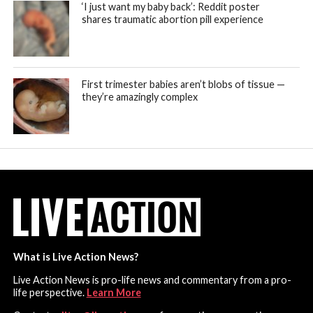
‘I just want my baby back’: Reddit poster
shares traumatic abortion pill experience
First trimester babies aren’t blobs of tissue —
they’re amazingly complex
What is Live Action News?
Live Action News is pro-life news and commentary from a pro-
life perspective.
Learn More