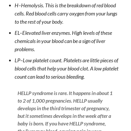
H–Hemolysis. This is the breakdown of red blood
cells. Red blood cells carry oxygen from your lungs
to the rest of your body.
EL–Elevated liver enzymes. High levels of these
chemicals in your blood can be a sign of liver
problems.
LP–Low platelet count. Platelets are little pieces of
blood cells that help your blood clot. A low platelet
count can lead to serious bleeding.
HELLP syndrome is rare. It happens in about 1
to 2 of 1,000 pregnancies. HELLP usually
develops in the third trimester of pregnancy,
but it sometimes develops in the week after a
baby is born. If you have HELLP syndrome,