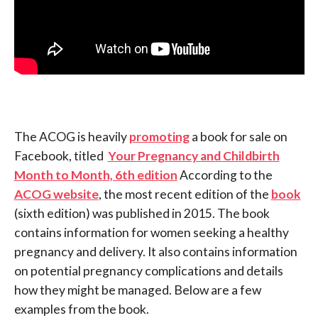
The ACOG is heavily
promoting
a book for sale on
Facebook, titled
Your Pregnancy and Childbirth
Month to Month, 6th edition
According to the
ACOG website
, the most recent edition of the
book
(sixth edition) was published in 2015. The book
contains information for women seeking a healthy
pregnancy and delivery. It also contains information
on potential pregnancy complications and details
how they might be managed. Below are a few
examples from the book.