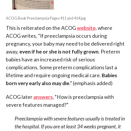
ACOG Book Preeclampsia Pages 411 and 414 jpg
This is reiterated on the ACOG
website
, where
ACOG writes, “If preeclampsia occurs during
pregnancy, your baby may need to be delivered right
away,
even if he or she is not fully grown
. Preterm
babies have an increased risk of serious
complications. Some preterm complications last a
lifetime and require ongoing medical care.
Babies
born very early also may die
.” (emphasis added)
ACOG later
answers
, “How is preeclampsia with
severe features managed?”
Preeclampsia with severe features usually is treated in
the hospital. If you are at least 34 weeks pregnant, it