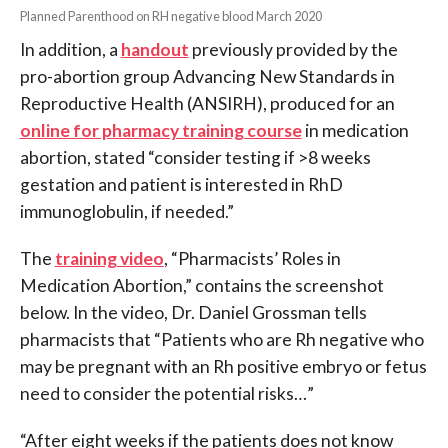
Planned Parenthood on RH negative blood March 2020
In addition, a
handout
previously provided by the
pro-abortion group Advancing New Standards in
Reproductive Health (ANSIRH), produced for an
online for pharmacy training course
in medication
abortion, stated “consider testing if >8 weeks
gestation and patient is interested in RhD
immunoglobulin, if needed.”
The
training video
, “Pharmacists’ Roles in
Medication Abortion,” contains the screenshot
below. In the video, Dr. Daniel Grossman tells
pharmacists that “Patients who are Rh negative who
may be pregnant with an Rh positive embryo or fetus
need to consider the potential risks…”
“After eight weeks if the patients does not know