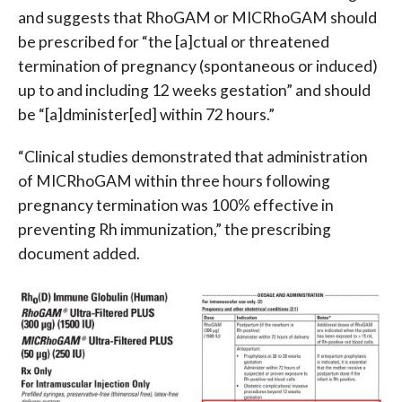
and suggests that RhoGAM or MICRhoGAM should
be prescribed for “the [a]ctual or threatened
termination of pregnancy (spontaneous or induced)
up to and including 12 weeks gestation” and should
be “[a]dminister[ed] within 72 hours.”
“Clinical studies demonstrated that administration
of MICRhoGAM within three hours following
pregnancy termination was 100% effective in
preventing Rh immunization,” the prescribing
document added.