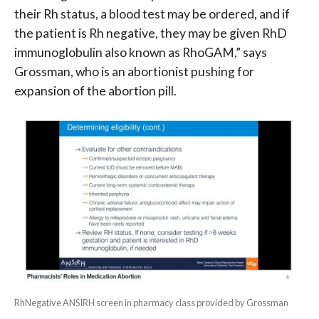
their Rh status, a blood test may be ordered, and if
the patient is Rh negative, they may be given RhD
immunoglobulin also known as RhoGAM,” says
Grossman, who is an abortionist pushing for
expansion of the abortion pill.
RhNegative ANSIRH screen in pharmacy class provided by Grossman