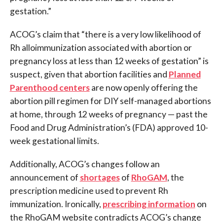
gestation.”
ACOG’s claim that “there is a very low likelihood of
Rh alloimmunization associated with abortion or
pregnancy loss at less than 12 weeks of gestation” is
suspect, given that abortion facilities and
Planned
Parenthood centers
are now openly offering the
abortion pill regimen for DIY self-managed abortions
at home, through 12 weeks of pregnancy — past the
Food and Drug Administration’s (FDA) approved 10-
week gestational limits.
Additionally, ACOG’s changes follow an
announcement of
shortages
of
RhoGAM
, the
prescription medicine used to prevent Rh
immunization. Ironically,
prescribing information
on
the RhoGAM website contradicts ACOG’s change