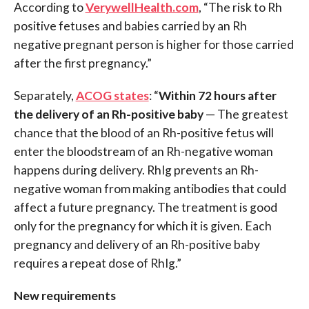
According to
VerywellHealth.com
, “The risk to Rh
positive fetuses and babies carried by an Rh
negative pregnant person is higher for those carried
after the first pregnancy.”
Separately,
ACOG states
: “
Within 72 hours after
the delivery of an Rh-positive baby
— The greatest
chance that the blood of an Rh-positive fetus will
enter the bloodstream of an Rh-negative woman
happens during delivery. RhIg prevents an Rh-
negative woman from making antibodies that could
affect a future pregnancy. The treatment is good
only for the pregnancy for which it is given. Each
pregnancy and delivery of an Rh-positive baby
requires a repeat dose of RhIg.”
New requirements