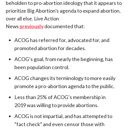
beholden to pro-abortion ideology that it appears to
prioritize Big Abortion’s agenda to expand abortion,
over all else. Live Action
News
previously
documented that:
ACOG has referred for, advocated for, and
promoted abortion for decades.
ACOG’s goal, from nearly the beginning, has
been population control.
ACOG changes its terminology to more easily
promote a pro-abortion agenda to the public.
Less than 25% of ACOG’s membership in
2019 was willing to provide abortions.
ACOG is not impartial, and has attempted to
“fact check” and even censor those with