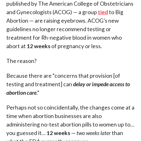
published by The American College of Obstetricians
and Gynecologists (ACOG) — a group
tied
to Big
Abortion — are raising eyebrows. ACOG’s new
guidelines no longer recommend testing or
treatment for Rh-negative blood in women who
abort at
12 weeks
of pregnancy or less.
The reason?
Because there are “concerns that provision [of
testing and treatment] can
delay or impede access to
abortion care
.”
Perhaps not so coincidentally, the changes come at a
time when abortion businesses are also
administering no-test abortion pills to women up to…
you guessed it…
12 weeks
—
two weeks later
than