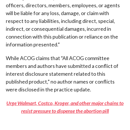
officers, directors, members, employees, or agents
will be liable for any loss, damage, or claim with
respect to any liabilities, including direct, special,
indirect, or consequential damages, incurred in
connection with this publication or reliance on the
information presented.”
While ACOG claims that “All ACOG committee
members and authors have submitted a conflict of
interest disclosure statement related to this
published product,” no author names or conflicts
were disclosed in the practice update.
Urge Walmart, Costco, Kroger, and other major chains to
resist pressure to dispense the abortion pill