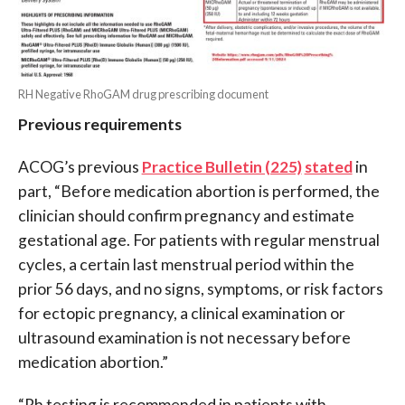
RH Negative RhoGAM drug prescribing document
Previous requirements
ACOG’s previous
Practice Bulletin (225)
stated
in
part, “Before medication abortion is performed, the
clinician should confirm pregnancy and estimate
gestational age. For patients with regular menstrual
cycles, a certain last menstrual period within the
prior 56 days, and no signs, symptoms, or risk factors
for ectopic pregnancy, a clinical examination or
ultrasound examination is not necessary before
medication abortion.”
“Rh testing is recommended in patients with