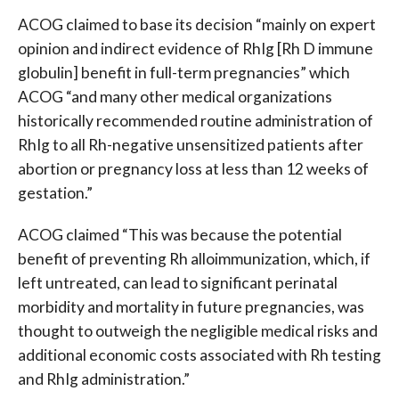
ACOG claimed to base its decision “mainly on expert
opinion and indirect evidence of RhIg [Rh D immune
globulin] benefit in full-term pregnancies” which
ACOG “and many other medical organizations
historically recommended routine administration of
RhIg to all Rh-negative unsensitized patients after
abortion or pregnancy loss at less than 12 weeks of
gestation.”
ACOG claimed “This was because the potential
benefit of preventing Rh alloimmunization, which, if
left untreated, can lead to significant perinatal
morbidity and mortality in future pregnancies, was
thought to outweigh the negligible medical risks and
additional economic costs associated with Rh testing
and RhIg administration.”