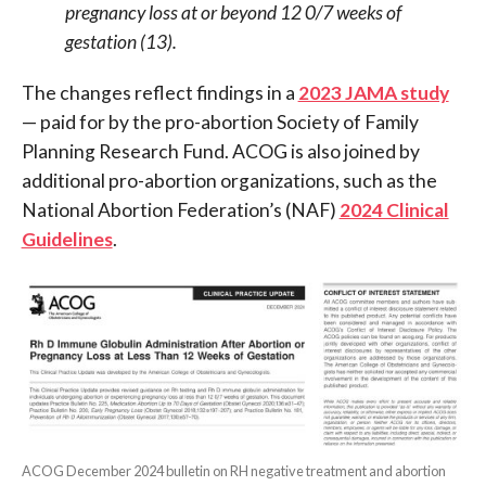
pregnancy loss at or beyond 12 0/7 weeks of
gestation (13).
The changes reflect findings in a
2023 JAMA study
— paid for by the pro-abortion Society of Family
Planning Research Fund. ACOG is also joined by
additional pro-abortion organizations, such as the
National Abortion Federation’s (NAF)
2024 Clinical
Guidelines
.
ACOG December 2024 bulletin on RH negative treatment and abortion