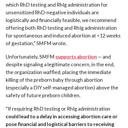
which RhD testing and RhIg administration for
unsensitized RhD-negative individuals are
logistically and financially feasible, we recommend
offering both RhD testing and RhIg administration
for spontaneous and induced abortion at <12 weeks
of gestation,” SMFM wrote.
Unfortunately, SMFM
supports abortion
— and
despite signaling a legitimate concern, in the end,
the organization waffled, placing the immediate
killing of the preborn baby through abortion
(especially a DIY self-managed abortion) above the
safety of future preborn children.
“If requiring RhD testing or RhIg administration
could lead to a delay in accessing abortion care or
pose financial and logistical barriers to receiving