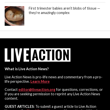
First trimester babies aren’t blobs of tissue —
they’re amazingly complex
What is Live Action News?
Live Action News is pro-life news and commentary from a pro-
life perspective.
Learn More
Contact
editor@liveaction.org
for questions, corrections, or
if you are seeking permission to reprint any Live Action News
content.
GUEST ARTICLES:
To submit a guest article to Live Action