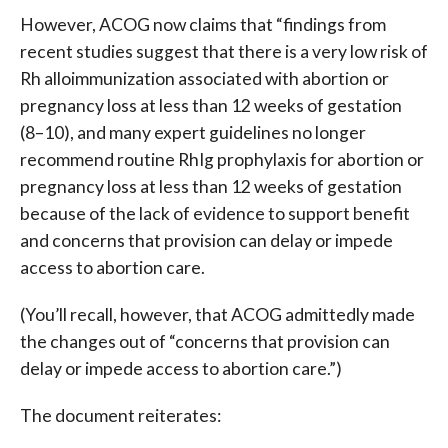
However, ACOG now claims that “findings from
recent studies suggest that there is a very low risk of
Rh alloimmunization associated with abortion or
pregnancy loss at less than 12 weeks of gestation
(8–10), and many expert guidelines no longer
recommend routine RhIg prophylaxis for abortion or
pregnancy loss at less than 12 weeks of gestation
because of the lack of evidence to support benefit
and concerns that provision can delay or impede
access to abortion care.
(You’ll recall, however, that ACOG admittedly made
the changes out of “concerns that provision can
delay or impede access to abortion care.”)
The document reiterates: