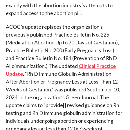
exactly with the abortion industry’s attempts to
expand access to the abortion pill.
ACOG’s update replaces the organization’s
previously published Practice Bulletin No. 225,
(Medication Abortion Up to 70 Days of Gestation),
Practice Bulletin No. 200 (Early Pregnancy Loss),
and Practice Bulletin No. 181 (Prevention of Rh D
Alloimmunization.) The updated
Clinical Practice
Update
, “Rh D Immune Globulin Administration
After Abortion or Pregnancy Loss at Less Than 12
Weeks of Gestation,” was published September 10,
2024, in the organization’s Green Journal. The
update claims to “provide[] revised guidance on Rh
testing and Rh D immune globulin administration for
individuals undergoing abortion or experiencing
pregnancy loss at less than 12 0/7 weeks of