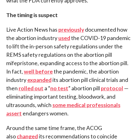
what the FDA currently approves.
The timing is suspect
Live Action News has
previously
documented how
the abortion industry
used
the COVID-19 pandemic
to lift the in-person safety regulations under the
REMS safety regulations on the abortion pill
mifepristone, expanding access to the abortion pill.
In fact,
well before
the pandemic, the abortion
industry
expanded
its abortion pill clinical trials and
then
rolled out
a “
no test
” abortion pill
protocol
—
eliminating important testing, bloodwork, and
ultrasounds, which
some medical professionals
assert
endangers women.
Around the same time frame, the ACOG
also
changed
its recommendations to coincide