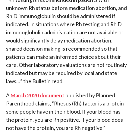
unknown Rh status before medication abortion, and
Rh D immunoglobulin should be administered if
indicated. In situations where Rh testing and Rh D
immunoglobulin administration are not available or
would significantly delay medication abortion,
shared decision making is recommended so that
patients can make an informed choice about their
care. Other laboratory evaluations are not routinely
indicated but may be required by local and state
laws…” the Bulletin read.
A
March 2020 document
published by Planned
Parenthood claims, “Rhesus (Rh) factor is a protein
some people have in their blood. If your blood has
the protein, you are Rh positive. If your blood does
not have the protein, you are Rh negative.”