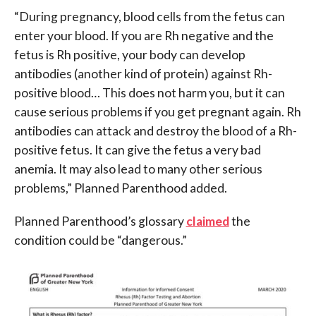
“During pregnancy, blood cells from the fetus can
enter your blood. If you are Rh negative and the
fetus is Rh positive, your body can develop
antibodies (another kind of protein) against Rh-
positive blood… This does not harm you, but it can
cause serious problems if you get pregnant again. Rh
antibodies can attack and destroy the blood of a Rh-
positive fetus. It can give the fetus a very bad
anemia. It may also lead to many other serious
problems,” Planned Parenthood added.
Planned Parenthood’s glossary
claimed
the
condition could be “dangerous.”