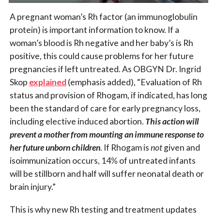
A pregnant woman’s Rh factor (an immunoglobulin
protein) is important information to know. If a
woman’s blood is Rh negative and her baby’s is Rh
positive, this could cause problems for her future
pregnancies if left untreated. As OBGYN Dr. Ingrid
Skop
explained
(emphasis added), “Evaluation of Rh
status and provision of Rhogam, if indicated, has long
been the standard of care for early pregnancy loss,
including elective induced abortion.
This action will
prevent a mother from mounting an immune response to
her future unborn children
. If Rhogam is
not
given and
isoimmunization occurs, 14% of untreated infants
will be stillborn and half will suffer neonatal death or
brain injury.”
This is why new Rh testing and treatment updates