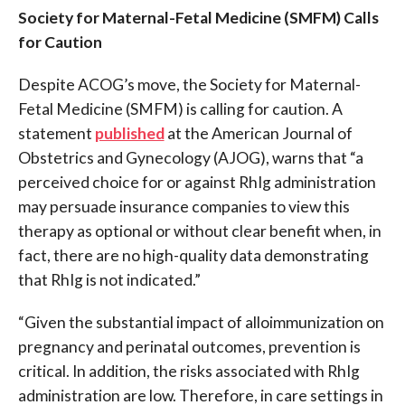
Society for Maternal-Fetal Medicine (SMFM) Calls
for Caution
Despite ACOG’s move, the Society for Maternal-
Fetal Medicine (SMFM) is calling for caution. A
statement
published
at the American Journal of
Obstetrics and Gynecology (AJOG), warns that “a
perceived choice for or against RhIg administration
may persuade insurance companies to view this
therapy as optional or without clear benefit when, in
fact, there are no high-quality data demonstrating
that RhIg is not indicated.”
“Given the substantial impact of alloimmunization on
pregnancy and perinatal outcomes, prevention is
critical. In addition, the risks associated with RhIg
administration are low. Therefore, in care settings in