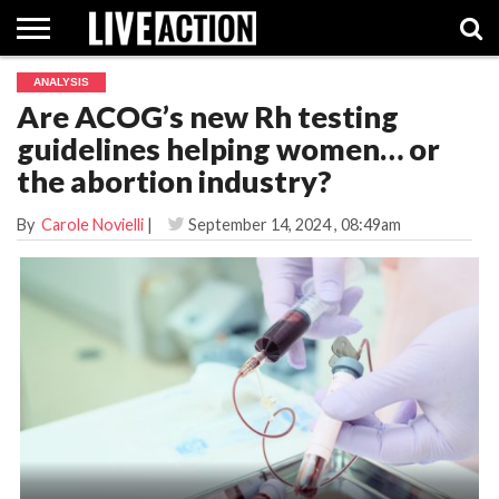
ANALYSIS
INVESTIGATIVE
Are ACOG’s new Rh testing
FACT
ABORTION
POLITICS
SHOP
SUPPORT
CHECKS
PILL
guidelines helping women… or
LIVE
ACTION
the abortion industry?
By
Carole Novielli
|
September 14, 2024
, 08:49am