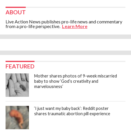
ABOUT
Live Action News publishes pro-life news and commentary
from a pro-life perspective.
Learn More
FEATURED
Mother shares photos of 9-week miscarried
baby to show ‘God’s creativity and
marvelousness’
‘I just want my baby back’: Reddit poster
shares traumatic abortion pill experience