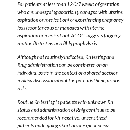
For patients at less than 12 0/7 weeks of gestation
who are undergoing abortion (managed with uterine
aspiration or medication) or experiencing pregnancy
loss (spontaneous or managed with uterine
aspiration or medication): ACOG suggests forgoing
routine Rh testing and RhIg prophylaxis.
Although not routinely indicated, Rh testing and
RhIg administration can be considered on an
individual basis in the context of a shared decision-
making discussion about the potential benefits and
risks.
Routine Rh testing in patients with unknown Rh
status and administration of RhIg continue to be
recommended for Rh-negative, unsensitized
patients undergoing abortion or experiencing