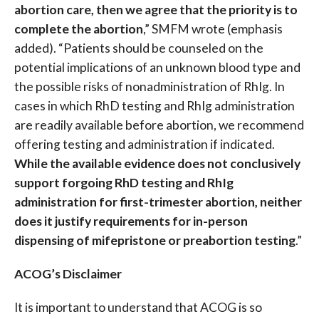
abortion care, then we agree that the priority is to
complete the abortion
,” SMFM wrote (emphasis
added). “Patients should be counseled on the
potential implications of an unknown blood type and
the possible risks of nonadministration of RhIg. In
cases in which RhD testing and RhIg administration
are readily available before abortion, we recommend
offering testing and administration if indicated.
While the available evidence does not conclusively
support forgoing RhD testing and RhIg
administration for first-trimester abortion, neither
does it justify requirements for in-person
dispensing of mifepristone or preabortion testing
.”
ACOG’s Disclaimer
It is important to understand that ACOG is so