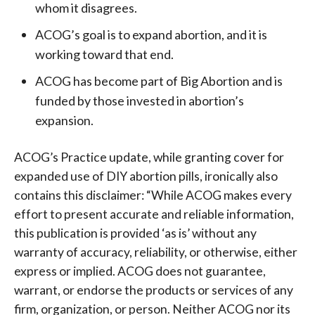
whom it disagrees.
ACOG’s goal is to expand abortion, and it is
working toward that end.
ACOG has become part of Big Abortion and is
funded by those invested in abortion’s
expansion.
ACOG’s Practice update, while granting cover for
expanded use of DIY abortion pills, ironically also
contains this disclaimer: “While ACOG makes every
effort to present accurate and reliable information,
this publication is provided ‘as is’ without any
warranty of accuracy, reliability, or otherwise, either
express or implied. ACOG does not guarantee,
warrant, or endorse the products or services of any
firm, organization, or person. Neither ACOG nor its