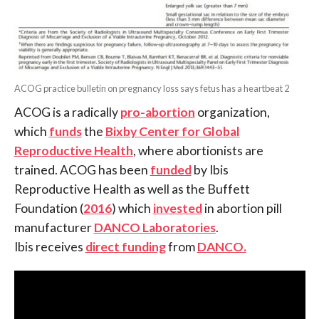
ACOG practice bulletin on pregnancy loss says fetus has a heartbeat 2
ACOG is a radically
pro-abortion
organization,
which
funds
the
Bixby Center for Global
Reproductive Health
, where abortionists are
trained. ACOG has been
funded
by Ibis
Reproductive Health as well as the Buffett
Foundation (
2016
) which
invested
in abortion pill
manufacturer
DANCO Laboratories
.
Ibis receives
direct funding
from
DANCO.