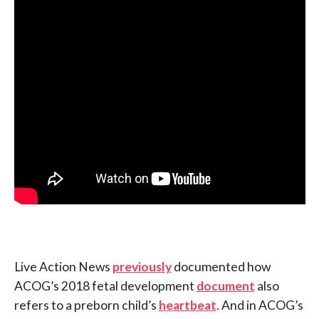
Live Action News
previously
documented how
ACOG’s 2018 fetal development
document
also
refers to a preborn child’s
heartbeat
. And in ACOG’s