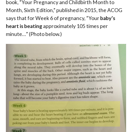
book, “Your Pregnancy and Childbirth Month to
Month, Sixth Edition,” published in 2015, the ACOG
says that for Week 6 of pregnancy, “Your
baby’s
heart is beating
approximately 105 times per
minute…” (Photo below.)