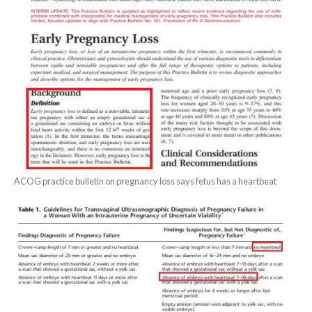
ACOG practice bulletin on pregnancy loss says fetus has a heartbeat