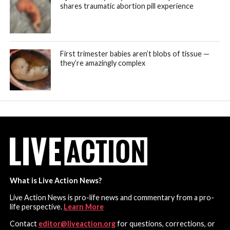
shares traumatic abortion pill experience
First trimester babies aren’t blobs of tissue —
they’re amazingly complex
What is Live Action News?
Live Action News is pro-life news and commentary from a pro-
life perspective.
Learn More
Contact
editor@liveaction.org
for questions, corrections, or