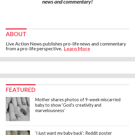
news and commentary!
ABOUT
Live Action News publishes pro-life news and commentary
from a pro-life perspective.
Learn More
FEATURED
Mother shares photos of 9-week miscarried
baby to show ‘God’s creativity and
marvelousness’
‘I just want my baby back’: Reddit poster