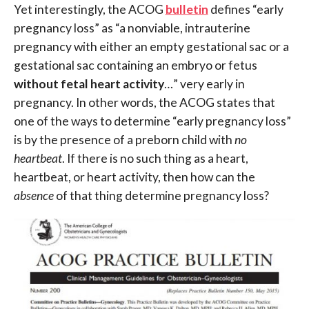
Yet interestingly, the ACOG
bulletin
defines “early
pregnancy loss” as “a nonviable, intrauterine
pregnancy with either an empty gestational sac or a
gestational sac containing an embryo or fetus
without fetal heart activity
…” very early in
pregnancy. In other words, the ACOG states that
one of the ways to determine “early pregnancy loss”
is by the presence of a preborn child with
no
heartbeat
. If there is no such thing as a heart,
heartbeat, or heart activity, then how can the
absence
of that thing determine pregnancy loss?