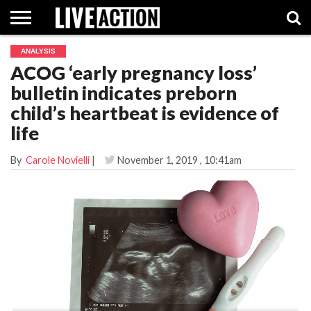
ANALYSIS
INVESTIGATIVE
ACOG ‘early pregnancy loss’
FACT
ABORTION
POLITICS
SHOP
SUPPORT
CHECKS
PILL
bulletin indicates preborn
LIVE
ACTION
child’s heartbeat is evidence of
life
By
Carole Novielli
|
November 1, 2019
, 10:41am