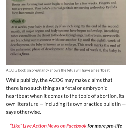
ACOG book on pregnancy shows the fetus will have a heartbeat
While publicly, the ACOG may make claims that
there is no such thing as a fetal or embryonic
heartbeat when it comes to the topic of abortion, its
own literature — including its own practice bulletin —
says otherwise.
“Like” Live Action News on Facebook
for more pro-life