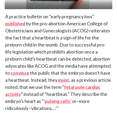
A practice bulletin on “early pregnancy loss”
published
by the pro-abortion American College of
Obstetricians and Gynecologists (ACOG) reiterates
the fact that a heartbeat is a sign of life for the
preborn child in the womb. Due to successful pro-
life legislation which prohibits abortion once a
preborn child’s heartbeat can be detected, abortion
advocates like ACOG and the media have attempted
to
convince
the public that the embryo doesn’t have
a heartbeat. Instead, they
insist
, as a previous article
noted, that we use the term “
fetal pole cardiac
activity
” instead of “heartbeat.” They describe the
embryo’s heart as “’
pulsing cells’
or–more
ridiculously–’vibrations….'”