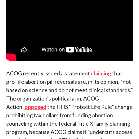
ACOG recently issued a statement
claiming
that
pro-life abortion pill reversals are, in its opinion, “not
based on science and do not meet clinical standards.”
The organization’s political arm, ACOG
Action,
opposed
the HHS “Protect Life Rule” change
prohibiting tax dollars from funding abortion
counseling within the federal Title X family planning
program, because ACOG claims it “undercuts access