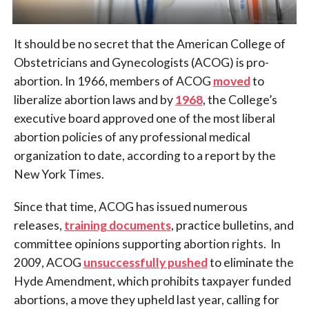
It should be no secret that the American College of
Obstetricians and Gynecologists (ACOG) is pro-
abortion. In 1966, members of ACOG
moved
to
liberalize abortion laws and by
1968
, the College’s
executive board approved one of the most liberal
abortion policies of any professional medical
organization to date, according to a report by the
New York Times.
Since that time, ACOG has issued numerous
releases,
training documents
, practice bulletins, and
committee opinions supporting abortion rights. In
2009, ACOG
unsuccessfully pushed
to eliminate the
Hyde Amendment, which prohibits taxpayer funded
abortions, a move they upheld last year, calling for