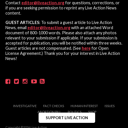
Contact
editor@liveaction.org
for questions, corrections, or
if you are seeking permission to reprint any Live Action News
content.
GUEST ARTICLES:
To submit a guest article to Live Action
News, email
editor@liveaction.org
with an attached Word
document of 800-1000 words. Please also attach any photos
relevant to your submission if applicable. If your submission is
accepted for publication, you will be notified within three weeks.
Guest articles are not compensated. (See
here
for Open
License Agreement.) Thank you for your interest in Live Action
News!
INVESTIGATIVE
FACT CHECKS
HUMAN INTEREST
ISSUES
ABORTION PILL
POLITICS
SHOP
SUPPORT LIVE ACTION
Copyright ©2026 Live Action