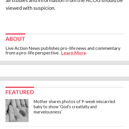
all studies and information from the ACOG should be
viewed with suspicion.
ABOUT
Live Action News publishes pro-life news and commentary
from a pro-life perspective.
Learn More
FEATURED
Mother shares photos of 9-week miscarried
baby to show ‘God’s creativity and
marvelousness’