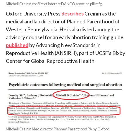
Mitchell Creinin conflict of interest DANCO abortion pill mfg
Oxford University Press
describes
Creinin as the
medical and lab director of Planned Parenthood of
Western Pennsylvania. He is also listed among the
advisory counsel for an early abortion training guide
published
by Advancing New Standards in
Reproductive Health (ANSIRH), part of UCSF’s Bixby
Center for Global Reproductive Health.
Mitchell Creinin Med director Planned Parenthood PA by Oxford