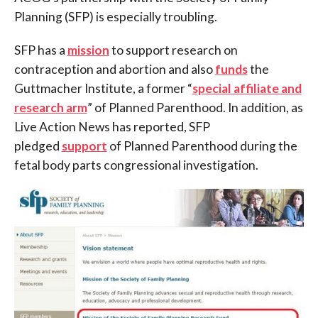
Planning (SFP) is especially troubling.
SFP has a
mission
to support research on
contraception and abortion and also
funds
the
Guttmacher Institute, a former “
special affiliate and
research arm
” of Planned Parenthood. In addition, as
Live Action News has reported, SFP
pledged
support
of Planned Parenthood during the
fetal body parts congressional investigation.