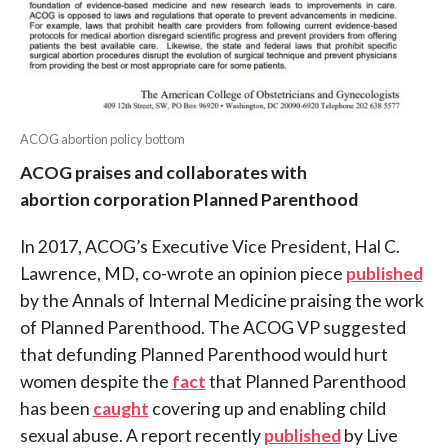
ACOG abortion policy bottom
ACOG praises and collaborates with
abortion corporation Planned Parenthood
In 2017, ACOG’s Executive Vice President, Hal C.
Lawrence, MD, co-wrote an opinion piece
published
by the Annals of Internal Medicine praising the work
of Planned Parenthood. The ACOG VP suggested
that defunding Planned Parenthood would hurt
women despite the
fact
that Planned Parenthood
has been
caught
covering up and enabling child
sexual abuse. A report recently
published
by Live