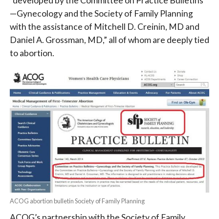
“developed by the Committee on Practice Bulletins
—Gynecology and the Society of Family Planning
with the assistance of Mitchell D. Creinin, MD and
Daniel A. Grossman, MD,” all of whom are deeply tied
to abortion.
ACOG abortion bulletin Society of Family Planning
ACOG’s partnership with the Society of Family