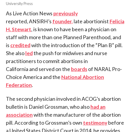
University Press
As Live Action News
previously
reported, ANSIRH’s
founder,
late abortionist
Felicia
H. Stewart
, is known to have been a physician on
staff with more than one Planned Parenthood, and
is
credited
with the introduction of the “Plan B” pill.
She also
led
the push for midwives and nurse
practitioners to commit abortions in
California and served on the
boards
of NARAL Pro-
Choice America and the
National Abortion
Federation
.
The second physician involved in ACOG’s abortion
bulletin is Daniel Grossman, who also
had an
association
with the manufacturer of the abortion
pill. According to Grossman’s own
testimony
before
a United States District Court in 2014, he provides