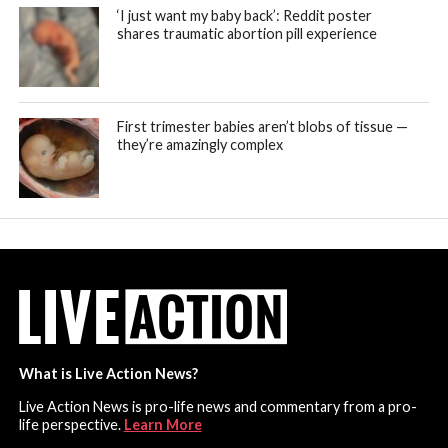
‘I just want my baby back’: Reddit poster
shares traumatic abortion pill experience
First trimester babies aren’t blobs of tissue —
they’re amazingly complex
What is Live Action News?
Live Action News is pro-life news and commentary from a pro-
life perspective.
Learn More