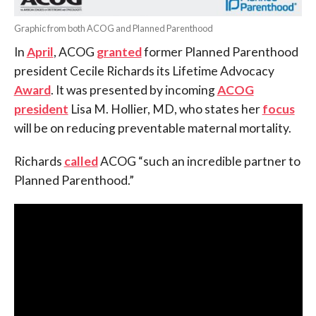
Graphic from both ACOG and Planned Parenthood
In
April
, ACOG
granted
former Planned Parenthood
president Cecile Richards its Lifetime Advocacy
Award
. It was presented by incoming
ACOG
president
Lisa M. Hollier, MD, who states her
focus
will be on reducing preventable maternal mortality.
Richards
called
ACOG “such an incredible partner to
Planned Parenthood.”