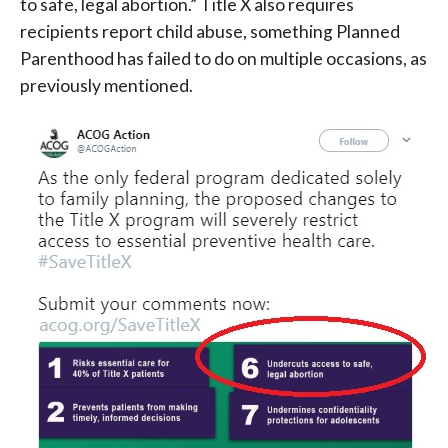
to safe, legal abortion.” Title X also requires
recipients report child abuse, something Planned
Parenthood has failed to do on multiple occasions, as
previously mentioned.