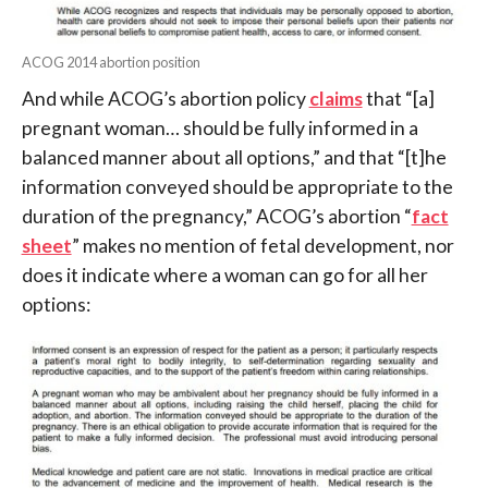
ACOG 2014 abortion position
And while ACOG’s abortion policy
claims
that “[a]
pregnant woman… should be fully informed in a
balanced manner about all options,” and that “[t]he
information conveyed should be appropriate to the
duration of the pregnancy,” ACOG’s abortion “
fact
sheet
” makes no mention of fetal development, nor
does it indicate where a woman can go for all her
options: