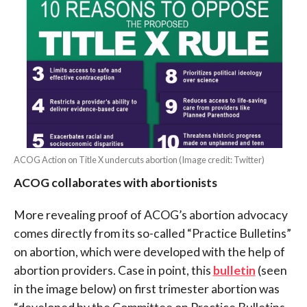
ACOG Action on Title X undercuts abortion (Image credit: Twitter)
ACOG collaborates with abortionists
More revealing proof of ACOG’s abortion advocacy
comes directly from its so-called “Practice Bulletins”
on abortion, which were developed with the help of
abortion providers. Case in point, this
bulletin
(seen
in the image below) on first trimester abortion was