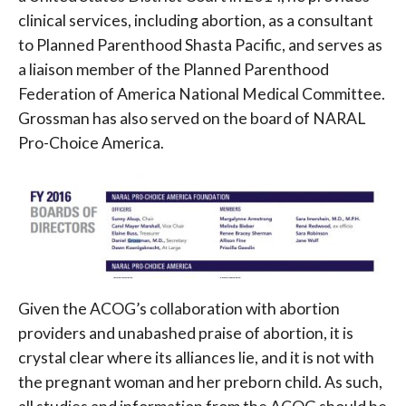
clinical services, including abortion, as a consultant
to Planned Parenthood Shasta Pacific, and serves as
a liaison member of the Planned Parenthood
Federation of America National Medical Committee.
Grossman has also served on the board of NARAL
Pro-Choice America.
Given the ACOG’s collaboration with abortion
providers and unabashed praise of abortion, it is
crystal clear where its alliances lie, and it is not with
the pregnant woman and her preborn child. As such,