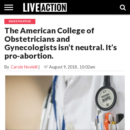
INVESTIGATIVE
INVESTIGATIVE
The American College of
FACT
ABORTION
POLITICS
SHOP
SUPPORT
CHECKS
PILL
Obstetricians and
LIVE
ACTION
Gynecologists isn’t neutral. It’s
pro-abortion.
By
Carole Novielli
|
August 9, 2018
, 10:02am