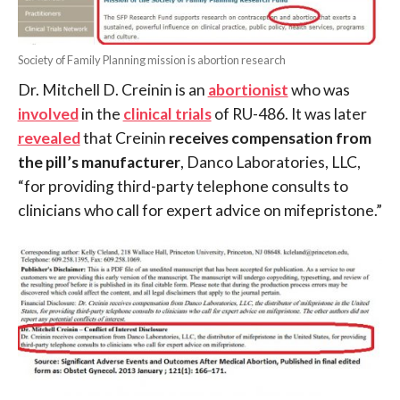
Society of Family Planning mission is abortion research
Dr. Mitchell D. Creinin is an
abortionist
who was
involved
in the
clinical trials
of RU-486. It was later
revealed
that Creinin
receives compensation from
the pill’s manufacturer
, Danco Laboratories, LLC,
“for providing third-party telephone consults to
clinicians who call for expert advice on mifepristone.”