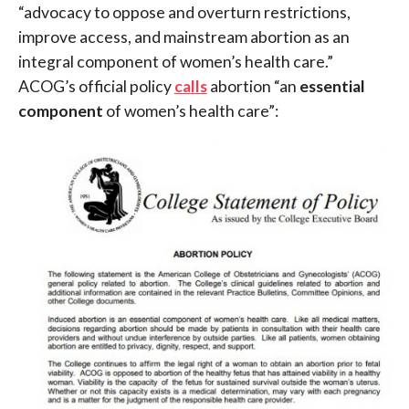
“advocacy to oppose and overturn restrictions,
improve access, and mainstream abortion as an
integral component of women’s health care.”
ACOG’s official policy
calls
abortion “an
essential
component
of women’s health care”: