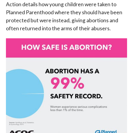
Action details how young children were taken to
Planned Parenthood where they should have been
protected but were instead, giving abortions and
often returned into the arms of their abusers.