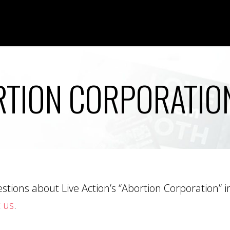
TION CORPORATIO
tions about Live Action’s “Abortion Corporation” inv
 us
.