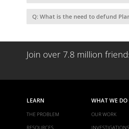
Q: What is the need to defund Pla
Join over 7.8 million frien
LEARN
WHAT WE DO
THE PROBLEM
OUR WORK
RESOURCES
INVESTIGATION