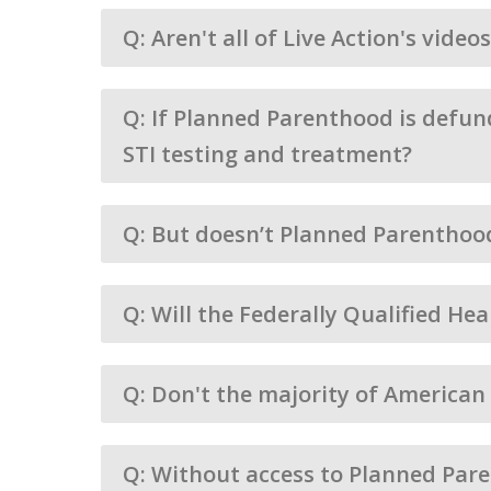
Q: Aren't all of Live Action's vide
Q: If Planned Parenthood is defund
STI testing and treatment?
Q: But doesn’t Planned Parenthoo
Q: Will the Federally Qualified He
Q: Don't the majority of America
Q: Without access to Planned Pare