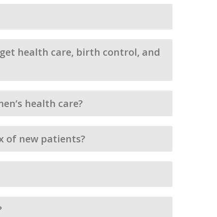
et health care, birth control, and
en’s health care?
ux of new patients?
?