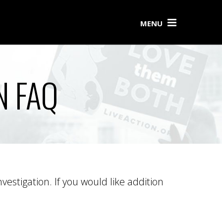
MENU
N FAQ
estigation. If you would like addition