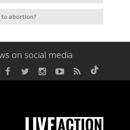
 to abortion?
ews on social media