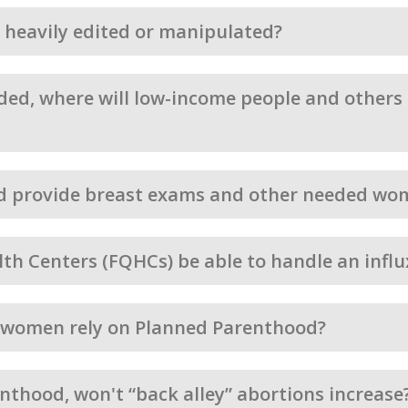
os heavily edited or manipulated?
ed, where will low-income people and others g
d provide breast exams and other needed wom
alth Centers (FQHCs) be able to handle an infl
n women rely on Planned Parenthood?
nthood, won't “back alley” abortions increase