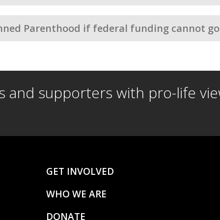
nned Parenthood if federal funding cannot go
ds and supporters with pro-life vi
GET INVOLVED
WHO WE ARE
DONATE
S