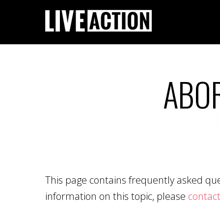
ABOR
This page contains frequently asked ques
information on this topic, please
contact