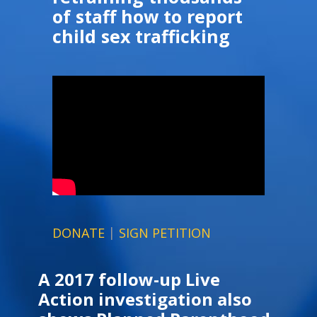
of staff how to report
child sex trafficking
|
DONATE
SIGN PETITION
A 2017 follow-up Live
Action investigation also