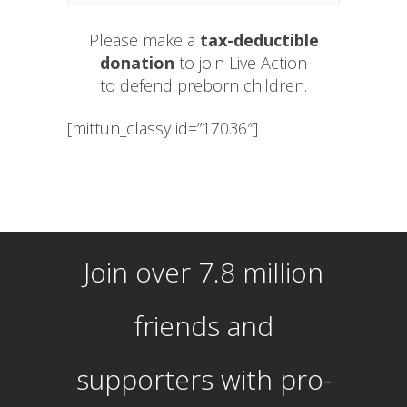
Please make a
tax-deductible
donation
to join Live Action
to defend preborn children.
[mittun_classy id=”17036″]
Join over 7.8 million
friends and
supporters with pro-