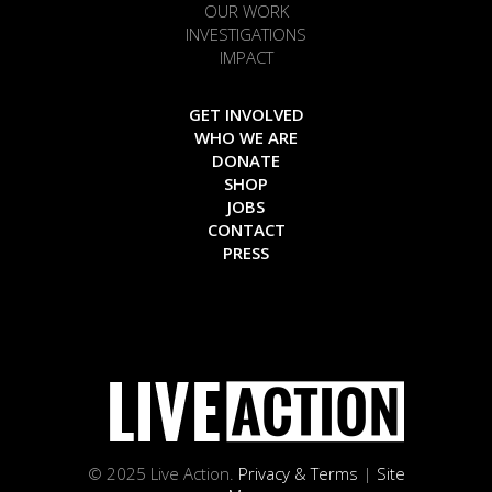
OUR WORK
INVESTIGATIONS
IMPACT
GET INVOLVED
WHO WE ARE
DONATE
SHOP
JOBS
CONTACT
PRESS
© 2025 Live Action.
Privacy & Terms
|
Site