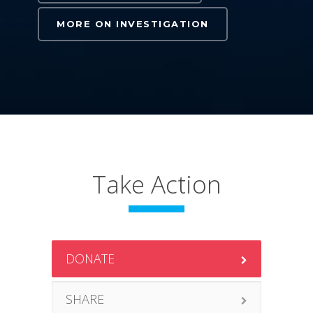
MORE ON INVESTIGATION
Take Action
DONATE
SHARE