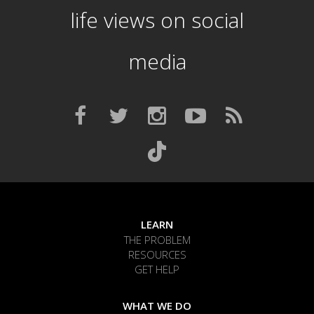
life views on social
media
LEARN
THE PROBLEM
RESOURCES
GET HELP
WHAT WE DO