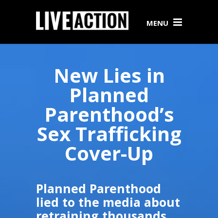
MENU
New Lies in
Planned
Parenthood’s
Sex Trafficking
Cover-Up
Planned Parenthood
lied to the media about
retraining thousands