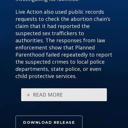
Live Action also used public
records
requests to check the abortion chain’s
claim that it had reported the
suspected sex traffickers to
authorities. The responses from law
enforcement show that Planned
Parenthood failed repeatedly to report
the suspected crimes to local police
departments, state police, or
even
child protective services.
READ MORE
DOWNLOAD RELEASE