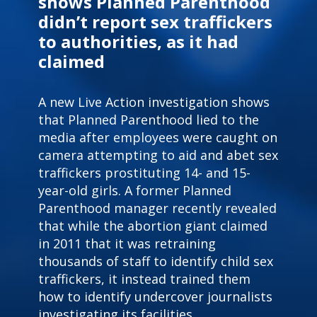
shows Planned Parenthood
didn’t report sex traffickers
to authorities, as it had
claimed
A new Live Action investigation shows
that Planned Parenthood lied to the
media
after employees were caught on
camera
attempting to aid and abet sex
traffickers prostituting 14- and 15-
year-old girls.
A former Planned
Parenthood manager recently revealed
that while the abortion giant claimed
in 2011 that it was retraining
thousands of staff to identify child sex
traffickers, it instead trained them
how to identify undercover journalists
investigating its facilities.