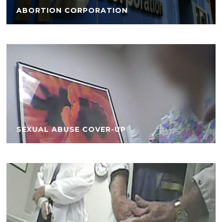
ABORTION CORPORATION
SEXUAL ABUSE COVER-UP