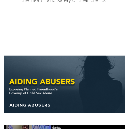
the health and safety of their clients.
AIDING ABUSERS