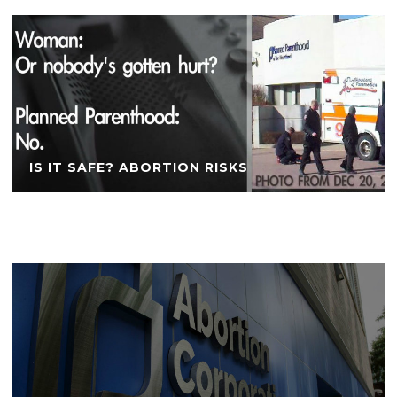
IS IT SAFE? ABORTION RISKS