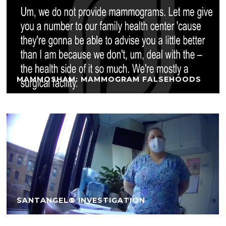
MAMMOSHAM: MAMMOGRAM FALSEHOODS
SANTANGELO INVESTIGATION