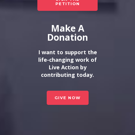
PETITION
Make A
Donation
I want to support the
life-changing work of
Live Action by
contributing today.
GIVE NOW