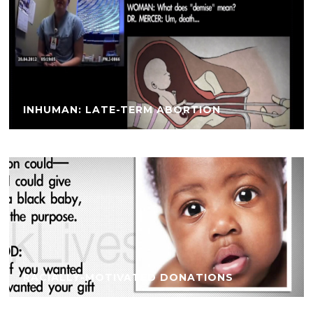
INHUMAN: LATE-TERM ABORTION
RACIALLY-MOTIVATED DONATIONS