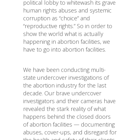
political lobby to whitewash its grave
human rights abuses and systemic
corruption as “choice” and
“reproductive rights.” So in order to
show the world what is actually
happening in abortion facilities, we
have to go into abortion facilities.
We have been conducting multi-
state undercover investigations of
the abortion industry for the last
decade. Our brave undercover
investigators and their cameras have
revealed the stark reality of what
happens behind the closed doors
of abortion facilities — documenting
abuses, cover-ups, and disregard for