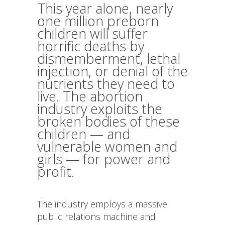
This year alone, nearly
one million preborn
children will suffer
horrific deaths by
dismemberment, lethal
injection, or denial of the
nutrients they need to
live. The abortion
industry exploits the
broken bodies of these
children — and
vulnerable women and
girls — for power and
profit.
The industry employs a massive
public relations machine and