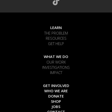
LEARN
THE PROBLEM
RESOURCES
GET HELP
WHAT WE DO
OUR WORK
INVESTIGATIONS
IMPACT
GET INVOLVED
WHO WE ARE
DONATE
SHOP
JOBS
CONTACT