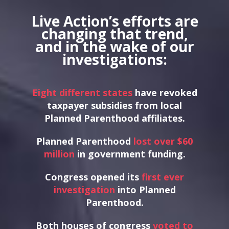
Live Action’s efforts are
changing that trend,
and in the wake of our
investigations:
Eight different states
have revoked
taxpayer subsidies from local
Planned Parenthood affiliates.
Planned Parenthood
lost over $60
million
in government funding.
Congress opened its
first ever
investigation
into Planned
Parenthood.
Both houses of congress
voted to