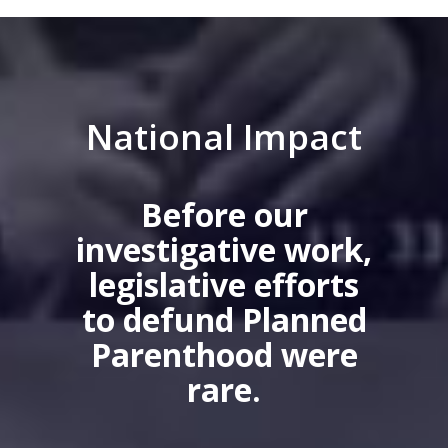
National Impact
Before our
investigative work,
legislative efforts
to defund Planned
Parenthood were
rare.