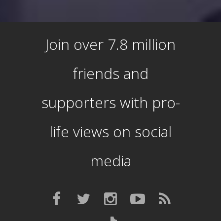
Join over 7.8 million
friends and
supporters with pro-
life views on social
media