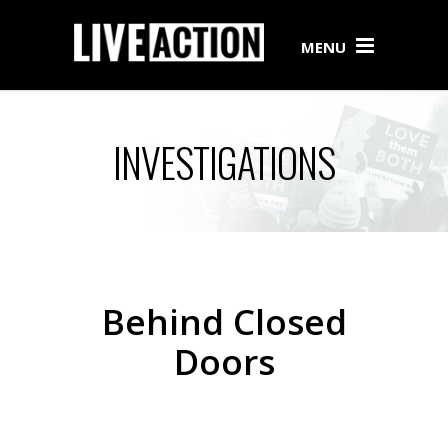
MENU
INVESTIGATIONS
Behind Closed
Doors