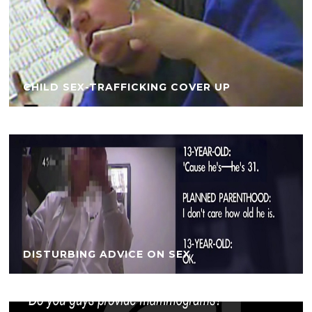
CHILD SEX-TRAFFICKING COVER UP
DISTURBING ADVICE ON SEX