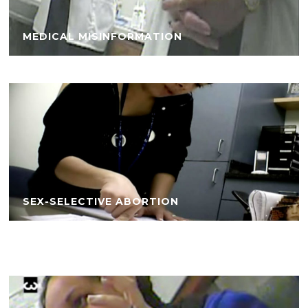
MEDICAL MISINFORMATION
SEX-SELECTIVE ABORTION