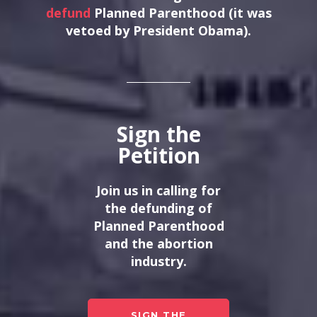
defund
Planned Parenthood (it was
vetoed by President Obama).
Sign the
Petition
Join us in calling for
the defunding of
Planned Parenthood
and the abortion
industry.
SIGN THE