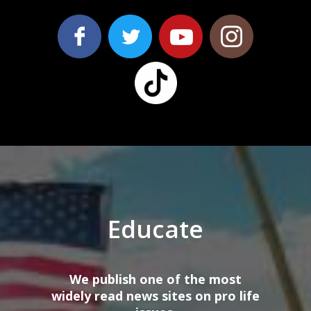
Educate
We publish one of the most
wi
dely
read news sites on
pro
life