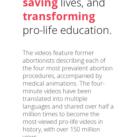
saving
lives, and
transforming
pro-life education.
The videos feature former
abortionists describing each of
the four most prevalent abortion
procedures, accompanied by
medical animations. The four-
minute videos have been
translated into multiple
languages and shared over half a
million times to become the
most-viewed pro-life videos in
history, with over 150 million
views.