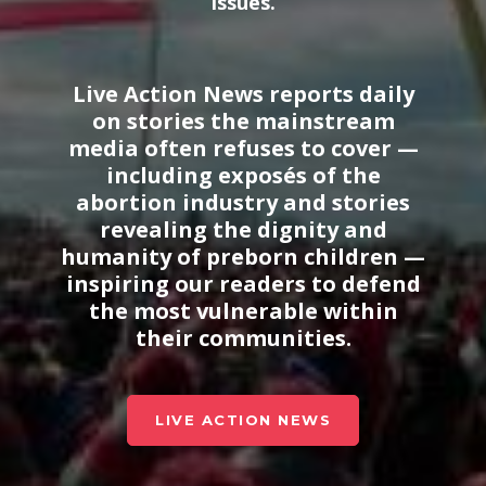
issues
.
Live Action News reports daily
on stories the mainstream
media often refuses to cover —
including exposés of the
abortion industry and stories
revealing the dignity and
humanity of preborn children —
inspiring our readers to defend
the most vulnerable within
their communities.
LIVE ACTION NEWS