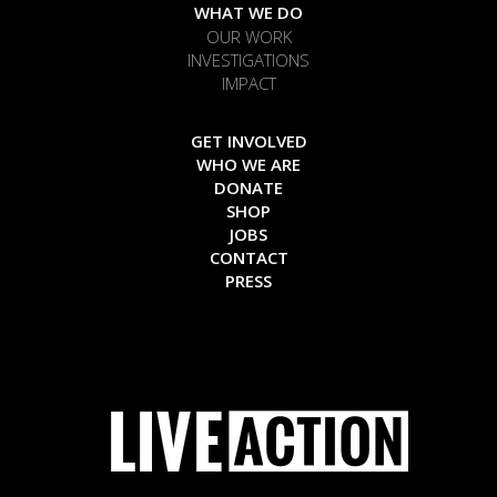
WHAT WE DO
OUR WORK
INVESTIGATIONS
IMPACT
GET INVOLVED
WHO WE ARE
DONATE
SHOP
JOBS
CONTACT
PRESS