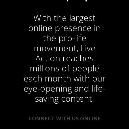
With the largest
online presence in
the pro-life
movement, Live
Action reaches
millions of people
each month with our
eye-opening and life-
saving content.
CONNECT WITH US ONLINE