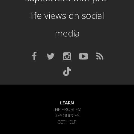
life views on social
media
LEARN
THE PROBLEM
RESOURCES
GET HELP