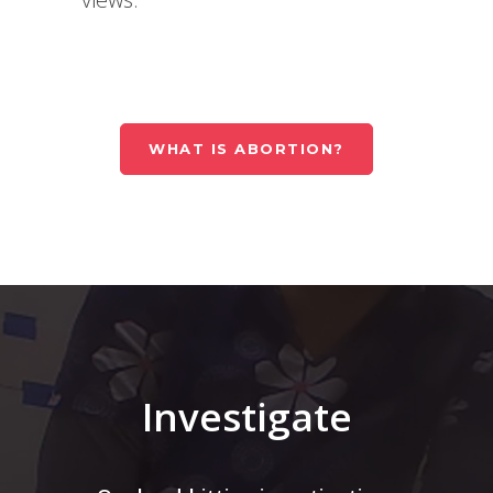
WHAT IS ABORTION?
Investigate