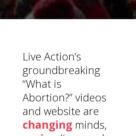
Live Action’s
groundbreaking
“What is
Abortion?” videos
and website are
changing
minds,