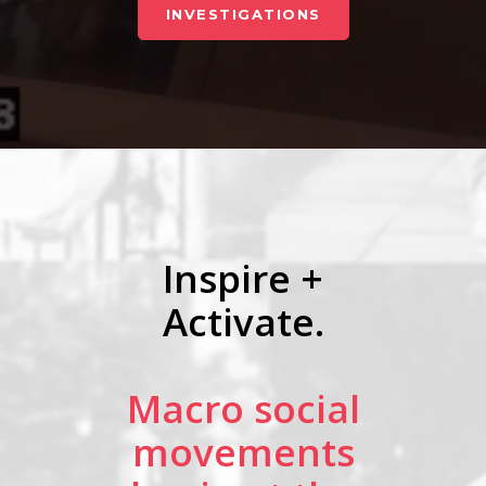
INVESTIGATIONS
Inspire +
Activate.
Macro social
movements