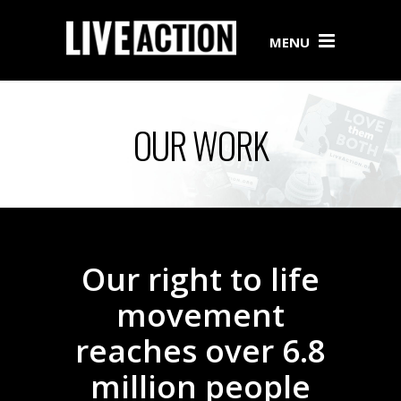
MENU
OUR WORK
Our right to life
movement
reaches over 6.8
million people