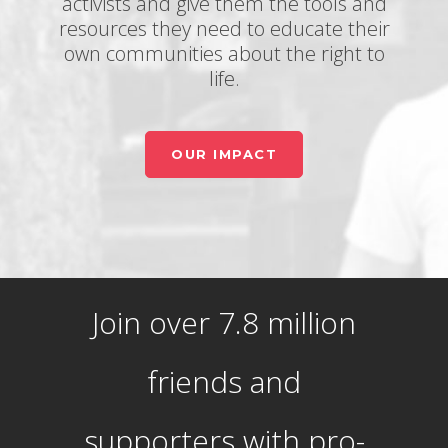
activists and give them the tools and
resources they need to educate their
own communities about the right to
life.
OUR IMPACT
Join over 7.8 million
friends and
supporters with pro-