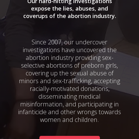
Our hard-hitting investigations
expose the lies, abuses, and
coverups of the abortion industry.
Since 2007, our undercover
investigations have uncovered the
abortion industry providing sex-
selective abortions of preborn girls,
covering up the sexual abuse of
minors and sex-trafficking, accepting
racially-motivated donations,
disseminating medical
misinformation, and participating in
infanticide and other wrongs towards
women and children.