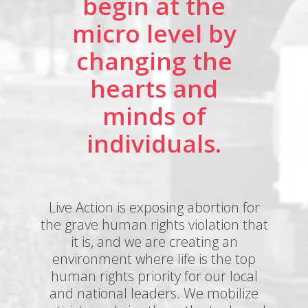
begin at the
micro level by
changing the
hearts and
minds of
individuals.
Live Action is exposing abortion for
the grave human rights violation that
it is, and we are creating an
environment where life is the top
human rights priority for our local
and national leaders. We mobilize