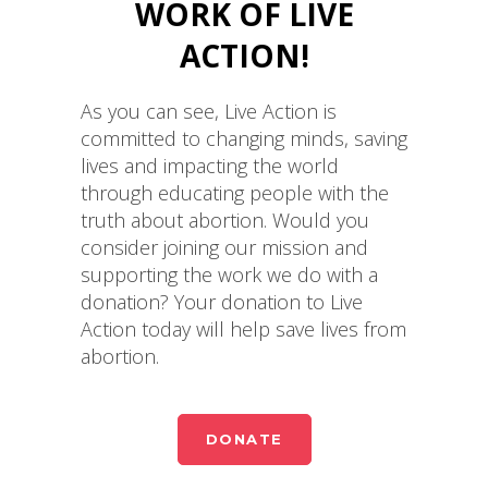
WORK OF LIVE
ACTION!
As you can see, Live Action is
committed to changing minds, saving
lives and impacting the world
through educating people with the
truth about abortion. Would you
consider joining our mission and
supporting the work we do with a
donation? Your donation to Live
Action today will help save lives from
abortion.
DONATE