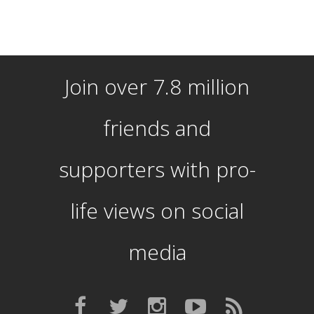
Join over 7.8 million
friends and
supporters with pro-
life views on social
media