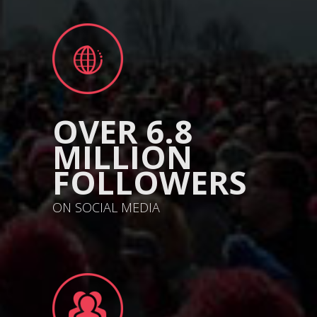
OVER 6.8
MILLION
FOLLOWERS
ON SOCIAL MEDIA