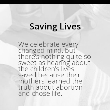
Saving Lives
We celebrate every
changed mind, but
there’s nothing quite so
sweet as hearing about
the children’s lives
saved because their
mothers learned the
truth about abortion
and chose life.