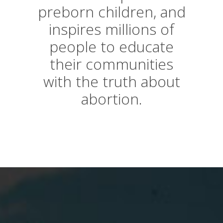
preborn children, and
inspires millions of
people to educate
their communities
with the truth about
abortion.