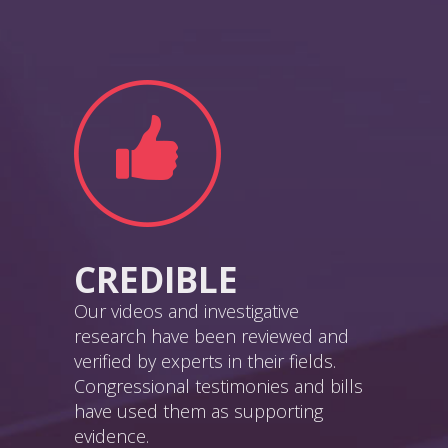
CREDIBLE
Our videos and investigative
research have been reviewed and
verified by experts in their fields.
Congressional testimonies and bills
have used them as supporting
evidence.