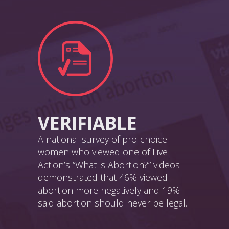
VERIFIABLE
A national survey of pro-choice
women who viewed one of Live
Action’s “What is Abortion?” videos
demonstrated that 46% viewed
abortion more negatively and 19%
said abortion should never be legal.