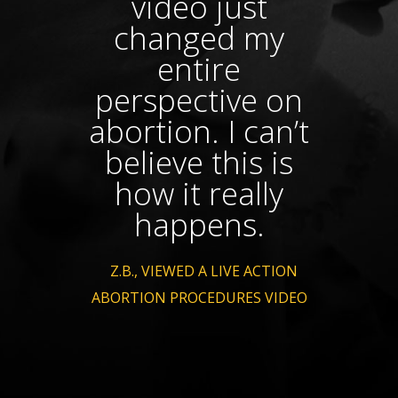
video just
changed my
pr
entire
perspective on
abortion. I can’t
believe this is
how it really
happens.
- Z.B., VIEWED A LIVE ACTION
ABORTION PROCEDURES VIDEO