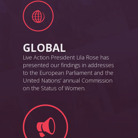
GLOBAL
Live Action President Lila Rose has
presented our findings in addresses
to the European Parliament and the
United Nations’ annual Commission
on the Status of Women.