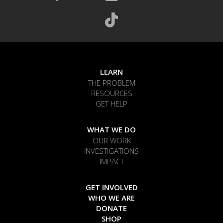
LEARN
THE PROBLEM
RESOURCES
GET HELP
WHAT WE DO
OUR WORK
INVESTIGATIONS
IMPACT
GET INVOLVED
WHO WE ARE
DONATE
SHOP