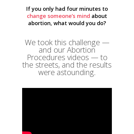
If you only had four minutes to
change someone’s mind
about
abortion, what would you do?
We took this challenge —
and our Abortion
Procedures videos — to
the streets, and the results
were astounding.