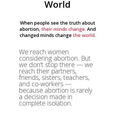
World
When people see the truth about
abortion,
their minds change.
And
changed minds change
the world.
We reach women
considering abortion. But
we don’t stop there — we
reach their partners,
friends, sisters, teachers,
and co-workers —
because abortion is rarely
a decision made in
complete isolation.