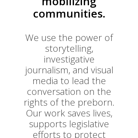
mobilizing
communities.
We use the power of
storytelling,
investigative
journalism, and visual
media to lead the
conversation on the
rights of the preborn.
Our work saves lives,
supports legislative
efforts to protect