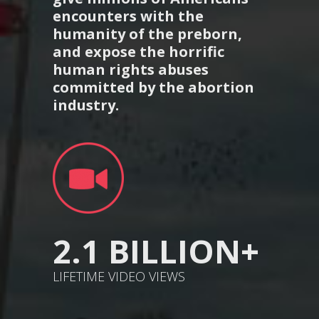
encounters with the
humanity of the preborn,
and expose the horrific
human rights abuses
committed by the abortion
industry.
2.1 BILLION+
LIFETIME VIDEO VIEWS