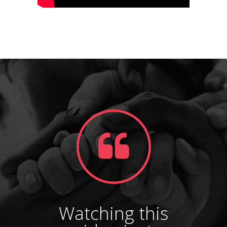
Watching this
Gl