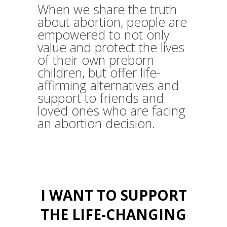
When we share the truth
about abortion, people are
empowered to not only
value and protect the lives
of their own preborn
children, but offer life-
affirming alternatives and
support to friends and
loved ones who are facing
an abortion decision.
I WANT TO SUPPORT
THE LIFE-CHANGING