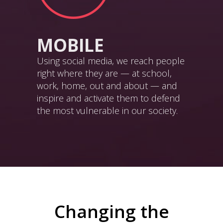
MOBILE
Using social media, we reach people
right where they are — at school,
work, home, out and about — and
inspire and activate them to defend
the most vulnerable in our society.
Changing the