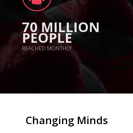
70 MILLION
PEOPLE
REACHED MONTHLY
Changing Minds