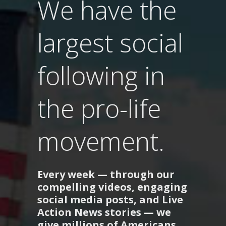
We have the
largest social
following in
the pro-life
movement.
Every week — through our
compelling videos, engaging
social media posts, and Live
Action News stories — we
give millions of Americans