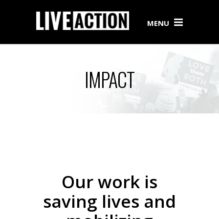
MENU
IMPACT
Our work is
saving lives and