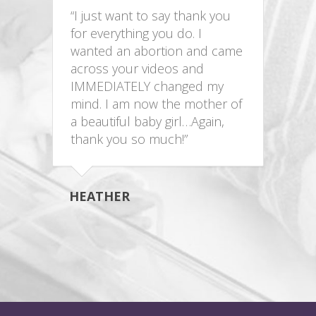
“I just want to say thank you
for everything you do. I
wanted an abortion and came
across your videos and
IMMEDIATELY changed my
mind. I am now the mother of
a beautiful baby girl…Again,
thank you so much!”
HEATHER