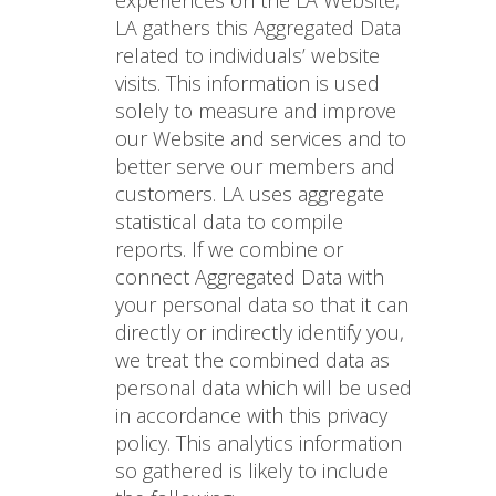
experiences on the LA Website,
LA gathers this Aggregated Data
related to individuals’ website
visits. This information is used
solely to measure and improve
our Website and services and to
better serve our members and
customers. LA uses aggregate
statistical data to compile
reports. If we combine or
connect Aggregated Data with
your personal data so that it can
directly or indirectly identify you,
we treat the combined data as
personal data which will be used
in accordance with this privacy
policy. This analytics information
so gathered is likely to include