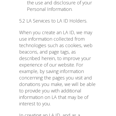
the use and disclosure of your
Personal Information.
5.2 LA Services to LA ID Holders.
When you create an LA ID, we may
use information collected from
technologies such as cookies, web
beacons, and page tags, as
described herein, to improve your
experience of our website. For
example, by saving information
concerning the pages you visit and
donations you make, we will be able
to provide you with additional
information on LA that may be of
interest to you.
In creating an LA ID, and as a