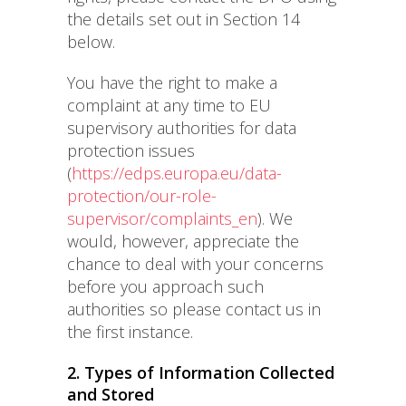
the details set out in Section 14
below.
You have the right to make a
complaint at any time to EU
supervisory authorities for data
protection issues
(
https://edps.europa.eu/data-
protection/our-role-
supervisor/complaints_en
). We
would, however, appreciate the
chance to deal with your concerns
before you approach such
authorities so please contact us in
the first instance.
2. Types of Information Collected
and Stored