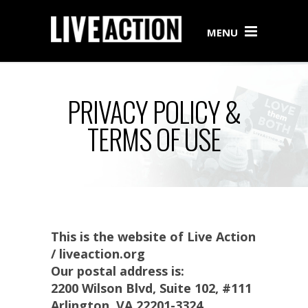
MENU
PRIVACY POLICY &
TERMS OF USE
This is the website of Live Action
/ liveaction.org
Our postal address is:
2200 Wilson Blvd, Suite 102, #111
Arlington, VA 22201-3324