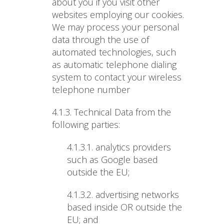
about you if you visit other
websites employing our cookies.
We may process your personal
data through the use of
automated technologies, such
as automatic telephone dialing
system to contact your wireless
telephone number
4.1.3. Technical Data from the
following parties
:
4.1.3.1. analytics providers
such as Google based
outside the EU;
4.1.3.2. advertising networks
based inside OR outside the
EU; and