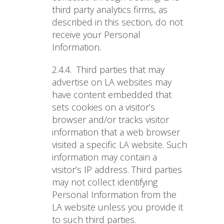
third party analytics firms, as
described in this section, do not
receive your Personal
Information.
2.4.4.
Third parties that may
advertise on LA websites may
have content embedded that
sets cookies on a visitor’s
browser and/or tracks visitor
information that a web browser
visited a specific LA website. Such
information may contain a
visitor’s IP address. Third parties
may not collect identifying
Personal Information from the
LA website unless you provide it
to such third parties.