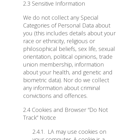
2.3 Sensitive Information
We do not collect any Special
Categories of Personal Data about
you (this includes details about your
race or ethnicity, religious or
philosophical beliefs, sex life, sexual
orientation, political opinions, trade
union membership, information
about your health, and genetic and
biometric data). Nor do we collect
any information about criminal
convictions and offences.
2.4 Cookies and Browser “Do Not
Track” Notice
2.4.1.
LA may use cookies on
your computer. A cookie is a