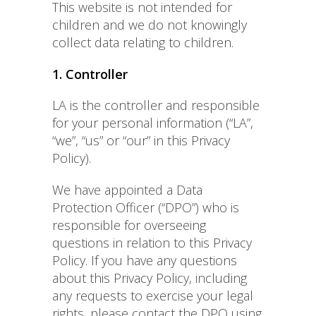
This website is not intended for
children and we do not knowingly
collect data relating to children.
1. Controller
LA is the controller and responsible
for your personal information (“LA”,
“we”, “us” or “our” in this Privacy
Policy).
We have appointed a Data
Protection Officer (“DPO”) who is
responsible for overseeing
questions in relation to this Privacy
Policy. If you have any questions
about this Privacy Policy, including
any requests to exercise your legal
rights, please contact the DPO using