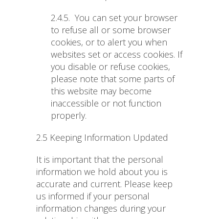
2.4.5.
You can set your browser
to refuse all or some browser
cookies, or to alert you when
websites set or access cookies. If
you disable or refuse cookies,
please note that some parts of
this website may become
inaccessible or not function
properly.
2.5 Keeping Information Updated
It is important that the personal
information we hold about you is
accurate and current. Please keep
us informed if your personal
information changes during your