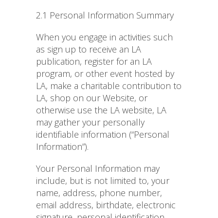
2.1 Personal Information Summary
When you engage in activities such
as sign up to receive an LA
publication, register for an LA
program, or other event hosted by
LA, make a charitable contribution to
LA, shop on our Website, or
otherwise use the LA website, LA
may gather your personally
identifiable information (“Personal
Information”).
Your Personal Information may
include, but is not limited to, your
name, address, phone number,
email address, birthdate, electronic
signature, personal identification