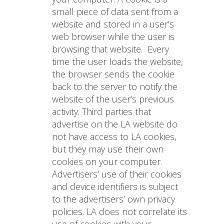
small piece of data sent from a
website and stored in a user’s
web browser while the user is
browsing that website.
Every
time the user loads the website,
the browser sends the cookie
back to the server to notify the
website of the user’s previous
activity. Third parties that
advertise on the LA website do
not have access to LA cookies,
but they may use their own
cookies on your computer.
Advertisers’ use of their cookies
and device identifiers is subject
to the advertisers’ own privacy
policies. LA does not correlate its