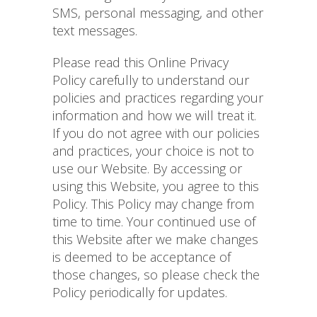
SMS, personal messaging, and other
text messages.
Please read this Online Privacy
Policy carefully to understand our
policies and practices regarding your
information and how we will treat it.
If you do not agree with our policies
and practices, your choice is not to
use our Website. By accessing or
using this Website, you agree to this
Policy. This Policy may change from
time to time. Your continued use of
this Website after we make changes
is deemed to be acceptance of
those changes, so please check the
Policy periodically for updates.