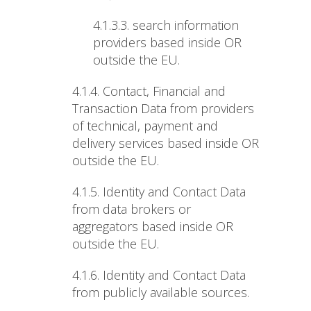
4.1.3.3. search information
providers based inside OR
outside the EU.
4.1.4.
Contact, Financial and
Transaction Data from providers
of technical, payment and
delivery services based inside OR
outside the EU.
4.1.5.
Identity and Contact Data
from data brokers or
aggregators based inside OR
outside the EU.
4.1.6.
Identity and Contact Data
from publicly available sources.