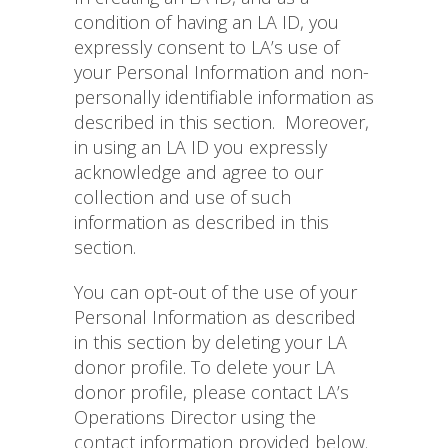
condition of having an LA ID, you
expressly consent to LA’s use of
your Personal Information and non-
personally identifiable information as
described in this section.
Moreover,
in using an LA ID you expressly
acknowledge and agree to our
collection and use of such
information as described in this
section.
You can opt-out of the use of your
Personal Information as described
in this section by deleting your LA
donor profile. To delete your LA
donor profile, please contact LA’s
Operations Director using the
contact information provided below.