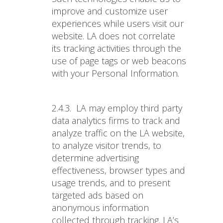
improve and customize user
experiences while users visit our
website. LA does not correlate
its tracking activities through the
use of page tags or web beacons
with your Personal Information.
2.4.3.
LA may employ third party
data analytics firms to track and
analyze traffic on the LA website,
to analyze visitor trends, to
determine advertising
effectiveness, browser types and
usage trends, and to present
targeted ads based on
anonymous information
collected through tracking. LA’s