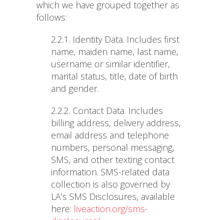
which we have grouped together as
follows:
2.2.1. Identity Data
. Includes first
name, maiden name, last name,
username or similar identifier,
marital status, title, date of birth
and gender.
2.2.2. Contact Data
. Includes
billing address, delivery address,
email address and telephone
numbers, personal messaging,
SMS, and other texting contact
information. SMS-related data
collection is also governed by
LA’s SMS Disclosures, available
here:
liveaction.org/sms-