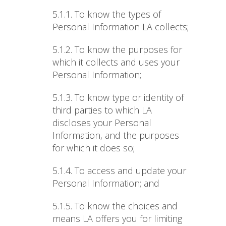
5.1.1.
To know the types of
Personal Information LA collects;
5.1.2.
To know the purposes for
which it collects and uses your
Personal Information;
5.1.3.
To know type or identity of
third parties to which LA
discloses your Personal
Information, and the purposes
for which it does so;
5.1.4.
To access and update your
Personal Information; and
5.1.5.
To know the choices and
means LA offers you for limiting