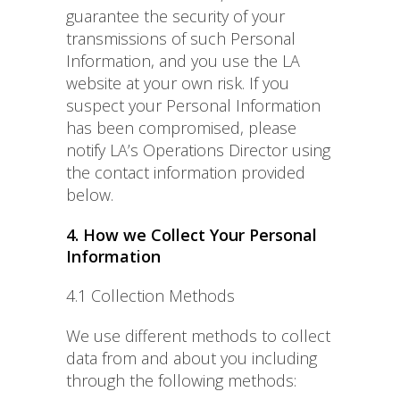
guarantee the security of your
transmissions of such Personal
Information, and you use the LA
website at your own risk. If you
suspect your Personal Information
has been compromised, please
notify LA’s Operations Director using
the contact information provided
below.
4. How we Collect Your Personal
Information
4.1 Collection Methods
We use different methods to collect
data from and about you including
through the following methods: