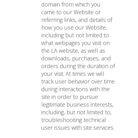
domain from which you
came to our Website or
referring links, and details of
how you use our Website,
including but not limited to
what webpages you visit on
the LA website, as well as
downloads, purchases, and
orders during the duration of
your visit. At times we will
track user behavior over time
during interactions with the
site in order to pursue
legitimate business interests,
including, but not limited to,
troubleshooting technical
user issues with site services.