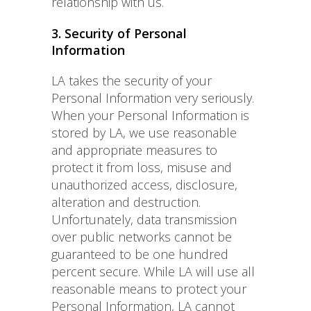
relationship with us.
3. Security of Personal
Information
LA takes the security of your
Personal Information very seriously.
When your Personal Information is
stored by LA, we use reasonable
and appropriate measures to
protect it from loss, misuse and
unauthorized access, disclosure,
alteration and destruction.
Unfortunately, data transmission
over public networks cannot be
guaranteed to be one hundred
percent secure. While LA will use all
reasonable means to protect your
Personal Information, LA cannot