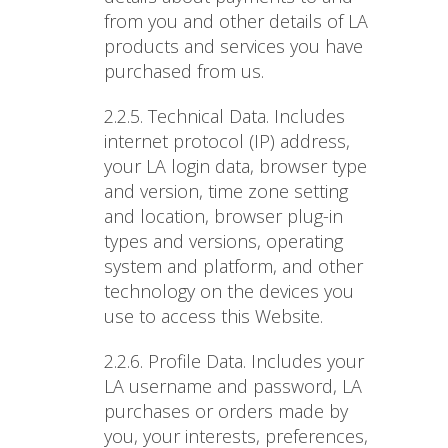
from you and other details of LA
products and services you have
purchased from us.
2.2.5. Technical Data
. Includes
internet protocol (IP) address,
your LA login data, browser type
and version, time zone setting
and location, browser plug-in
types and versions, operating
system and platform, and other
technology on the devices you
use to access this Website.
2.2.6. Profile Data
. Includes your
LA username and password, LA
purchases or orders made by
you, your interests, preferences,