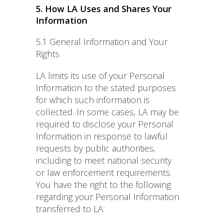
5. How LA Uses and Shares Your
Information
5.1 General Information and Your
Rights
LA limits its use of your Personal
Information to the stated purposes
for which such information is
collected. In some cases, LA may be
required to disclose your Personal
Information in response to lawful
requests by public authorities,
including to meet national security
or law enforcement requirements.
You have the right to the following
regarding your Personal Information
transferred to LA: