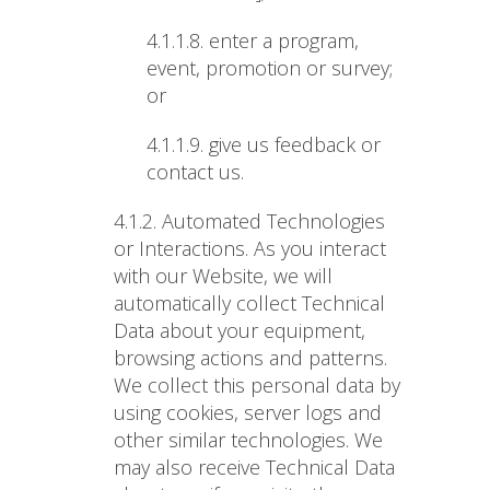
4.1.1.8.
enter a program,
event, promotion or survey;
or
4.1.1.9.
give us feedback or
contact us.
4.1.2. Automated Technologies
or Interactions
. As you interact
with our Website, we will
automatically collect Technical
Data about your equipment,
browsing actions and patterns.
We collect this personal data by
using cookies, server logs and
other similar technologies. We
may also receive Technical Data