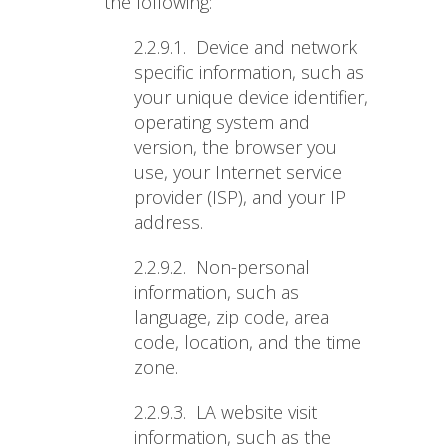
the following:
2.2.9.1.
Device and network
specific information, such as
your unique device identifier,
operating system and
version, the browser you
use, your Internet service
provider (ISP), and your IP
address.
2.2.9.2.
Non-personal
information, such as
language, zip code, area
code, location, and the time
zone.
2.2.9.3.
LA website visit
information, such as the