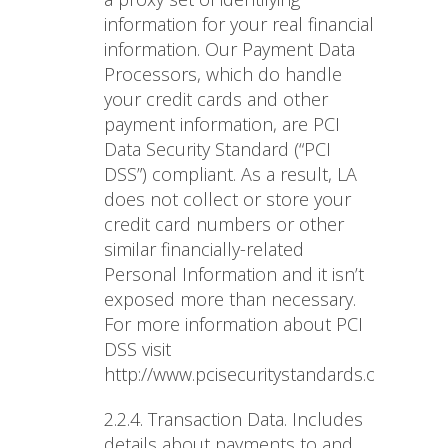
information for your real financial
information. Our Payment Data
Processors, which do handle
your credit cards and other
payment information, are PCI
Data Security Standard (“PCI
DSS”) compliant. As a result, LA
does not collect or store your
credit card numbers or other
similar financially-related
Personal Information and it isn’t
exposed more than necessary.
For more information about PCI
DSS visit
http://www.pcisecuritystandards.org/about
2.2.4. Transaction Data
. Includes
details about payments to and