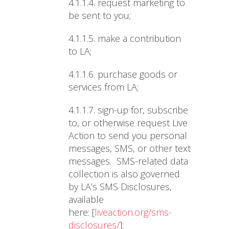
4.1.1.4.
request marketing to
be sent to you;
4.1.1.5.
make a contribution
to LA;
4.1.1.6.
purchase goods or
services from LA;
4.1.1.7.
sign-up for, subscribe
to, or otherwise request Live
Action to send you personal
messages, SMS, or other text
messages. SMS-related data
collection is also governed
by LA’s SMS Disclosures,
available
here:
[
liveaction.org/sms-
disclosures/
];