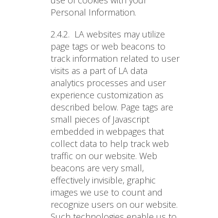
use of cookies with your
Personal Information.
2.4.2.
LA websites may utilize
page tags or web beacons to
track information related to user
visits as a part of LA data
analytics processes and user
experience customization as
described below. Page tags are
small pieces of Javascript
embedded in webpages that
collect data to help track web
traffic on our website. Web
beacons are very small,
effectively invisible, graphic
images we use to count and
recognize users on our website.
Such technologies enable us to