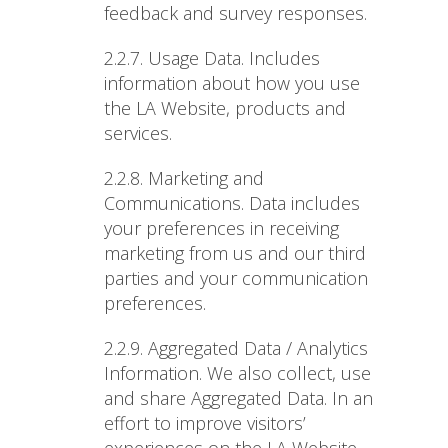
feedback and survey responses.
2.2.7. Usage Data
. Includes
information about how you use
the LA Website, products and
services.
2.2.8. Marketing and
Communications
. Data includes
your preferences in receiving
marketing from us and our third
parties and your communication
preferences.
2.2.9. Aggregated Data / Analytics
Information
. We also collect, use
and share Aggregated Data. In an
effort to improve visitors’