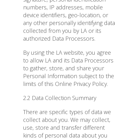
numbers, IP addresses, mobile
device identifiers, geo-location, or
any other personally identifying data
collected from you by LA or its
authorized Data Processors.
By using the LA website, you agree
to allow LA and its Data Processors
to gather, store, and share your
Personal Information subject to the
limits of this Online Privacy Policy.
2.2 Data Collection Summary
There are specific types of data we
collect about you. We may collect,
use, store and transfer different
kinds of personal data about you