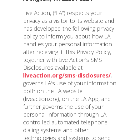
Live Action, (“LA”) respects your
privacy as a visitor to its website and
has developed the following privacy
policy to inform you about how LA
handles your personal information
after receiving it. This Privacy Policy,
together with Live Action’s SMS
Disclosures available at
liveaction.org/sms-disclosures/
,
governs LA’s use of your information
both on the LA website
(liveaction.org), on the LA App, and
further governs the use of your
personal information through LA-
controlled automated telephone
dialing systems and other
technologies and systems to send