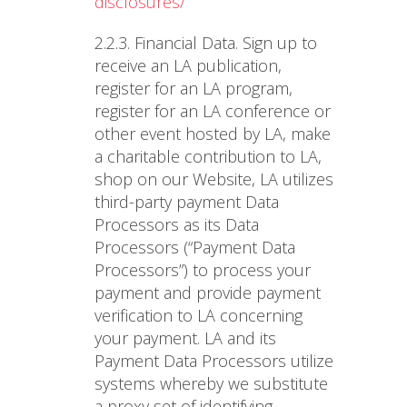
disclosures/
2.2.3. Financial Data
. Sign up to
receive an LA publication,
register for an LA program,
register for an LA conference or
other event hosted by LA, make
a charitable contribution to LA,
shop on our Website, LA utilizes
third-party payment Data
Processors as its Data
Processors (“Payment Data
Processors”) to process your
payment and provide payment
verification to LA concerning
your payment. LA and its
Payment Data Processors utilize
systems whereby we substitute
a proxy set of identifying