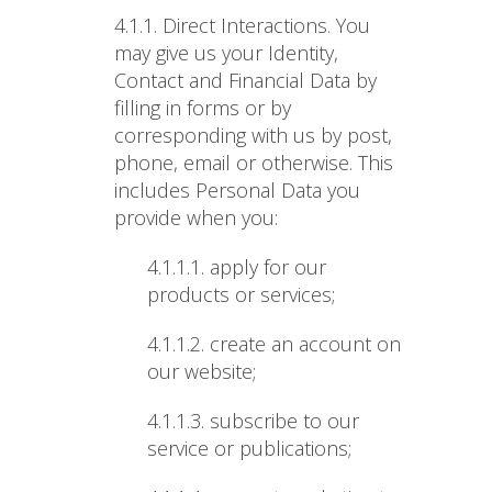
4.1.1. Direct Interactions
. You
may give us your Identity,
Contact and Financial Data by
filling in forms or by
corresponding with us by post,
phone, email or otherwise. This
includes Personal Data you
provide when you:
4.1.1.1.
apply for our
products or services;
4.1.1.2.
create an account on
our website;
4.1.1.3.
subscribe to our
service or publications;