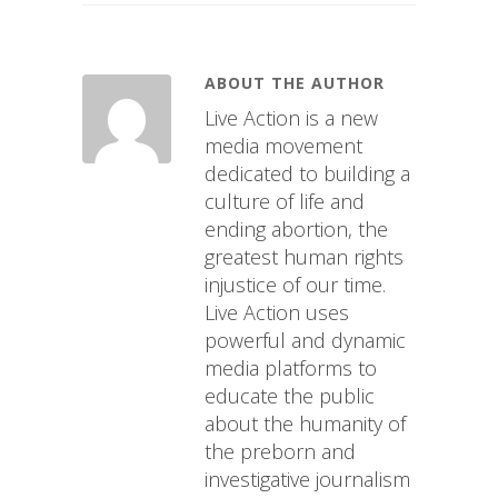
ABOUT THE AUTHOR
Live Action is a new
media movement
dedicated to building a
culture of life and
ending abortion, the
greatest human rights
injustice of our time.
Live Action uses
powerful and dynamic
media platforms to
educate the public
about the humanity of
the preborn and
investigative journalism