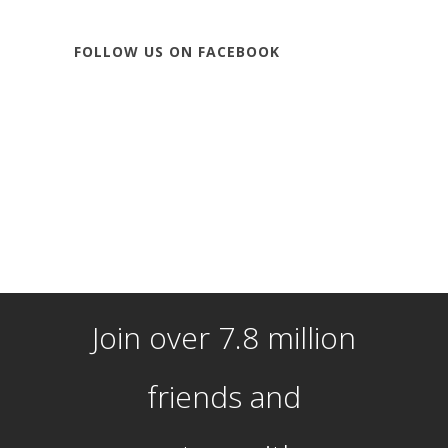
FOLLOW US ON FACEBOOK
Join over 7.8 million
friends and