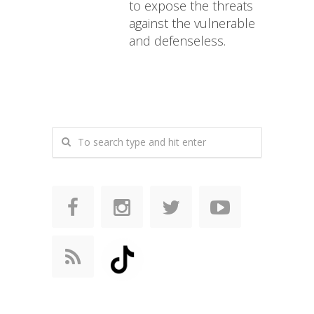
to expose the threats
against the vulnerable
and defenseless.