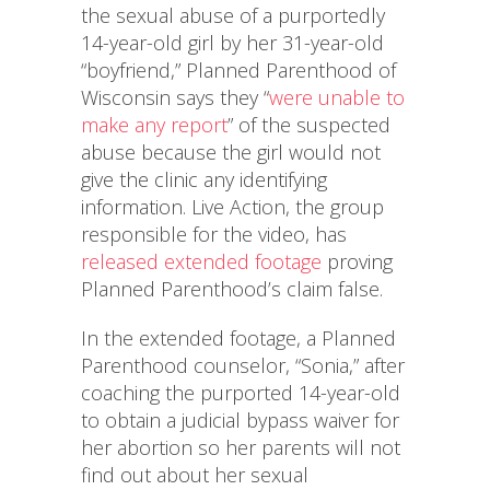
the sexual abuse of a purportedly
14-year-old girl by her 31-year-old
“boyfriend,” Planned Parenthood of
Wisconsin says they “
were unable to
make any report
” of the suspected
abuse because the girl would not
give the clinic any identifying
information. Live Action, the group
responsible for the video, has
released extended footage
proving
Planned Parenthood’s claim false.
In the extended footage, a Planned
Parenthood counselor, “Sonia,” after
coaching the purported 14-year-old
to obtain a judicial bypass waiver for
her abortion so her parents will not
find out about her sexual