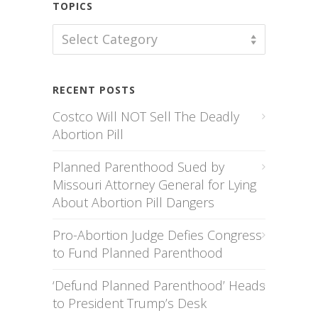
TOPICS
TOPICS
Select Category
RECENT POSTS
Costco Will NOT Sell The Deadly
Abortion Pill
Planned Parenthood Sued by
Missouri Attorney General for Lying
About Abortion Pill Dangers
Pro-Abortion Judge Defies Congress
to Fund Planned Parenthood
‘Defund Planned Parenthood’ Heads
to President Trump’s Desk