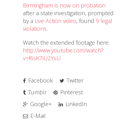
Birmingham is now on probation
after a state investigation, prompted
by a
Live Action video
, found
9 legal
violations
.
Watch the extended footage here:
http://www.youtube.com/watch?
v=f6sK7iU2YsU
Facebook
Twitter
Tumblr
Pinterest
Google+
LinkedIn
E-Mail