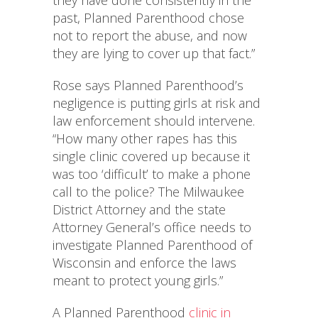
they have done consistently in the
past, Planned Parenthood chose
not to report the abuse, and now
they are lying to cover up that fact.”
Rose says Planned Parenthood’s
negligence is putting girls at risk and
law enforcement should intervene.
“How many other rapes has this
single clinic covered up because it
was too ‘difficult’ to make a phone
call to the police? The Milwaukee
District Attorney and the state
Attorney General’s office needs to
investigate Planned Parenthood of
Wisconsin and enforce the laws
meant to protect young girls.”
A Planned Parenthood
clinic in