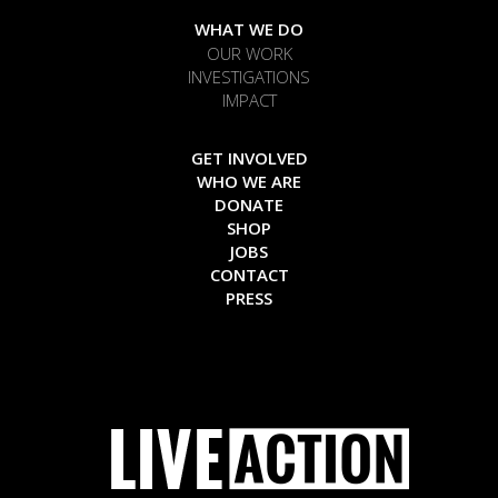
WHAT WE DO
OUR WORK
INVESTIGATIONS
IMPACT
GET INVOLVED
WHO WE ARE
DONATE
SHOP
JOBS
CONTACT
PRESS