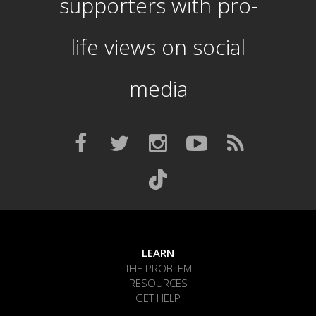
supporters with pro-
life views on social
media
LEARN
THE PROBLEM
RESOURCES
GET HELP