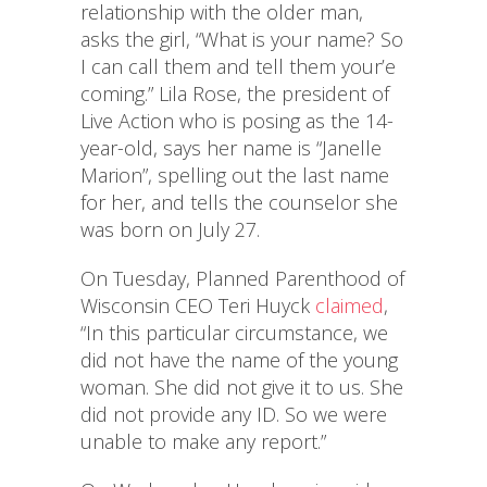
relationship with the older man,
asks the girl, “What is your name? So
I can call them and tell them your’e
coming.” Lila Rose, the president of
Live Action who is posing as the 14-
year-old, says her name is “Janelle
Marion”, spelling out the last name
for her, and tells the counselor she
was born on July 27.
On Tuesday, Planned Parenthood of
Wisconsin CEO Teri Huyck
claimed
,
“In this particular circumstance, we
did not have the name of the young
woman. She did not give it to us. She
did not provide any ID. So we were
unable to make any report.”