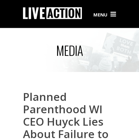
MENU
MEDIA
Planned
Parenthood WI
CEO Huyck Lies
About Failure to