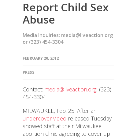
Report Child Sex
Abuse
Media Inquiries: media@liveaction.org
or (323) 454-3304
FEBRUARY 20, 2012
PRESS
Contact:
media@liveaction.org
, (323)
454-3304
MILWAUKEE, Feb. 25–After an
undercover video
released Tuesday
showed staff at their Milwaukee
abortion clinic agreeing to cover up