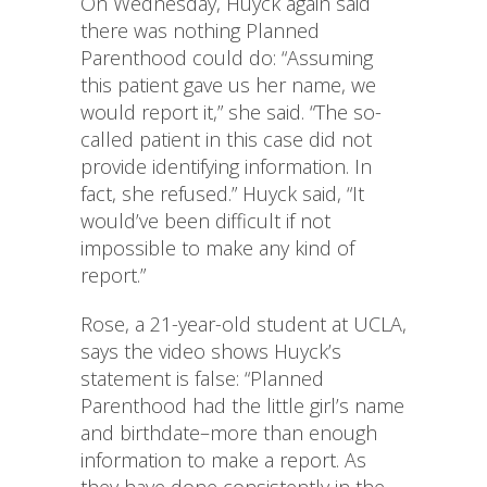
On Wednesday, Huyck again said
there was nothing Planned
Parenthood could do: “Assuming
this patient gave us her name, we
would report it,” she said. “The so-
called patient in this case did not
provide identifying information. In
fact, she refused.” Huyck said, “It
would’ve been difficult if not
impossible to make any kind of
report.”
Rose, a 21-year-old student at UCLA,
says the video shows Huyck’s
statement is false: “Planned
Parenthood had the little girl’s name
and birthdate–more than enough
information to make a report. As