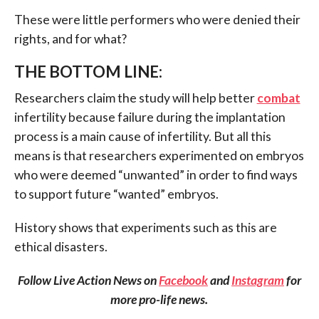
These were little performers who were denied their
rights, and for what?
THE BOTTOM LINE:
Researchers claim the study will help better
combat
infertility because failure during the implantation
process is a main cause of infertility. But all this
means is that researchers experimented on embryos
who were deemed “unwanted” in order to find ways
to support future “wanted” embryos.
History shows that experiments such as this are
ethical disasters.
Follow Live Action News on
Facebook
and
Instagram
for
more pro-life news.