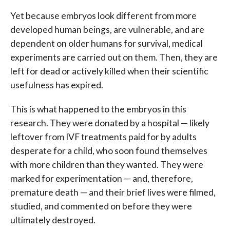
Yet because embryos look different from more
developed human beings, are vulnerable, and are
dependent on older humans for survival, medical
experiments are carried out on them. Then, they are
left for dead or actively killed when their scientific
usefulness has expired.
This is what happened to the embryos in this
research. They were donated by a hospital — likely
leftover from IVF treatments paid for by adults
desperate for a child, who soon found themselves
with more children than they wanted. They were
marked for experimentation — and, therefore,
premature death — and their brief lives were filmed,
studied, and commented on before they were
ultimately destroyed.