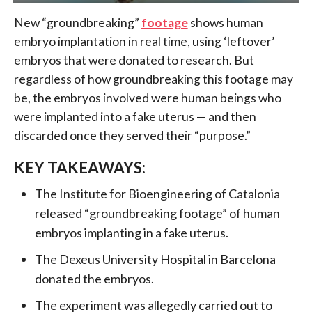
New “groundbreaking”
footage
shows human
embryo implantation in real time, using ‘leftover’
embryos that were donated to research. But
regardless of how groundbreaking this footage may
be, the embryos involved were human beings who
were implanted into a fake uterus — and then
discarded once they served their “purpose.”
KEY TAKEAWAYS:
The Institute for Bioengineering of Catalonia
released “groundbreaking footage” of human
embryos implanting in a fake uterus.
The Dexeus University Hospital in Barcelona
donated the embryos.
The experiment was allegedly carried out to