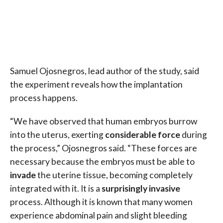
Samuel Ojosnegros, lead author of the study, said
the experiment reveals how the implantation
process happens.
“We have observed that human embryos burrow
into the uterus, exerting
considerable force
during
the process,” Ojosnegros said. “These forces are
necessary because the embryos must be able to
invade
the uterine tissue, becoming completely
integrated with it. It is a
surprisingly invasive
process. Although it is known that many women
experience abdominal pain and slight bleeding