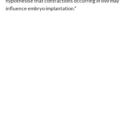
hypothesise that contractions occurring
in vivo
may
influence embryo implantation.”