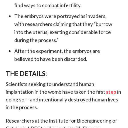
find ways to combat infertility.
The embryos were portrayed as invaders,
with researchers claiming that they “burrow
into the uterus, exerting considerable force
during the process.”
After the experiment, the embryos are
believed to have been discarded.
THE DETAILS:
Scientists seeking to understand human
implantation in the womb have taken the first
step
in
doing so — and intentionally destroyed human lives
in the process.
Researchers at the Institute for Bioengineering of