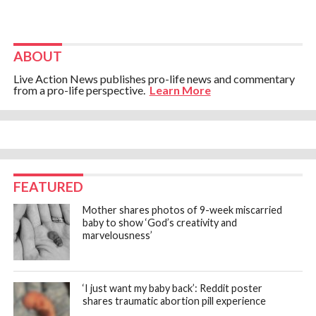
ABOUT
Live Action News publishes pro-life news and commentary
from a pro-life perspective.
Learn More
FEATURED
Mother shares photos of 9-week miscarried
baby to show ‘God’s creativity and
marvelousness’
‘I just want my baby back’: Reddit poster
shares traumatic abortion pill experience