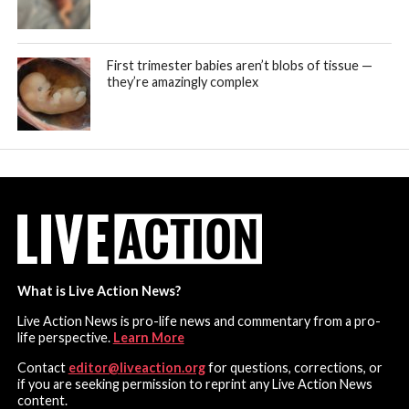
First trimester babies aren’t blobs of tissue —
they’re amazingly complex
What is Live Action News?
Live Action News is pro-life news and commentary from a pro-
life perspective.
Learn More
Contact
editor@liveaction.org
for questions, corrections, or
if you are seeking permission to reprint any Live Action News
content.