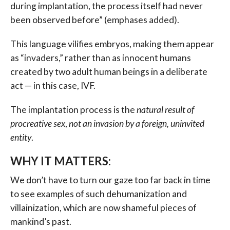
during implantation, the process itself had never
been observed before” (emphases added).
This language vilifies embryos, making them appear
as “invaders,” rather than as innocent humans
created by two adult human beings in a deliberate
act — in this case, IVF.
The implantation process is the
natural result of
procreative sex
,
not an invasion by a foreign, uninvited
entity
.
WHY IT MATTERS:
We don’t have to turn our gaze too far back in time
to see examples of such dehumanization and
villainization, which are now shameful pieces of
mankind’s past.