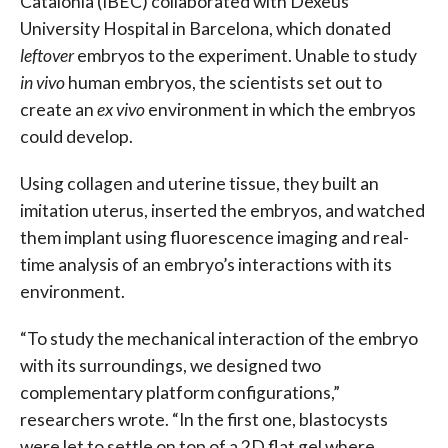
Catalonia (IBEC) collaborated with Dexeus
University Hospital in Barcelona, which donated
leftover
embryos to the experiment. Unable to study
in vivo
human embryos, the scientists set out to
create an
ex vivo
environment in which the embryos
could develop.
Using collagen and uterine tissue, they built an
imitation uterus, inserted the embryos, and watched
them implant using fluorescence imaging and real-
time analysis of an embryo’s interactions with its
environment.
“To study the mechanical interaction of the embryo
with its surroundings, we designed two
complementary platform configurations,”
researchers wrote. “In the first one, blastocysts
were let to settle on top of a 2D flat gel where,