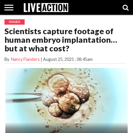
ISSUES
INVESTIGATIVE
Scientists capture footage of
FACT
ABORTION
POLITICS
SHOP
SUPPORT
CHECKS
PILL
human embryo implantation…
LIVE
ACTION
but at what cost?
By
Nancy Flanders
|
August 25, 2025
, 08:45am