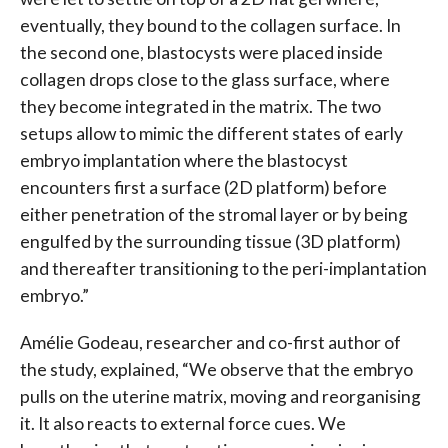
eventually, they bound to the collagen surface. In
the second one, blastocysts were placed inside
collagen drops close to the glass surface, where
they become integrated in the matrix. The two
setups allow to mimic the different states of early
embryo implantation where the blastocyst
encounters first a surface (2D platform) before
either penetration of the stromal layer or by being
engulfed by the surrounding tissue (3D platform)
and thereafter transitioning to the peri-implantation
embryo.”
Amélie Godeau, researcher and co-first author of
the study, explained, “We observe that the embryo
pulls on the uterine matrix, moving and reorganising
it. It also reacts to external force cues. We