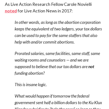
As Live Action Research Fellow Carole Novielli
noted
for Live Action News in 2017:
In other words, as long as the abortion corporation
keeps the equivalent of two ledgers, your tax dollars
can be used to pay for the same staffers that also
help with and/or commit abortions.
Prorated salaries, same facilities, same staff, same
waiting rooms and counselors — and we are
supposed to believe that our tax dollars are
not
funding abortion?
This is insane logic.
What would happen if tomorrow the federal
government sent half a billion dollars to the Ku Klux