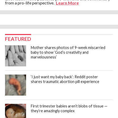
from a pro-life perspective.
Learn More
FEATURED
Mother shares photos of 9-week miscarried
baby to show ‘God’s creativity and
marvelousness’
‘I just want my baby back’: Reddit poster
shares traumatic abortion pill experience
First trimester babies aren’t blobs of tissue —
they’re amazingly complex