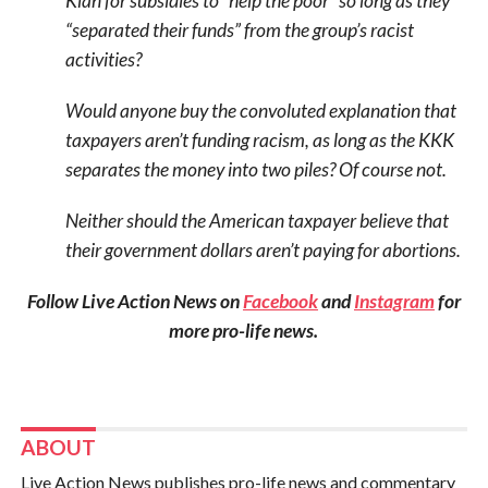
Klan for subsidies to “help the poor” so long as they
“separated their funds” from the group’s racist
activities?
Would anyone buy the convoluted explanation that
taxpayers aren’t funding racism, as long as the KKK
separates the money into two piles? Of course not.
Neither should the American taxpayer believe that
their government dollars aren’t paying for abortions.
Follow Live Action News on
Facebook
and
Instagram
for
more pro-life news.
ABOUT
Live Action News publishes pro-life news and commentary