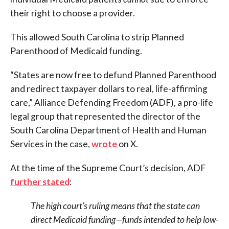
their right to choose a provider.
This allowed South Carolina to strip Planned
Parenthood of Medicaid funding.
“States are now free to defund Planned Parenthood
and redirect taxpayer dollars to real, life-affirming
care,” Alliance Defending Freedom (ADF), a pro-life
legal group that represented the director of the
South Carolina Department of Health and Human
Services in the case,
wrote
on X.
At the time of the Supreme Court’s decision, ADF
further stated
:
The high court’s ruling means that the state can
direct Medicaid funding—funds intended to help low-