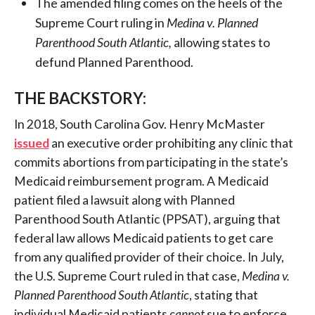
The amended filing comes on the heels of the
Supreme Court ruling in
Medina v. Planned
Parenthood South Atlantic,
allowing states to
defund Planned Parenthood.
THE BACKSTORY:
In 2018, South Carolina Gov. Henry McMaster
issued
an executive order prohibiting any clinic that
commits abortions from participating in the state’s
Medicaid reimbursement program. A Medicaid
patient filed a lawsuit along with Planned
Parenthood South Atlantic (PPSAT), arguing that
federal law allows Medicaid patients to get care
from any qualified provider of their choice. In July,
the U.S. Supreme Court ruled in that case,
Medina v.
Planned Parenthood South Atlantic
, stating that
individual Medicaid patients
cannot
sue to enforce