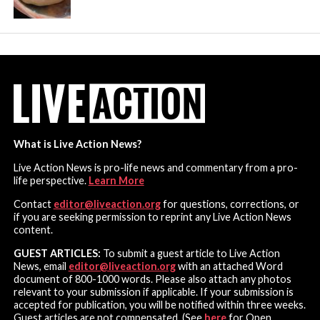
What is Live Action News?
Live Action News is pro-life news and commentary from a pro-
life perspective.
Learn More
Contact
editor@liveaction.org
for questions, corrections, or
if you are seeking permission to reprint any Live Action News
content.
GUEST ARTICLES:
To submit a guest article to Live Action
News, email
editor@liveaction.org
with an attached Word
document of 800-1000 words. Please also attach any photos
relevant to your submission if applicable. If your submission is
accepted for publication, you will be notified within three weeks.
Guest articles are not compensated. (See
here
for Open