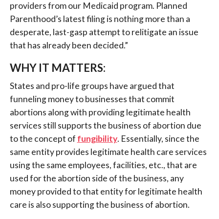
providers from our Medicaid program. Planned
Parenthood’s latest filing is nothing more than a
desperate, last-gasp attempt to relitigate an issue
that has already been decided.”
WHY IT MATTERS:
States and pro-life groups have argued that
funneling money to businesses that commit
abortions along with providing legitimate health
services still supports the business of abortion due
to the concept of
fungibility
. Essentially, since the
same entity provides legitimate health care services
using the same employees, facilities, etc., that are
used for the abortion side of the business, any
money provided to that entity for legitimate health
care is also supporting the business of abortion.