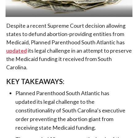
Despite a recent Supreme Court decision allowing
states to defund abortion-providing entities from
Medicaid, Planned Parenthood South Atlantic has
updated
its legal challenge in an attempt to preserve
the Medicaid funding it received from South
Carolina.
KEY TAKEAWAYS:
Planned Parenthood South Atlantic has
updated its legal challenge to the
constitutionality of South Carolina’s executive
order preventing the abortion giant from
receiving state Medicaid funding.