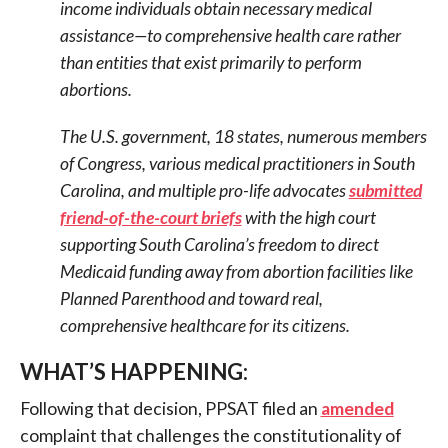
income individuals obtain necessary medical
assistance—to comprehensive health care rather
than entities that exist primarily to perform
abortions.
The U.S. government, 18 states, numerous members
of Congress, various medical practitioners in South
Carolina, and multiple pro-life advocates
submitted
friend-of-the-court briefs
with the high court
supporting South Carolina’s freedom to direct
Medicaid funding away from abortion facilities like
Planned Parenthood and toward real,
comprehensive healthcare for its citizens.
WHAT’S HAPPENING:
Following that decision, PPSAT filed an
amended
complaint that challenges the constitutionality of