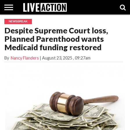
NEWSBREAK
INVESTIGATIVE
Despite Supreme Court loss,
FACT
ABORTION
POLITICS
SHOP
SUPPORT
CHECKS
PILL
Planned Parenthood wants
LIVE
ACTION
Medicaid funding restored
By
Nancy Flanders
|
August 23, 2025
, 09:27am