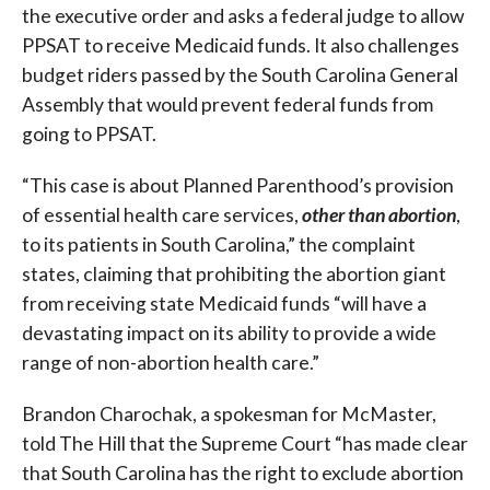
the executive order and asks a federal judge to allow
PPSAT to receive Medicaid funds. It also challenges
budget riders passed by the South Carolina General
Assembly that would prevent federal funds from
going to PPSAT.
“This case is about Planned Parenthood’s provision
of essential health care services,
other than
abortion
,
to its patients in South Carolina,” the complaint
states, claiming that prohibiting the abortion giant
from receiving state Medicaid funds “will have a
devastating impact on its ability to provide a wide
range of non-abortion health care.”
Brandon Charochak, a spokesman for McMaster,
told The Hill that the Supreme Court “has made clear
that South Carolina has the right to exclude abortion