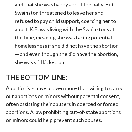
and that she was happy about the baby. But
Swainston threatened to leave her and
refused to pay child support, coercing her to
abort. K.B. was living with the Swainstons at
the time, meaning she was facing potential
homelessness if she did not have the abortion
— and even though she did have the abortion,
she was still kicked out.
THE BOTTOM LINE:
Abortionists have proven more than willing to carry
out abortions on minors without parental consent,
often assisting their abusers in coerced or forced
abortions. A law prohibiting out-of-state abortions
on minors could help prevent such abuses.