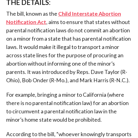
THE DETAILS:
The bill, known as the
Child Interstate Abortion
Notification Act
, aims to ensure that states without
parental notification laws do not commit an abortion
on a minor from a state that has parental notification
laws. It would make it illegal to transport a minor
across state lines for the purpose of procuring an
abortion without informing one of the minor’s
parents. It was introduced by Reps. Dave Taylor (R-
Ohio), Bob Onder (R-Mo.), and Mark Harris (R-N.C.).
For example, bringing a minor to California (where
there is no parental notification law) for an abortion
to circumvent a parental notification law in the
minor’s home state would be prohibited.
According to the bill, “whoever knowingly transports