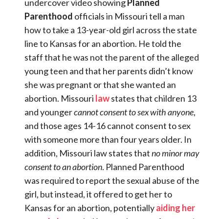
undercover video showing
Planned
Parenthood
officials in Missouri tell a man
how to take a 13-year-old girl across the state
line to Kansas for an abortion. He told the
staff that he was not the parent of the alleged
young teen and that her parents didn’t know
she was pregnant or that she wanted an
abortion. Missouri
law
states that children 13
and younger
cannot consent
to sex with anyone
,
and those ages 14-16 cannot consent to sex
with someone more than four years older. In
addition, Missouri law states that
no minor may
consent to an abortion
. Planned Parenthood
was required to report the sexual abuse of the
girl, but instead, it offered to get her to
Kansas for an abortion, potentially
aiding her