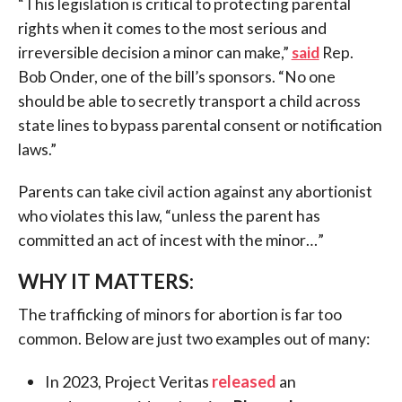
“This legislation is critical to protecting parental
rights when it comes to the most serious and
irreversible decision a minor can make,”
said
Rep.
Bob Onder, one of the bill’s sponsors. “No one
should be able to secretly transport a child across
state lines to bypass parental consent or notification
laws.”
Parents can take civil action against any abortionist
who violates this law, “unless the parent has
committed an act of incest with the minor…”
WHY IT MATTERS:
The trafficking of minors for abortion is far too
common. Below are just two examples out of many:
In 2023, Project Veritas
released
an