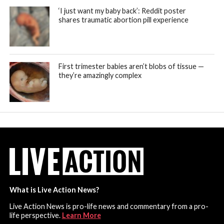
‘I just want my baby back’: Reddit poster
shares traumatic abortion pill experience
First trimester babies aren’t blobs of tissue —
they’re amazingly complex
What is Live Action News?
Live Action News is pro-life news and commentary from a pro-
life perspective.
Learn More