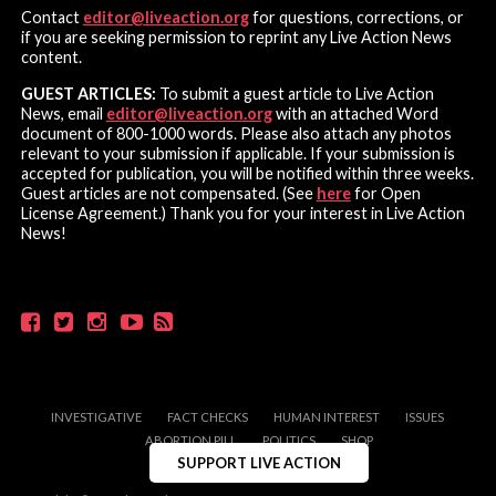
Contact
editor@liveaction.org
for questions, corrections, or
if you are seeking permission to reprint any Live Action News
content.
GUEST ARTICLES:
To submit a guest article to Live Action
News, email
editor@liveaction.org
with an attached Word
document of 800-1000 words. Please also attach any photos
relevant to your submission if applicable. If your submission is
accepted for publication, you will be notified within three weeks.
Guest articles are not compensated. (See
here
for Open
License Agreement.) Thank you for your interest in Live Action
News!
INVESTIGATIVE
FACT CHECKS
HUMAN INTEREST
ISSUES
ABORTION PILL
POLITICS
SHOP
SUPPORT LIVE ACTION