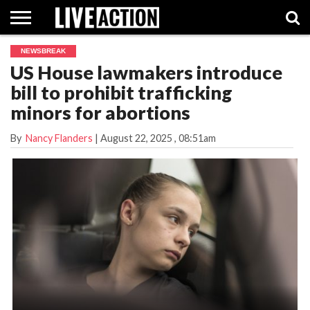
NEWSBREAK
INVESTIGATIVE
US House lawmakers introduce
FACT
ABORTION
POLITICS
SHOP
SUPPORT
CHECKS
PILL
bill to prohibit trafficking
LIVE
ACTION
minors for abortions
By
Nancy Flanders
|
August 22, 2025
, 08:51am