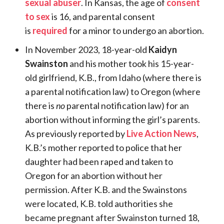
sexual abuser
. In Kansas, the age of
consent
to sex
is 16, and parental consent
is
required
for a minor to undergo an abortion.
In November 2023, 18-year-old
Kaidyn
Swainston
and his mother took his 15-year-
old girlfriend, K.B., from Idaho (where there is
a parental notification law) to Oregon (where
there is
no
parental notification law) for an
abortion without informing the girl’s parents.
As previously reported by
Live Action News
,
K.B.’s mother reported to police that her
daughter had been raped and taken to
Oregon for an abortion without her
permission. After K.B. and the Swainstons
were located, K.B. told authorities she
became pregnant after Swainston turned 18,