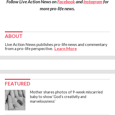
Follow Live Action News on
Facebook
and
Instagram
for
more pro-life news.
ABOUT
Live Action News publishes pro-life news and commentary
from a pro-life perspective.
Learn More
FEATURED
Mother shares photos of 9-week miscarried
baby to show ‘God’s creativity and
marvelousness’