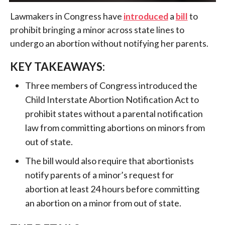
Lawmakers in Congress have
introduced
a
bill
to
prohibit bringing a minor across state lines to
undergo an abortion without notifying her parents.
KEY TAKEAWAYS:
Three members of Congress introduced the
Child Interstate Abortion Notification Act to
prohibit states without a parental notification
law from committing abortions on minors from
out of state.
The bill would also require that abortionists
notify parents of a minor’s request for
abortion at least 24 hours before committing
an abortion on a minor from out of state.