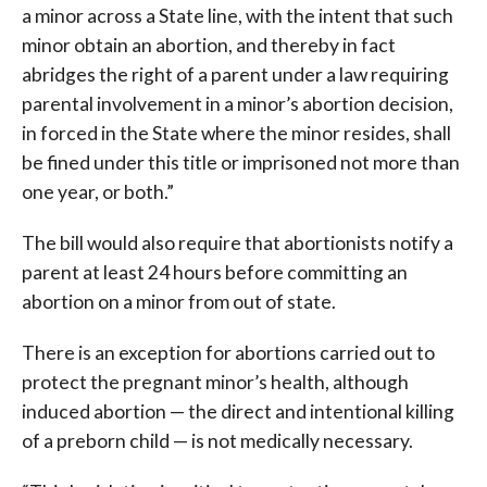
a minor across a State line, with the intent that such
minor obtain an abortion, and thereby in fact
abridges the right of a parent under a law requiring
parental involvement in a minor’s abortion decision,
in forced in the State where the minor resides, shall
be fined under this title or imprisoned not more than
one year, or both.”
The bill would also require that abortionists notify a
parent at least 24 hours before committing an
abortion on a minor from out of state.
There is an exception for abortions carried out to
protect the pregnant minor’s health, although
induced abortion — the direct and intentional killing
of a preborn child — is not medically necessary.