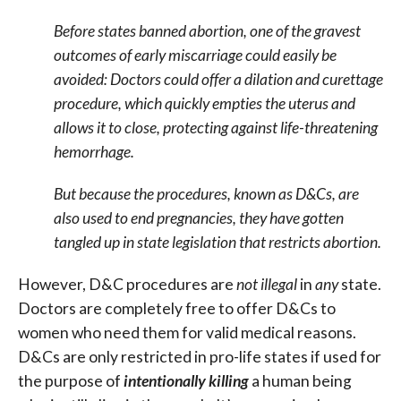
Before states banned abortion, one of the gravest
outcomes of early miscarriage could easily be
avoided: Doctors could offer a dilation and curettage
procedure, which quickly empties the uterus and
allows it to close, protecting against life-threatening
hemorrhage.
But because the procedures, known as D&Cs, are
also used to end pregnancies, they have gotten
tangled up in state legislation that restricts abortion.
However, D&C procedures are
not illegal
in
any
state.
Doctors are completely free to offer D&Cs to
women who need them for valid medical reasons.
D&Cs are only restricted in pro-life states if used for
the purpose of
intentionally
killing
a human being