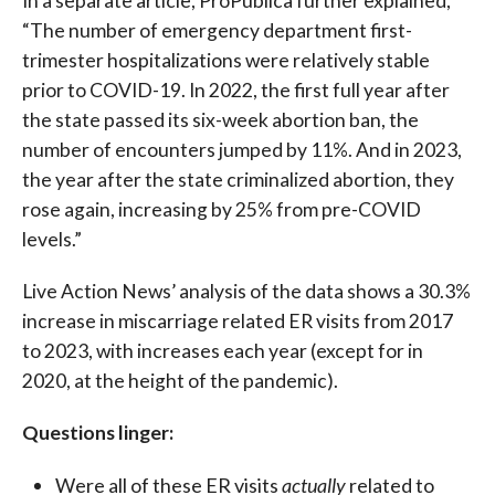
In a separate article, ProPublica further explained,
“The number of emergency department first-
trimester hospitalizations were relatively stable
prior to COVID-19. In 2022, the first full year after
the state passed its six-week abortion ban, the
number of encounters jumped by 11%. And in 2023,
the year after the state criminalized abortion, they
rose again, increasing by 25% from pre-COVID
levels.”
Live Action News’ analysis of the data shows a 30.3%
increase in miscarriage related ER visits from 2017
to 2023, with increases each year (except for in
2020, at the height of the pandemic).
Questions linger:
Were all of these ER visits
actually
related to