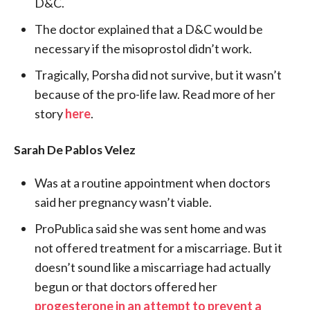
D&C.
The doctor explained that a D&C would be
necessary if the misoprostol didn’t work.
Tragically, Porsha did not survive, but it wasn’t
because of the pro-life law. Read more of her
story
here
.
Sarah De Pablos Velez
Was at a routine appointment when doctors
said her pregnancy wasn’t viable.
ProPublica said she was sent home and was
not offered treatment for a miscarriage. But it
doesn’t sound like a miscarriage had actually
begun or that doctors offered her
progesterone in an attempt to prevent a