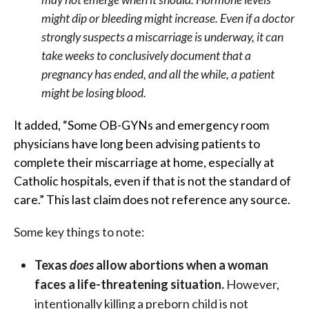
might dip or bleeding might increase. Even if a doctor
strongly suspects a miscarriage is underway, it can
take weeks to conclusively document that a
pregnancy has ended, and all the while, a patient
might be losing blood.
It added, “Some OB-GYNs and emergency room
physicians have long been advising patients to
complete their miscarriage at home, especially at
Catholic hospitals, even if that is not the standard of
care.” This last claim does not reference any source.
Some key things to note:
Texas
does
allow abortions when a woman
faces a life-threatening situation.
However,
intentionally killing a preborn child is not