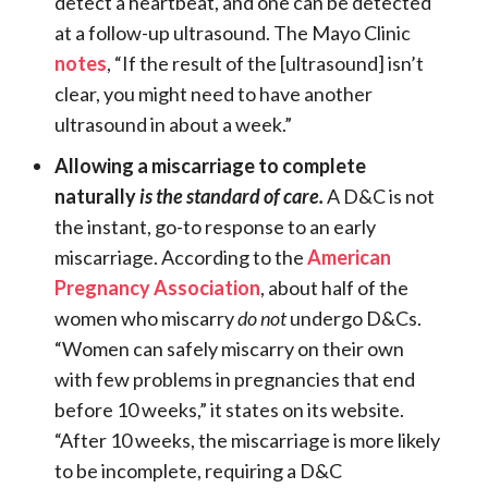
detect a heartbeat, and one can be detected
at a follow-up ultrasound. The Mayo Clinic
notes
, “If the result of the [ultrasound] isn’t
clear, you might need to have another
ultrasound in about a week.”
Allowing a miscarriage to complete
naturally
is the standard of care.
A D&C is not
the instant, go-to response to an early
miscarriage. According to the
American
Pregnancy Association
, about half of the
women who miscarry
do not
undergo D&Cs.
“Women can safely miscarry on their own
with few problems in pregnancies that end
before 10 weeks,” it states on its website.
“After 10 weeks, the miscarriage is more likely
to be incomplete, requiring a D&C