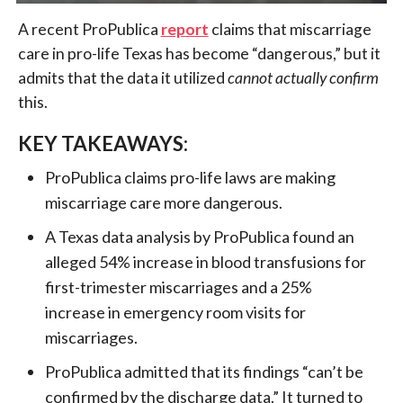
A recent ProPublica
report
claims that miscarriage
care in pro-life Texas has become “dangerous,” but it
admits that the data it utilized
cannot actually confirm
this.
KEY TAKEAWAYS:
ProPublica claims pro-life laws are making
miscarriage care more dangerous.
A Texas data analysis by ProPublica found an
alleged 54% increase in blood transfusions for
first-trimester miscarriages and a 25%
increase in emergency room visits for
miscarriages.
ProPublica admitted that its findings “can’t be
confirmed by the discharge data.” It turned to