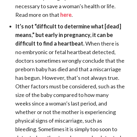
necessary to save a woman’s health or life.
Read more on that
here
.
It’s not “difficult to determine what [dead]
means,” but early in pregnancy, it can be
difficult to find a heartbeat.
When there is
no embryonic or fetal heartbeat detected,
doctors sometimes wrongly conclude that the
preborn baby has died and that a miscarriage
has begun. However, that’s not always true.
Other factors must be considered, such as the
size of the baby compared to how many
weeks since a woman’s last period, and
whether or not the mother is experiencing
physical signs of miscarriage, such as
bleeding. Sometimes it is simply too soon to