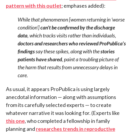
pattern with this outlet
; emphases added):
While that phenomenon [women returning in ‘worse
condition’]
can’t be confirmed by the discharge
data
, which tracks visits rather than individuals,
doctors and researchers who reviewed ProPublica’s
findings
say these spikes, along with the
stories
patients have shared
, paint a troubling picture of
the harm that results from unnecessary delays in
care.
As usual, it appears ProPublica is using largely
anecdotal information — along with assumptions
from its carefully selected experts — to create
whatever narrative it was looking for. (Experts like
this one
, who completed a fellowship in family
planning and
researches trends in reproductive