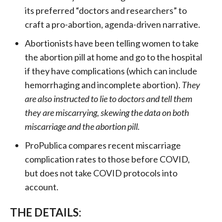
its preferred “doctors and researchers” to
craft a pro-abortion, agenda-driven narrative.
Abortionists have been telling women to take
the abortion pill at home and go to the hospital
if they have complications (which can include
hemorrhaging and incomplete abortion).
They
are also instructed to lie to doctors and tell them
they are miscarrying, skewing the data on both
miscarriage and the abortion pill.
ProPublica compares recent miscarriage
complication rates to those before COVID,
but does not take COVID protocols into
account.
THE DETAILS: