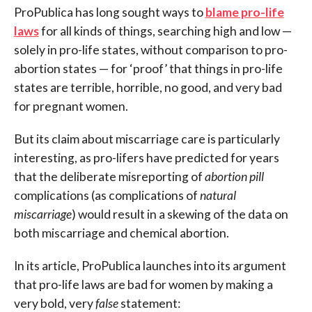
ProPublica has long sought ways to
blame pro-life
laws
for all kinds of things, searching high and low —
solely in pro-life states, without comparison to pro-
abortion states — for ‘proof’ that things in pro-life
states are terrible, horrible, no good, and very bad
for pregnant women.
But its claim about miscarriage care is particularly
interesting, as pro-lifers have predicted for years
that the deliberate misreporting of
abortion pill
complications (as complications of
natural
miscarriage
) would result in a skewing of the data on
both miscarriage and chemical abortion.
In its article, ProPublica launches into its argument
that pro-life laws are bad for women by making a
very bold, very
false
statement: