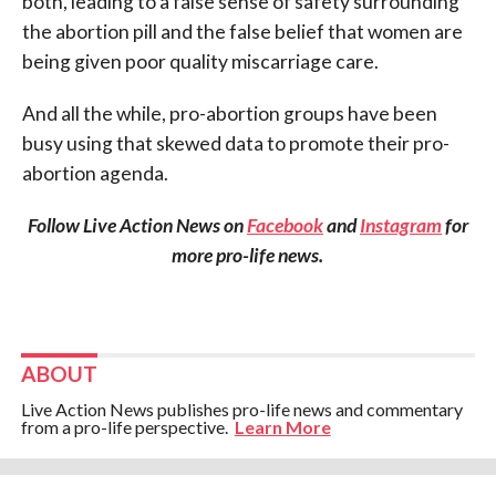
both, leading to a false sense of safety surrounding
the abortion pill and the false belief that women are
being given poor quality miscarriage care.
And all the while, pro-abortion groups have been
busy using that skewed data to promote their pro-
abortion agenda.
Follow Live Action News on
Facebook
and
Instagram
for
more pro-life news.
ABOUT
Live Action News publishes pro-life news and commentary
from a pro-life perspective.
Learn More