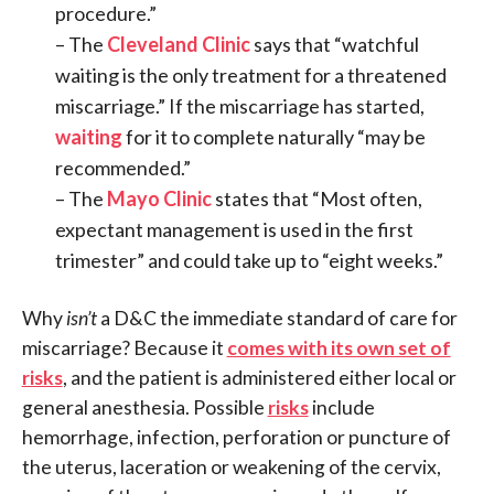
procedure.”
– The
Cleveland Clinic
says that “watchful
waiting is the only treatment for a threatened
miscarriage.” If the miscarriage has started,
waiting
for it to complete naturally “may be
recommended.”
– The
Mayo Clinic
states that “Most often,
expectant management is used in the first
trimester” and could take up to “eight weeks.”
Why
isn’t
a D&C the immediate standard of care for
miscarriage? Because it
comes with its own set of
risks
, and the patient is administered either local or
general anesthesia. Possible
risks
include
hemorrhage, infection, perforation or puncture of
the uterus, laceration or weakening of the cervix,