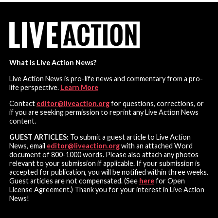
What is Live Action News?
Live Action News is pro-life news and commentary from a pro-
life perspective.
Learn More
Contact
editor@liveaction.org
for questions, corrections, or
if you are seeking permission to reprint any Live Action News
content.
GUEST ARTICLES:
To submit a guest article to Live Action
News, email
editor@liveaction.org
with an attached Word
document of 800-1000 words. Please also attach any photos
relevant to your submission if applicable. If your submission is
accepted for publication, you will be notified within three weeks.
Guest articles are not compensated. (See
here
for Open
License Agreement.) Thank you for your interest in Live Action
News!