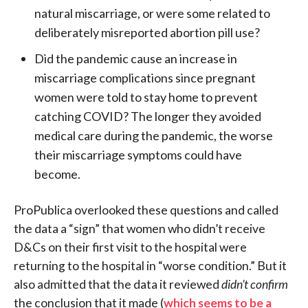
natural miscarriage, or were some related to
deliberately misreported abortion pill use?
Did the pandemic cause an increase in
miscarriage complications since pregnant
women were told to stay home to prevent
catching COVID? The longer they avoided
medical care during the pandemic, the worse
their miscarriage symptoms could have
become.
ProPublica overlooked these questions and called
the data a “sign” that women who didn’t receive
D&Cs on their first visit to the hospital were
returning to the hospital in “worse condition.” But it
also admitted that the data it reviewed
didn’t confirm
the conclusion that it made (
which seems to be a