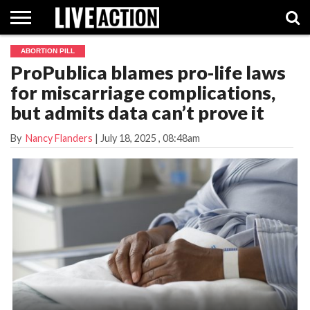
ABORTION PILL
INVESTIGATIVE
ProPublica blames pro-life laws
FACT
ABORTION
POLITICS
SHOP
SUPPORT
CHECKS
PILL
for miscarriage complications,
LIVE
ACTION
but admits data can’t prove it
By
Nancy Flanders
|
July 18, 2025
, 08:48am