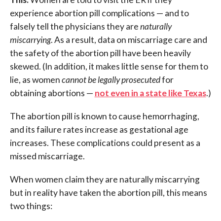
experience abortion pill complications — and to
falsely tell the physicians they are
naturally
miscarrying
. As a result, data on miscarriage care and
the safety of the abortion pill have been heavily
skewed. (In addition, it makes little sense for them to
lie, as women
cannot be legally prosecuted
for
obtaining abortions —
not even in a state like Texas
.)
The abortion pill is known to cause hemorrhaging,
and its failure rates increase as gestational age
increases. These complications could present as a
missed miscarriage.
When women claim they are naturally miscarrying
but in reality have taken the abortion pill, this means
two things: