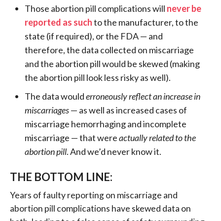
Those abortion pill complications will
never be
reported as such
to the manufacturer, to the
state (if required), or the FDA — and
therefore, the data collected on miscarriage
and the abortion pill would be skewed (making
the abortion pill look less risky as well).
The data would
erroneously reflect an increase in
miscarriages
— as well as increased cases of
miscarriage hemorrhaging and incomplete
miscarriage — that were
actually related to the
abortion pill
. And we’d never know it.
THE BOTTOM LINE:
Years of faulty reporting on miscarriage and
abortion pill complications have skewed data on