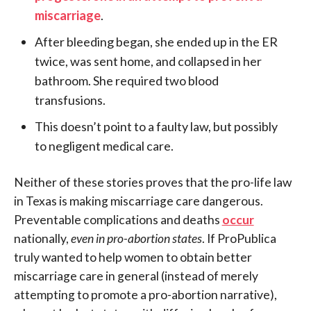
miscarriage
.
After bleeding began, she ended up in the ER
twice, was sent home, and collapsed in her
bathroom. She required two blood
transfusions.
This doesn’t point to a faulty law, but possibly
to negligent medical care.
Neither of these stories proves that the pro-life law
in Texas is making miscarriage care dangerous.
Preventable complications and deaths
occur
nationally,
even in pro-abortion states
. If ProPublica
truly wanted to help women to obtain better
miscarriage care in general (instead of merely
attempting to promote a pro-abortion narrative),