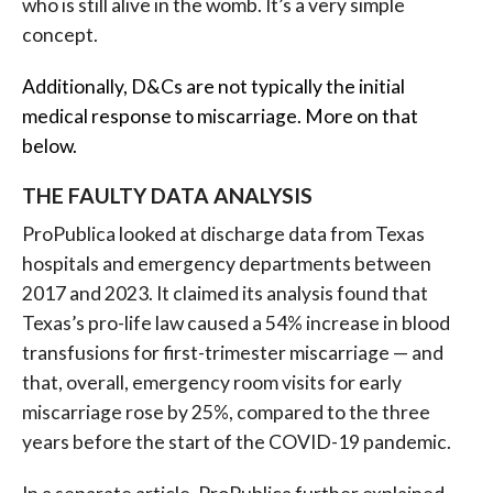
who is still alive in the womb. It’s a very simple
concept.
Additionally, D&Cs are not typically the initial
medical response to miscarriage. More on that
below.
THE FAULTY DATA ANALYSIS
ProPublica looked at discharge data from Texas
hospitals and emergency departments between
2017 and 2023. It claimed its analysis found that
Texas’s pro-life law caused a 54% increase in blood
transfusions for first-trimester miscarriage — and
that, overall, emergency room visits for early
miscarriage rose by 25%, compared to the three
years before the start of the COVID-19 pandemic.