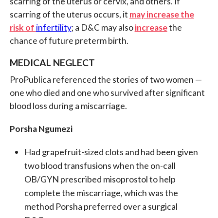
scarring of the uterus or cervix, and others. If
scarring of the uterus occurs, it
may increase the
risk of
infertility
; a D&C may also
increase
the
chance of future preterm birth.
MEDICAL NEGLECT
ProPublica referenced the stories of two women —
one who died and one who survived after significant
blood loss during a miscarriage.
Porsha Ngumezi
Had grapefruit-sized clots and had been given
two blood transfusions when the on-call
OB/GYN prescribed misoprostol to help
complete the miscarriage, which was the
method Porsha preferred over a surgical