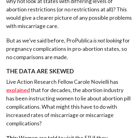
why not look at states with differing levels of
abortion restrictions (or no restrictions at all)? This
would give a clearer picture of any possible problems
with miscarriage care.
But as we’ve said before, ProPublica
is not looking
for
pregnancy complications in pro-abortion states, so
no comparisons are made.
THE DATA ARE SKEWED
Live Action Research Fellow Carole Novielli has
explained
that for decades, the abortion industry
has been instructing women to lie about abortion pill
complications. What might this have to do with
increased rates of miscarriage or miscarriage
complications?
This:
Women are told to visit the ER if they