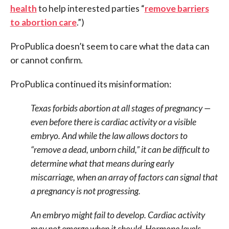
health
to help interested parties “
remove barriers
to abortion care
.”)
ProPublica doesn’t seem to care what the data can
or cannot confirm.
ProPublica continued its misinformation:
Texas forbids abortion at all stages of pregnancy —
even before there is cardiac activity or a visible
embryo. And while the law allows doctors to
“remove a dead, unborn child,” it can be difficult to
determine what that means during early
miscarriage, when an array of factors can signal that
a pregnancy is not progressing.
An embryo might fail to develop. Cardiac activity
may not emerge when it should. Hormone levels