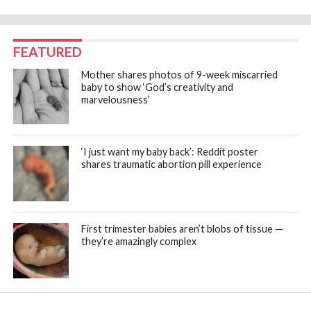
FEATURED
Mother shares photos of 9-week miscarried
baby to show ‘God’s creativity and
marvelousness’
‘I just want my baby back’: Reddit poster
shares traumatic abortion pill experience
First trimester babies aren’t blobs of tissue —
they’re amazingly complex