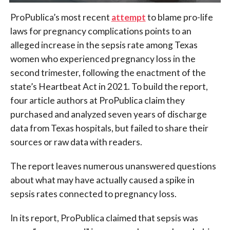
ProPublica’s most recent
attempt
to blame pro-life
laws for pregnancy complications points to an
alleged increase in the sepsis rate among Texas
women who experienced pregnancy loss in the
second trimester, following the enactment of the
state’s Heartbeat Act in 2021. To build the report,
four article authors at ProPublica claim they
purchased and analyzed seven years of discharge
data from Texas hospitals, but failed to share their
sources or raw data with readers.
The report leaves numerous unanswered questions
about what may have actually caused a spike in
sepsis rates connected to pregnancy loss.
In its report, ProPublica claimed that sepsis was