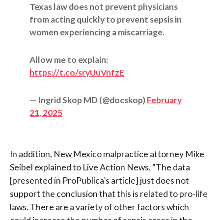
Texas law does not prevent physicians
from acting quickly to prevent sepsis in
women experiencing a miscarriage.
Allow me to explain:
https://t.co/sryUuVnfzE
— Ingrid Skop MD (@docskop)
February
21, 2025
In addition, New Mexico malpractice attorney Mike
Seibel explained to Live Action News, “The data
[presented in ProPublica’s article] just does not
support the conclusion that this is related to pro-life
laws.
There are a variety of other factors which