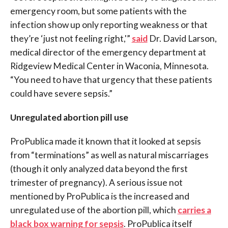
emergency room, but some patients with the
infection show up only reporting weakness or that
they’re ‘just not feeling right,'”
said
Dr. David Larson
,
medical director of the emergency department at
Ridgeview Medical Center in Waconia, Minnesota.
“You need to have that urgency that these patients
could have severe sepsis.”
Unregulated abortion pill use
ProPublica made it known that it looked at sepsis
from “terminations” as well as natural miscarriages
(though it only analyzed data beyond the first
trimester of pregnancy). A serious issue not
mentioned by ProPublica is the increased and
unregulated use of the abortion pill, which
carries a
black box warning for sepsis
. ProPublica itself