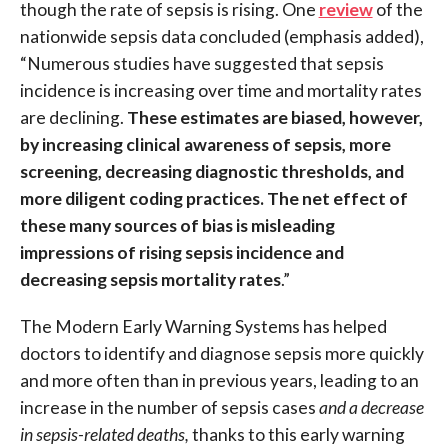
though t
he rate of sepsis is rising. One
review
of the
nationwide sepsis data concluded (emphasis added),
“Numerous studies have suggested that sepsis
incidence is increasing over time and mortality rates
are declining.
These estimates are biased, however,
by increasing clinical awareness of sepsis, more
screening, decreasing diagnostic thresholds, and
more diligent coding practices. The net effect of
these many sources of bias is misleading
impressions of rising sepsis incidence and
decreasing sepsis mortality rates
.”
T
he Modern Early Warning Systems has helped
doctors to identify and diagnose sepsis more quickly
and more often than in previous years, leading to an
increase in the number of sepsis cases
and a decrease
in sepsis-related deaths,
thanks to this early warning