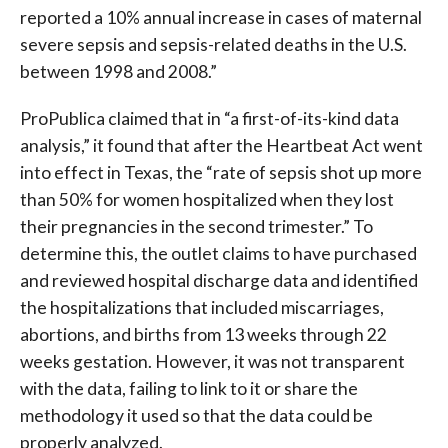
reported a 10% annual increase in cases of maternal
severe sepsis and sepsis-related deaths in the U.S.
between 1998 and 2008.”
ProPublica claimed that in “a first-of-its-kind data
analysis,” it found that after the Heartbeat Act went
into effect in Texas, the “rate of sepsis shot up more
than 50% for women hospitalized when they lost
their pregnancies in the second trimester.” To
determine this, the outlet claims to have purchased
and reviewed hospital discharge data and identified
the hospitalizations that included miscarriages,
abortions, and births from 13 weeks through 22
weeks gestation. However, it was not transparent
with the data, failing to link to it or share the
methodology it used so that the data could be
properly analyzed.