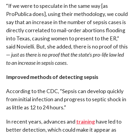
“If we were to speculate in the same way [as
ProPublica does], using their methodology, we could
say that an increase in the number of sepsis cases is
directly correlated to mail-order abortions flooding
into Texas, causing women to present to the ER,”
said Novielli. But, she added, there is no proof of this
—
just as there is no proof that the state’s pro-life law led
to an increase in sepsis cases
.
Improved methods of detecting sepsis
According to the CDC, “S
epsis can develop quickly
from initial infection and progress to septic shock in
as little as 12 to 24 hours.”
In recent years, advances and
training
have led to
better detection, which could make it appear as