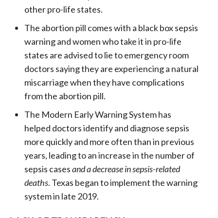
other pro-life states.
The abortion pill comes with a black box sepsis
warning and women who take it in pro-life
states are advised to lie to emergency room
doctors saying they are experiencing a natural
miscarriage when they have complications
from the abortion pill.
T
he Modern Early Warning System has
helped doctors identify and diagnose sepsis
more quickly and more often than in previous
years, leading to an increase in the number of
sepsis cases
and a decrease
in sepsis-related
deaths
. Texas began to implement the warning
system in late 2019.