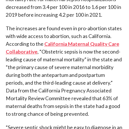
decreased from 3.4 per 100 in 2016 to 1.6 per 100 in
2019 before increasing 4.2 per 100 in 2021.
The increases are found even in pro-abortion states
with wide access to abortion, such as California.
According to the
California Maternal Quality Care
Collaborative
, “Obstetric sepsis is now the second-
leading cause of maternal mortality” in the state and
“the primary cause of severe maternal morbidity
during both the antepartum and postpartum
periods, and the third-leading cause at delivery.”
Data from the California Pregnancy Associated
Mortality Review Committee revealed that 63% of
maternal deaths from sepsis in the state had a good
to strong chance of being prevented.
“Severe septic shock might be easy to diagnose in an