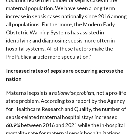
could increase the number of sepsis cases in the
maternal population. We have seen a long term
increase in sepsis cases nationally since 2016 among
all populations. Furthermore, the Modern Early
Obstetric Warning Systems has assisted in
identifying and diagnosing sepsis more often in
hospital systems. All of these factors make the
ProPublica article mere speculation.”
Increased rates of sepsis are occurring across the
nation
Maternal sepsis is a
nationwide problem
, not a pro-life
state problem. According to a report by the Agency
for Healthcare Research and Quality, the number of
sepsis-related maternal hospital stays increased
60.9%
between 2016 and 2021 while the in-hospital
mortality rate for maternal sepsis hospitalizations