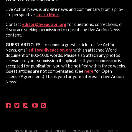
Live Action News is pro-life news and commentary from a pro-
life perspective.
Learn More
Contact
editor@liveaction.org
for questions, corrections, or
if you are seeking permission to reprint any Live Action News
content.
GUEST ARTICLES:
To submit a guest article to Live Action
News, email
editor@liveaction.org
with an attached Word
document of 800-1000 words. Please also attach any photos
relevant to your submission if applicable. If your submission is
accepted for publication, you will be notified within three weeks.
Guest articles are not compensated. (See
here
for Open
License Agreement.) Thank you for your interest in Live Action
News!
INVESTIGATIVE
FACT CHECKS
HUMAN INTEREST
ISSUES