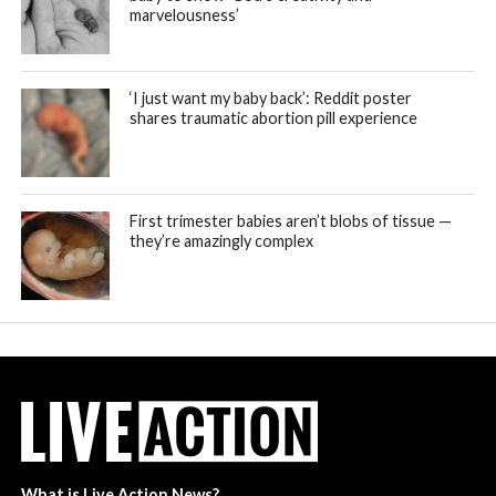
marvelousness’
‘I just want my baby back’: Reddit poster
shares traumatic abortion pill experience
First trimester babies aren’t blobs of tissue —
they’re amazingly complex
What is Live Action News?