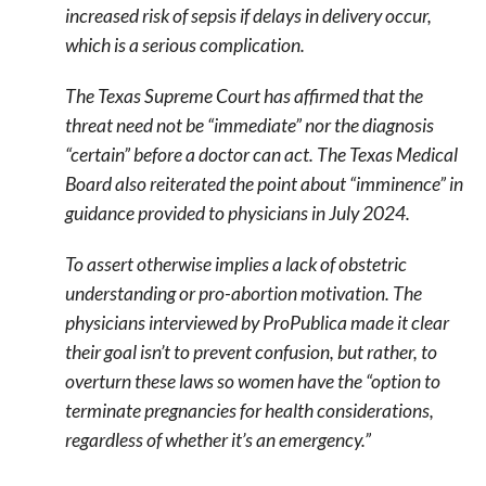
increased risk of sepsis if delays in delivery occur,
which is a serious complication.
The Texas Supreme Court has affirmed that the
threat need not be “immediate” nor the diagnosis
“certain” before a doctor can act. The Texas Medical
Board also reiterated the point about “imminence” in
guidance provided to physicians in July 2024.
To assert otherwise implies a lack of obstetric
understanding or pro-abortion motivation. The
physicians interviewed by ProPublica made it clear
their goal isn’t to prevent confusion, but rather, to
overturn these laws so women have the “option to
terminate pregnancies for health considerations,
regardless of whether it’s an emergency.”