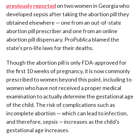
previously
reported
on two women in Georgia who
developed sepsis after taking the abortion pill they
obtained elsewhere — one from an out-of-state
abortion pill prescriber and one from an online
abortion pill dispensary. ProPublica blamed the
state’s pro-life laws for their deaths.
Though the abortion pill is only FDA-approved for
the first 10 weeks of pregnancy, it is now commonly
prescribed to women beyond this point, including to
women who have not received a proper medical
examination to actually
determine
the gestational age
of the child. The risk of complications such as
incomplete abortion — which can lead to infection,
and therefore, sepsis — increases as the child’s
gestational age increases.