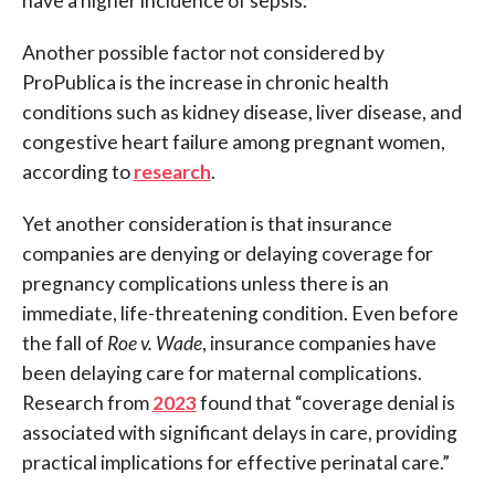
have a higher incidence of sepsis.”
Another possible factor not considered by
ProPublica is the increase in chronic health
conditions such as kidney disease, liver disease, and
congestive heart failure among pregnant women,
according to
research
.
Yet another consideration is that insurance
companies are denying or delaying coverage for
pregnancy complications unless there is an
immediate, life-threatening condition. Even before
the fall of
Roe v. Wade
, insurance companies have
been delaying care for maternal complications.
Research from
2023
found that “coverage denial is
associated with significant delays in care, providing
practical implications for effective perinatal care.”