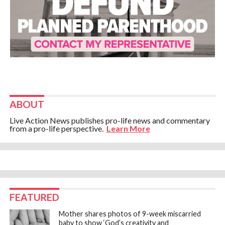
ABOUT
Live Action News publishes pro-life news and commentary
from a pro-life perspective.
Learn More
FEATURED
Mother shares photos of 9-week miscarried
baby to show ‘God’s creativity and