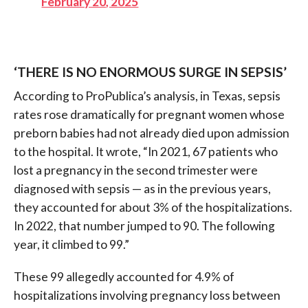
February 20, 2025
‘THERE IS NO ENORMOUS SURGE IN SEPSIS’
According to ProPublica’s analysis, in Texas, sepsis
rates rose dramatically for pregnant women whose
preborn babies had not already died upon admission
to the hospital. It wrote, “In 2021, 67 patients who
lost a pregnancy in the second trimester were
diagnosed with sepsis — as in the previous years,
they accounted for about 3% of the hospitalizations.
In 2022, that number jumped to 90. The following
year, it climbed to 99.”
These 99 allegedly accounted for 4.9% of
hospitalizations involving pregnancy loss between