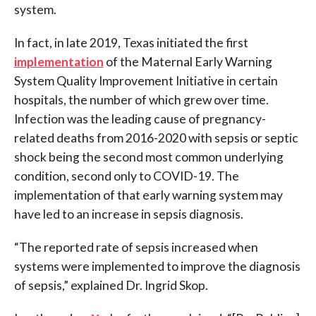
system.
In fact, in late 2019, Texas initiated the first
implementation
of the Maternal Early Warning
System Quality Improvement Initiative in certain
hospitals, the number of which grew over time.
Infection was the leading cause of pregnancy-
related deaths from 2016-2020 with sepsis or septic
shock being the second most common underlying
condition, second only to COVID-19. The
implementation of that early warning system may
have led to an increase in sepsis diagnosis.
“The reported rate of sepsis increased when
systems were implemented to improve the diagnosis
of sepsis,” explained Dr. Ingrid Skop.