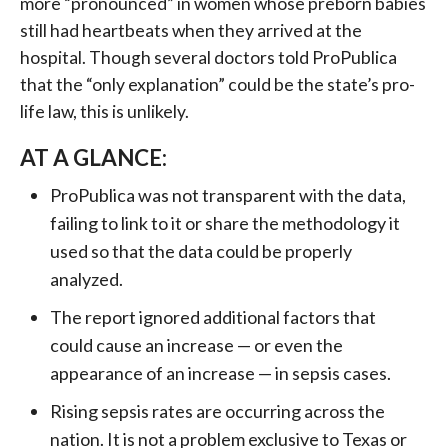
more “pronounced” in women whose preborn babies
still had heartbeats when they arrived at the
hospital. Though several doctors told ProPublica
that the “only explanation” could be the state’s pro-
life law, this is unlikely.
AT A GLANCE:
ProPublica was not transparent with the data,
failing to link to it or share the methodology it
used so that the data could be properly
analyzed.
The report ignored additional factors that
could cause an increase — or even the
appearance of an increase — in sepsis cases.
Rising sepsis rates are occurring across the
nation. It is not a problem exclusive to Texas or