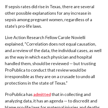
If sepsis rates did rise in Texas, there are several
other possible explanations for any increase in
sepsis among pregnant women, regardless of a
state’s pro-life laws.
Live Action Research Fellow Carole Novielli
explained,
“Correlation does not equal causation,
and a review of the data, the individual cases, as well
as the way in which each physician and hospital
handled them, should be reviewed — but trusting
ProPublica to conduct that review would be
irresponsible as they are on a crusade to undo all
protections in the state of Texas.”
ProPublica has
admitted
that in collecting and
analyzing data, it has an agenda — to discredit and
blame pro-life laws for maternal injuries and deaths.