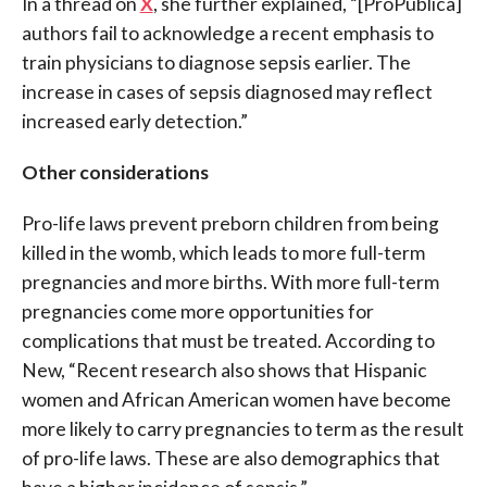
In a thread on
X
, she further explained, “[ProPublica]
authors fail to acknowledge a recent emphasis to
train physicians to diagnose sepsis earlier. The
increase in cases of sepsis diagnosed may reflect
increased early detection.”
Other considerations
Pro-life laws prevent preborn children from being
killed in the womb, which leads to more full-term
pregnancies and more births. With more full-term
pregnancies come more opportunities for
complications that must be treated. According to
New, “
Recent research also shows that Hispanic
women and African American women have become
more likely to carry pregnancies to term as the result
of pro-life laws. These are also demographics that