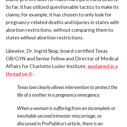
So far, it has utilized questionable tactics to make its
claims; for example, it has chosen to only look for
pregnancy-related deaths and injuries in states
with
abortion restrictions, without comparing them to
states
without
abortion restrictions.
Likewise, Dr. Ingrid Skop, board-certified Texas
OB/GYN and Senior Fellow and Director of Medical
Affairs for Charlotte Lozier Institute,
explained in a
thread on X
:
Texas law clearly allows intervention to protect the
life of a mother in a pregnancy emergency.
When a woman is suffering from an incomplete or
inevitable second trimester miscarriage, as
discussed in ProPublica’s article, there is an