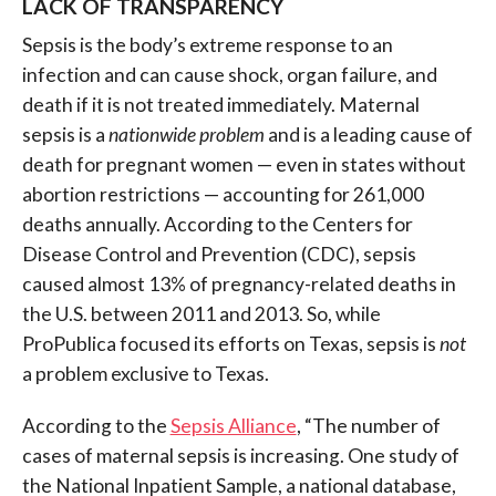
LACK OF TRANSPARENCY
Sepsis is the body’s extreme response to an
infection and can cause shock, organ failure, and
death if it is not treated immediately. Maternal
sepsis is a
nationwide problem
and is a leading cause of
death for pregnant women — even in states without
abortion restrictions — accounting for 261,000
deaths annually.
According to the Centers for
Disease Control and Prevention (CDC), sepsis
caused almost 13% of pregnancy-related deaths in
the U.S. between 2011 and 2013.
So, while
ProPublica focused its efforts on Texas, sepsis is
not
a problem exclusive to Texas.
According to the
Sepsis Alliance
, “
The number of
cases of maternal sepsis is increasing. One study of
the National Inpatient Sample, a national database,