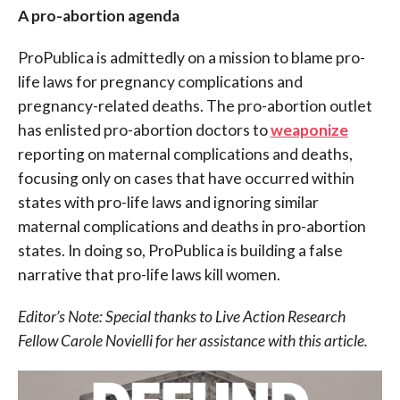
A pro-abortion agenda
ProPublica is admittedly on a mission to blame pro-
life laws for pregnancy complications and
pregnancy-related deaths. The pro-abortion outlet
has enlisted pro-abortion doctors to
weaponize
reporting on maternal complications and deaths,
focusing only on cases that have occurred within
states with pro-life laws and ignoring similar
maternal complications and deaths in pro-abortion
states. In doing so, ProPublica is building a false
narrative that pro-life laws kill women.
Editor’s Note: Special thanks to Live Action Research
Fellow Carole Novielli for her assistance with this article.