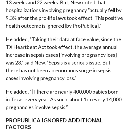
13 weeks and 22 weeks. But, New noted that
hospitalizations involving pregnancy “actually fell by
9.3% after the pro-life laws took effect. This positive
health outcome is ignored [by ProPublica].”
He added, “Taking their data at face value, since the
TX Heartbeat Act took effect, the average annual
increase in sepsis cases [involving pregnancy loss]
was 28,” said New. “Sepsis is a serious issue. But
there has not been an enormous surge in sepsis
cases involving pregnancy loss.”
He added, “[T]here are nearly 400,000 babies born
in Texas every year. As such, about 1 in every 14,000
pregnancies involve sepsis.”
PROPUBLICA IGNORED ADDITIONAL
FACTORS