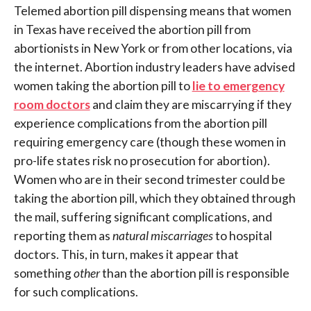
Telemed abortion pill dispensing means that women
in Texas have received the abortion pill from
abortionists in New York or from other locations, via
the internet. Abortion industry leaders have advised
women taking the abortion pill to
lie to emergency
room doctors
and claim they are miscarrying if they
experience complications from the abortion pill
requiring emergency care (though these women in
pro-life states risk no prosecution for abortion).
Women who are in their second trimester could be
taking the abortion pill, which they obtained through
the mail, suffering significant complications, and
reporting them as
natural miscarriages
to hospital
doctors. This, in turn, makes it appear that
something
other
than the abortion pill is responsible
for such complications.