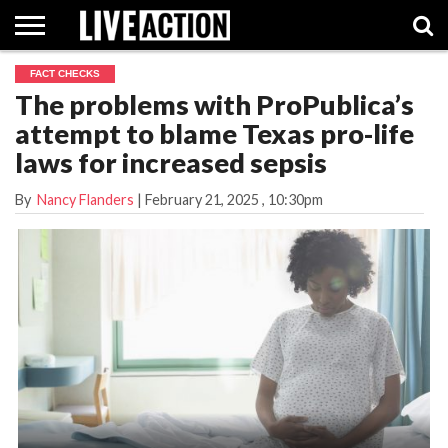
FACT CHECKS
INVESTIGATIVE
The problems with ProPublica’s
FACT
ABORTION
POLITICS
SHOP
SUPPORT
CHECKS
PILL
attempt to blame Texas pro-life
LIVE
ACTION
laws for increased sepsis
By
Nancy Flanders
|
February 21, 2025
, 10:30pm