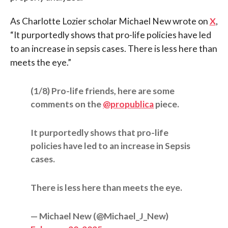
As Charlotte Lozier scholar Michael New wrote on
X
,
“It purportedly shows that pro-life policies have led
to an increase in sepsis cases. There is less here than
meets the eye.”
(1/8) Pro-life friends, here are some
comments on the
@propublica
piece.
It purportedly shows that pro-life
policies have led to an increase in Sepsis
cases.
There is less here than meets the eye.
— Michael New (@Michael_J_New)