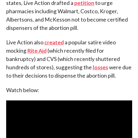
states, Live Action drafted a
petition
to urge
pharmacies including Walmart, Costco, Kroger,
Albertsons, and McKesson not to become certified
dispensers of the abortion pill.
Live Action also
created
a popular satire video
mocking
Rite Aid
(which recently filed for
bankruptcy) and CVS (which recently shuttered
hundreds of stores), suggesting the
losses
were due
to their decisions to dispense the abortion pill.
Watch below: