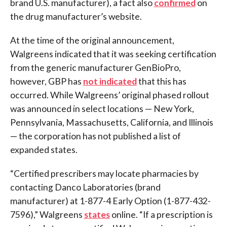
brand U.S. manufacturer), a fact also
confirmed
on
the drug manufacturer’s website.
At the time of the original announcement,
Walgreens indicated that it was seeking certification
from the generic manufacturer GenBioPro,
however, GBP has
not indicated
that this has
occurred. While Walgreens’ original phased rollout
was announced in select locations — New York,
Pennsylvania, Massachusetts, California, and Illinois
— the corporation has not published a list of
expanded states.
“Certified prescribers may locate pharmacies by
contacting Danco Laboratories (brand
manufacturer) at 1-877-4 Early Option (1-877-432-
7596),” Walgreens
states
online. “If a prescription is