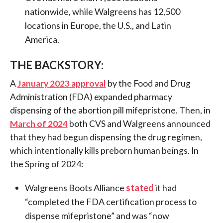
nationwide, while Walgreens has 12,500
locations in Europe, the U.S., and Latin
America.
THE BACKSTORY:
A
January 2023 approval
by the Food and Drug
Administration (FDA) expanded pharmacy
dispensing of the abortion pill mifepristone. Then, in
March of 2024
both CVS and Walgreens announced
that they had begun dispensing the drug regimen,
which intentionally kills preborn human beings. In
the Spring of 2024:
Walgreens Boots Alliance
stated
it had
“completed the FDA certification process to
dispense mifepristone” and was “now