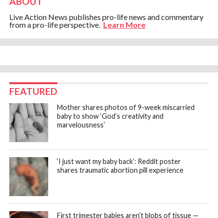
ABOUT
Live Action News publishes pro-life news and commentary
from a pro-life perspective.
Learn More
FEATURED
Mother shares photos of 9-week miscarried
baby to show ‘God’s creativity and
marvelousness’
‘I just want my baby back’: Reddit poster
shares traumatic abortion pill experience
First trimester babies aren’t blobs of tissue —