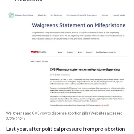
Walgreens and CVS vow to dispense abortion pills (Websites accessed
3/20/2024)
Last year, after political pressure from pro-abortion