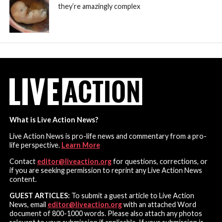
they’re amazingly complex
What is Live Action News?
Live Action News is pro-life news and commentary from a pro-
life perspective.
Learn More
Contact
editor@liveaction.org
for questions, corrections, or
if you are seeking permission to reprint any Live Action News
content.
GUEST ARTICLES:
To submit a guest article to Live Action
News, email
editor@liveaction.org
with an attached Word
document of 800-1000 words. Please also attach any photos