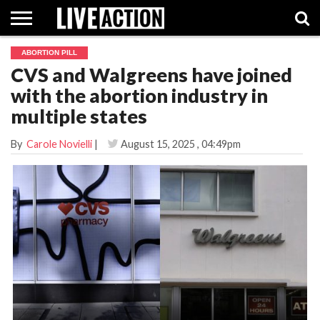
ABORTION PILL
INVESTIGATIVE
CVS and Walgreens have joined
FACT
ABORTION
POLITICS
SHOP
SUPPORT
CHECKS
PILL
with the abortion industry in
LIVE
ACTION
multiple states
By
Carole Novielli
|
August 15, 2025
, 04:49pm