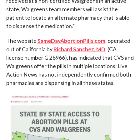
received at a non-certified Walgreens in an active
state, Walgreens team members will assist the
patient to locate an alternate pharmacy that is able
to dispense the medication.”
The website
SameDayAbortionPills.com
, operated
out of California by
Richard Sanchez, MD
, (CA
license number G 28966), has indicated that CVS and
Walgreens offer the pills in multiple locations; Live
Action News has not independently confirmed both
pharmacies are dispensing in all these states.