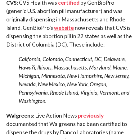
CVS:
CVS Health was
certified
by GenBioPro
(generic U.S. abortion pill manufacturer) and was
originally dispensing in Massachusetts and Rhode
Island, GenBioPro’s
website
now reveals that CVS is
dispensing the abortion pill in 22 states as well as the
District of Columbia (DC). These include:
California, Colorado, Connecticut, DC, Delaware,
Hawai’i, Illinois, Massachusetts, Maryland, Maine,
Michigan, Minnesota, New Hampshire, New Jersey,
Nevada, New Mexico, New York, Oregon,
Pennsylvania, Rhode Island, Virginia, Vermont, and
Washington.
Walgreens:
Live Action News
previously
documented that Walgreens had been certified to
dispense the drugs by Danco Laboratories (name