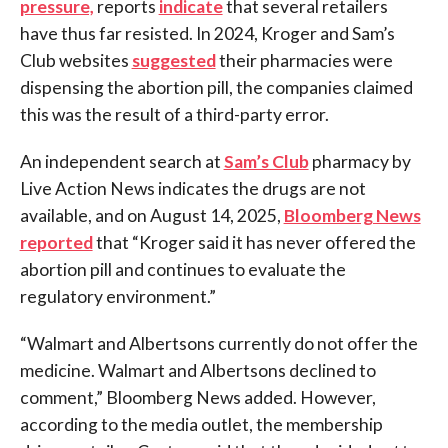
pressure,
reports
indicate
that several retailers
have thus far resisted. In 2024, Kroger and Sam’s
Club websites
suggested
their pharmacies were
dispensing the abortion pill, the companies claimed
this was the result of a third-party error.
An independent search at
Sam’s Club
pharmacy by
Live Action News indicates the drugs are not
available, and on August 14, 2025,
Bloomberg News
reported
that “Kroger said it has never offered the
abortion pill and continues to evaluate the
regulatory environment.”
“Walmart and Albertsons currently do not offer the
medicine. Walmart and Albertsons declined to
comment,” Bloomberg News added. However,
according to the media outlet, the membership