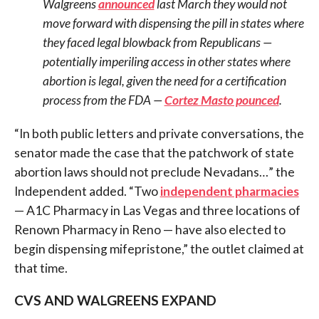
Walgreens
announced
last March they would not
move forward with dispensing the pill in states where
they faced legal blowback from Republicans —
potentially imperiling access in other states where
abortion is legal, given the need for a certification
process from the FDA —
Cortez Masto pounced
.
“In both public letters and private conversations, the
senator made the case that the patchwork of state
abortion laws should not preclude Nevadans…” the
Independent added. “Two
independent pharmacies
— A1C Pharmacy in Las Vegas and three locations of
Renown Pharmacy in Reno — have also elected to
begin dispensing mifepristone,” the outlet claimed at
that time.
CVS AND WALGREENS EXPAND