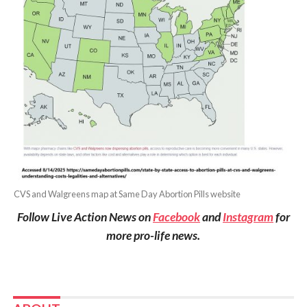
CVS and Walgreens map at Same Day Abortion Pills website
Follow Live Action News on
Facebook
and
Instagram
for
more pro-life news.