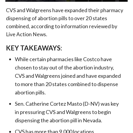
CVS and Walgreens have expanded their pharmacy
dispensing of abortion pills to over 20 states
combined, according to information reviewed by
Live Action News.
KEY TAKEAWAYS:
While certain pharmacies like Costco have
chosen to stay out of the abortion industry,
CVS and Walgreens joined and have expanded
to more than 20 states combined to dispense
abortion pills.
Sen. Catherine Cortez Masto (D-NV) was key
in pressuring CVS and Walgreens to begin
dispensing the abortion pill in Nevada.
CVS has more than 9,000 locations