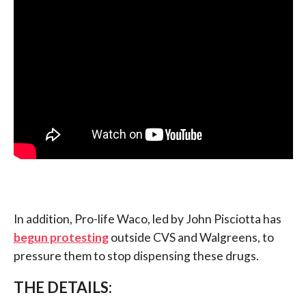
In addition, Pro-life Waco, led by John Pisciotta has
begun protesting
outside CVS and Walgreens, to
pressure them to stop dispensing these drugs.
THE DETAILS: