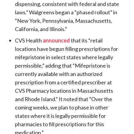
dispensing, consistent with federal and state
laws.” Walgreens began a “phased rollout” in
“New York, Pennsylvania, Massachusetts,
California, and Illinois.”
CVS Health
announced
that its “retail
locations have begun filling prescriptions for
mifepristone in select states where legally
permissible,” adding that “Mifepristone is
currently available with an authorized
prescription from a certified prescriber at
CVS Pharmacy locations in Massachusetts
and Rhode Island.” It noted that “Over the
coming weeks, we plan to phase in other
states where it is legally permissible for
pharmacies to fill prescriptions for this
medication.”