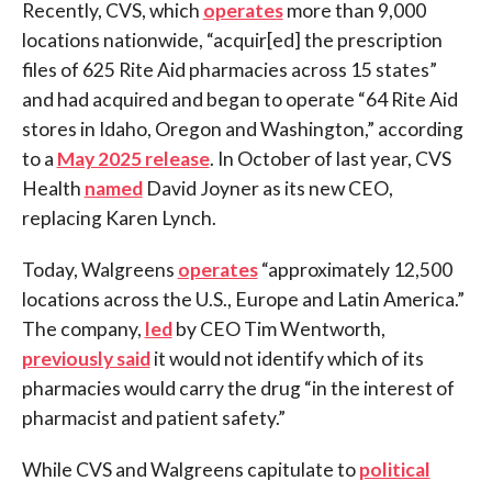
Recently, CVS, which
operates
more than 9,000
locations nationwide, “acquir[ed] the prescription
files of 625 Rite Aid pharmacies across 15 states”
and had acquired and began to operate “64 Rite Aid
stores in Idaho, Oregon and Washington,” according
to a
May 2025 release
. In October of last year, CVS
Health
named
David Joyner as its new CEO,
replacing Karen Lynch.
Today, Walgreens
operates
“approximately 12,500
locations across the U.S., Europe and Latin America.”
The company,
led
by CEO Tim Wentworth,
previously said
it would not identify which of its
pharmacies would carry the drug “in the interest of
pharmacist and patient safety.”
While CVS and Walgreens capitulate to
political