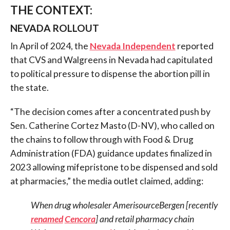
THE CONTEXT:
NEVADA ROLLOUT
In April of 2024, the
Nevada Independent
reported
that CVS and Walgreens in Nevada had capitulated
to political pressure to dispense the abortion pill in
the state.
“The decision comes after a concentrated push by
Sen. Catherine Cortez Masto (D-NV), who called on
the chains to follow through with Food & Drug
Administration (FDA) guidance updates finalized in
2023 allowing mifepristone to be dispensed and sold
at pharmacies,” the media outlet claimed, adding:
When drug wholesaler AmerisourceBergen [recently
renamed
Cencora
] and retail pharmacy chain