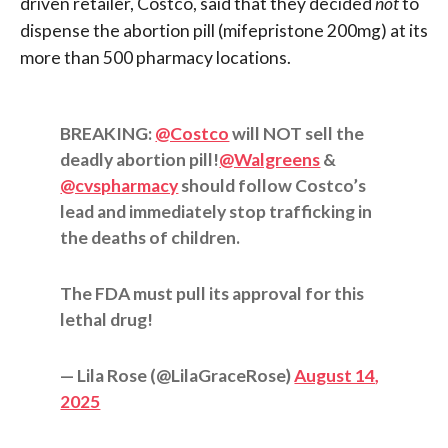
driven retailer, Costco, said that they decided
not
to
dispense the abortion pill (mifepristone 200mg) at its
more than 500 pharmacy locations.
BREAKING:
@Costco
will NOT sell the
deadly abortion pill!
@Walgreens
&
@cvspharmacy
should follow Costco’s
lead and immediately stop trafficking in
the deaths of children.
The FDA must pull its approval for this
lethal drug!
— Lila Rose (@LilaGraceRose)
August 14,
2025