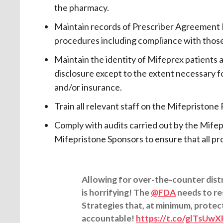
the pharmacy.
Maintain records of Prescriber Agreement F
procedures including compliance with thos
Maintain the identity of Mifeprex patients 
disclosure except to the extent necessary 
and/or insurance.
Train all relevant staff on the Mifepristo
Comply with audits carried out by the Mifepr
Mifepristone Sponsors to ensure that all pr
Allowing for over-the-counter dist
is horrifying! The
@FDA
needs to re
Strategies that, at minimum, protec
accountable!
https://t.co/glTsUw