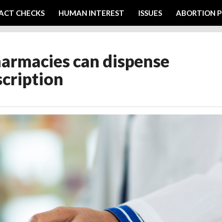
ACT CHECKS
HUMAN INTEREST
ISSUES
ABORTION P
harmacies can dispense
scription