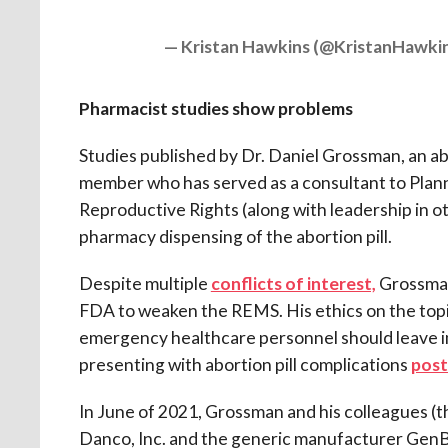
— Kristan Hawkins (@KristanHawki
Pharmacist studies show problems
Studies published by Dr. Daniel Grossman, an a
member who has served as a consultant to Plan
Reproductive Rights (along with leadership in ot
pharmacy dispensing of the abortion pill.
Despite multiple
conflicts of interest,
Grossman
FDA to weaken the REMS. His ethics on the topi
emergency healthcare personnel should leave i
presenting with abortion pill complications
pos
In June of 2021, Grossman and his colleagues 
Danco, Inc. and the generic manufacturer Gen