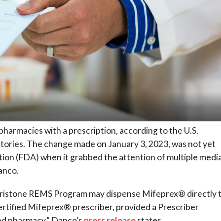
 pharmacies with a prescription, according to the U.S.
atories. The change made on January 3, 2023, was not yet
tion (FDA) when it grabbed the attention of multiple medi
anco.
pristone REMS Program may dispense Mifeprex® directly 
certified Mifeprex® prescriber, provided a Prescriber
fied pharmacy,” Danco’s
press release
states.