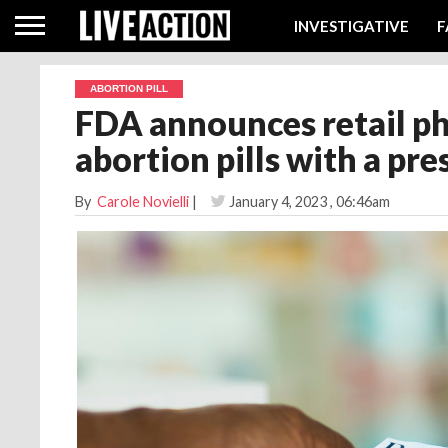
INVESTIGATIVE
F
ABORTION PILL
FDA announces retail p
abortion pills with a pre
By
Carole Novielli
|
January 4, 2023
, 06:46am