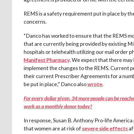
REMS is a safety requirement put in place by th
concerns.
“Danco has worked to ensure that the REMS modi
that are currently being provided by existing Mi
hospitals or telehealth utilizing our mail order 
Manifest Pharmacy
. We expect that there may
implement the changes to the REMS. Current pro
their current Prescriber Agreements for a nu
be put in place,” Danco also
wrote
.
For every dollar given, 34 more people can be reached
work as a monthly donor today?
In response, Susan B. Anthony Pro-life America
that women are at risk of
severe side effects
af