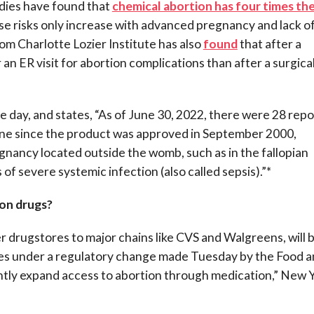
udies have found that
chemical abortion has four times th
ese risks only increase with advanced pregnancy and lack o
m Charlotte Lozier Institute has also
found
that after a
 an ER visit for abortion complications than after a surgica
e day, and states, “As of June 30, 2022, there were 28 repo
tone since the product was approved in September 2000,
gnancy located outside the womb, such as in the fallopian
 of severe systemic infection (also called sepsis).”*
ion drugs?
er drugstores to major chains like CVS and Walgreens, will 
tates under a regulatory change made Tuesday by the Food 
antly expand access to abortion through medication,” New 