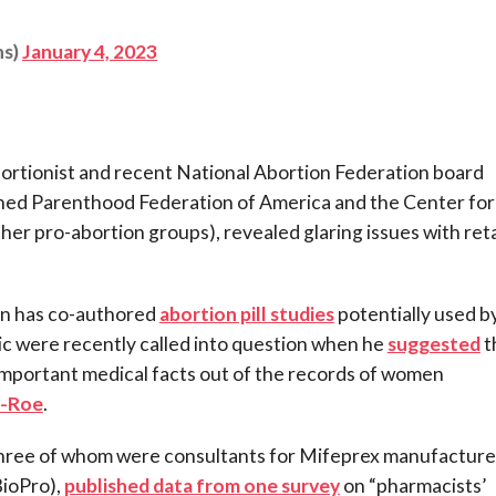
ns)
January 4, 2023
bortionist and recent National Abortion Federation board
ned Parenthood Federation of America and the Center for
her pro-abortion groups), revealed glaring issues with reta
 has co-authored
abortion pill studies
potentially used b
c were recently called into question when he
suggested
t
mportant medical facts out of the records of women
t-Roe
.
(three of whom were consultants for Mifeprex manufacture
BioPro),
published data from one survey
on “pharmacists’