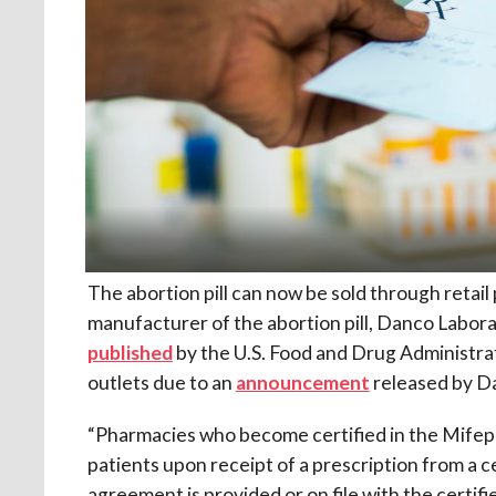
The abortion pill can now be sold through retail
manufacturer of the abortion pill, Danco Labor
published
by the U.S. Food and Drug Administra
outlets due to an
announcement
released by D
“Pharmacies who become certified in the Mife
patients upon receipt of a prescription from a 
agreement is provided or on file with the certi