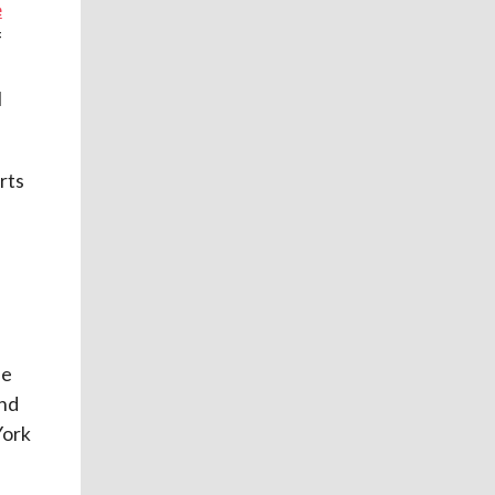
e
f
l
rts
be
and
York