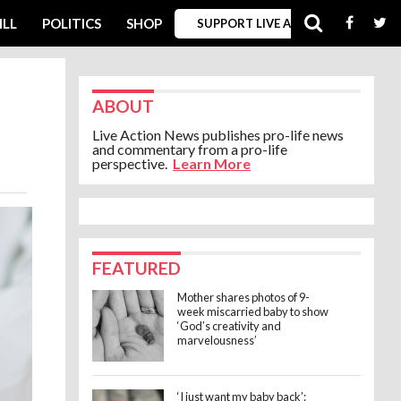
ILL
POLITICS
SHOP
SUPPORT LIVE ACTION
ABOUT
Live Action News publishes pro-life news
and commentary from a pro-life
perspective.
Learn More
FEATURED
Mother shares photos of 9-
week miscarried baby to show
‘God’s creativity and
marvelousness’
‘I just want my baby back’: