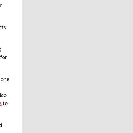
in
sts
g
 for
stone
lso
s
to
d