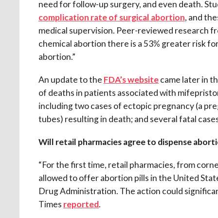
need for follow-up surgery, and even death. St
complication rate of surgical abortion
, and th
medical supervision. Peer-reviewed research fro
chemical abortion there is a 53% greater risk for
abortion.”
An update to the
FDA’s website
came later in th
of deaths in patients associated with mifepris
including two cases of ectopic pregnancy (a pre
tubes) resulting in death; and several fatal cases
Will retail pharmacies agree to dispense abort
“For the first time, retail pharmacies, from corn
allowed to offer abortion pills in the United S
Drug Administration. The action could signific
Times
reported
.