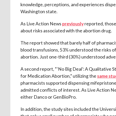
knowledge, perceptions, and experiences dispensi
Washington state.
As Live Action News
previously
reported, those
about risks associated with the abortion drug.
The report showed that barely half of pharmaci
blood transfusions, 53% understood the risks o
abortion. Just one-third (30%) understood advers
A second report, “‘No Big Deal’: A Qualitative
for Medication Abortion,” utilizing the
same stu
pharmacists supported dispensing mifepristone.”
admitted conflicts of interest. As Live Actio
either Danco or GenBioPro.
In addition, the study sites included the Univers