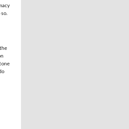
macy
 so.
 the
on
stone
do