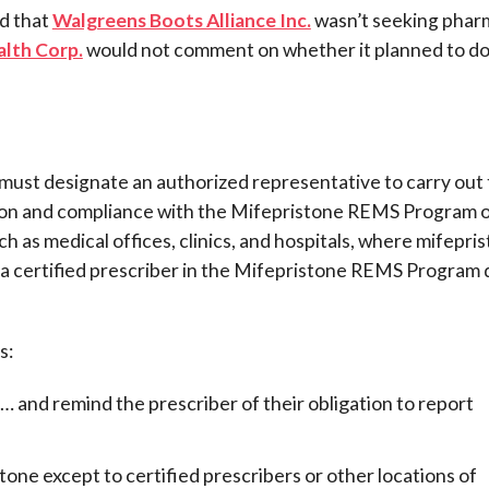
d that
Walgreens Boots Alliance Inc.
wasn’t seeking phar
lth Corp.
would not comment on whether it planned to do
must designate an authorized representative to carry out
tion and compliance with the Mifepristone REMS Program 
h as medical offices, clinics, and hospitals, where mifepri
f a certified prescriber in the Mifepristone REMS Program 
s:
… and remind the prescriber of their obligation to report
istone except to certified prescribers or other locations of