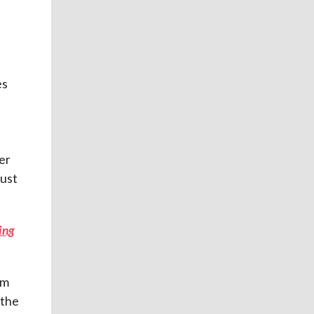
es
er
must
ving
rm
 the