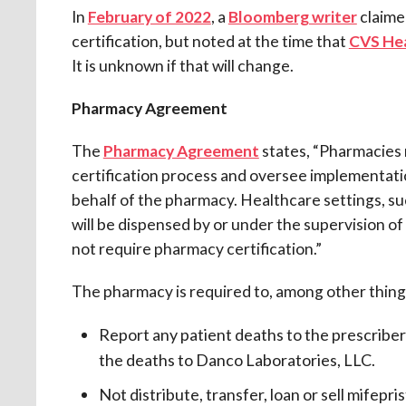
In
February of 2022
, a
Bloomberg writer
claime
certification, but noted at the time that
CVS Hea
It is unknown if that will change.
Pharmacy Agreement
The
Pharmacy Agreement
states, “Pharmacies 
certification process and oversee implementa
behalf of the pharmacy. Healthcare settings, suc
will be dispensed by or under the supervision o
not require pharmacy certification.”
The pharmacy is required to, among other thing
Report any patient deaths to the prescriber
the deaths to Danco Laboratories, LLC.
Not distribute, transfer, loan or sell mifepr