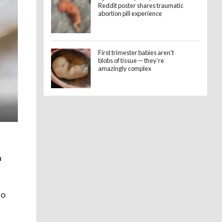
Reddit poster shares traumatic
abortion pill experience
First trimester babies aren’t
blobs of tissue — they’re
amazingly complex
a
to