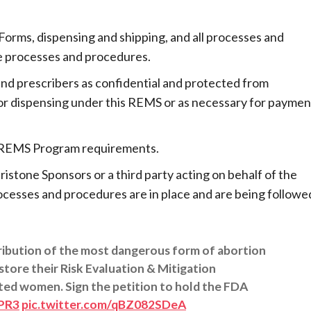
orms, dispensing and shipping, and all processes and
e processes and procedures.
and prescribers as confidential and protected from
for dispensing under this REMS or as necessary for paymen
ne REMS Program requirements.
istone Sponsors or a third party acting on behalf of the
ocesses and procedures are in place and are being followe
ribution of the most dangerous form of abortion
store their Risk Evaluation & Mitigation
ted women. Sign the petition to hold the FDA
XPR3
pic.twitter.com/qBZ082SDeA