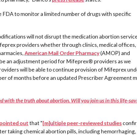
e FDA to monitor a limited number of drugs with specific
fications will not disrupt the medication abortion servic
feprex providers whether through clinics, medical offices,
pharmacies,
American Mail Order Pharmacy
(AMOP) and
 be an adjustment period for Mifeprex® providers as we
viders will be able to continue provision of Mifeprex und
mber of months before an updated Prescriber Agreement 
 with the truth about abortion. Will you join us in this life-sa
pointed out
that “
[m]ultiple peer-reviewed studies
confi
ter taking chemical abortion pills, including hemorrhaging,