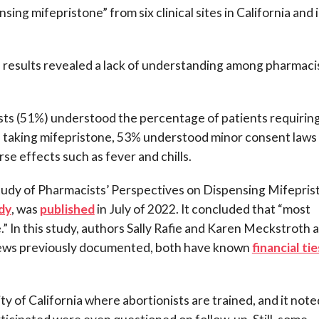
ng mifepristone” from six clinical sites in California and 
 results revealed a lack of understanding among pharmaci
sts (51%) understood the percentage of patients requirin
f taking mifepristone, 53% understood minor consent laws
e effects such as fever and chills.
 Study of Pharmacists’ Perspectives on Dispensing Mifepri
dy
, was
published
in July of 2022. It concluded that “most
 In this study, authors Sally Rafie and Karen Meckstroth a
n News previously documented, both have known
financial tie
ity of California where abortionists are trained, and it note