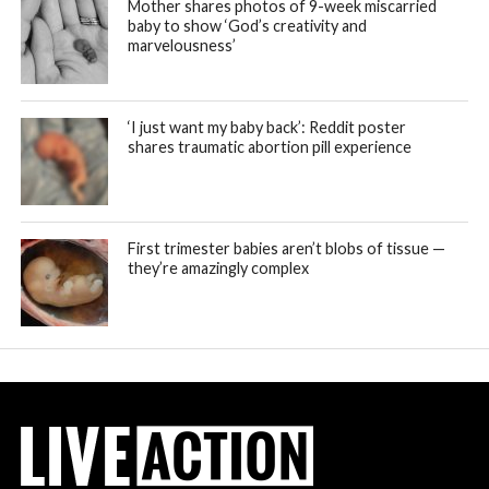
Mother shares photos of 9-week miscarried
baby to show ‘God’s creativity and
marvelousness’
‘I just want my baby back’: Reddit poster
shares traumatic abortion pill experience
First trimester babies aren’t blobs of tissue —
they’re amazingly complex