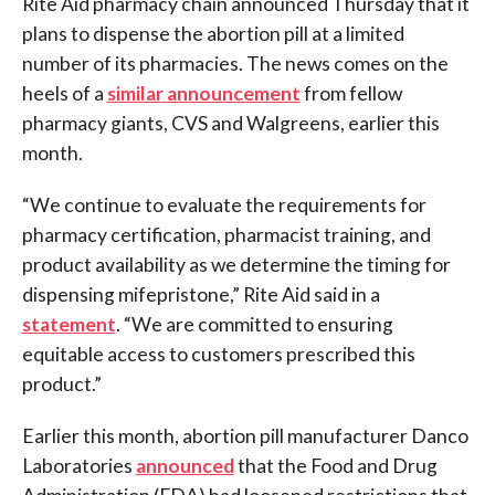
Rite Aid pharmacy chain announced Thursday that it
plans to dispense the abortion pill at a limited
number of its pharmacies. The news comes on the
heels of a
similar announcement
from fellow
pharmacy giants, CVS and Walgreens, earlier this
month.
“We continue to evaluate the requirements for
pharmacy certification, pharmacist training, and
product availability as we determine the timing for
dispensing mifepristone,” Rite Aid said in a
statement
. “We are committed to ensuring
equitable access to customers prescribed this
product.”
Earlier this month, abortion pill manufacturer Danco
Laboratories
announced
that the Food and Drug