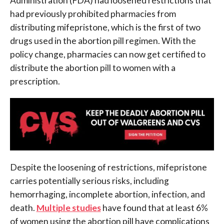
Administration (FDA) had loosened restrictions that
had previously prohibited pharmacies from
distributing mifepristone, which is the first of two
drugs used in the abortion pill regimen. With the
policy change, pharmacies can now get certified to
distribute the abortion pill to women with a
prescription.
Despite the loosening of restrictions, mifepristone
carries potentially serious risks, including
hemorrhaging, incomplete abortion, infection, and
death.
Multiple studies
have found that at least 6%
of women using the abortion pill have complications