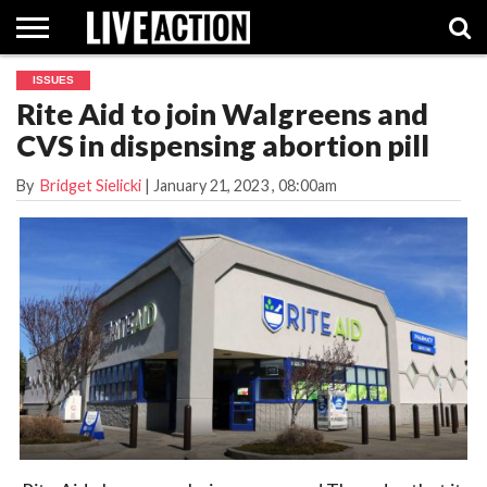
ISSUES
INVESTIGATIVE
Rite Aid to join Walgreens and
FACT
ABORTION
POLITICS
SHOP
SUPPORT
CHECKS
PILL
CVS in dispensing abortion pill
LIVE
ACTION
By
Bridget Sielicki
|
January 21, 2023
, 08:00am