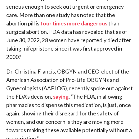
serious enough to seek out urgent or emergency
care. More than one study has noted that the
abortion pill is
four times more dangerous
than
surgical abortion. FDA data has revealed that as of
June 30, 2022, 28 women have reportedly died after
taking mifepristone since it was first approved in
2000.*
Dr. Christina Francis, OBGYN and CEO-elect of the
American Association of Pro-Life OBGYNs and
Gynecologists (AAPLOG), recently spoke out against
the FDA’s decision,
saying
, “The FDA, in allowing
pharmacies to dispense this medication, is just, once
again, showing their disregard for the safety of
women, and our concern is they are moving more
towards making these available potentially without a
prescription.”