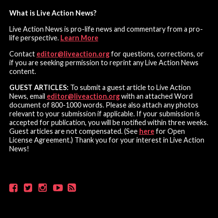
What is Live Action News?
Live Action News is pro-life news and commentary from a pro-
life perspective.
Learn More
Contact
editor@liveaction.org
for questions, corrections, or
if you are seeking permission to reprint any Live Action News
content.
GUEST ARTICLES:
To submit a guest article to Live Action
News, email
editor@liveaction.org
with an attached Word
document of 800-1000 words. Please also attach any photos
relevant to your submission if applicable. If your submission is
accepted for publication, you will be notified within three weeks.
Guest articles are not compensated. (See
here
for Open
License Agreement.) Thank you for your interest in Live Action
News!