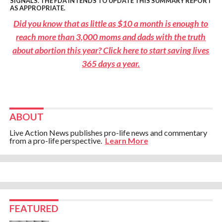
SIGNALS. THE FDA INTENDS TO UPDATE THIS SUMMARY REPORT
AS APPROPRIATE.
Did you know that as little as $10 a month is enough to
reach more than 3,000 moms and dads with the truth
about abortion this year? Click here to start saving lives
365 days a year.
ABOUT
Live Action News publishes pro-life news and commentary
from a pro-life perspective.
Learn More
FEATURED