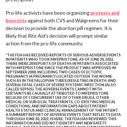
Pro-life activists have been organizing
protests and
boycotts
against both CVS and Walgreens for their
decision to provide the abortion pill regimen. It is
likely that Rite Aid’s decision will prompt similar
action from the pro-life community.
*THE FDA HAS RECEIVED REPORTS OF SERIOUS ADVERSE EVENTS
IN PATIENTS WHO TOOK MIFEPRISTONE. AS OF JUNE 30, 2022,
THERE WERE 28 REPORTS OF DEATHS IN PATIENTS ASSOCIATED
WITH MIFEPRISTONE SINCE THE PRODUCT WAS APPROVED IN
SEPTEMBER 2000, INCLUDING TWO CASES OF ECTOPIC
PREGNANCY (A PREGNANCY LOCATED OUTSIDE THE WOMB,
SUCH AS IN THE FALLOPIAN TUBES) RESULTING IN DEATH; AND
SEVERAL FATAL CASES OF SEVERE SYSTEMIC INFECTION (ALSO
CALLED SEPSIS). THE ADVERSE EVENTS CANNOT WITH
CERTAINTY BE CAUSALLY ATTRIBUTED TO MIFEPRISTONE
BECAUSE OF CONCURRENT USE OF OTHER DRUGS, OTHER
MEDICAL OR SURGICAL TREATMENTS, CO-EXISTING MEDICAL
CONDITIONS, AND INFORMATION GAPS ABOUT PATIENT
HEALTH STATUS AND CLINICAL MANAGEMENT OF THE PATIENT.
A SUMMARY REPORT OF ADVERSE EVENTS THAT REFLECTS DATA
THROUGH JUNE 30, 2022, IS
HERE
. THE FDA HAS REVIEWED THIS
INFORMATION AND DID NOT IDENTIFY ANY NEW SAFETY