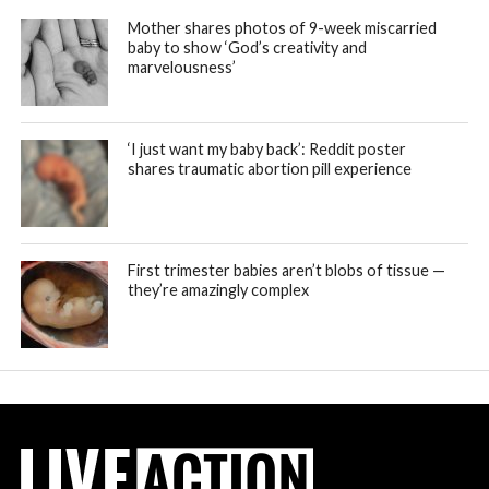
Mother shares photos of 9-week miscarried
baby to show ‘God’s creativity and
marvelousness’
‘I just want my baby back’: Reddit poster
shares traumatic abortion pill experience
First trimester babies aren’t blobs of tissue —
they’re amazingly complex