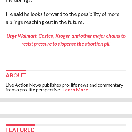
my siblings.”
He said he looks forward to the possibility of more
siblings reaching out in the future.
Urge Walmart, Costco, Kroger, and other major chains to
resist pressure to dispense the abortion pill
ABOUT
Live Action News publishes pro-life news and commentary
from a pro-life perspective.
Learn More
FEATURED