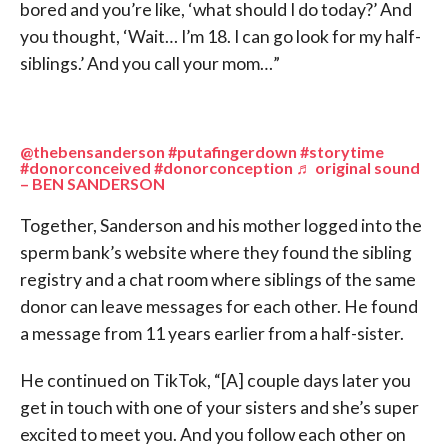
bored and you’re like, ‘what should I do today?’ And
you thought, ‘Wait… I’m 18. I can go look for my half-
siblings.’ And you call your mom…”
@thebensanderson
#putafingerdown
#storytime
#donorconceived
#donorconception
♬ original sound
– BEN SANDERSON
Together, Sanderson and his mother logged into the
sperm bank’s website where they found the sibling
registry and a chat room where siblings of the same
donor can leave messages for each other. He found
a message from 11 years earlier from a half-sister.
He continued on TikTok, “[A] couple days later you
get in touch with one of your sisters and she’s super
excited to meet you. And you follow each other on