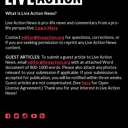
What is Live Action News?
Live Action News is pro-life news and commentary from a pro-
life perspective.
Learn More
Contact
editor@liveaction.org
for questions, corrections, or
if you are seeking permission to reprint any Live Action News
content.
GUEST ARTICLES:
To submit a guest article to Live Action
News, email
editor@liveaction.org
with an attached Word
document of 800-1000 words. Please also attach any photos
relevant to your submission if applicable. If your submission is
accepted for publication, you will be notified within three weeks.
Guest articles are not compensated. (See
here
for Open
License Agreement.) Thank you for your interest in Live Action
News!