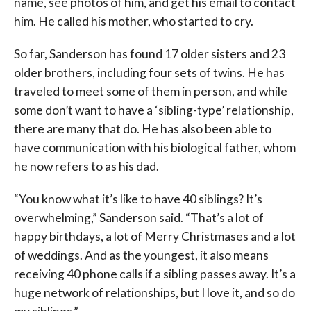
name, see photos of him, and get his email to contact
him. He called his mother, who started to cry.
So far, Sanderson has found 17 older sisters and 23
older brothers, including four sets of twins. He has
traveled to meet some of them in person, and while
some don’t want to have a ‘sibling-type’ relationship,
there are many that do. He has also been able to
have communication with his biological father, whom
he now refers to as his dad.
“You know what it’s like to have 40 siblings? It’s
overwhelming,” Sanderson said. “That’s a lot of
happy birthdays, a lot of Merry Christmases and a lot
of weddings. And as the youngest, it also means
receiving 40 phone calls if a sibling passes away. It’s a
huge network of relationships, but I love it, and so do