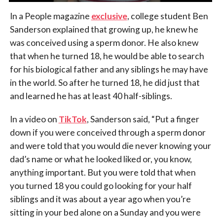
In a People magazine
exclusive
, college student Ben
Sanderson explained that growing up, he knew he
was conceived using a sperm donor. He also knew
that when he turned 18, he would be able to search
for his biological father and any siblings he may have
in the world. So after he turned 18, he did just that
and learned he has at least 40 half-siblings.
In a video on
TikTok
, Sanderson said, “Put a finger
down if you were conceived through a sperm donor
and were told that you would die never knowing your
dad’s name or what he looked liked or, you know,
anything important. But you were told that when
you turned 18 you could go looking for your half
siblings and it was about a year ago when you’re
sitting in your bed alone on a Sunday and you were