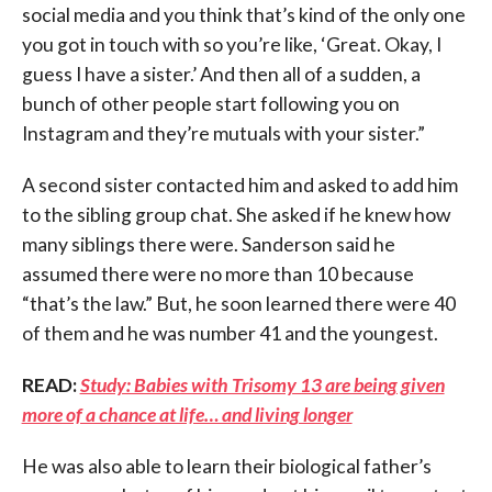
social media and you think that’s kind of the only one
you got in touch with so you’re like, ‘Great. Okay, I
guess I have a sister.’ And then all of a sudden, a
bunch of other people start following you on
Instagram and they’re mutuals with your sister.”
A second sister contacted him and asked to add him
to the sibling group chat. She asked if he knew how
many siblings there were. Sanderson said he
assumed there were no more than 10 because
“that’s the law.” But, he soon learned there were 40
of them and he was number 41 and the youngest.
READ:
Study: Babies with Trisomy 13 are being given
more of a chance at life… and living longer
He was also able to learn their biological father’s