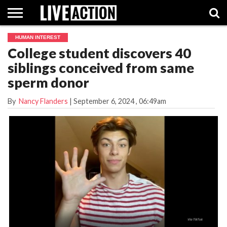
HUMAN INTEREST
INVESTIGATIVE
College student discovers 40
FACT
ABORTION
POLITICS
SHOP
SUPPORT
CHECKS
PILL
siblings conceived from same
LIVE
ACTION
sperm donor
By
Nancy Flanders
|
September 6, 2024
, 06:49am