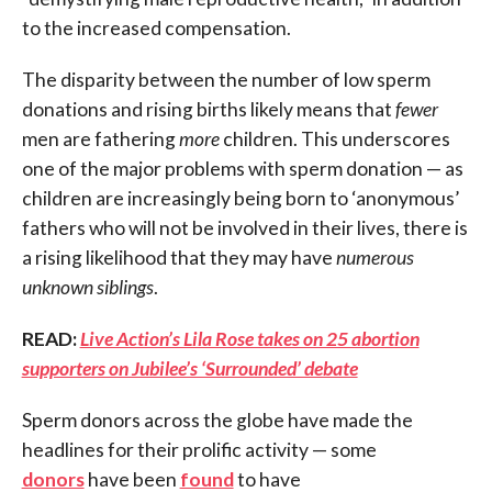
to the increased compensation.
The disparity between the number of low sperm
donations and rising births likely means that
fewer
men are fathering
more
children. This underscores
one of the major problems with sperm donation — as
children are increasingly being born to ‘anonymous’
fathers who will not be involved in their lives, there is
a rising likelihood that they may have
numerous
unknown siblings
.
READ:
Live Action’s Lila Rose takes on 25 abortion
supporters on Jubilee’s ‘Surrounded’ debate
Sperm donors across the globe have made the
headlines for their prolific activity — some
donors
have been
found
to have