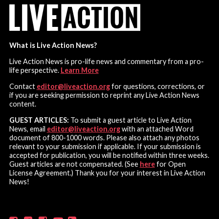
What is Live Action News?
Live Action News is pro-life news and commentary from a pro-
life perspective.
Learn More
Contact
editor@liveaction.org
for questions, corrections, or
if you are seeking permission to reprint any Live Action News
content.
GUEST ARTICLES:
To submit a guest article to Live Action
News, email
editor@liveaction.org
with an attached Word
document of 800-1000 words. Please also attach any photos
relevant to your submission if applicable. If your submission is
accepted for publication, you will be notified within three weeks.
Guest articles are not compensated. (See
here
for Open
License Agreement.) Thank you for your interest in Live Action
News!