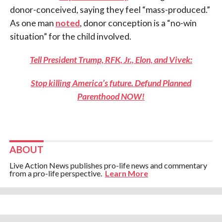
donor-conceived, saying they feel “mass-produced.”
As one man
noted
, donor conception is a “no-win
situation” for the child involved.
Tell President Trump, RFK, Jr., Elon, and Vivek:
Stop killing America’s future. Defund Planned
Parenthood NOW!
ABOUT
Live Action News publishes pro-life news and commentary
from a pro-life perspective.
Learn More