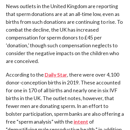
News outlets in the United Kingdom are reporting
that sperm donations are at an all-time low, even as
births from such donations are continuing to rise. To
combat the decline, the UK has increased
compensation for sperm donors to £45 per
‘donation,’ though such compensation neglects to
consider the negative impacts on the children who
are conceived.
According to the
Daily Star
, there were over 4,100
donor-conception births in 2019. These accounted
for one in 170 of all births and nearly one in six IVF
births in the UK. The outlet notes, however, that
fewer men are donating sperm. In an effort to
bolster participation, sperm banks are also offering a
free “sperm analysis” with the
intent
of
“demystifying male reproductive health,” in addition