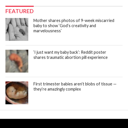
FEATURED
Mother shares photos of 9-week miscarried
baby to show ‘God’s creativity and
marvelousness’
‘I just want my baby back’: Reddit poster
shares traumatic abortion pill experience
First trimester babies aren’t blobs of tissue —
they’re amazingly complex