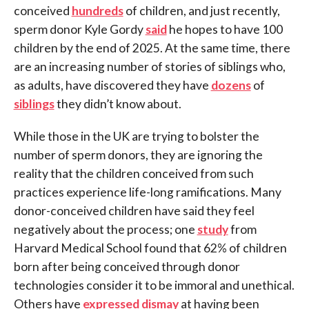
conceived
hundreds
of children, and just recently,
sperm donor Kyle Gordy
said
he hopes to have 100
children by the end of 2025. At the same time, there
are an increasing number of stories of siblings who,
as adults, have discovered they have
dozens
of
siblings
they didn’t know about.
While those in the UK are trying to bolster the
number of sperm donors, they are ignoring the
reality that the children conceived from such
practices experience life-long ramifications. Many
donor-conceived children have said they feel
negatively about the process; one
study
from
Harvard Medical School found that 62% of children
born after being conceived through donor
technologies consider it to be immoral and unethical.
Others have
expressed dismay
at having been