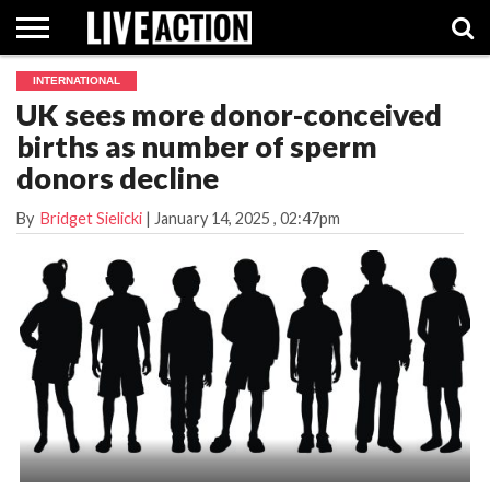
INTERNATIONAL
INVESTIGATIVE
UK sees more donor-conceived
FACT
ABORTION
POLITICS
SHOP
SUPPORT
CHECKS
PILL
births as number of sperm
LIVE
ACTION
donors decline
By
Bridget Sielicki
|
January 14, 2025
, 02:47pm