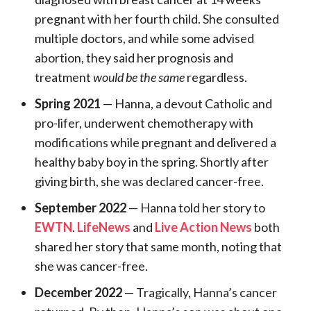
pregnant with her fourth child. She consulted
multiple doctors, and while some advised
abortion, they said her prognosis and
treatment
would be the same
regardless.
Spring 2021
— Hanna, a devout Catholic and
pro-lifer, underwent chemotherapy with
modifications while pregnant and delivered a
healthy baby boy in the spring. Shortly after
giving birth, she was declared cancer-free.
September 2022
— Hanna told her story to
EWTN
.
LifeNews
and
Live Action News
both
shared her story that same month, noting that
she was cancer-free.
December 2022
— Tragically, Hanna’s cancer