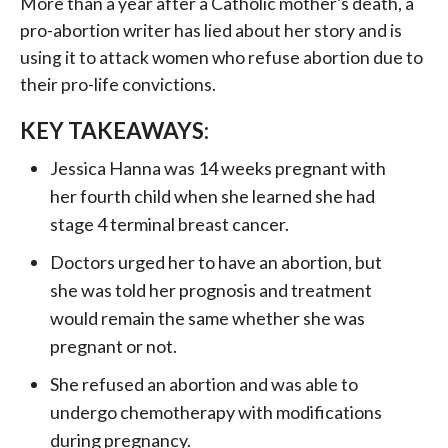
More than a year after a Catholic mother’s death, a
pro-abortion writer has lied about her story and is
using it to attack women who refuse abortion due to
their pro-life convictions.
KEY TAKEAWAYS:
Jessica Hanna was 14 weeks pregnant with
her fourth child when she learned she had
stage 4 terminal breast cancer.
Doctors urged her to have an abortion, but
she was told her prognosis and treatment
would remain the same whether she was
pregnant or not.
She refused an abortion and was able to
undergo chemotherapy with modifications
during pregnancy.