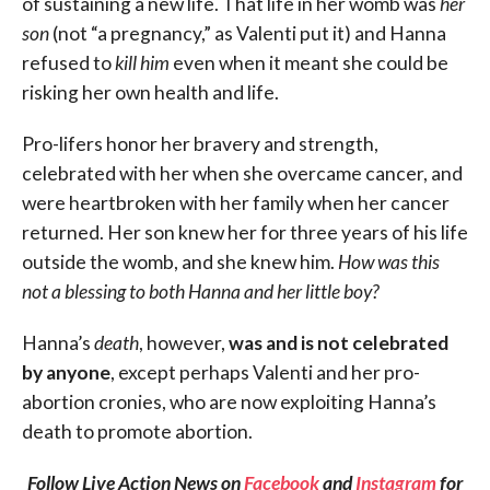
of sustaining a new life. That life in her womb was
her
son
(not “a pregnancy,” as Valenti put it) and Hanna
refused to
kill
him
even when it meant she could be
risking her own health and life.
Pro-lifers honor her bravery and strength,
celebrated with her when she overcame cancer, and
were heartbroken with her family when her cancer
returned. Her son knew her for three years of his life
outside the womb, and she knew him.
How was this
not a blessing to both Hanna and her little boy?
Hanna’s
death
, however,
was and is not celebrated
by anyone
, except perhaps Valenti and her pro-
abortion cronies, who are now exploiting Hanna’s
death to promote abortion.
Follow Live Action News on
Facebook
and
Instagram
for