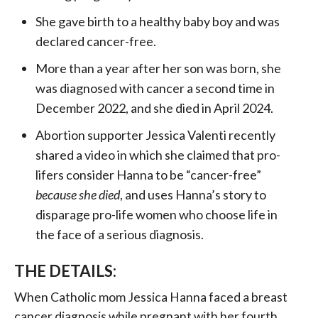
She gave birth to a healthy baby boy and was
declared cancer-free.
More than a year after her son was born, she
was diagnosed with cancer a second time in
December 2022, and she died in April 2024.
Abortion supporter Jessica Valenti recently
shared a video in which she claimed that pro-
lifers consider Hanna to be “cancer-free”
because she died
, and uses Hanna’s story to
disparage pro-life women who choose life in
the face of a serious diagnosis.
THE DETAILS:
When Catholic mom Jessica Hanna faced a breast
cancer diagnosis while pregnant with her fourth