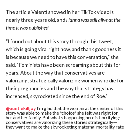
The article Valenti showed in her TikTok video is
nearly three years old, and
Hanna was still alive at the
time it was published
.
“I found out about this story through this tweet,
which is going viral right now, and thank goodness it
is because we need to have this conversation,” she
said. “Feminists have been screaming about this for
years. About the way that conservatives are
valorizing, strategically valorizing women who die for
their pregnancies and the way that strategy has
increased, skyrocketed since the end of Roe.”
@auntiekilljoy
I’m glad that the woman at the center of this
story was able to make the *choice* she felt was right for
her and her family. But what’s happening here is horrifying:
conservatives are valorizing these stories strategically—
they want to make the skyrocketing maternal mortality rate