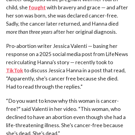
child, she
fought
with bravery and grace — and after
her son was born, she was declared cancer-free.
Sadly, the cancer later returned, and Hanna died
more than three years
after her original diagnosis.
Pro-abortion writer Jessica Valenti — basing her
response on a 2025 social media post from LifeNews
recirculating Hanna’s story — recently took to
TikTok
to discuss Jessica Hanna in a post that read,
“Apparently, she’s cancer free because she died.
Had to read through the replies.”
“Do you want to know why this woman is cancer-
free?” said Valenti in her video. “This woman, who
declined to have an abortion even though she had a
life-threatening illness. She’s cancer-free because
she’s dead. She’s dead.”