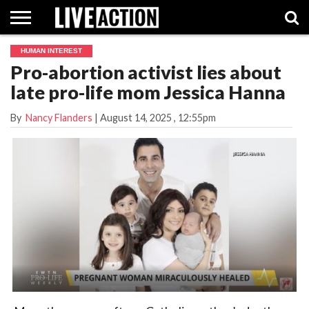
HUMAN INTEREST
INVESTIGATIVE
Pro-abortion activist lies about
FACT
ABORTION
POLITICS
SHOP
SUPPORT
CHECKS
PILL
late pro-life mom Jessica Hanna
LIVE
ACTION
By
Nancy Flanders
|
August 14, 2025
, 12:55pm