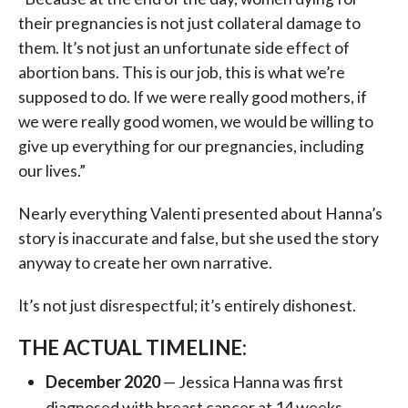
their pregnancies is not just collateral damage to
them. It’s not just an unfortunate side effect of
abortion bans. This is our job, this is what we’re
supposed to do. If we were really good mothers, if
we were really good women, we would be willing to
give up everything for our pregnancies, including
our lives.”
Nearly everything Valenti presented about Hanna’s
story is inaccurate and false, but she used the story
anyway to create her own narrative.
It’s not just disrespectful; it’s entirely dishonest.
THE ACTUAL TIMELINE:
December 2020
— Jessica Hanna was first
diagnosed with breast cancer at 14 weeks