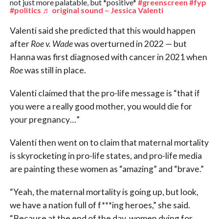
not just more palatable, but *positive*
#greenscreen
#fyp
#politics
♬ original sound – Jessica Valenti
Valenti said she predicted that this would happen
after
Roe v. Wade
was overturned in 2022 — but
Hanna was first diagnosed with cancer in 2021 when
Roe
was still in place.
Valenti claimed that the pro-life message is “that if
you were a really good mother, you would die for
your pregnancy…”
Valenti then went on to claim that maternal mortality
is skyrocketing in pro-life states, and pro-life media
are painting these women as “amazing” and “brave.”
“Yeah, the maternal mortality is going up, but look,
we have a nation full of f***ing heroes,” she said.
“Because at the end of the day, women dying for