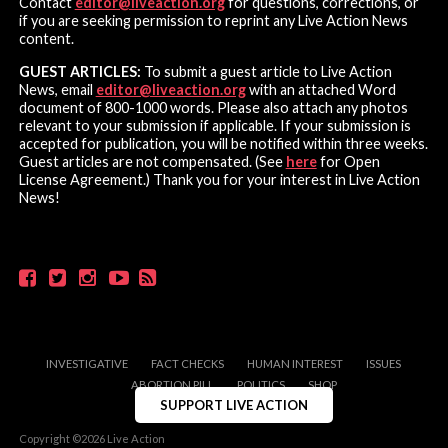
Contact
editor@liveaction.org
for questions, corrections, or
if you are seeking permission to reprint any Live Action News
content.
GUEST ARTICLES:
To submit a guest article to Live Action
News, email
editor@liveaction.org
with an attached Word
document of 800-1000 words. Please also attach any photos
relevant to your submission if applicable. If your submission is
accepted for publication, you will be notified within three weeks.
Guest articles are not compensated. (See
here
for Open
License Agreement.) Thank you for your interest in Live Action
News!
INVESTIGATIVE
FACT CHECKS
HUMAN INTEREST
ISSUES
ABORTION PILL
POLITICS
SHOP
SUPPORT LIVE ACTION
Copyright ©2026 Live Action