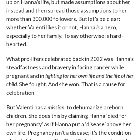
up on Hanna’s life, but made assumptions about her
instead and then spread those assumptions to her
more than 300,000 followers. But let’s be clear:
whether Valenti likes it or not, Hanna
is
a hero,
especially to her family. To say otherwise is hard-
hearted.
What pro-lifers celebrated back in 2022 was Hanna’s
steadfastness and bravery in facing cancer while
pregnant and in
fighting for her own life and the life of her
child
. She fought. And she won. That is a cause for
celebration.
But Valenti has a
mission
: to dehumanize preborn
children. She does this by claiming Hanna ‘died for
her pregnancy’ as if Hanna put a ‘disease’ above her
own life. Pregnancy isn’t a disease; it’s the condition