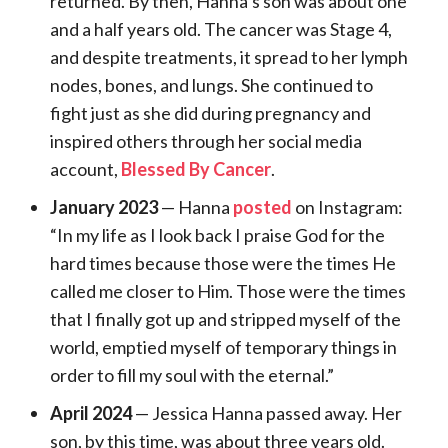
returned. By then, Hanna’s son was about one
and a half years old. The cancer was Stage 4,
and despite treatments, it spread to her lymph
nodes, bones, and lungs. She continued to
fight just as she did during pregnancy and
inspired others through her social media
account,
Blessed By Cancer
.
January 2023
— Hanna
posted
on Instagram:
“In my life as I look back I praise God for the
hard times because those were the times He
called me closer to Him. Those were the times
that I finally got up and stripped myself of the
world, emptied myself of temporary things in
order to fill my soul with the eternal.”
April 2024
— Jessica Hanna passed away. Her
son, by this time, was about three years old.