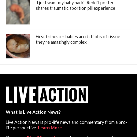
‘I just want my baby back’: Reddit poster
shares traumatic abortion pill experience
First trimester babies aren’t blobs of tissue —
they’re amazingly complex
What is Live Action News?
Live Action News is pro-life news and commentary from a pro-
life perspective.
Learn More