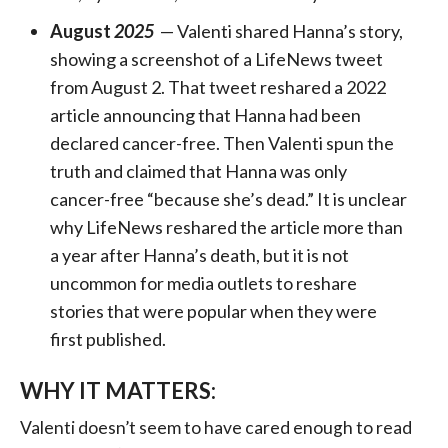
August
2025
— Valenti shared Hanna’s story,
showing a screenshot of a LifeNews tweet
from August 2. That tweet reshared a 2022
article announcing that Hanna had been
declared cancer-free. Then Valenti spun the
truth and claimed that Hanna was only
cancer-free “because she’s dead.” It is unclear
why LifeNews reshared the article more than
a year after Hanna’s death, but it is not
uncommon for media outlets to reshare
stories that were popular when they were
first published.
WHY IT MATTERS:
Valenti doesn’t seem to have cared enough to read