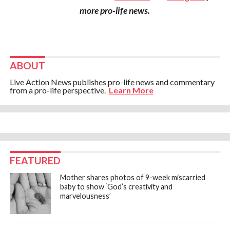
more pro-life news.
ABOUT
Live Action News publishes pro-life news and commentary
from a pro-life perspective.
Learn More
FEATURED
Mother shares photos of 9-week miscarried
baby to show ‘God’s creativity and
marvelousness’