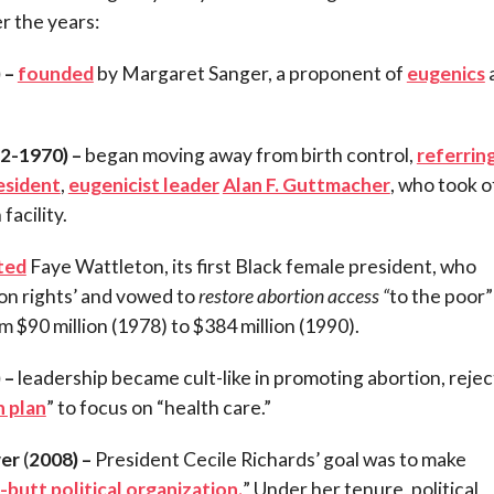
er the years:
 –
founded
by Margaret Sanger, a proponent of
eugenics
2-1970) –
began moving away from birth control,
referrin
esident
,
eugenicist leader
Alan F. Guttmacher
, who took o
 facility.
ted
Faye Wattleton, its first Black female president, who
on rights’ and vowed to
restore abortion access
“
to the poor”
 $90 million (1978) to $384 million (1990).
 –
leadership became cult-like in promoting abortion, rejec
n plan
” to focus on “health care.”
wer
(
2008) –
President Cecile Richards’ goal was to make
-butt political organization.
” Under her tenure, political