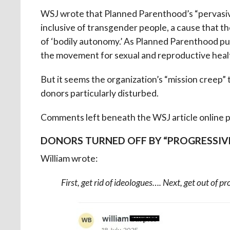
WSJ wrote that Planned Parenthood’s “pervasiv
inclusive of transgender people, a cause that t
of ‘bodily autonomy.’ As Planned Parenthood put
the movement for sexual and reproductive health 
But it seems the organization’s “mission creep”
donors particularly disturbed.
Comments left beneath the WSJ article online pa
DONORS TURNED OFF BY “PROGRESSIV
William wrote:
First, get rid of ideologues…. Next, get out of p