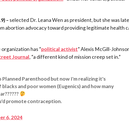
9) –
selected Dr. Leana Wen as president, but she was late
 abortion advocacy toward providing legitimate health c
 organization has “
political activist
” Alexis McGill-Johnson
treet Journal
, “a different kind of mission creep set in.”
o Planned Parenthood but now I'm realizing it's
 of blacks and poor women (Eugenics) and how many
ear??????
u'd promote contraception.
r 6, 2024