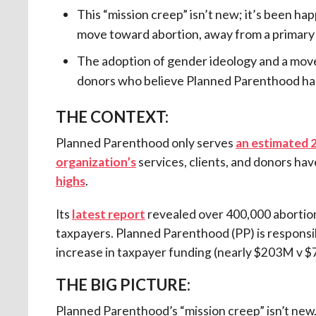
This “mission creep” isn’t new; it’s been h
move toward abortion, away from a primary 
The adoption of gender ideology and a move
donors who believe Planned Parenthood h
THE CONTEXT:
Planned Parenthood only serves
an estimated 
organization’s
services, clients, and donors ha
highs
.
Its
latest report
revealed over 400,000 abortions
taxpayers. Planned Parenthood (PP) is responsi
increase in taxpayer funding (nearly $203M v $
THE BIG PICTURE:
Planned Parenthood’s “mission creep” isn’t new. I