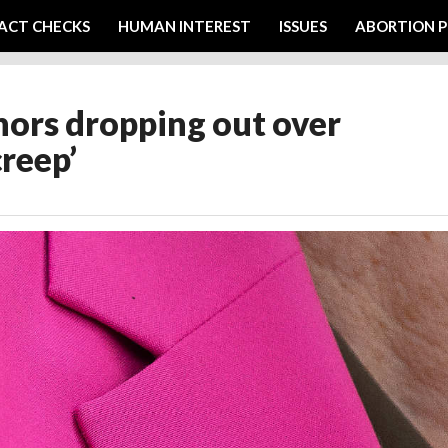
ACT CHECKS
HUMAN INTEREST
ISSUES
ABORTION P
ors dropping out over
creep’