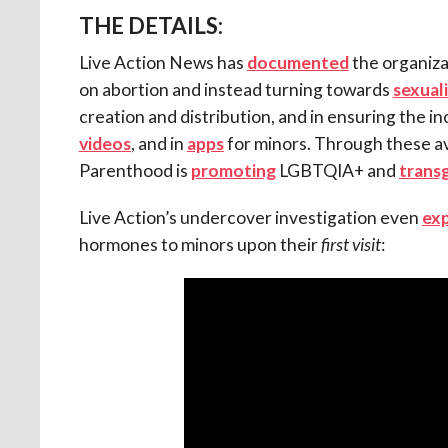
THE DETAILS:
Live Action News has
documented
the organiza
on abortion and instead turning towards
sexuali
creation and distribution, and in ensuring the inc
videos
, and in
apps
for minors. Through these 
Parenthood is
promoting
LGBTQIA+ and
trans
Live Action’s undercover investigation even
ex
hormones to minors upon their
first visit
: