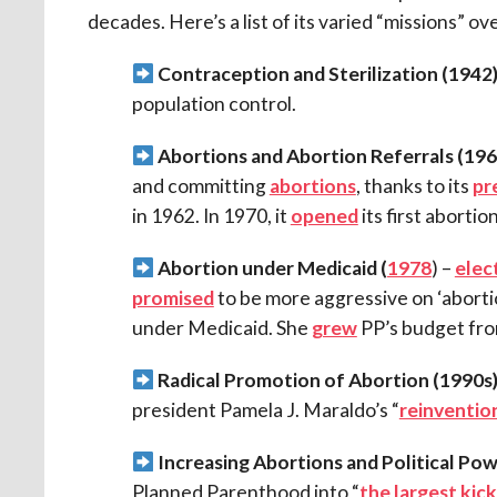
decades. Here’s a list of its varied “missions” ov
Contraception and Sterilization (
1942)
population control.
Abortions and Abortion Referrals (
196
and committing
abortions
, thanks to its
pr
in 1962. In 1970, it
opened
its first abortion
Abortion under Medicaid (
1978
) –
elec
promised
to be more aggressive on ‘aborti
under Medicaid. She
grew
PP’s budget from
Radical Promotion of Abortion (1990s)
president Pamela J. Maraldo’s “
reinventio
Increasing Abortions and Political Po
Planned Parenthood into “
the largest kick