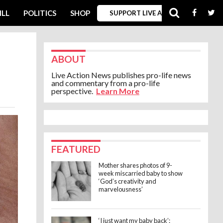
ILL
POLITICS
SHOP
SUPPORT LIVE ACTION
ABOUT
Live Action News publishes pro-life news
and commentary from a pro-life
perspective.
Learn More
FEATURED
Mother shares photos of 9-
week miscarried baby to show
‘God’s creativity and
marvelousness’
‘I just want my baby back’: