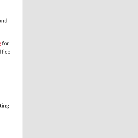
and
g
for
ffice
ting