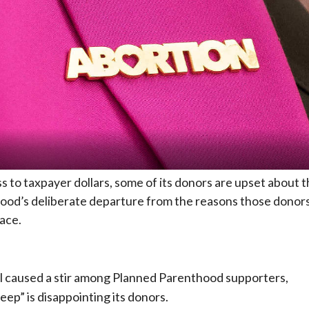
s to taxpayer dollars, some of its donors are upset about 
hood’s deliberate departure from the reasons those donor
lace.
al caused a stir among Planned Parenthood supporters,
eep” is disappointing its donors.