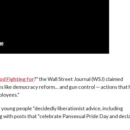
d Fighting for
?” the Wall Street Journal (WSJ) claimed
ses like democracy reform… and gun control — actions that
ployees.”
oung people “decidedly liberationist advice, including
ng with posts that “celebrate Pansexual Pride Day and decl