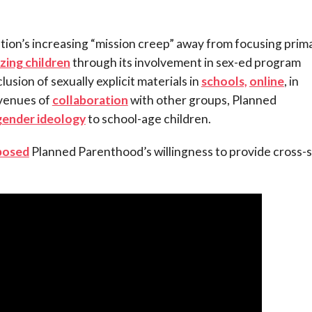
tion’s increasing “mission creep” away from focusing prima
zing children
through its involvement in sex-ed program
lusion of sexually explicit materials in
schools,
online
, in
avenues of
collaboration
with other groups, Planned
gender ideology
to school-age children.
posed
Planned Parenthood’s willingness to provide cross-