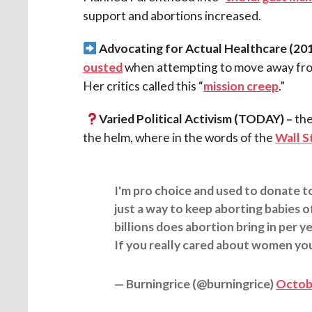
support and abortions increased.
Advocating for Actual Healthcare
(201
ousted
when attempting to move away from
Her critics called this “
mission creep
.”
Varied Political Activism (TODAY)
–
the
the helm, where in the words of the
Wall S
I'm pro choice and used to donate t
just a way to keep aborting babies
billions does abortion bring in per y
If you really cared about women yo
— Burningrice (@burningrice)
Octobe