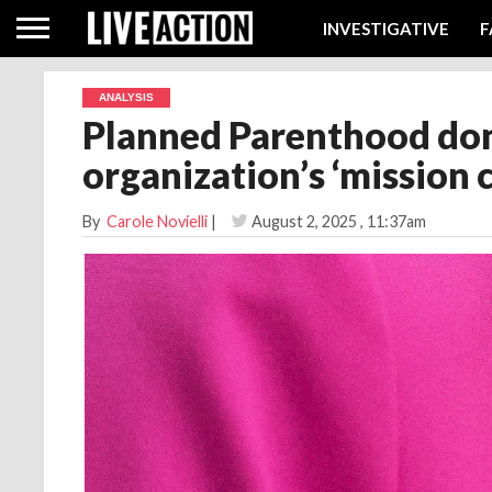
INVESTIGATIVE
F
ANALYSIS
Planned Parenthood don
organization’s ‘mission 
By
Carole Novielli
|
August 2, 2025
, 11:37am