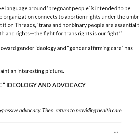
e language around ‘pregnant people’ is intended to be
he organization connects to abortion rights under the umbr
 it on Threads, ‘trans and nonbinary people are essential 
and rights—the fight for trans rights is our fight.’”
 toward gender ideology and “gender affirming care” has
int an interesting picture.
E” IDEOLOGY AND ADVOCACY
rogressive advocacy. Then, return to providing health care.