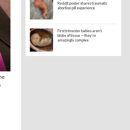
Reddit poster shares traumatic
abortion pill experience
First trimester babies aren’t
blobs of tissue — they’re
amazingly complex
the
s