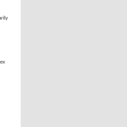
rily
sex