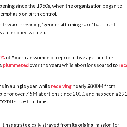
appening since the 1960s, when the organization began to
emphasis on birth control.
 toward providing “gender affirming care” has upset
as abandoned women.
2%
of American women of reproductive age, and the
ve
plummeted
over the years while abortions soared to
rec
 in a single year, while
receiving
nearly $800M from
ble for over 7.5M abortions since 2000, and has seen a 29
792M) since that time.
t has strategically strayed from its original mission for