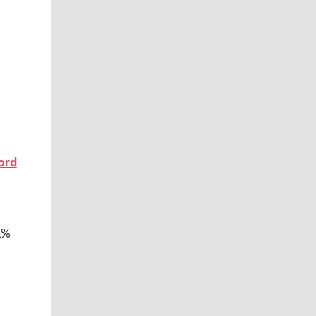
ord
1%