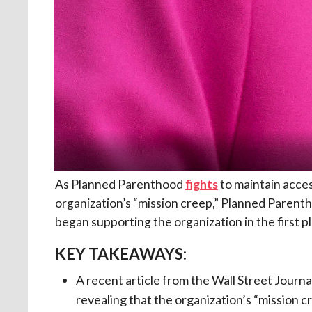
As Planned Parenthood
fights
to maintain acces
organization’s “mission creep,” Planned Parent
began supporting the organization in the first p
KEY TAKEAWAYS:
A recent article from the Wall Street Journ
revealing that the organization’s “mission cr