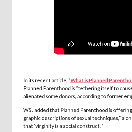
In its recent article, “
What is Planned Parenthoo
Planned Parenthood is “tethering itself to cau
alienated some donors, according to former em
WSJ added that Planned Parenthood is offering y
graphic descriptions of sexual techniques,” alo
that ‘virginity is a social construct.’”