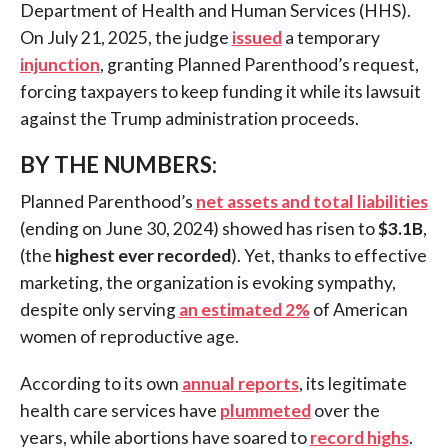
Department of Health and Human Services (HHS).
On July 21, 2025, the judge
issued
a temporary
injunction
, granting Planned Parenthood’s request,
forcing taxpayers to keep funding it while its lawsuit
against the Trump administration proceeds.
BY THE NUMBERS:
Planned Parenthood’s
net assets and total liabilities
(ending on June 30, 2024) showed has risen to
$3.1B
,
(the
highest ever recorded
). Yet, thanks to effective
marketing, the organization is evoking sympathy,
despite only serving
an estimated 2%
of American
women of reproductive age.
According to its own
annual reports
, its legitimate
health care services have
plummeted
over the
years, while abortions have soared to
record highs
.