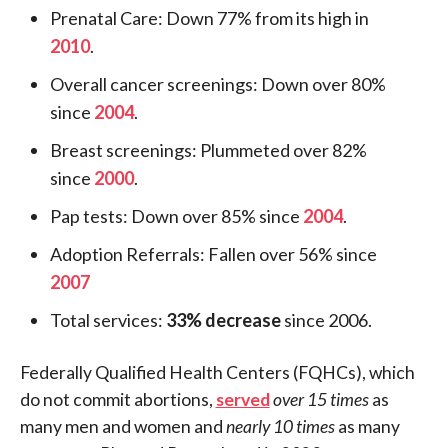
Prenatal Care: Down 77% from its high in
2010
.
Overall cancer screenings: Down over 80%
since
2004
.
Breast screenings: Plummeted over 82%
since
2000
.
Pap tests: Down over 85% since
2004
.
Adoption Referrals: Fallen over 56% since
2007
Total services:
33% decrease
since 2006.
Federally Qualified Health Centers (FQHCs), which
do not commit abortions,
served
over 15 times
as
many men and women and
nearly 10 times
as many