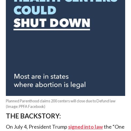
Planned Parenthood claims 200 centers will close due to Defund law
(Image: PPFA Facebook)
THE BACKSTORY:
On July 4, President Trump
signed into law
the “One