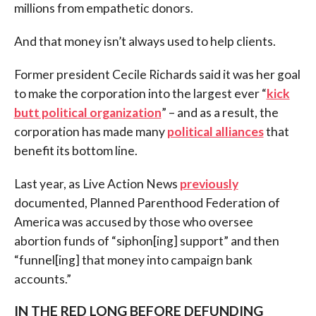
millions from empathetic donors.
And that money isn’t always used to help clients.
Former president Cecile Richards said it was her goal
to make the corporation into the largest ever “
kick
butt political organization
” – and as a result, the
corporation has made many
political alliances
that
benefit its bottom line.
Last year, as Live Action News
previously
documented, Planned Parenthood Federation of
America was accused by those who oversee
abortion funds of “siphon[ing] support” and then
“funnel[ing] that money into campaign bank
accounts.”
IN THE RED LONG BEFORE DEFUNDING