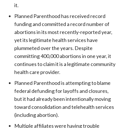
it.
Planned Parenthood has received record
funding and committed a record number of
abortions in its most recently-reported year,
yet its legitimate health services have
plummeted over the years. Despite
committing 400,000 abortions in one year, it
continues to claim it is a legitimate community
health care provider.
Planned Parenthood is attempting to blame
federal defunding for layoffs and closures,
but it had already been intentionally moving
toward consolidation and telehealth services
(including abortion).
Multiple affiliates were having trouble