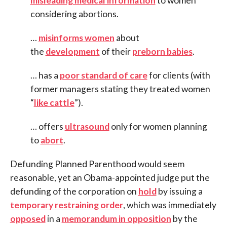
misleading medical information
to women
considering abortions.
…
misinforms women
about
the
development
of their
preborn babies
.
… has a
poor standard of care
for clients (with
former managers stating they treated women
“
like cattle
”).
… offers
ultrasound
only for women planning
to
abort
.
Defunding Planned Parenthood would seem
reasonable, yet an Obama-appointed judge put the
defunding of the corporation on
hold
by issuing a
temporary restraining order
, which was immediately
opposed
in a
memorandum in opposition
by the