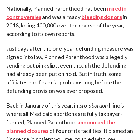
Nationally, Planned Parenthood has been
mired in
controversies
and was already
bleeding donors
in
2018, losing 400,000 over the course of the year,
according to its own reports.
Just days after the one-year defunding measure was
signed into law, Planned Parenthood was allegedly
sending out pink slips, even though the defunding
had already been put on hold. But in truth, some
affiliates had financial problems long before the
defunding provision was ever proposed.
Back in January of this year, in
pro-abortion
Illinois
where
all
Medicaid abortions are fully taxpayer-
funded, Planned Parenthood
announced the
planned closures
of
four
of its facilities. It blamed an
“increase in patient volume, coupled with low