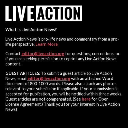
What is Live Action News?
Live Action News is pro-life news and commentary from a pro-
life perspective.
Learn More
Contact
editor@liveaction.org
for questions, corrections, or
if you are seeking permission to reprint any Live Action News
content.
GUEST ARTICLES:
To submit a guest article to Live Action
News, email
editor@liveaction.org
with an attached Word
document of 800-1000 words. Please also attach any photos
relevant to your submission if applicable. If your submission is
accepted for publication, you will be notified within three weeks.
Guest articles are not compensated. (See
here
for Open
License Agreement.) Thank you for your interest in Live Action
News!