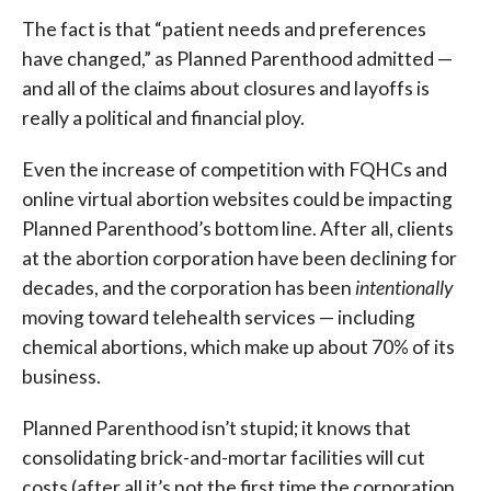
The fact is that “patient needs and preferences
have changed,” as Planned Parenthood admitted —
and all of the claims about closures and layoffs is
really a political and financial ploy.
Even the increase of competition with FQHCs and
online virtual abortion websites could be impacting
Planned Parenthood’s bottom line. After all, clients
at the abortion corporation have been declining for
decades, and the corporation has been
intentionally
moving toward telehealth services — including
chemical abortions, which make up about 70% of its
business.
Planned Parenthood isn’t stupid; it knows that
consolidating brick-and-mortar facilities will cut
costs (after all it’s not the first time the corporation