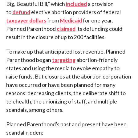
Big, Beautiful Bill,” which
included
a provision
to
defund
elective abortion providers of federal
taxpayer dollars
from
Medicaid
for one year.
Planned Parenthood
claimed
its defunding could
result in the closure of up to 200 facilities.
To make up that anticipated lost revenue, Planned
Parenthood began
targeting
abortion-friendly
states and using the media to evoke empathy to
raise funds. But closures at the abortion corporation
have occurred or have been planned for many
reasons: decreasing clients, the deliberate shift to
telehealth, the unionizing of staff, and multiple
scandals, among others.
Planned Parenthood’s past and present have been
scandal-ridden: