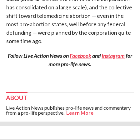
has consolidated on a large scale), and the collective
shift toward telemedicine abortion — even in the
most pro-abortion states, well before any federal
defunding — were planned by the corporation quite
some time ago.
Follow Live Action News on
Facebook
and
Instagram
for
more pro-life news.
ABOUT
Live Action News publishes pro-life news and commentary
from a pro-life perspective.
Learn More