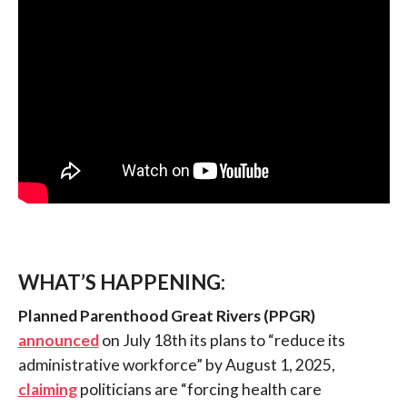
WHAT’S HAPPENING:
Planned Parenthood Great Rivers
(PPGR)
announced
on July 18th its plans to “reduce its
administrative workforce” by August 1, 2025,
claiming
politicians are “forcing health care