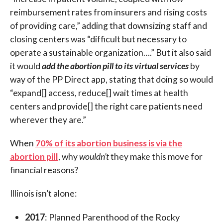
reimbursement rates from insurers and rising costs
of providing care,” adding that downsizing staff and
closing centers was “difficult but necessary to
operate a sustainable organization….” But it also said
it would
add the abortion pill to its virtual services
by
way of the PP Direct app, stating that doing so would
“expand[] access, reduce[] wait times at health
centers and provide[] the right care patients need
wherever they are.”
When
70% of its abortion business is via the
abortion pill
, why
wouldn’t
they make this move for
financial reasons?
Illinois isn’t alone:
2017
: Planned Parenthood of the Rocky