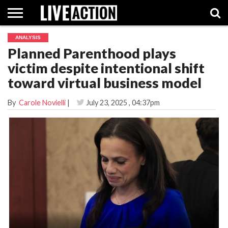
ANALYSIS
INVESTIGATIVE
Planned Parenthood plays
FACT
ABORTION
POLITICS
SHOP
SUPPORT
CHECKS
PILL
victim despite intentional shift
LIVE
ACTION
toward virtual business model
By
Carole Novielli
|
July 23, 2025
, 04:37pm