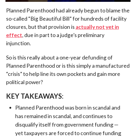
Planned Parenthood had already begun to blame the
so-called “Big Beautiful Bill” for hundreds of facility
closures, but that provision is
actually not yet in
effect
, due in part to a judge’s preliminary
injunction.
So is this really about a one-year defunding of
Planned Parenthood or is this simply a manufactured
“crisis” to help line its own pockets and gain more
political power?
KEY TAKEAWAYS:
Planned Parenthood was born in scandal and
has remained in scandal, and continues to
disqualify itself from government funding —
yet taxpayers are forced to continue funding