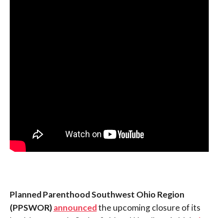
Planned Parenthood Southwest Ohio Region
(PPSWOR)
announced
the upcoming closure of its