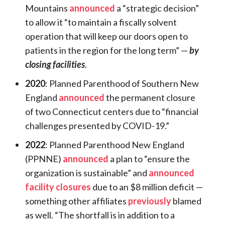
Mountains
announced
a “strategic decision”
to allow it “to maintain a fiscally solvent
operation that will keep our doors open to
patients in the region for the long term” —
by
closing facilities
.
2020
: Planned Parenthood of Southern New
England
announced
the permanent closure
of two Connecticut centers due to “financial
challenges presented by COVID-19.”
2022
: Planned Parenthood New England
(PPNNE)
announced
a plan to “ensure the
organization is sustainable” and
announced
facility closures
due to an $8 million deficit —
something other affiliates
previously
blamed
as well. “The shortfall is in addition to a