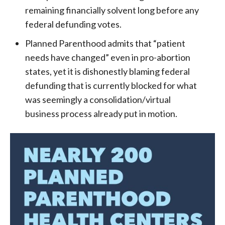
remaining financially solvent long before any
federal defunding votes.
Planned Parenthood admits that “patient
needs have changed” even in pro-abortion
states, yet it is dishonestly blaming federal
defunding that is currently blocked for what
was seemingly a consolidation/virtual
business process already put in motion.