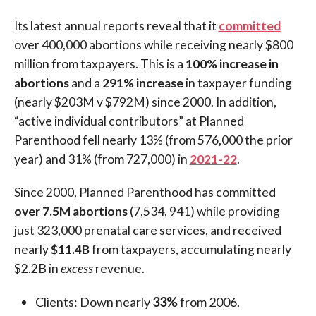
Its latest annual reports reveal that it
committed
over 400,000 abortions while receiving nearly $800
million from taxpayers. This is a
100% increase in
abortions
and a
291% increase
in taxpayer funding
(nearly $203M v $792M) since 2000. In addition,
“active individual contributors” at Planned
Parenthood fell nearly 13% (from 576,000 the prior
year) and 31% (from 727,000) in
2021-22
.
Since 2000, Planned Parenthood has committed
over 7.5M abortions
(7,534, 941) while providing
just 323,000 prenatal care services, and received
nearly
$11.4B
from taxpayers, accumulating nearly
$2.2B in
excess
revenue.
Clients: Down nearly
33%
from 2006.