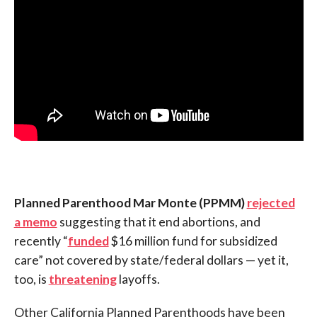
Planned Parenthood Mar Monte (PPMM)
rejected
a memo
suggesting that it end abortions, and
recently “
funded
$16 million fund for subsidized
care” not covered by state/federal dollars — yet it,
too, is
threatening
layoffs.
Other California Planned Parenthoods have been