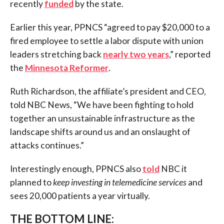
recently
funded
by the state.
Earlier this year, PPNCS “agreed to pay $20,000 to a
fired employee to settle a labor dispute with union
leaders stretching back
nearly two years
,” reported
the
Minnesota Reformer
.
Ruth Richardson, the affiliate’s president and CEO,
told NBC News, “We have been fighting to hold
together an unsustainable infrastructure as the
landscape shifts around us and an onslaught of
attacks continues.”
Interestingly enough, PPNCS also
told
NBC it
planned to
keep investing in telemedicine services
and
sees 20,000 patients a year virtually.
THE BOTTOM LINE: