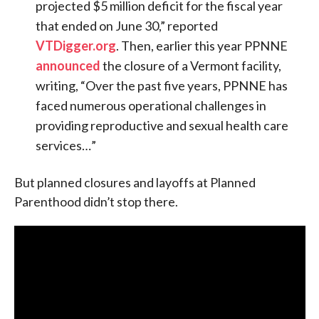
projected $5 million deficit for the fiscal year
that ended on June 30,” reported
VTDigger.org
. Then, earlier this year PPNNE
announced
the closure of a Vermont facility,
writing, “Over the past five years, PPNNE has
faced numerous operational challenges in
providing reproductive and sexual health care
services…”
But planned closures and layoffs at Planned
Parenthood didn’t stop there.