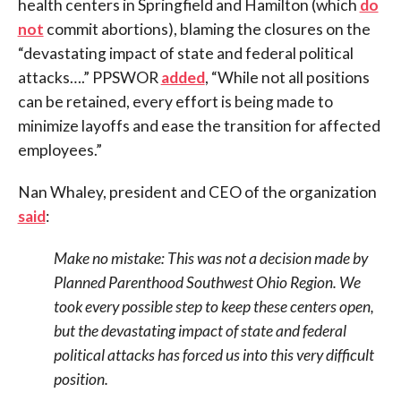
health centers in Springfield and Hamilton (which
do
not
commit abortions), blaming the closures on the
“devastating impact of state and federal political
attacks….” PPSWOR
added
, “While not all positions
can be retained, every effort is being made to
minimize layoffs and ease the transition for affected
employees.”
Nan Whaley, president and CEO of the organization
said
:
Make no mistake: This was not a decision made by
Planned Parenthood Southwest Ohio Region. We
took every possible step to keep these centers open,
but the devastating impact of state and federal
political attacks has forced us into this very difficult
position.