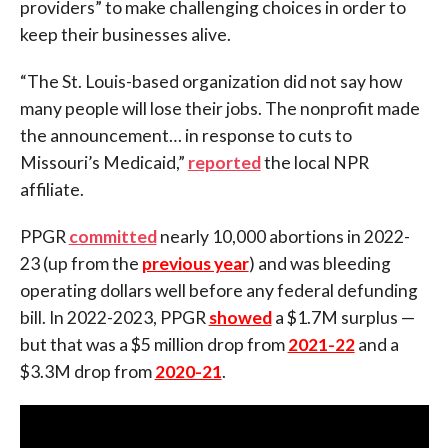
providers” to make challenging choices in order to
keep their businesses alive.
“The St. Louis-based organization did not say how
many people will lose their jobs. The nonprofit made
the announcement… in response to cuts to
Missouri’s Medicaid,”
reported
the local NPR
affiliate.
PPGR
committed
nearly 10,000 abortions in 2022-
23 (up from the
previous year
) and was bleeding
operating dollars well before any federal defunding
bill. In 2022-2023, PPGR
showed
a $1.7M surplus —
but that was a $5 million drop from
2021-22
and a
$3.3M drop from
2020-21
.