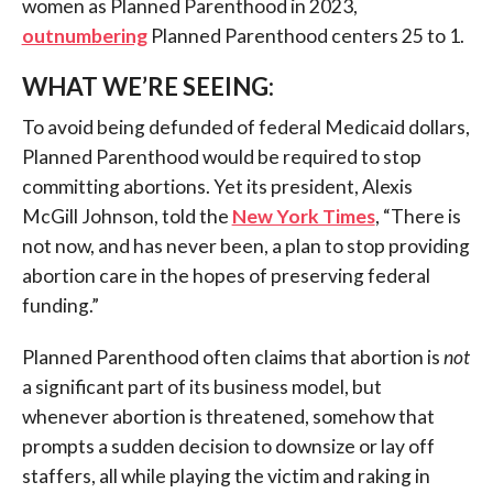
women as Planned Parenthood in 2023,
outnumbering
Planned Parenthood centers 25 to 1.
WHAT WE’RE SEEING:
To avoid being defunded of federal Medicaid dollars,
Planned Parenthood would be required to stop
committing abortions. Yet its president, Alexis
McGill Johnson, told the
New York Times
, “There is
not now, and has never been, a plan to stop providing
abortion care in the hopes of preserving federal
funding.”
Planned Parenthood often claims that abortion is
not
a significant part of its business model, but
whenever abortion is threatened, somehow that
prompts a sudden decision to downsize or lay off
staffers, all while playing the victim and raking in