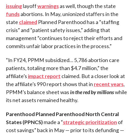
issuing
layoff
warnings
as well, though the state
funds
abortions. In May, unionized staffers in the
state
claimed
Planned Parenthood has a “staffing
crisis” and “patient safety issues,” adding that
management “continues to reject their efforts and
commits unfair labor practices in the process.”
“In FY24, PPMM subsidized… 5,786 abortion care
patients, totaling more than $4.7 million,” the
affiliate’s
impact report
claimed. But a closer look at
the affiliate’s 990 report shows that in
recent years
,
PPMM’s balance sheet was
in the red by millions
while
its net assets remained healthy.
Parenthood Planned Parenthood North Central
States (PPNCS)
made a “
strategic prioritization
of
cost savings” back in May — prior to its defunding —