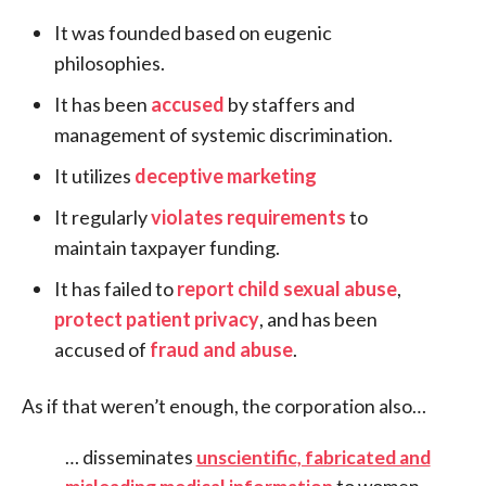
It was founded based on eugenic
philosophies.
It has been
accused
by staffers and
management of systemic discrimination.
It utilizes
deceptive marketing
It regularly
violates requirements
to
maintain taxpayer funding.
It has failed to
report child sexual abuse
,
protect patient privacy
, and has been
accused of
fraud and abuse
.
As if that weren’t enough, the corporation also…
… disseminates
unscientific, fabricated and