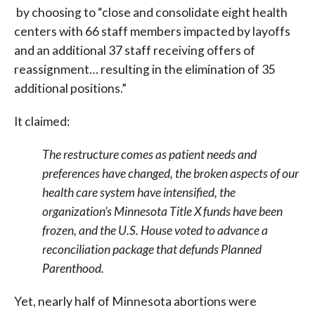
by choosing to “close and consolidate eight health
centers with 66 staff members impacted by layoffs
and an additional 37 staff receiving offers of
reassignment… resulting in the elimination of 35
additional positions.”
It claimed:
The restructure comes as patient needs and
preferences have changed, the broken aspects of our
health care system have intensified, the
organization’s Minnesota Title X funds have been
frozen, and the U.S. House voted to advance a
reconciliation package that defunds Planned
Parenthood.
Yet, nearly half of Minnesota abortions were