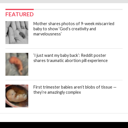
FEATURED
Mother shares photos of 9-week miscarried
baby to show ‘God’s creativity and
marvelousness’
‘I just want my baby back’: Reddit poster
shares traumatic abortion pill experience
First trimester babies aren’t blobs of tissue —
they’re amazingly complex