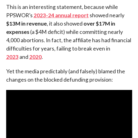
This is an interesting statement, because while
PPSWOR’s
2023-24 annual report
showed nearly
$13M in revenue
, it also showed
over $17M in
expenses
(a $4M deficit) while committing nearly
4,000 abortions. In fact, the affiliate has had financial
difficulties for years, failing to break even in
2023
and
2020
.
Yet the media predictably (and falsely) blamed the
changes on the blocked defunding provision: