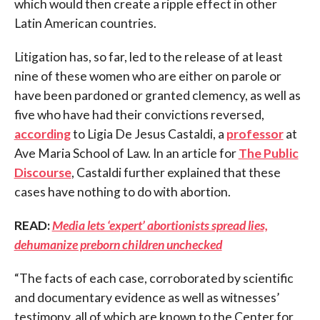
which would then create a ripple effect in other
Latin American countries.
Litigation has, so far, led to the release of at least
nine of these women who are either on parole or
have been pardoned or granted clemency, as well as
five who have had their convictions reversed,
according
to Ligia De Jesus Castaldi, a
professor
at
Ave Maria School of Law. In an article for
The Public
Discourse
, Castaldi further explained that these
cases have nothing to do with abortion.
READ:
Media lets ‘expert’ abortionists spread lies,
dehumanize preborn children unchecked
“The facts of each case, corroborated by scientific
and documentary evidence as well as witnesses’
testimony, all of which are known to the Center for