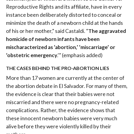
Reproductive Rights and its affiliate, have in every
instance been deliberately distorted to conceal or
minimize the death of a newborn child at the hands
of his or her mother,” said Castaldi. “
The aggravated
homicide of newborn infants have been
mischaracterized as ‘abortion,’ ‘miscarriage’ or
‘obstetric emergency
.'” (emphasis added)
THE CASES BEHIND THE PRO-ABORTION LIES
More than 17 women are currently at the center of
the abortion debate in El Salvador. For many of them,
the evidence is clear that their babies were not
miscarried and there were no pregnancy-related
complications. Rather, the evidence shows that
these innocent newborn babies were very much
alive before they were violently killed by their