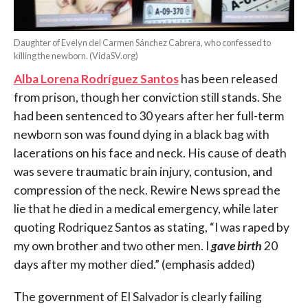
Daughter of Evelyn del Carmen Sánchez Cabrera, who confessed to
killing the newborn. (VidaSV.org)
Alba Lorena Rodríguez Santos
has been released
from prison, though her conviction still stands. She
had been sentenced to 30 years after her full-term
newborn son was found dying in a black bag with
lacerations on his face and neck. His cause of death
was severe traumatic brain injury, contusion, and
compression of the neck. Rewire News spread the
lie that he died in a medical emergency, while later
quoting Rodriquez Santos as stating, “I was raped by
my own brother and two other men. I
gave birth
20
days after my mother died.” (emphasis added)
The government of El Salvador is clearly failing