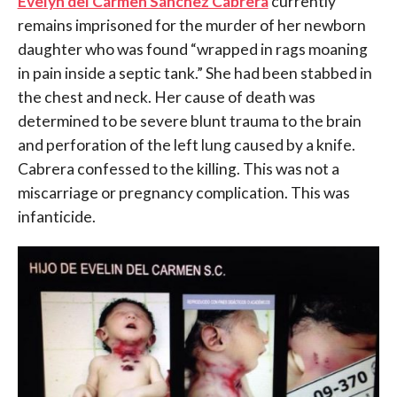
Evelyn del Carmen Sánchez Cabrera
currently
remains imprisoned for the murder of her newborn
daughter who was found “wrapped in rags moaning
in pain inside a septic tank.” She had been stabbed in
the chest and neck. Her cause of death was
determined to be severe blunt trauma to the brain
and perforation of the left lung caused by a knife.
Cabrera confessed to the killing. This was not a
miscarriage or pregnancy complication. This was
infanticide.