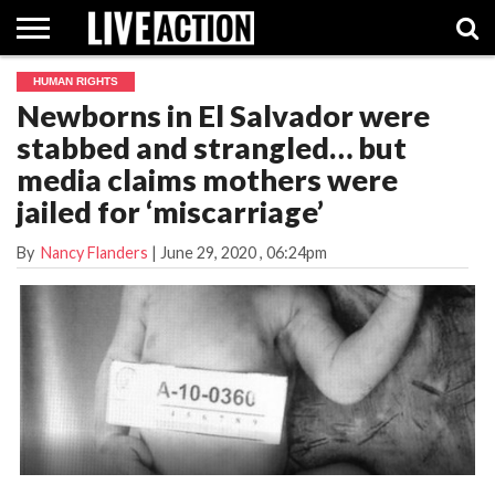
HUMAN RIGHTS
INVESTIGATIVE
Newborns in El Salvador were
FACT
ABORTION
POLITICS
SHOP
SUPPORT
CHECKS
PILL
stabbed and strangled… but
LIVE
ACTION
media claims mothers were
jailed for ‘miscarriage’
By
Nancy Flanders
|
June 29, 2020
, 06:24pm