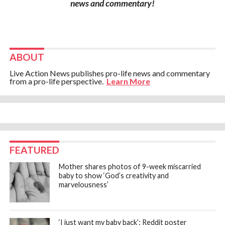
news and commentary!
ABOUT
Live Action News publishes pro-life news and commentary
from a pro-life perspective.
Learn More
FEATURED
Mother shares photos of 9-week miscarried
baby to show ‘God’s creativity and
marvelousness’
‘I just want my baby back’: Reddit poster