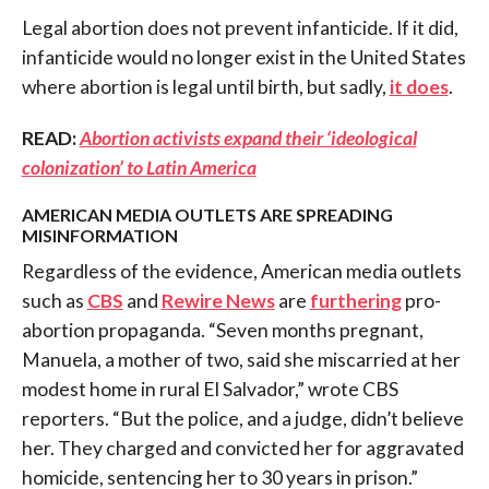
Legal abortion does not prevent infanticide. If it did,
infanticide would no longer exist in the United States
where abortion is legal until birth, but sadly,
it does
.
READ:
Abortion activists expand their ‘ideological
colonization’ to Latin America
AMERICAN MEDIA OUTLETS ARE SPREADING
MISINFORMATION
Regardless of the evidence, American media outlets
such as
CBS
and
Rewire News
are
furthering
pro-
abortion propaganda. “Seven months pregnant,
Manuela, a mother of two, said she miscarried at her
modest home in rural El Salvador,” wrote CBS
reporters. “But the police, and a judge, didn’t believe
her. They charged and convicted her for aggravated
homicide, sentencing her to 30 years in prison.”