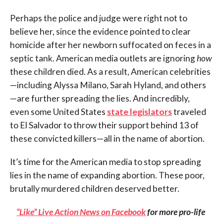
Perhaps the police and judge were right not to
believe her, since the evidence pointed to clear
homicide after her newborn suffocated on feces in a
septic tank. American media outlets are ignoring
how
these children died. As a result, American celebrities
—including Alyssa Milano, Sarah Hyland, and others
—are further spreading the lies. And incredibly,
even some United States
state legislators
traveled
to El Salvador to throw their support behind 13 of
these convicted killers—all in the name of abortion.
It’s time for the American media to stop spreading
lies in the name of expanding abortion. These poor,
brutally murdered children deserved better.
“Like” Live Action News on Facebook
for more pro-life