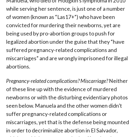
Manuela, who died of Hodgkin’s lymphoma in 2010
while serving her sentence, is just one of a number
of women (known as “Las17+”) who have been
convicted for murdering their newborns, yet are
being used by pro-abortion groups to push for
legalized abortion under the guise that they “have
suffered pregnancy-related complications and
miscarriages” and are wrongly imprisoned for illegal
abortions.
Pregnancy-related complications? Miscarriage?
Neither
of these line up with the evidence of murdered
newborns or with the disturbing evidentiary photos
seen below. Manuela and the other women didn’t
suffer pregnancy-related complications or
miscarriages, yet that is the defense being mounted
in order to decriminalize abortion in El Salvador,