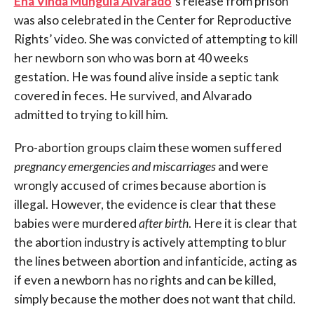
Ena Vinda Munguía Alvarado
‘s release from prison
was also celebrated in the Center for Reproductive
Rights’ video. She was convicted of attempting to kill
her newborn son who was born at 40 weeks
gestation. He was found alive inside a septic tank
covered in feces. He survived, and Alvarado
admitted to trying to kill him.
Pro-abortion groups claim these women suffered
pregnancy emergencies and miscarriages
and were
wrongly accused of crimes because abortion is
illegal. However, the evidence is clear that these
babies were murdered
after birth
. Here it is clear that
the abortion industry is actively attempting to blur
the lines between abortion and infanticide, acting as
if even a newborn has no rights and can be killed,
simply because the mother does not want that child.