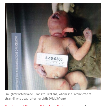
Daughter of María del Tránsito Orellana, whom she is convicted of
strangling to death after her birth. (VidaSV.org)