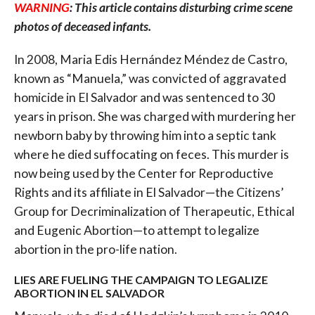
WARNING
: This article contains disturbing crime scene
photos of deceased infants.
In 2008, Maria Edis Hernández Méndez de Castro,
known as “Manuela,” was convicted of aggravated
homicide in El Salvador and was sentenced to 30
years in prison. She was charged with murdering her
newborn baby by throwing him into a septic tank
where he died suffocating on feces. This murder is
now being used by the Center for Reproductive
Rights and its affiliate in El Salvador—the Citizens’
Group for Decriminalization of Therapeutic, Ethical
and Eugenic Abortion—to attempt to legalize
abortion in the pro-life nation.
LIES ARE FUELING THE CAMPAIGN TO LEGALIZE
ABORTION IN EL SALVADOR