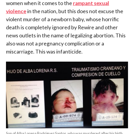
women when it comes to the
rampant sexual
violence
in the nation, but this does not excuse the
violent murder of a newborn baby, whose horrific
death is completely ignored by Rewire and other
news outlets in the name of legalizing abortion. This
also was not a pregnancy complication or a
miscarriage. This was infanticide.
Son of Alba Lorena Rodríguez Santos, who was murdered after his birth.