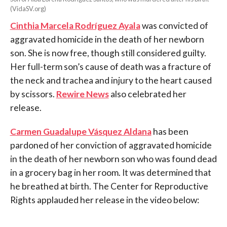
(VidaSV.org)
Cinthia Marcela Rodríguez Ayala
was convicted of
aggravated homicide in the death of her newborn
son. She is now free, though still considered guilty.
Her full-term son’s cause of death was a fracture of
the neck and trachea and injury to the heart caused
by scissors.
Rewire News
also celebrated her
release.
Carmen Guadalupe Vásquez Aldana
has been
pardoned of her conviction of aggravated homicide
in the death of her newborn son who was found dead
in a grocery bag in her room. It was determined that
he breathed at birth. The Center for Reproductive
Rights applauded her release in the video below: