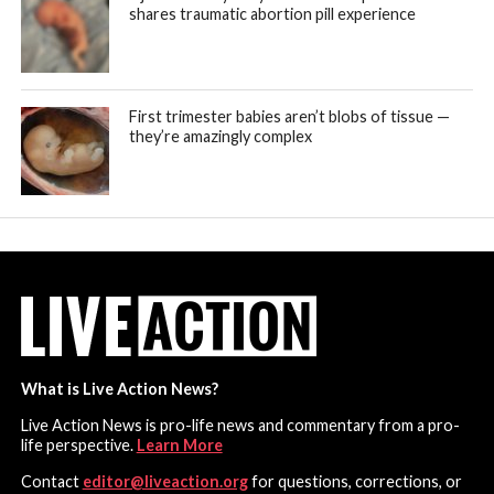
shares traumatic abortion pill experience
First trimester babies aren’t blobs of tissue —
they’re amazingly complex
What is Live Action News?
Live Action News is pro-life news and commentary from a pro-
life perspective.
Learn More
Contact
editor@liveaction.org
for questions, corrections, or