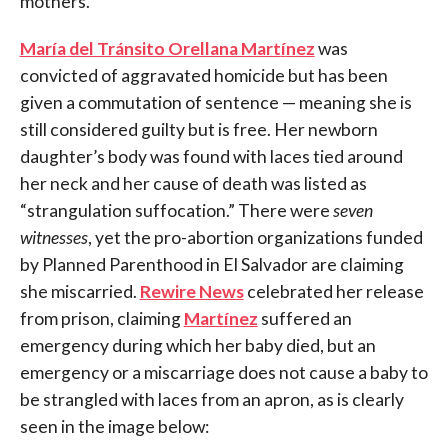
mothers.
María
del Tránsito Orellana Mart
í
nez
was
convicted of aggravated homicide but has been
given a commutation of sentence — meaning she is
still considered guilty but is free. Her newborn
daughter’s body was found with laces tied around
her neck and her cause of death was listed as
“strangulation suffocation.” There were
seven
witnesses
, yet the pro-abortion organizations funded
by Planned Parenthood in El Salvador are claiming
she miscarried.
Rewire News
celebrated her release
from prison, claiming
Mart
í
nez
suffered an
emergency during which her baby died, but an
emergency or a miscarriage does not cause a baby to
be strangled with laces from an apron, as is clearly
seen in the image below: