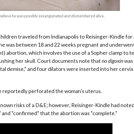
s believe he was possibly exsanguinated and dismembered alive.
children traveled from Indianapolis to Reisinger-Kindle for
is. She was between 18 and 22 weeks pregnant and underwen
abortion, which involves the use of a Sopher clamp to t
rushing her skull. Court documents note that
no digoxin
was
al demise,” and four dilators were inserted into her cervix
le reportedly perforated the woman’s uterus.
 known risks of a D&E; however, Reisinger-Kindle had note
” and “confirmed” that the abortion was “complete.”