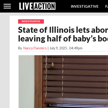
INVESTIGATIVE
F
INVESTIGATIVE
State of Illinois lets ab
leaving half of baby’s 
By
Nancy Flanders
|
July 9, 2025
, 04:49pm