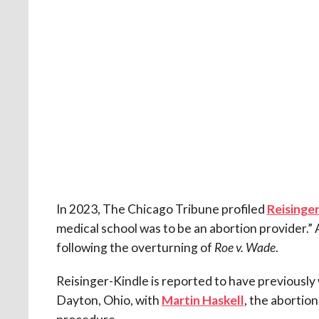
In 2023, The Chicago Tribune profiled
Reisinge
medical school was to be an abortion provider.” At
following the overturning of
Roe v. Wade
.
Reisinger-Kindle is reported to have previously
Dayton, Ohio, with
Martin Haskell
, the abortio