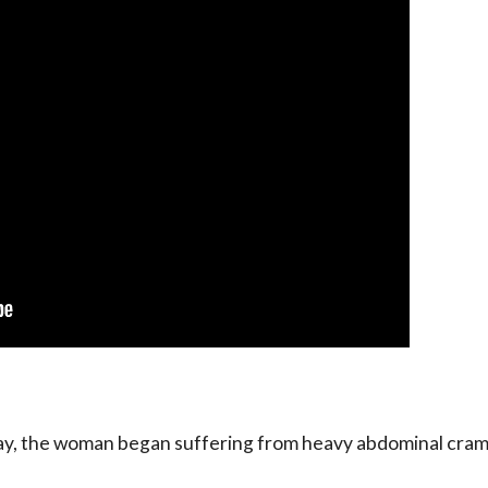
 day, the woman began suffering from heavy abdominal cram