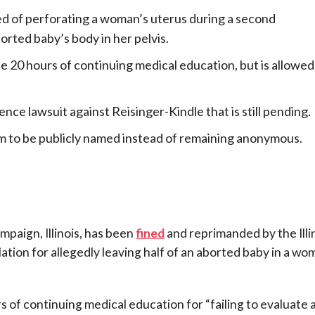
ed of perforating a woman’s uterus during a second
orted baby’s body in her pelvis.
 20 hours of continuing medical education, but is allowed
nce lawsuit against Reisinger-Kindle that is still pending.
m to be publicly named instead of remaining anonymous.
mpaign, Illinois, has been
fined
and reprimanded by the Illi
tion for allegedly leaving half of an aborted baby in a wo
 of continuing medical education for “failing to evaluate 