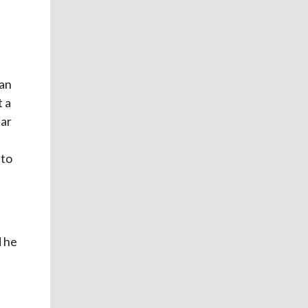
 an
t a
ear
 to
d he