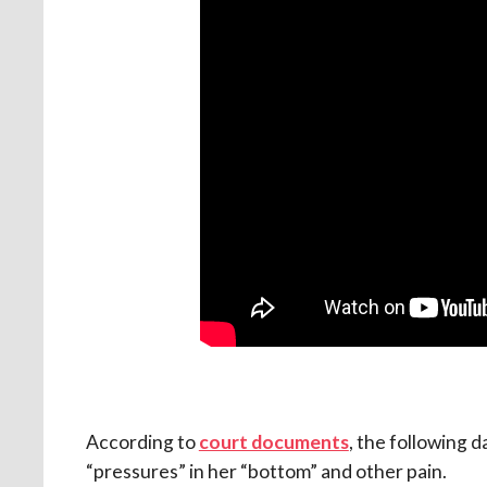
According to
court documents
, the following
“pressures” in her “bottom” and other pain.