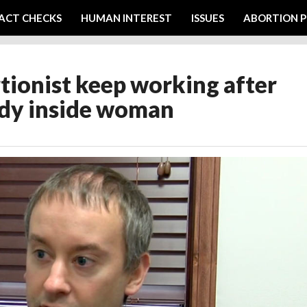
ACT CHECKS
HUMAN INTEREST
ISSUES
ABORTION P
ortionist keep working after
body inside woman