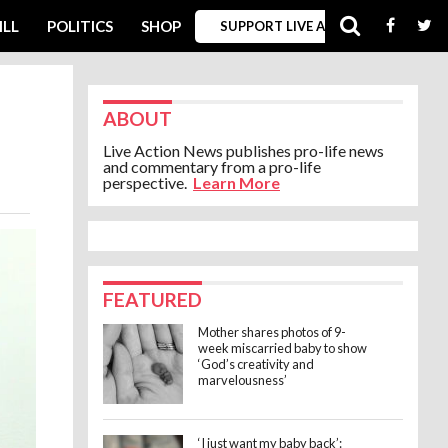
ILL
POLITICS
SHOP
SUPPORT LIVE ACTION
ABOUT
Live Action News publishes pro-life news
and commentary from a pro-life
perspective.
Learn More
FEATURED
Mother shares photos of 9-
week miscarried baby to show
‘God’s creativity and
marvelousness’
‘I just want my baby back’: