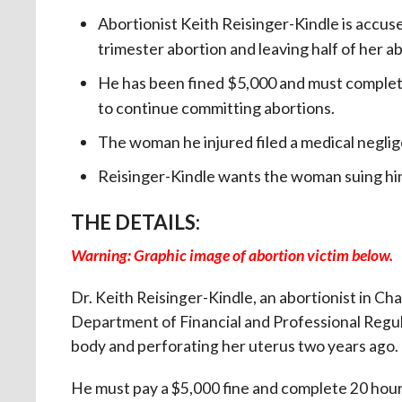
Abortionist Keith Reisinger-Kindle is accus
trimester abortion and leaving half of her ab
He has been fined $5,000 and must complete
to continue committing abortions.
The woman he injured filed a medical neglige
Reisinger-Kindle wants the woman suing hi
THE DETAILS:
Warning: Graphic image of abortion victim below.
Dr. Keith Reisinger-Kindle, an abortionist in Cha
Department of Financial and Professional Regula
body and perforating her uterus two years ago.
He must pay a $5,000 fine and complete 20 hours