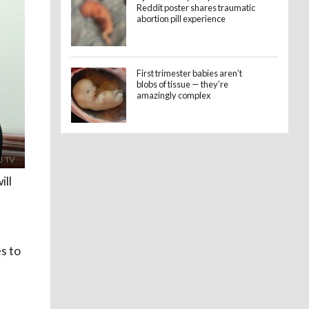
Reddit poster shares traumatic
abortion pill experience
First trimester babies aren’t
blobs of tissue — they’re
amazingly complex
ill
s to