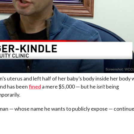
 uterus and left half of her baby’s body inside her body w
and has been
fined
a mere $5,000 — but he
isn’t
being
porarily.
oman — whose name he wants to publicly expose — continue