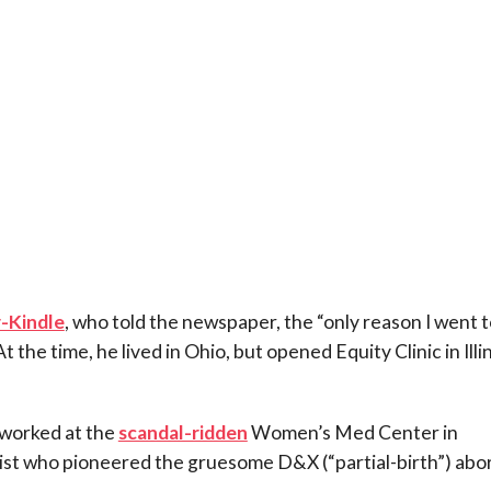
r-Kindle
, who told the newspaper, the “only reason I went 
 the time, he lived in Ohio, but opened Equity Clinic in Illi
 worked at the
scandal-ridden
Women’s Med Center in
nist who pioneered the gruesome D&X (“partial-birth”) abo