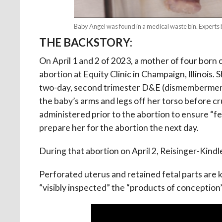
Baby Angel was found in a medical waste bin. Expert
THE BACKSTORY:
On April 1 and 2 of 2023, a mother of four born 
abortion at Equity Clinic in Champaign, Illino
two-day, second trimester D&E (dismemberment) 
the baby’s arms and legs off her torso before c
administered prior to the abortion to ensure “fet
prepare her for the abortion the next day.
During that abortion on April 2, Reisinger-Kind
Perforated uterus and retained fetal parts are
“visibly inspected” the “products of conception