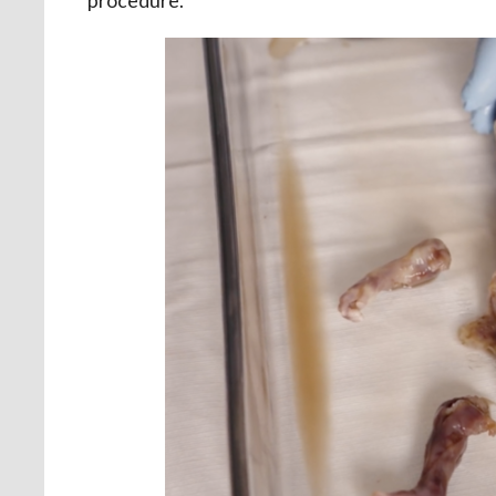
procedure.