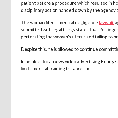
patient before a procedure which resulted in hos
disciplinary action handed down by the agency 
The woman filed a medical negligence
lawsuit
ag
submitted with legal filings states that Reising
perforating the woman’s uterus and failing to pr
Despite this, he is allowed to continue committi
In an older local news video advertising Equity C
limits medical training for abortion.