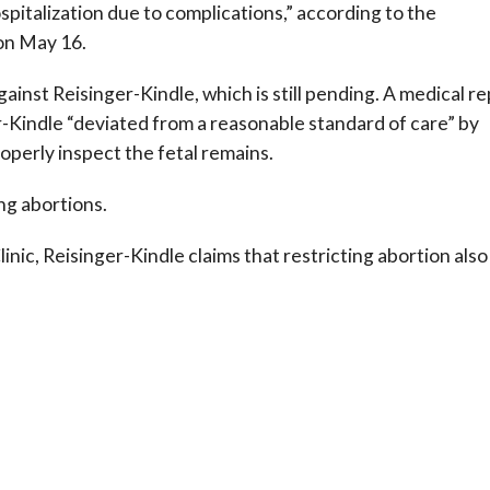
pitalization due to complications,” according to the
on May 16.
ainst Reisinger-Kindle, which is still pending. A medical r
er-Kindle “deviated from a reasonable standard of care” by
operly inspect the fetal remains.
ng abortions.
linic, Reisinger-Kindle claims that restricting abortion also