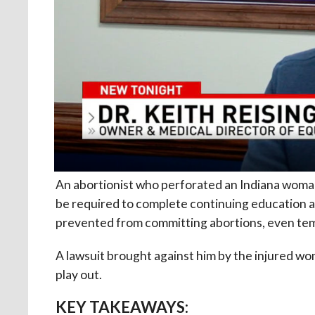
An abortionist who perforated an Indiana woman’s
be required to complete continuing education 
prevented from committing abortions, even tem
A lawsuit brought against him by the injured w
play out.
KEY TAKEAWAYS: