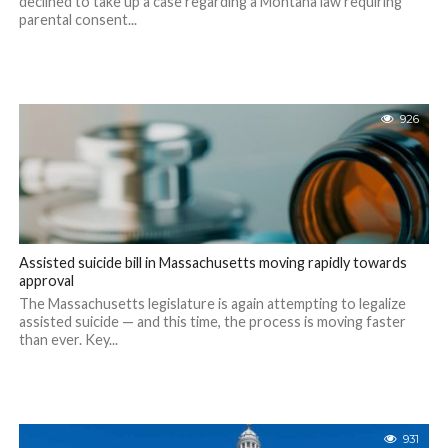
declined to take up a case regarding a Montana law requiring
parental consent...
926
Assisted suicide bill in Massachusetts moving rapidly towards
approval
The Massachusetts legislature is again attempting to legalize
assisted suicide — and this time, the process is moving faster
than ever. Key...
931