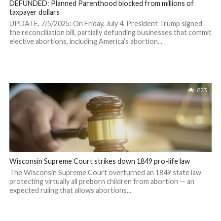
DEFUNDED: Planned Parenthood blocked from millions of
taxpayer dollars
UPDATE, 7/5/2025: On Friday, July 4, President Trump signed
the reconciliation bill, partially defunding businesses that commit
elective abortions, including America’s abortion...
823
Wisconsin Supreme Court strikes down 1849 pro-life law
The Wisconsin Supreme Court overturned an 1849 state law
protecting virtually all preborn children from abortion — an
expected ruling that allows abortions...