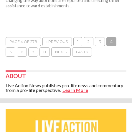
changing the way abortions are reported and directing other
assistance toward establishments...
PAGE 4 OF 278
‹ PREVIOUS
1
2
3
4
5
6
7
8
NEXT ›
LAST »
ABOUT
Live Action News publishes pro-life news and commentary
from a pro-life perspective.
Learn More