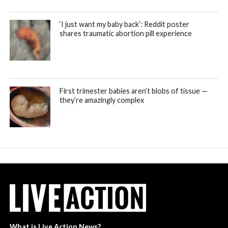
‘I just want my baby back’: Reddit poster
shares traumatic abortion pill experience
First trimester babies aren’t blobs of tissue —
they’re amazingly complex
What is Live Action News?