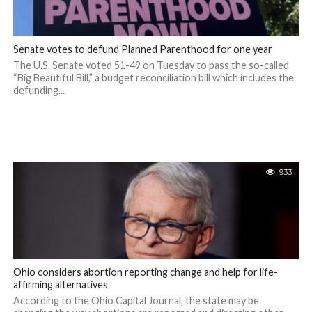
Senate votes to defund Planned Parenthood for one year
The U.S. Senate voted 51-49 on Tuesday to pass the so-called
“Big Beautiful Bill,” a budget reconciliation bill which includes the
defunding...
933
Ohio considers abortion reporting change and help for life-
affirming alternatives
According to the Ohio Capital Journal, the state may be