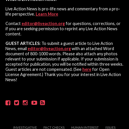
Live Action News is pro-life news and commentary from a pro-
life perspective.
Learn More
Contact
editor@liveaction.org
for questions, corrections, or
if you are seeking permission to reprint any Live Action News
content.
GUEST ARTICLES:
To submit a guest article to Live Action
News, email
editor@liveaction.org
with an attached Word
document of 800-1000 words. Please also attach any photos
relevant to your submission if applicable. If your submission is
accepted for publication, you will be notified within three weeks.
Guest articles are not compensated. (See
here
for Open
License Agreement.) Thank you for your interest in Live Action
News!
INVESTIGATIVE
FACT CHECKS
HUMAN INTEREST
ISSUES