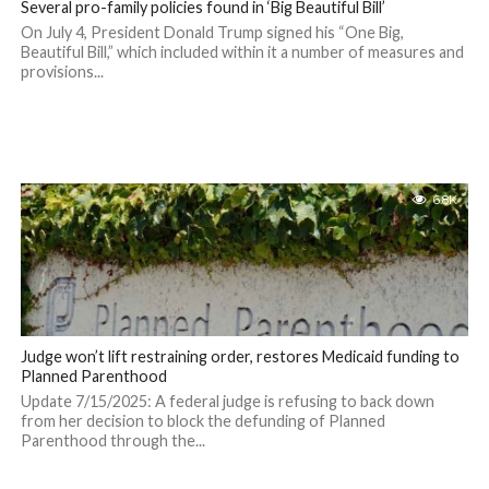
Several pro-family policies found in ‘Big Beautiful Bill’
On July 4, President Donald Trump signed his “One Big,
Beautiful Bill,” which included within it a number of measures and
provisions...
6.8K
Judge won’t lift restraining order, restores Medicaid funding to
Planned Parenthood
Update 7/15/2025: A federal judge is refusing to back down
from her decision to block the defunding of Planned
Parenthood through the...