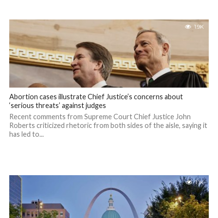
1.9K
Abortion cases illustrate Chief Justice’s concerns about
‘serious threats’ against judges
Recent comments from Supreme Court Chief Justice John
Roberts criticized rhetoric from both sides of the aisle, saying it
has led to...
1.1K