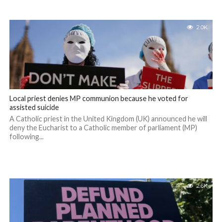
2.0K
Local priest denies MP communion because he voted for
assisted suicide
A Catholic priest in the United Kingdom (UK) announced he will
deny the Eucharist to a Catholic member of parliament (MP)
following...
2.6K