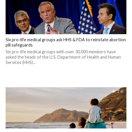
Six pro-life medical groups ask HHS & FDA to reinstate abortion
pill safeguards
Six pro-life medical groups with over 30,000 members have
asked the heads of the U.S. Department of Health and Human
Services (HHS)...
2.1K