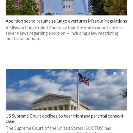
Abortion set to resume as judge overturns Missouri regulations
A Missouri judge ruled Thursday that the state cannot enforce
several laws regarding abortion — including a law restricting
most abortions, a...
1.3K
US Supreme Court declines to hear Montana parental consent
case
The Supreme Court of the United States (SCOTUS) has