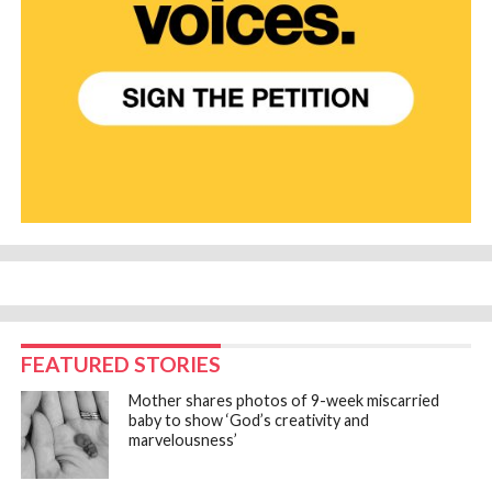
FEATURED STORIES
Mother shares photos of 9-week miscarried
baby to show ‘God’s creativity and
marvelousness’