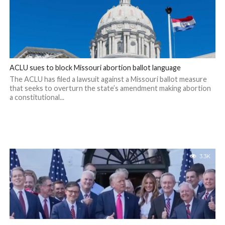
ACLU sues to block Missouri abortion ballot language
The ACLU has filed a lawsuit against a Missouri ballot measure
that seeks to overturn the state’s amendment making abortion
a constitutional...
3.3K