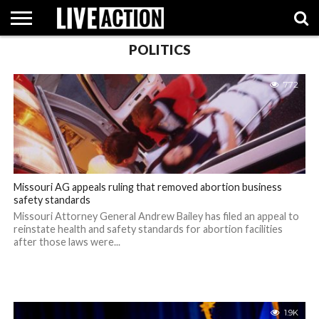
POLITICS
INVESTIGATIVE
FACT
ABORTION
POLITICS
SHOP
SUPPORT
772
CHECKS
PILL
LIVE
ACTION
Missouri AG appeals ruling that removed abortion business
safety standards
Missouri Attorney General Andrew Bailey has filed an appeal to
reinstate health and safety standards for abortion facilities
after those laws were...
1.9K