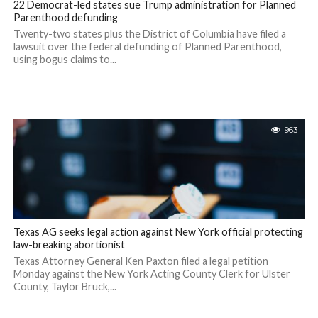
22 Democrat-led states sue Trump administration for Planned
Parenthood defunding
Twenty-two states plus the District of Columbia have filed a
lawsuit over the federal defunding of Planned Parenthood,
using bogus claims to...
963
Texas AG seeks legal action against New York official protecting
law-breaking abortionist
Texas Attorney General Ken Paxton filed a legal petition
Monday against the New York Acting County Clerk for Ulster
County, Taylor Bruck,...