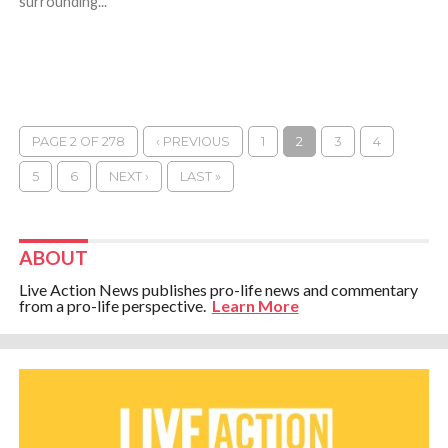
surrounding...
PAGE 2 OF 278
‹ PREVIOUS
1
2
3
4
5
6
NEXT ›
LAST »
ABOUT
Live Action News publishes pro-life news and commentary
from a pro-life perspective.
Learn More