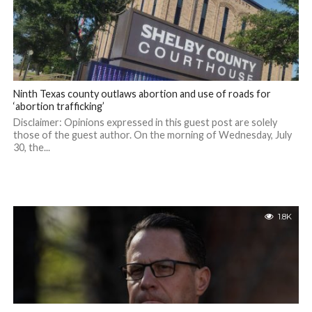
Ninth Texas county outlaws abortion and use of roads for
‘abortion trafficking’
Disclaimer: Opinions expressed in this guest post are solely
those of the guest author. On the morning of Wednesday, July
30, the...
1.8K