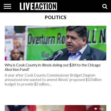
POLITICS
INVESTIGATIVE
FACT
ABORTION
POLITICS
SHOP
SUPPORT
1.2K
CHECKS
PILL
LIVE
ACTION
Why is Cook County in Illinois doling out $2M to the Chicago
Abortion Fund?
A year after Cook County Commissioner Bridget Degnen
announced she wanted to amend Illinois’ proposed $10 billion
budget to provide $2 million...
1.6K