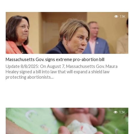
1.1K
Massachusetts Gov. signs extreme pro-abortion bill
Update 8/8/2025: On August 7, Massachusetts Gov. Maura
Healey signed a bill into law that will expand a shield law
protecting abortionists...
1.3K