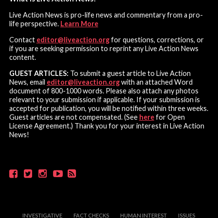
Live Action News is pro-life news and commentary from a pro-
life perspective.
Learn More
Contact
editor@liveaction.org
for questions, corrections, or
if you are seeking permission to reprint any Live Action News
content.
GUEST ARTICLES:
To submit a guest article to Live Action
News, email
editor@liveaction.org
with an attached Word
document of 800-1000 words. Please also attach any photos
relevant to your submission if applicable. If your submission is
accepted for publication, you will be notified within three weeks.
Guest articles are not compensated. (See
here
for Open
License Agreement.) Thank you for your interest in Live Action
News!
INVESTIGATIVE
FACT CHECKS
HUMAN INTEREST
ISSUES