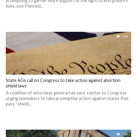
attempting to garner more support in the fight to end preborn
lives, one Planned...
1.0K
State AGs call on Congress to take action against abortion
shield laws
A coalition of attorneys general has sent a letter to Congress
urging lawmakers to take preemptive action against states that
pass “shield...
1.3K