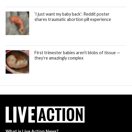
‘I just want my baby back’: Reddit poster
shares traumatic abortion pill experience
First trimester babies aren’t blobs of tissue —
they’re amazingly complex
What is Live Action News?