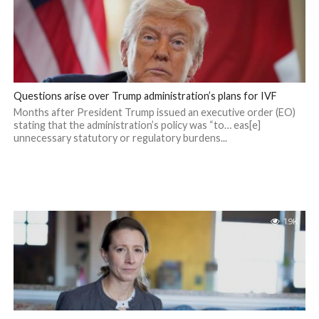
Questions arise over Trump administration’s plans for IVF
Months after President Trump issued an executive order (EO)
stating that the administration’s policy was “to… eas[e]
unnecessary statutory or regulatory burdens...
1.9K