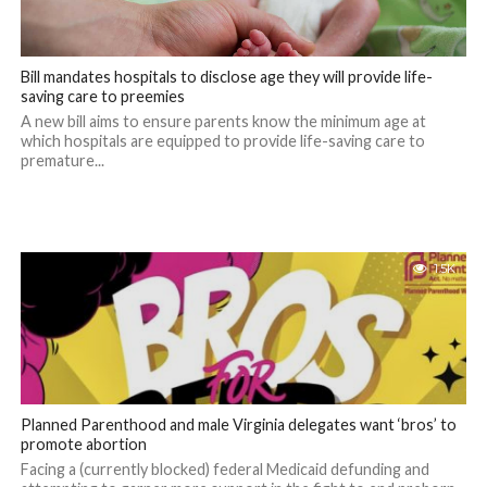
Bill mandates hospitals to disclose age they will provide life-
saving care to preemies
A new bill aims to ensure parents know the minimum age at
which hospitals are equipped to provide life-saving care to
premature...
1.5K
Planned Parenthood and male Virginia delegates want ‘bros’ to
promote abortion
Facing a (currently blocked) federal Medicaid defunding and