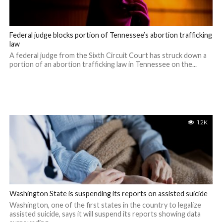
Federal judge blocks portion of Tennessee’s abortion trafficking
law
A federal judge from the Sixth Circuit Court has struck down a
portion of an abortion trafficking law in Tennessee on the...
1.2K
Washington State is suspending its reports on assisted suicide
Washington, one of the first states in the country to legalize
assisted suicide, says it will suspend its reports showing data