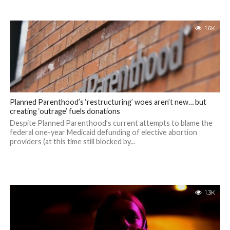
1.6K
Planned Parenthood’s ‘restructuring’ woes aren’t new… but
creating ‘outrage’ fuels donations
Despite Planned Parenthood’s current attempts to blame the
federal one-year Medicaid defunding of elective abortion
providers (at this time still blocked by...
1.3K