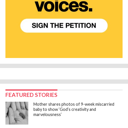
FEATURED STORIES
Mother shares photos of 9-week miscarried
baby to show ‘God’s creativity and
marvelousness’