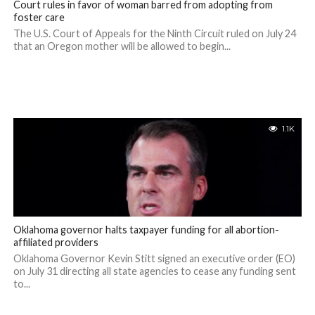
Court rules in favor of woman barred from adopting from
foster care
The U.S. Court of Appeals for the Ninth Circuit ruled on July 24
that an Oregon mother will be allowed to begin...
1.1K
Oklahoma governor halts taxpayer funding for all abortion-
affiliated providers
Oklahoma Governor Kevin Stitt signed an executive order (EO)
on July 31 directing all state agencies to cease any funding sent
to...