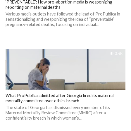
‘PREVENTABLE’: How pro-abortion media is weaponizing
reporting on maternal deaths
Various media outlets have followed the lead of ProPublica in
sensationalizing and weaponizing the idea of “preventable”
pregnancy-related deaths, focusing on individual...
2.4K
What ProPublica admitted after Georgia fired its maternal
mortality committee over ethics breach
The state of Georgia has dismissed every member of its
Maternal Mortality Review Committee (MMRC) after a
confidentiality breach in which women’s...