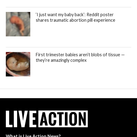
‘I just want my baby back’: Reddit poster
shares traumatic abortion pill experience
First trimester babies aren’t blobs of tissue —
they’re amazingly complex
What is Live Action News?