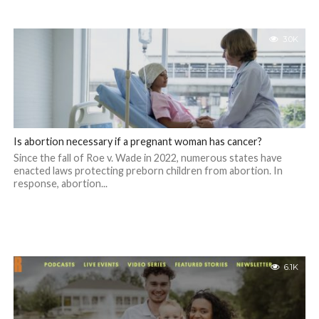
3.0K
Is abortion necessary if a pregnant woman has cancer?
Since the fall of Roe v. Wade in 2022, numerous states have
enacted laws protecting preborn children from abortion. In
response, abortion...
6.1K