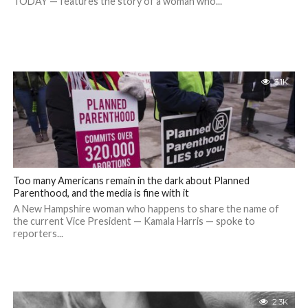
TODAY — features the story of a woman who...
3.1K
Too many Americans remain in the dark about Planned
Parenthood, and the media is fine with it
A New Hampshire woman who happens to share the name of
the current Vice President — Kamala Harris — spoke to
reporters...
2.3K