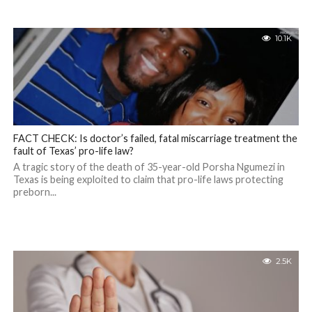
10.1K
FACT CHECK: Is doctor’s failed, fatal miscarriage treatment the
fault of Texas’ pro-life law?
A tragic story of the death of 35-year-old Porsha Ngumezi in
Texas is being exploited to claim that pro-life laws protecting
preborn...
2.5K