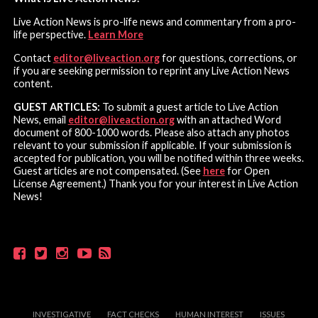
Live Action News is pro-life news and commentary from a pro-
life perspective.
Learn More
Contact
editor@liveaction.org
for questions, corrections, or
if you are seeking permission to reprint any Live Action News
content.
GUEST ARTICLES:
To submit a guest article to Live Action
News, email
editor@liveaction.org
with an attached Word
document of 800-1000 words. Please also attach any photos
relevant to your submission if applicable. If your submission is
accepted for publication, you will be notified within three weeks.
Guest articles are not compensated. (See
here
for Open
License Agreement.) Thank you for your interest in Live Action
News!
INVESTIGATIVE
FACT CHECKS
HUMAN INTEREST
ISSUES