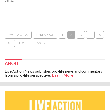
bans...
PAGE 2 OF 22
‹ PREVIOUS
1
2
3
4
5
6
NEXT ›
LAST »
ABOUT
Live Action News publishes pro-life news and commentary
from a pro-life perspective.
Learn More