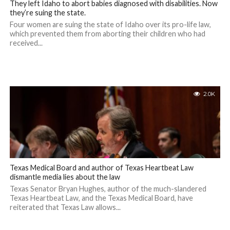
They left Idaho to abort babies diagnosed with disabilities. Now
they’re suing the state.
Four women are suing the state of Idaho over its pro-life law,
which prevented them from aborting their children who had
received...
2.0K
Texas Medical Board and author of Texas Heartbeat Law
dismantle media lies about the law
Texas Senator Bryan Hughes, author of the much-slandered
Texas Heartbeat Law, and the Texas Medical Board, have
reiterated that Texas Law allows...