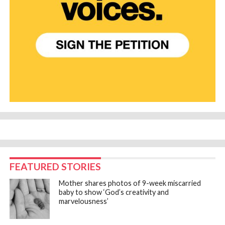
FEATURED STORIES
Mother shares photos of 9-week miscarried
baby to show ‘God’s creativity and
marvelousness’