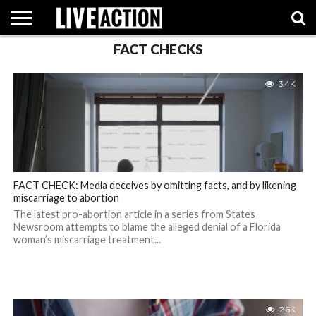
FACT CHECKS
INVESTIGATIVE
FACT
ABORTION
POLITICS
SHOP
SUPPORT
3.4K
CHECKS
PILL
LIVE
ACTION
FACT CHECK: Media deceives by omitting facts, and by likening
miscarriage to abortion
The latest pro-abortion article in a series from States
Newsroom attempts to blame the alleged denial of a Florida
woman’s miscarriage treatment...
2.6K