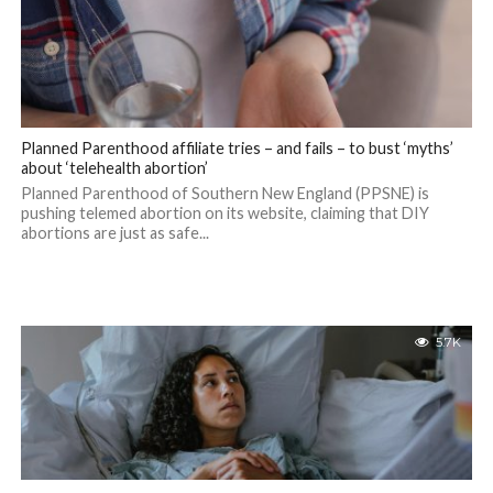
Planned Parenthood affiliate tries – and fails – to bust ‘myths’
about ‘telehealth abortion’
Planned Parenthood of Southern New England (PPSNE) is
pushing telemed abortion on its website, claiming that DIY
abortions are just as safe...
5.7K