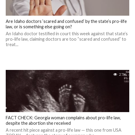
Are Idaho doctors ‘scared and confused’ by the state’s pro-life
law, or is something else going on?
An Idaho doctor testified in court this week against that state’s
pro-life law, claiming doctors are too “scared and confused” to
treat...
2.7K
FACT CHECK: Georgia woman complains about pro-life law,
despite the abortion she received
A recent hit piece against a pro-life law — this one from USA