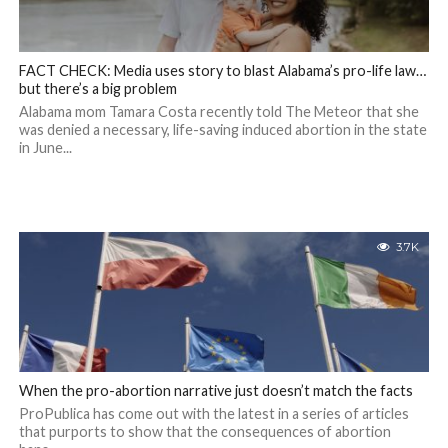
FACT CHECK: Media uses story to blast Alabama’s pro-life law…
but there’s a big problem
Alabama mom Tamara Costa recently told The Meteor that she
was denied a necessary, life-saving induced abortion in the state
in June...
3.7K
When the pro-abortion narrative just doesn’t match the facts
ProPublica has come out with the latest in a series of articles
that purports to show that the consequences of abortion