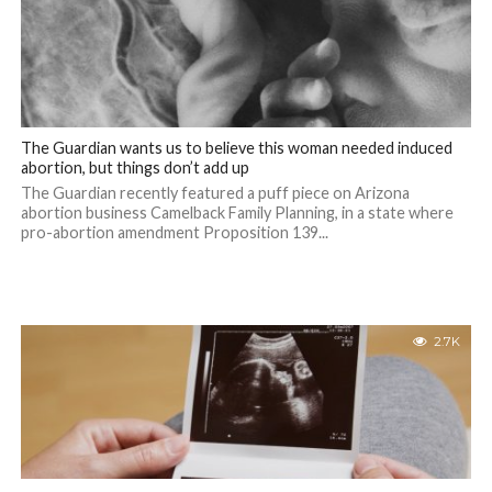
The Guardian wants us to believe this woman needed induced
abortion, but things don’t add up
The Guardian recently featured a puff piece on Arizona
abortion business Camelback Family Planning, in a state where
pro-abortion amendment Proposition 139...
2.7K