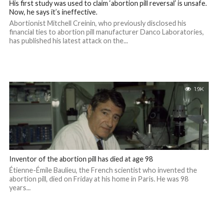
His first study was used to claim ‘abortion pill reversal’ is unsafe.
Now, he says it’s ineffective.
Abortionist Mitchell Creinin, who previously disclosed his
financial ties to abortion pill manufacturer Danco Laboratories,
has published his latest attack on the...
1.9K
Inventor of the abortion pill has died at age 98
Étienne-Émile Baulieu, the French scientist who invented the
abortion pill, died on Friday at his home in Paris. He was 98
years...