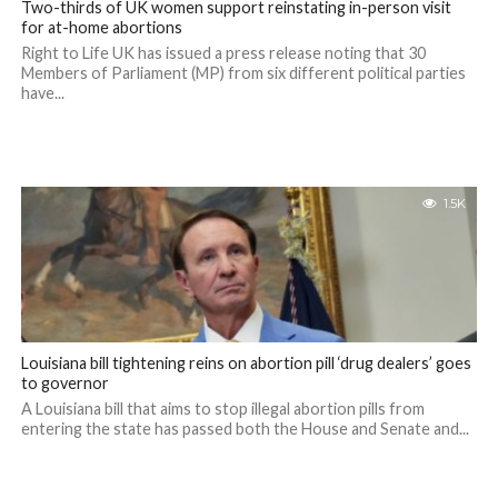
Two-thirds of UK women support reinstating in-person visit
for at-home abortions
Right to Life UK has issued a press release noting that 30
Members of Parliament (MP) from six different political parties
have...
1.5K
Louisiana bill tightening reins on abortion pill ‘drug dealers’ goes
to governor
A Louisiana bill that aims to stop illegal abortion pills from
entering the state has passed both the House and Senate and...