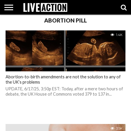
ABORTION PILL
INVESTIGATIVE
FACT
ABORTION
POLITICS
SHOP
SUPPORT
1.4K
CHECKS
PILL
LIVE
ACTION
Abortion-to-birth amendments are not the solution to any of
the UK’s problems
UPDATE, 6/17/25, 3:50p EST: Today, after a mere two hours of
debate, the UK House of Commons voted 379 to 137 in...
3.5K