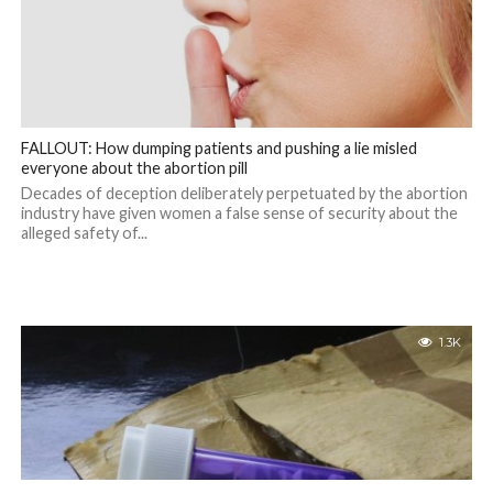
FALLOUT: How dumping patients and pushing a lie misled
everyone about the abortion pill
Decades of deception deliberately perpetuated by the abortion
industry have given women a false sense of security about the
alleged safety of...
1.3K