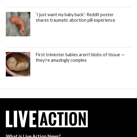
‘I just want my baby back’: Reddit poster
shares traumatic abortion pill experience
First trimester babies aren’t blobs of tissue —
they’re amazingly complex
What is Live Action News?