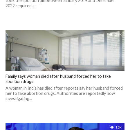
took the abortion pill between January 2019 and December
2022 required a...
2.8K
Family says woman died after husband forced her to take
abortion drugs
A woman in India has died after reports say her husband forced
her to take abortion drugs. Authorities are reportedly now
investigating...
1.3K