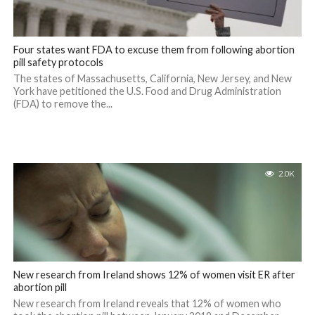
Four states want FDA to excuse them from following abortion
pill safety protocols
The states of Massachusetts, California, New Jersey, and New
York have petitioned the U.S. Food and Drug Administration
(FDA) to remove the...
2.0K
New research from Ireland shows 12% of women visit ER after
abortion pill
New research from Ireland reveals that 12% of women who