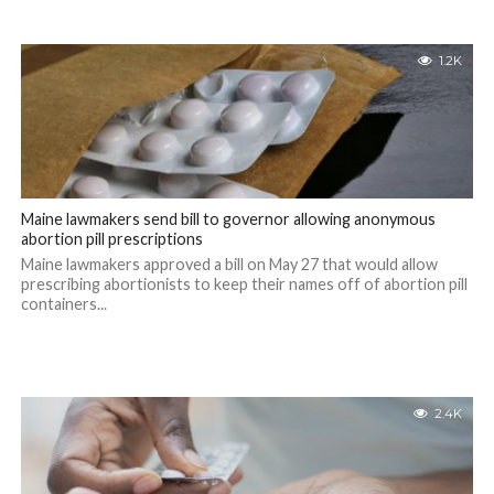
1.2K
Maine lawmakers send bill to governor allowing anonymous
abortion pill prescriptions
Maine lawmakers approved a bill on May 27 that would allow
prescribing abortionists to keep their names off of abortion pill
containers...
2.4K