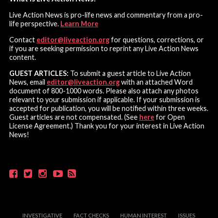
Live Action News is pro-life news and commentary from a pro-
life perspective.
Learn More
Contact
editor@liveaction.org
for questions, corrections, or
if you are seeking permission to reprint any Live Action News
content.
GUEST ARTICLES:
To submit a guest article to Live Action
News, email
editor@liveaction.org
with an attached Word
document of 800-1000 words. Please also attach any photos
relevant to your submission if applicable. If your submission is
accepted for publication, you will be notified within three weeks.
Guest articles are not compensated. (See
here
for Open
License Agreement.) Thank you for your interest in Live Action
News!
INVESTIGATIVE
FACT CHECKS
HUMAN INTEREST
ISSUES