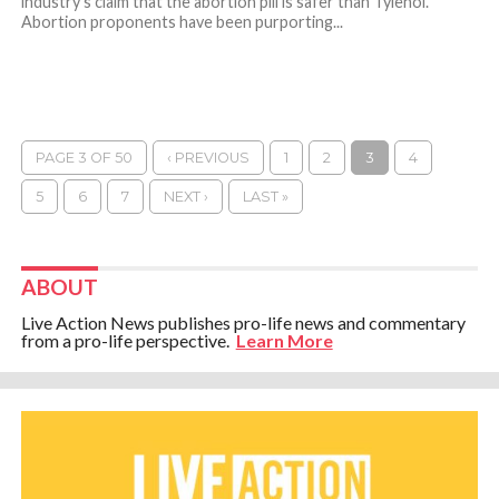
industry’s claim that the abortion pill is safer than Tylenol.
Abortion proponents have been purporting...
PAGE 3 OF 50
‹ PREVIOUS
1
2
3
4
5
6
7
NEXT ›
LAST »
ABOUT
Live Action News publishes pro-life news and commentary
from a pro-life perspective.
Learn More