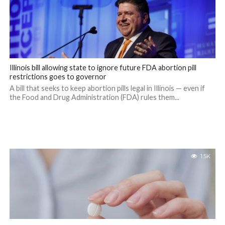
Illinois bill allowing state to ignore future FDA abortion pill
restrictions goes to governor
A bill that seeks to keep abortion pills legal in Illinois — even if
the Food and Drug Administration (FDA) rules them...
1.5K