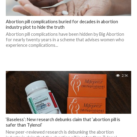
Abortion pill complications buried for decades in abortion
industry plot to hide the truth
Abortion pill complications have been hidden by Big Abortion
for nearly twenty years in a scheme that advises women who
experience complications...
2.1K
‘Baseless’: New research debunks claim that ‘abortion pill is
safer than Tylenol’
New peer-reviewed research is debunking the abortion