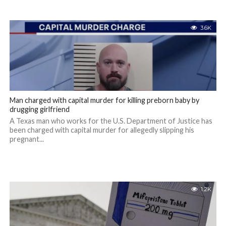
3.6K
Man charged with capital murder for killing preborn baby by
drugging girlfriend
A Texas man who works for the U.S. Department of Justice has
been charged with capital murder for allegedly slipping his
pregnant...
1.2K