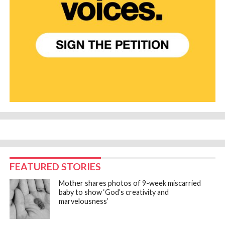
FEATURED STORIES
Mother shares photos of 9-week miscarried
baby to show ‘God’s creativity and
marvelousness’