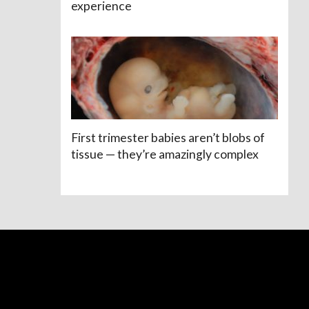
experience
First trimester babies aren’t blobs of
tissue — they’re amazingly complex