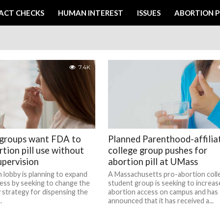
ACT CHECKS
HUMAN INTEREST
ISSUES
ABORTION P
7.4K
 groups want FDA to
Planned Parenthood-affilia
rtion pill use without
college group pushes for
upervision
abortion pill at UMass
 lobby is planning to expand
A Massachusetts pro-abortion coll
ess by seeking to change the
student group is seeking to increas
 strategy for dispensing the
abortion access on campus and has
.
announced that it has received a...