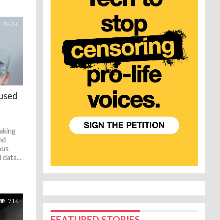
34.5K
aused
aking
nd
ous
data...
7.1K
FEATURED STORIES