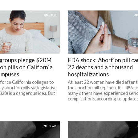
8.8K
 groups pledge $20M
FDA shock: Abortion pill c
on pills on California
22 deaths and a thousand
ampuses
hospitalizations
force California colleges to
At least 22 women have died after t
y abortion pills via legislative
the abortion pill regimen, RU-486, a
20) is a dangerous idea. But
many others have experienced seri
complications, according to updated 
7.4K