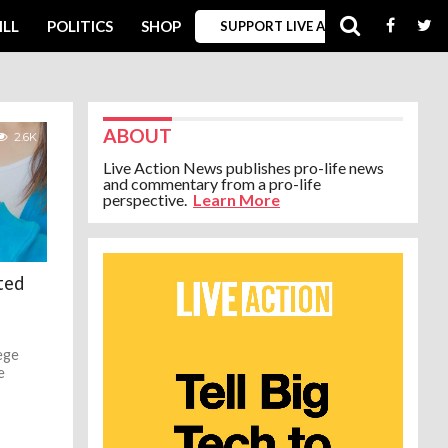
ILL
POLITICS
SHOP
SUPPORT LIVE ACTION
ABOUT
2.6K
Live Action News publishes pro-life news
and commentary from a pro-life
perspective.
Learn More
ted
ege
e