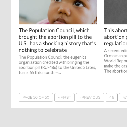
The Population Council, which
This abor
brought the abortion pill to the
abortion p
U.S., has a shocking history that’s
regulatio
nothing to celebrate
A recent edit
Grossman pu
The Population Council, the eugenics
World Repor
organization credited with bringing the
make the cas
abortion pill (RU-486) to the United States,
The abortion 
turns 65 this month —...
PAGE 50 OF 50
« FIRST
‹ PREVIOUS
46
47