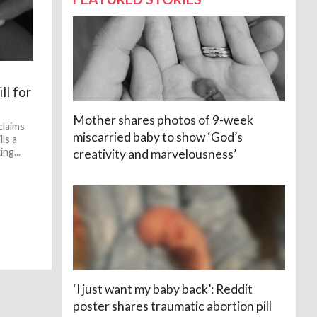
ll for
Mother shares photos of 9-week
claims
miscarried baby to show ‘God’s
lls a
ng...
creativity and marvelousness’
‘I just want my baby back’: Reddit
poster shares traumatic abortion pill