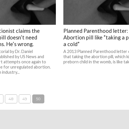
tionist claims the
Planned Parenthood letter:
ill doesn’t need
Abortion pill like “taking a pi
ns. He’s wrong.
a cold”
orial by Dr. Daniel
A 2013 Planned Parenthood letter 
blished by US News and
that taking the abortion pill, which ki
t attempts once again to
preborn child in the womb, is like taki
e for unregulated abortion.
industry...
48
49
50