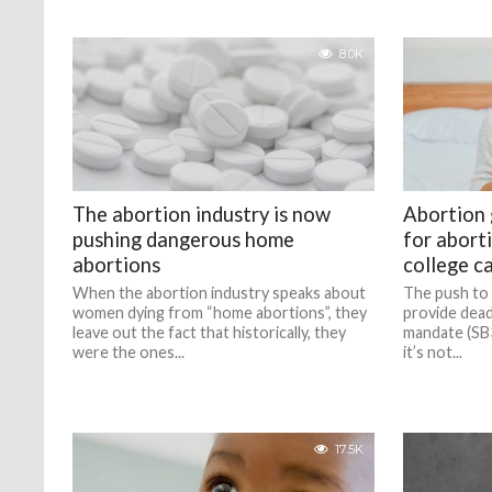
8.0K
The abortion industry is now
Abortion
pushing dangerous home
for aborti
abortions
college c
When the abortion industry speaks about
The push to 
women dying from “home abortions”, they
provide deadl
leave out the fact that historically, they
mandate (SB3
were the ones...
it’s not...
17.5K