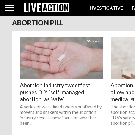
INVESTIGATIVE
F
ABORTION PILL
7.4K
Abortion industry tweetfest
Abortion
pushes DIY ‘self-managed
allow abo
abortion’ as ‘safe’
medical s
A series of well-timed tweets published by
The abortion
movers and shakers within the abortion
abortion acc
industry reveal a new focus on what has
FDA’s safety
been...
abortion pill..