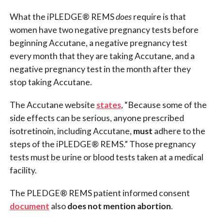
What the iPLEDGE® REMS
does
require is that
women have two negative pregnancy tests before
beginning Accutane, a negative pregnancy test
every month that they are taking Accutane, and a
negative pregnancy test in the month after they
stop taking Accutane.
The Accutane website
states
, “Because some of the
side effects can be serious, anyone prescribed
isotretinoin, including Accutane,
must
adhere to the
steps of the iPLEDGE® REMS.” Those pregnancy
tests must be urine or blood tests taken at a medical
facility.
The PLEDGE® REMS patient informed consent
document
also
does not mention abortion
.