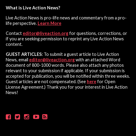
What is Live Action News?
Live Action News is pro-life news and commentary from a pro-
life perspective.
Learn More
Contact
editor@liveaction.org
for questions, corrections, or
if you are seeking permission to reprint any Live Action News
content.
GUEST ARTICLES:
To submit a guest article to Live Action
News, email
editor@liveaction.org
with an attached Word
document of 800-1000 words. Please also attach any photos
relevant to your submission if applicable. If your submission is
accepted for publication, you will be notified within three weeks.
Guest articles are not compensated. (See
here
for Open
License Agreement.) Thank you for your interest in Live Action
News!