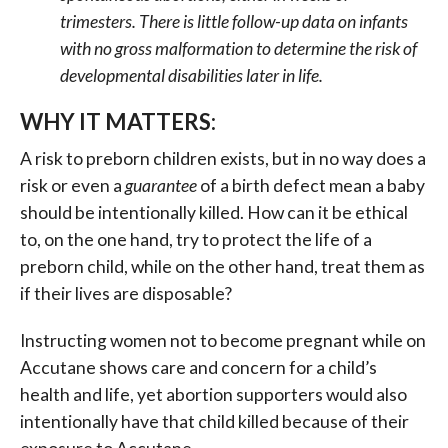
trimesters. There is little follow-up data on infants
with no gross malformation to determine the risk of
developmental disabilities later in life.
WHY IT MATTERS:
A risk to preborn children exists, but in no way does a
risk or even a
guarantee
of a birth defect mean a baby
should be intentionally killed. How can it be ethical
to, on the one hand, try to protect the life of a
preborn child, while on the other hand, treat them as
if their lives are disposable?
Instructing women not to become pregnant while on
Accutane shows care and concern for a child’s
health and life, yet abortion supporters would also
intentionally have that child killed because of their