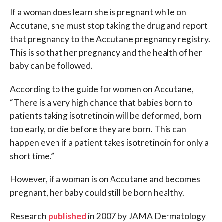
If a woman does learn she is pregnant while on
Accutane, she must stop taking the drug and report
that pregnancy to the Accutane pregnancy registry.
This is so that her pregnancy and the health of her
baby can be followed.
According to the guide for women on Accutane,
“There is a very high chance that babies born to
patients taking isotretinoin will be deformed, born
too early, or die before they are born. This can
happen even if a patient takes isotretinoin for only a
short time.”
However, if a woman is on Accutane and becomes
pregnant, her baby could still be born healthy.
Research
published
in 2007 by JAMA Dermatology