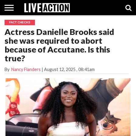
FACT CHECKS
INVESTIGATIVE
Actress Danielle Brooks said
FACT
ABORTION
POLITICS
SHOP
SUPPORT
CHECKS
PILL
she was required to abort
LIVE
ACTION
because of Accutane. Is this
true?
By
Nancy Flanders
|
August 12, 2025
, 08:41am