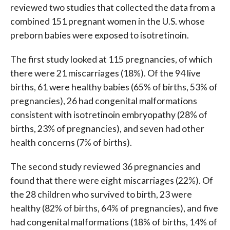
reviewed two studies that collected the data from a
combined 151 pregnant women in the U.S. whose
preborn babies were exposed to isotretinoin.
The first study looked at 115 pregnancies, of which
there were 21 miscarriages (18%). Of the 94 live
births, 61 were healthy babies (65% of births, 53% of
pregnancies), 26 had congenital malformations
consistent with isotretinoin embryopathy (28% of
births, 23% of pregnancies), and seven had other
health concerns (7% of births).
The second study reviewed 36 pregnancies and
found that there were eight miscarriages (22%). Of
the 28 children who survived to birth, 23 were
healthy (82% of births, 64% of pregnancies), and five
had congenital malformations (18% of births, 14% of