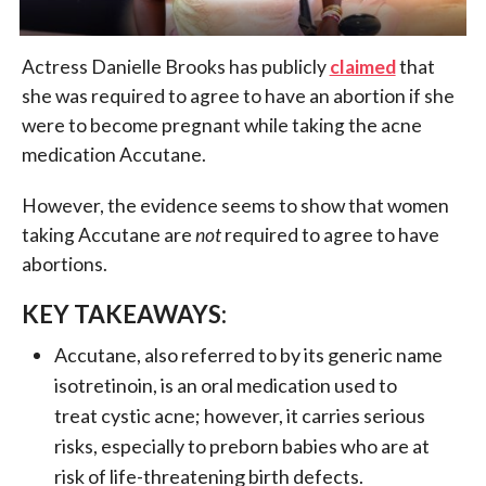
Actress Danielle Brooks has publicly
claimed
that
she was required to agree to have an abortion if she
were to become pregnant while taking the acne
medication Accutane.
However, the evidence seems to show that women
taking Accutane are
not
required to agree to have
abortions.
KEY TAKEAWAYS:
Accutane, also referred to by its generic name
isotretinoin, is an oral medication used to
treat cystic acne; however, it carries serious
risks, especially to preborn babies who are at
risk of life-threatening birth defects.