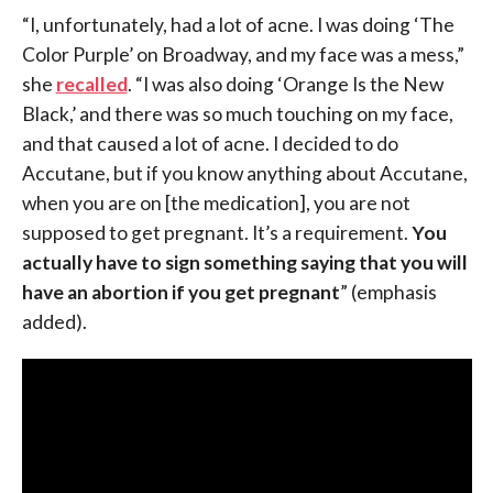
“I, unfortunately, had a lot of acne. I was doing ‘The
Color Purple’ on Broadway, and my face was a mess,”
she
recalled
. “I was also doing ‘Orange Is the New
Black,’ and there was so much touching on my face,
and that caused a lot of acne. I decided to do
Accutane, but if you know anything about Accutane,
when you are on [the medication], you are not
supposed to get pregnant. It’s a requirement.
You
actually have to sign something saying that you will
have an abortion if you get pregnant
” (emphasis
added).