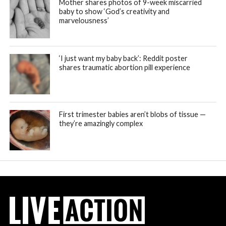
Mother shares photos of 9-week miscarried
baby to show ‘God’s creativity and
marvelousness’
‘I just want my baby back’: Reddit poster
shares traumatic abortion pill experience
First trimester babies aren’t blobs of tissue —
they’re amazingly complex