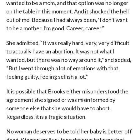
wanted to be a mom, and that option was no longer
on the table in this moment. And it shocked the hell
out of me. Because I had always been, ‘I don’t want
to be a mother. I’m good. Career, career.”
She admitted, “It was really hard, very, very difficult
to actually have an abortion. It was not what I
wanted, but there was no way around it,” and added,
“But I went through a lot of emotions with that,
feeling guilty, feeling selfish a lot.”
It is possible that Brooks either misunderstood the
agreement she signed or was misinformed by
someone else that she would have to abort.
Regardless, it is a tragic situation.
No woman deserves to be told her baby is better off
dead. Women on Accutane deserve to know that