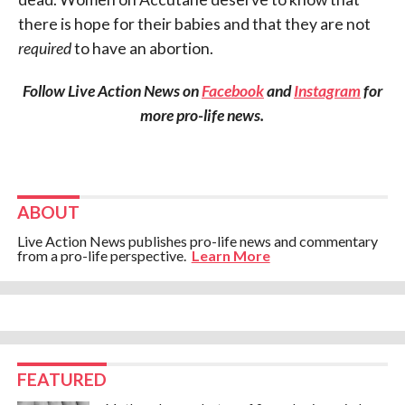
there is hope for their babies and that they are not
required
to have an abortion.
Follow Live Action News on
Facebook
and
Instagram
for
more pro-life news.
ABOUT
Live Action News publishes pro-life news and commentary
from a pro-life perspective.
Learn More
FEATURED