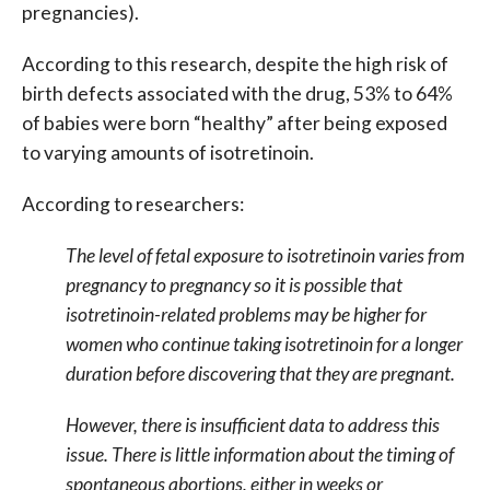
pregnancies).
According to this research, despite the high risk of
birth defects associated with the drug, 53% to 64%
of babies were born “healthy” after being exposed
to varying amounts of isotretinoin.
According to researchers:
The level of fetal exposure to isotretinoin varies from
pregnancy to pregnancy so it is possible that
isotretinoin-related problems may be higher for
women who continue taking isotretinoin for a longer
duration before discovering that they are pregnant.
However, there is insufficient data to address this
issue. There is little information about the timing of
spontaneous abortions, either in weeks or