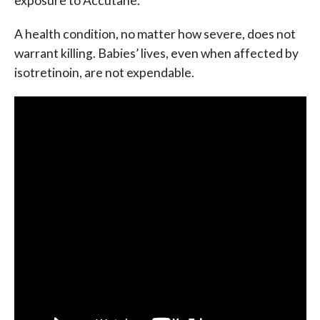
exposure to Accutane.
A health condition, no matter how severe, does not
warrant killing. Babies’ lives, even when affected by
isotretinoin, are not expendable.