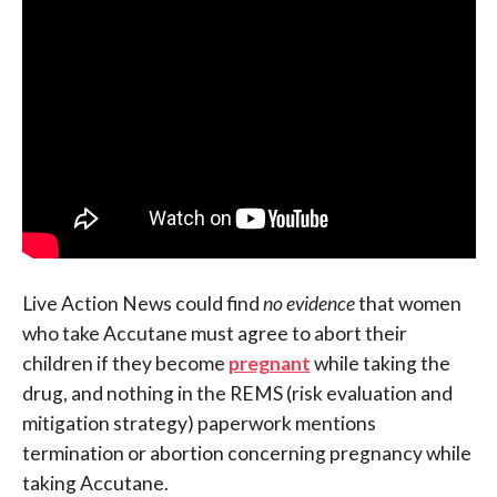
Live Action News could find
no evidence
that women
who take Accutane must agree to abort their
children if they become
pregnant
while taking the
drug, and nothing in the REMS (risk evaluation and
mitigation strategy) paperwork mentions
termination or abortion concerning pregnancy while
taking Accutane.