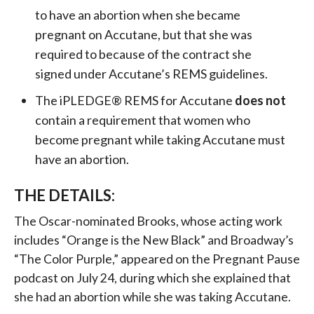
to have an abortion when she became
pregnant on Accutane, but that she was
required to because of the contract she
signed under Accutane’s REMS guidelines.
The iPLEDGE® REMS for Accutane
does not
contain a requirement that women who
become pregnant while taking Accutane must
have an abortion.
THE DETAILS:
The Oscar-nominated Brooks, whose acting work
includes “Orange is the New Black” and Broadway’s
“The Color Purple,” appeared on the Pregnant Pause
podcast on July 24, during which she explained that
she had an abortion while she was taking Accutane.