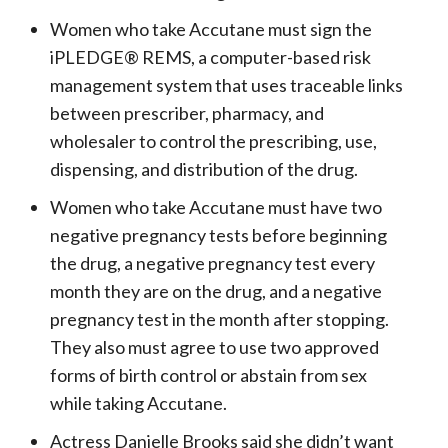
Women who take Accutane must sign the
iPLEDGE® REMS, a computer-based risk
management system that uses traceable links
between prescriber, pharmacy, and
wholesaler to control the prescribing, use,
dispensing, and distribution of the drug.
Women who take Accutane must have two
negative pregnancy tests before beginning
the drug, a negative pregnancy test every
month they are on the drug, and a negative
pregnancy test in the month after stopping.
They also must agree to use two approved
forms of birth control or abstain from sex
while taking Accutane.
Actress Danielle Brooks said she didn’t want