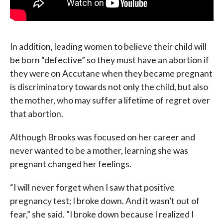
In addition, leading women to believe their child will
be born “defective” so they must have an abortion if
they were on Accutane when they became pregnant
is discriminatory towards not only the child, but also
the mother, who may suffer a lifetime of regret over
that abortion.
Although Brooks was focused on her career and
never wanted to be a mother, learning she was
pregnant changed her feelings.
“I will never forget when I saw that positive
pregnancy test; I broke down. And it wasn’t out of
fear,” she said. “I broke down because I realized I