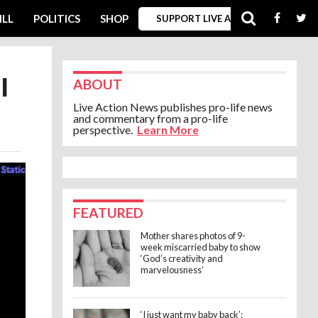
ILL
POLITICS
SHOP
SUPPORT LIVE ACTION
l
ABOUT
Live Action News publishes pro-life news
and commentary from a pro-life
perspective.
Learn More
FEATURED
Mother shares photos of 9-
week miscarried baby to show
‘God’s creativity and
marvelousness’
‘I just want my baby back’: