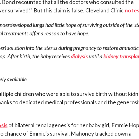
.
Bond recounted that all the doctors who consulted the
er survived.’” But this claim is false. Cleveland Clinic
note
nderdeveloped lungs had little hope of surviving outside of the ut
l treatments offer a reason to have hope.
er) solution into the uterus during pregnancy to restore amniotic 
lop. After birth, the baby receives
dialysis
until a
kidney transpla
ely available.
ltiple children who were able to survive birth without kid
hanks to dedicated medical professionals and the generosi
sis
of bilateral renal agenesis for her baby girl, Emmie Hop
s no chance of Emmie’s survival. Mahoney tracked down a