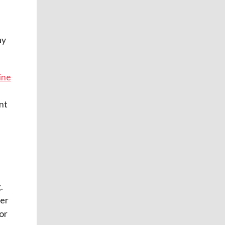
ay
ine
nt
.
ter
or