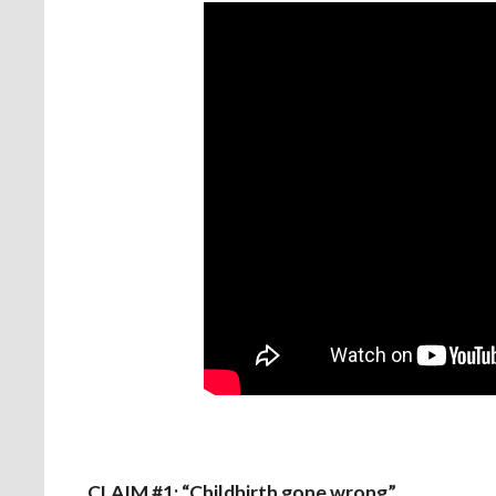
CLAIM #1: “Childbirth gone wrong”