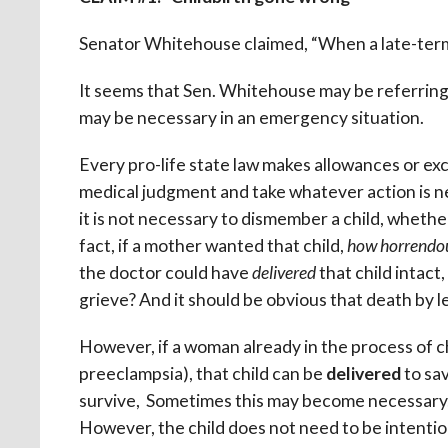
Senator Whitehouse claimed, “When a late-term a
It seems that Sen. Whitehouse may be referring to
may be necessary in an emergency situation.
Every pro-life state law makes allowances or exc
medical judgment and take whatever action is ne
it is not necessary to dismember a child, whether
fact, if a mother wanted that child,
how horrendo
the doctor could have
delivered
that child intact
grieve? And it should be obvious that death by le
However, if a woman already in the process of c
preeclampsia), that child can be
delivered
to sav
survive, Sometimes this may become necessary, s
However, the child does not need to be intentiona