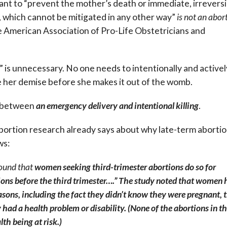
eant to “prevent the mother’s death or immediate, irreversi
s, which cannot be mitigated in any other way”
is not an abor
 American Association of Pro-Life Obstetricians and
 is unnecessary. No one needs to intentionally and activel
ure her demise before she makes it out of the womb.
e between
an emergency delivery and intentional killing
.
abortion research already says about why late-term aborti
ws:
ound that
women seeking third-trimester abortions do so for
tions before the third trimester….” The study noted that women
easons, including the fact they didn’t know they were pregnant, 
 had a health problem or disability. (None of the abortions in th
th being at risk.)