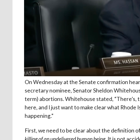
On Wednesday at the Senate confirmation hear
secretary nominee, Senator Sheldon Whitehouse 
term) abortions. Whitehouse stated, “There’s, t
here, and I just want to make clear what Rhode
happening.”
First, we need to be clear about the definition of
killing of an undelivered human being
. It is not acc