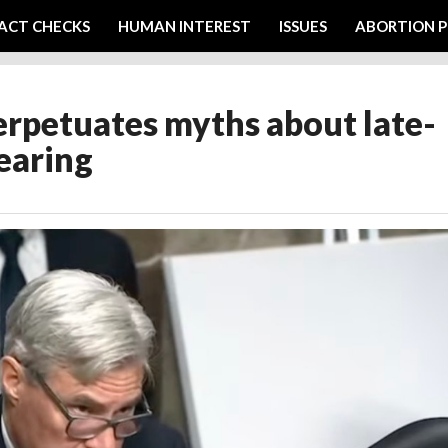
ACT CHECKS
HUMAN INTEREST
ISSUES
ABORTION P
rpetuates myths about late-
earing