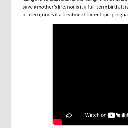
save a mother’s life, nor is it a full-term birth. I
in utero, nor is it a treatment for ectopic pregn