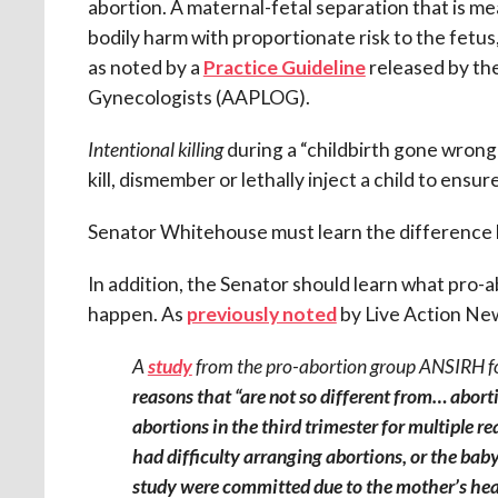
abortion. A maternal-fetal separation that is m
bodily harm with proportionate risk to the fetu
as noted by a
Practice Guideline
released by the
Gynecologists (AAPLOG).
Intentional killing
during a “childbirth gone wrong”
kill, dismember or lethally inject a child to ens
Senator Whitehouse must learn the differenc
In addition, the Senator should learn what pro-
happen. As
previously noted
by Live Action Ne
A
study
from the pro-abortion group ANSIRH f
reasons that “are not so different from… abor
abortions in the third trimester for multiple r
had difficulty arranging abortions, or the baby
study were committed due to the mother’s heal