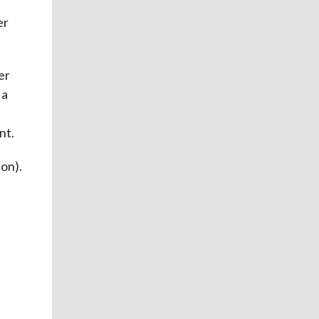
er
er
 a
d
nt.
on).