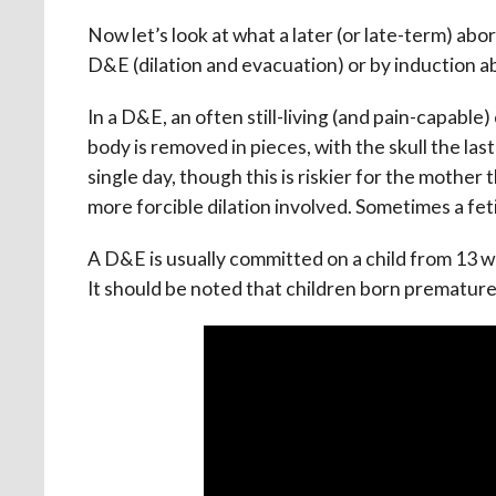
Now let’s look at what a later (or late-term) abor
D&E (dilation and evacuation) or by induction a
In a D&E, an often still-living (and pain-capable
body is removed in pieces, with the skull the la
single day, though this is riskier for the mother
more forcible dilation involved. Sometimes a fet
A D&E is usually committed on a child from 13 w
It should be noted that children born prematur