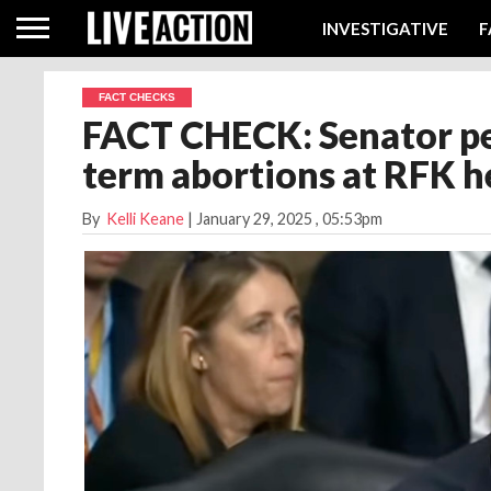
INVESTIGATIVE
F
FACT CHECKS
FACT CHECK: Senator pe
term abortions at RFK h
By
Kelli Keane
|
January 29, 2025
, 05:53pm