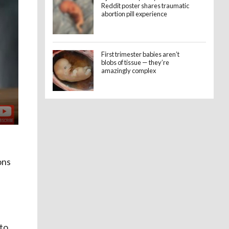
Reddit poster shares traumatic
abortion pill experience
First trimester babies aren’t
blobs of tissue — they’re
amazingly complex
ons
 to