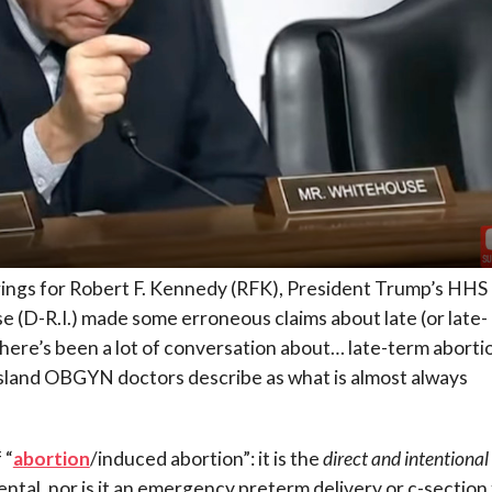
ings for Robert F. Kennedy (RFK), President Trump’s HHS
(D-R.I.) made some erroneous claims about late (or late-
here’s been a lot of conversation about… late-term aborti
 Island OBGYN doctors describe as what is almost always
 “
abortion
/induced abortion”: it is the
direct and intentional
idental, nor is it an emergency preterm delivery or c-section