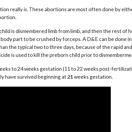
tion really
is
. These abortions are most often done by eith
bortion.
) child is dismembered limb from limb, and then the rest of h
st body part to be crushed by forceps. A D&E can be done in
 than the typical two to three days, because of the rapid an
icide is used to kill the preborn child prior to dismemberme
eeks to 24 weeks gestation (11 to 22 weeks post-fertilizati
ely have survived beginning at
21
weeks gestation.