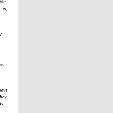
ble
tion
,
y
ons
 have
they
is