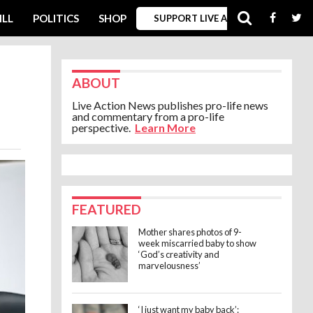
ILL
POLITICS
SHOP
SUPPORT LIVE ACTION
ABOUT
Live Action News publishes pro-life news
and commentary from a pro-life
perspective.
Learn More
FEATURED
Mother shares photos of 9-
week miscarried baby to show
‘God’s creativity and
marvelousness’
‘I just want my baby back’: