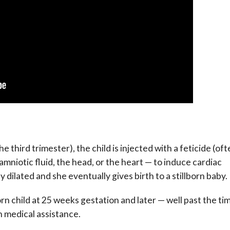
e third trimester), the child is injected with a feticide (of
amniotic fluid, the head, or the heart — to induce cardiac
 dilated and she eventually gives birth to a stillborn baby.
rn child at 25 weeks gestation and later — well past the ti
 medical assistance.