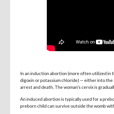
In an induction abortion (more often utilized in th
digoxin or potassium chloride) — either into the 
arrest and death. The woman’s cervix is gradually
An induced abortion is typically used for a prebo
preborn child can survive outside the womb with