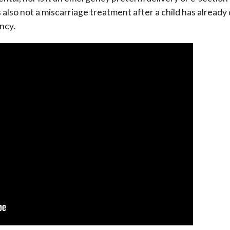
t is also not a miscarriage treatment after a child has already
ancy.