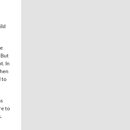
ild
le
 But
t. In
when
 to
as
re to
.