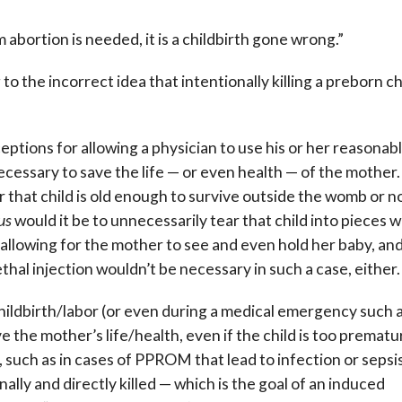
bortion is needed, it is a childbirth gone wrong.”
 the incorrect idea that intentionally killing a preborn ch
eptions for allowing a physician to use his or her reasonab
cessary to save the life — or even health — of the mother.
 that child is old enough to survive outside the womb or no
us
would it be to unnecessarily tear that child into pieces 
, allowing for the mother to see and even hold her baby, and
thal injection wouldn’t be necessary in such a case, either.
hildbirth/labor (or even during a medical emergency such 
e the mother’s life/health, even if the child is too prematu
uch as in cases of PPROM that lead to infection or sepsis
lly and directly killed — which is the goal of an induced