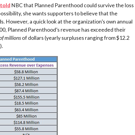
told
NBC that Planned Parenthood could survive the loss 
ossibility, she wants supporters to believe that the
. However, a quick look at the organization’s own annual
2000, Planned Parenthood’s revenue has exceeded their
of millions
of dollars (yearly surpluses ranging from $12.2
).