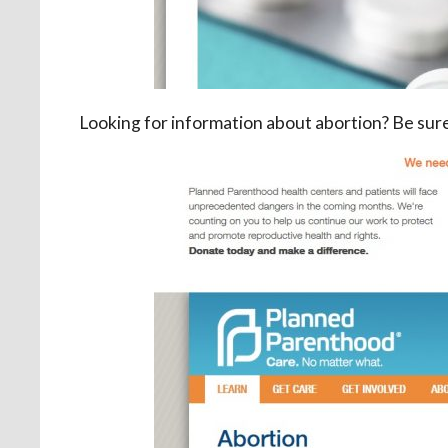
Looking for information about abortion? Be sur