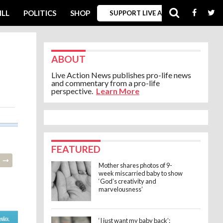
ILL
POLITICS
SHOP
SUPPORT LIVE ACTION
ABOUT
Live Action News publishes pro-life news
and commentary from a pro-life
perspective.
Learn More
FEATURED
Mother shares photos of 9-
week miscarried baby to show
‘God’s creativity and
marvelousness’
‘I just want my baby back’: