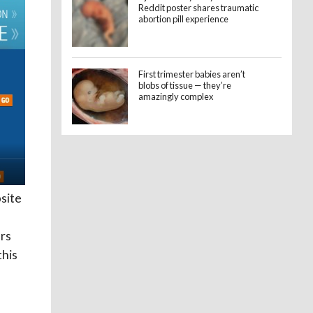
Reddit poster shares traumatic
abortion pill experience
First trimester babies aren’t
blobs of tissue — they’re
amazingly complex
site
rs
this