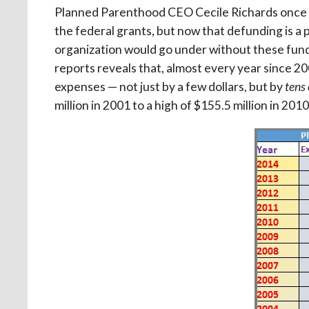
Planned Parenthood CEO Cecile Richards once
the federal grants, but now that defunding is a p
organization would go under without these funds
reports reveals that, almost every year since 
expenses — not just by a few dollars, but by
tens 
million in 2001 to a high of $155.5 million in 2010