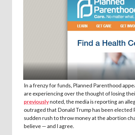
In a frenzy for funds, Planned Parenthood appea
are experiencing over the thought of losing thei
previously
noted, the media is reporting an al
outraged that Donald Trump has been elected P
sudden rush to throw money at the abortion cha
believe — and I agree.