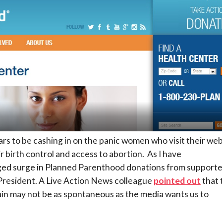
rs to be cashing in on the panic women who visit their web
r birth control and access to abortion. As I have
leged surge in Planned Parenthood donations from supporte
resident. A Live Action News colleague
pointed out
that 
in may not be as spontaneous as the media wants us to