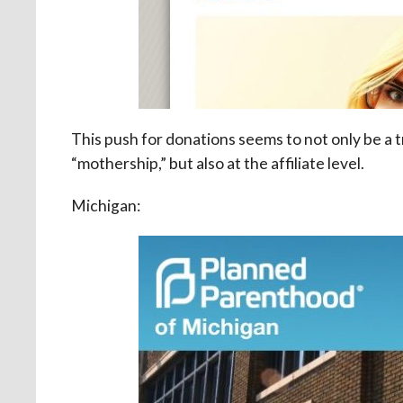
This push for donations seems to not only be a
“mothership,” but also at the affiliate level.
Michigan: