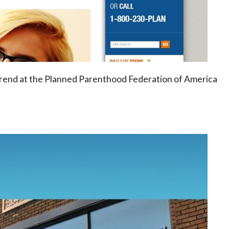
 trend at the Planned Parenthood Federation of America