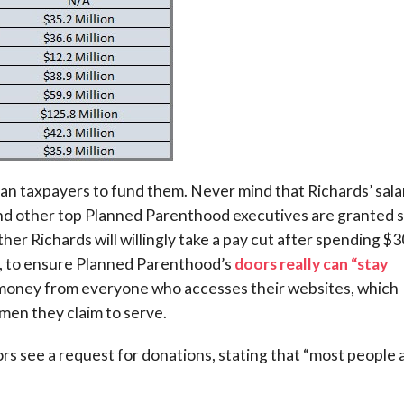
ican taxpayers to fund them. Never mind that Richards’ sala
 and other top Planned Parenthood executives are granted s
ther Richards will willingly take a pay cut after spending $3
bid, to ensure Planned Parenthood’s
doors really can “stay
 money from everyone who accesses their websites, which
en they claim to serve.
tors see a request for donations, stating that “most people 