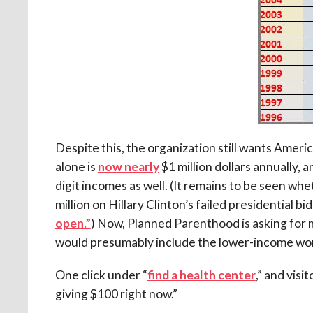
Despite this, the organization still wants Amer
alone is
now nearly
$1 million dollars annually,
digit incomes as well. (It remains to be seen whe
million on Hillary Clinton’s failed presidential 
open.”
) Now, Planned Parenthood is asking for
would presumably include the lower-income wom
One click under “
find a health center
,” and visi
giving $100 right now.”