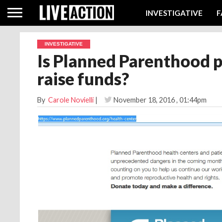
INVESTIGATIVE
F
INVESTIGATIVE
Is Planned Parenthood p
raise funds?
By
Carole Novielli
|
November 18, 2016
, 01:44pm