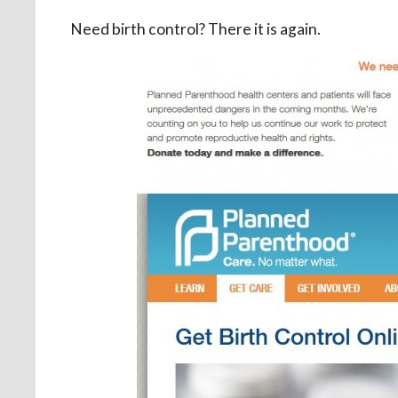
Need birth control? There it is again.