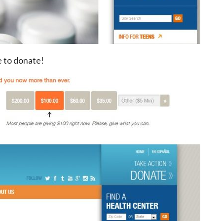
e to donate!