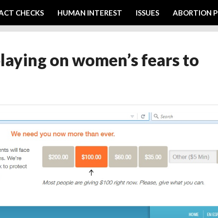
ACT CHECKS
HUMAN INTEREST
ISSUES
ABORTION P
laying on women’s fears to