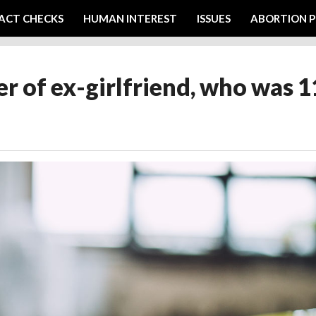
ACT CHECKS
HUMAN INTEREST
ISSUES
ABORTION P
 of ex-girlfriend, who was 1