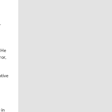
a
r
. He
ror,
otive
 in