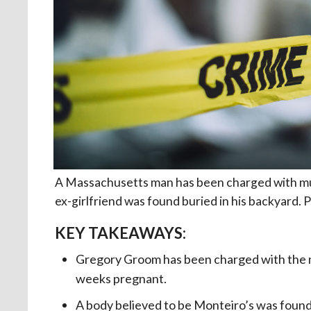
A Massachusetts man has been charged with mur
ex-girlfriend was found buried in his backyard. P
KEY TAKEAWAYS:
Gregory Groom has been charged with the mu
weeks pregnant.
A body believed to be Monteiro’s was found