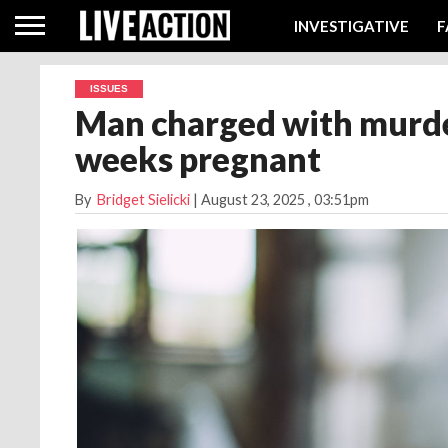
INVESTIGATIVE
F
ISSUES
Man charged with murder
weeks pregnant
By
Bridget Sielicki
|
August 23, 2025
, 03:51pm