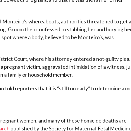
 Monteiro’s whereabouts, authorities threatened to get 
dog. Groom then confessed to stabbing her and burying he
e spot where a body, believed to be Monteiro’s, was
rict Court, where his attorney entered a not-guilty plea
a pregnant victim, aggravated intimidation of a witness, ju
y on a family or household member.
old reporters that it is “still too early” to determine a m
 pregnant women, and many of these homicide deaths are
arch
published by the Society for Maternal-Fetal Medicine