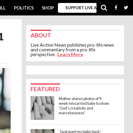
ILL
POLITICS
SHOP
SUPPORT LIVE ACTION
1
ABOUT
Live Action News publishes pro-life news
and commentary from a pro-life
perspective.
Learn More
FEATURED
Mother shares photos of 9-
week miscarried baby to show
‘God’s creativity and
marvelousness’
‘I just want my baby back’: