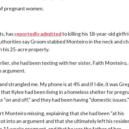
 of pregnant women.
s, has
reportedly admitted
to killing his 18-year-old girlfr
thorities say Groom stabbed Monteiro in the neck and ch
n his 25-acre property.
ier, she had been texting with her sister, Faith Monteiro,
an argument.
d strangled me. My phone is at 4% and if I die, it was Greg
 that Kylee had been living in a homeless shelter for pregn
“on and off,” and they had been having “domestic issues.”
rt Monteiro missing, explaining that she had been “at his
got into an argument and that she ultimately left his reside
as 11 weeks pregnant, and that he was the father of her