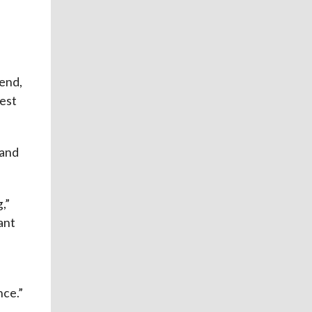
iend,
est
 and
,”
ant
nce.”