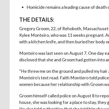
Homicide remains a leading cause of death
THE DETAILS:
Gregory Groom, 22, of Rehoboth, Massachusett
Kylee Monteiro, who was 11 weeks pregnant. Au
with a kitchen knife, and then buried her body o
Monteiro was last seen on August 7. One day earl
disclosed that she and Groom had gotten into 
“He threw me on the ground and pulled my hair an
Monteiro’s text read. Faith Montiero told police
women because her relationship with Groom was 
Groom himself called police on August 8 to repo
house, she was looking for a place to stay, they 
He also told authorities that she told him she w