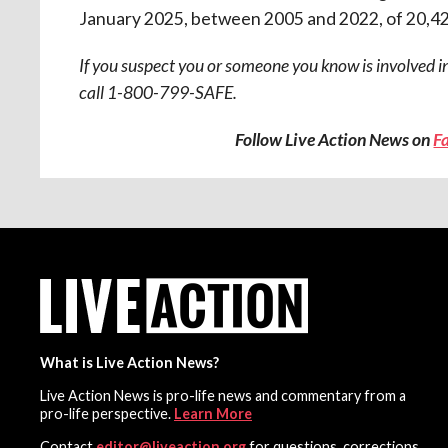
January 2025, between 2005 and 2022, of 20,42
If you suspect you or someone you know is involved in
call 1-800-799-SAFE.
Follow Live Action News on
F
What is Live Action News?
Live Action News is pro-life news and commentary from a
pro-life perspective.
Learn More
Contact
editor@liveaction.org
for questions, corrections,