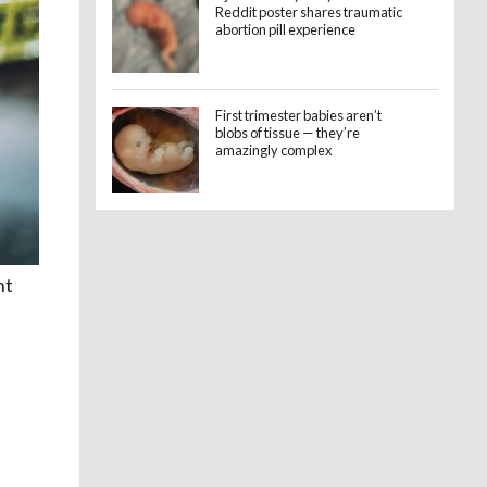
Reddit poster shares traumatic
abortion pill experience
First trimester babies aren’t
blobs of tissue — they’re
amazingly complex
nt