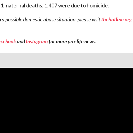
1 maternal deaths, 1,407 were due to homicide.
 a possible domestic abuse situation, please visit
thehotline.org
acebook
and
Instagram
for more pro-life news.