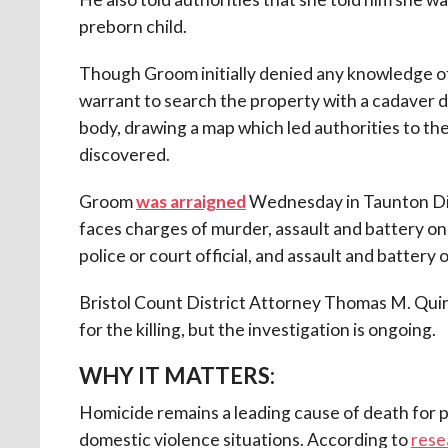
preborn child.
Though Groom initially denied any knowledge of
warrant to search the property with a cadaver 
body, drawing a map which led authorities to th
discovered.
Groom
was arraigned
Wednesday in Taunton Dist
faces charges of murder, assault and battery on 
police or court official, and assault and batter
Bristol Count District Attorney Thomas M. Quinn t
for the killing, but the investigation is ongoing.
WHY IT MATTERS:
Homicide remains a leading cause of death for
domestic violence situations.
According to
rese