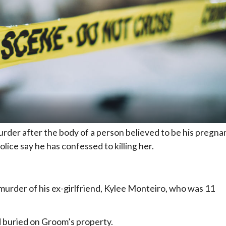
der after the body of a person believed to be his pregna
olice say he has confessed to killing her.
rder of his ex-girlfriend, Kylee Monteiro, who was 11
 buried on Groom’s property.