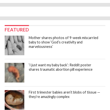
FEATURED
Mother shares photos of 9-week miscarried
baby to show ‘God’s creativity and
marvelousness’
‘I just want my baby back’: Reddit poster
shares traumatic abortion pill experience
First trimester babies aren’t blobs of tissue —
they’re amazingly complex