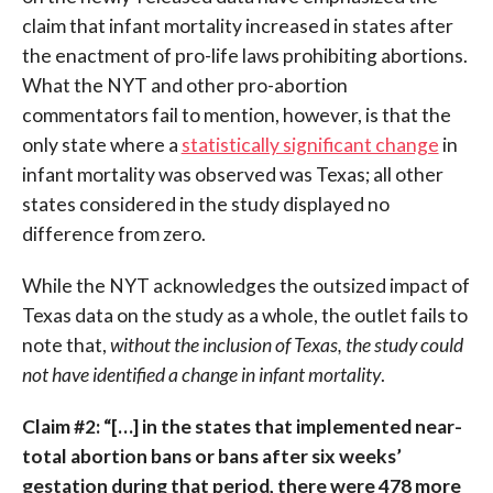
claim that infant mortality increased in states after
the enactment of pro-life laws prohibiting abortions.
What the NYT and other pro-abortion
commentators fail to mention, however, is that the
only state where a
statistically significant change
in
infant mortality was observed was Texas; all other
states considered in the study displayed no
difference from zero.
While the NYT acknowledges the outsized impact of
Texas data on the study as a whole, the outlet fails to
note that,
without the inclusion of Texas, the study could
not have identified a change in infant mortality
.
Claim #2: “[…] in the states that implemented near-
total abortion bans or bans after six weeks’
gestation during that period, there were 478 more