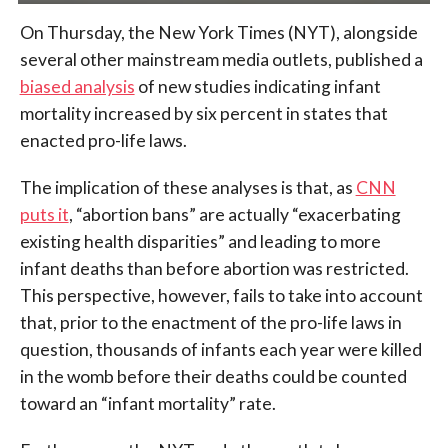
On Thursday, the New York Times (NYT), alongside
several other mainstream media outlets, published a
biased analysis
of new studies indicating infant
mortality increased by six percent in states that
enacted pro-life laws.
The implication of these analyses is that, as
CNN
puts it
, “abortion bans” are actually “exacerbating
existing health disparities” and leading to more
infant deaths than before abortion was restricted.
This perspective, however, fails to take into account
that, prior to the enactment of the pro-life laws in
question, thousands of infants each year were killed
in the womb before their deaths could be counted
toward an “infant mortality” rate.