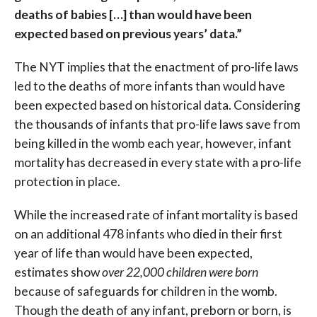
deaths of babies […] than would have been
expected based on previous years’ data.”
The NYT implies that the enactment of pro-life laws
led to the deaths of more infants than would have
been expected based on historical data. Considering
the thousands of infants that pro-life laws save from
being killed in the womb each year, however, infant
mortality has decreased in every state with a pro-life
protection in place.
While the increased rate of infant mortality is based
on an additional 478 infants who died in their first
year of life than would have been expected,
estimates show
over 22,000 children were born
because of safeguards for children in the womb.
Though the death of any infant, preborn or born, is