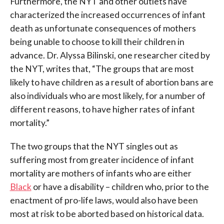
Furthermore, the NYT and other outlets have
characterized the increased occurrences of infant
death as unfortunate consequences of mothers
being unable to choose to kill their children in
advance. Dr. Alyssa Bilinski, one researcher cited by
the NYT, writes that, “The groups that are most
likely to have children as a result of abortion bans are
also individuals who are most likely, for a number of
different reasons, to have higher rates of infant
mortality.”
The two groups that the NYT singles out as
suffering most from greater incidence of infant
mortality are mothers of infants who are either
Black
or have a disability – children who, prior to the
enactment of pro-life laws, would also have been
most at risk to be aborted based on historical data.