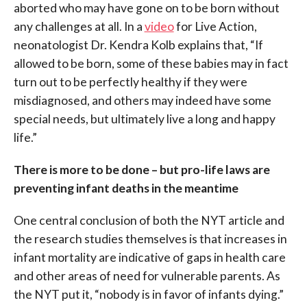
aborted who may have gone on to be born without
any challenges at all. In a
video
for Live Action,
neonatologist Dr. Kendra Kolb explains that, “If
allowed to be born, some of these babies may in fact
turn out to be perfectly healthy if they were
misdiagnosed, and others may indeed have some
special needs, but ultimately live a long and happy
life.”
There is more to be done – but pro-life laws are
preventing infant deaths in the meantime
One central conclusion of both the NYT article and
the research studies themselves is that increases in
infant mortality are indicative of gaps in health care
and other areas of need for vulnerable parents. As
the NYT put it, “nobody is in favor of infants dying.”