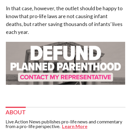
In that case, however, the outlet should be happy to
know that pro-life laws are not causing infant
deaths, but rather saving thousands of infants’ lives
each year.
ABOUT
Live Action News publishes pro-life news and commentary
from a pro-life perspective.
Learn More