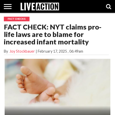
FACT CHECKS
INVESTIGATIVE
FACT CHECK: NYT claims pro-
FACT
ABORTION
POLITICS
SHOP
SUPPORT
CHECKS
PILL
life laws are to blame for
LIVE
ACTION
increased infant mortality
By
Joy Stockbauer
|
February 17, 2025
, 06:49am