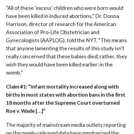
“All of these ‘excess’ children who were born would
have been killed in induced abortions,” Dr. Donna
Harrison, director of research for the American
Association of Pro-Life Obstetrician and
Gynecologists (AAPLOG), told the NYT. “This means
that anyone lamenting the results of this study isn’t
really concerned that these babies died; rather, they
wish they would have been killed earlier: in the
womb.”
Claim #1: “Infant mortality increased along with
births in most states with abortion bans in the first
18 months after the Supreme Court overturned
Roe v. Wade […]”
The majority of mainstream media outlets reporting
on the newly-released data have emphasized the