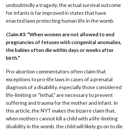
undoubtedly a tragedy, the actual survival outcome
for infants is far improved in states that have
enacted laws protecting human life in the womb.
Claim #3: “When women are not allowed to end
pregnancies of fetuses with congenital anomalies,
the babies often die within days or weeks after
birth.”
Pro-abortion commentators often claim that
exceptions to pro-life laws in cases of a prenatal
diagnosis of a disability, especially those considered
life-limiting or “lethal,” are necessary to prevent
suffering and trauma for the mother and infant. In
this article, the NYT makes the bizarre claim that,
when mothers cannot kill a child with a life-limiting
disability in the womb, the child will likely go on to die