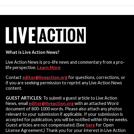
What is Live Action News?
Live Action News is pro-life news and commentary from a pro-
life perspective.
Learn More
Contact
editor@liveaction.org
for questions, corrections, or
if you are seeking permission to reprint any Live Action News
content.
GUEST ARTICLES:
To submit a guest article to Live Action
News, email
editor@liveaction.org
with an attached Word
document of 800-1000 words. Please also attach any photos
relevant to your submission if applicable. If your submission is
accepted for publication, you will be notified within three weeks.
Guest articles are not compensated. (See
here
for Open
License Agreement.) Thank you for your interest in Live Action