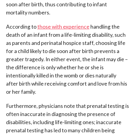
soon after birth, thus contributing to infant
mortality numbers.
According to
those with experience
handling the
death of an infant from a life-limiting disability, such
as parents and perinatal hospice staff, choosing life
for a child likely to die soon after birth prevents a
greater tragedy. In either event, the infant may die –
the difference is only whether he or she is
intentionally killed in the womb or dies naturally
after birth while receiving comfort and love from his
or her family.
Furthermore, physicians note that prenatal testing is
often inaccurate in diagnosing the presence of
disabilities, including life-limiting ones; inaccurate
prenatal testing has led to many children being