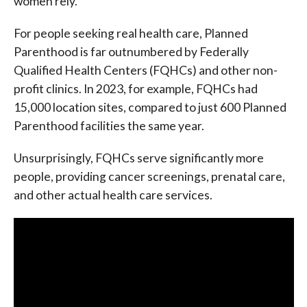
women rely.
For people seeking real health care, Planned
Parenthood is far outnumbered by Federally
Qualified Health Centers (FQHCs) and other non-
profit clinics. In 2023, for example, FQHCs had
15,000 location sites, compared to just 600 Planned
Parenthood facilities the same year.
Unsurprisingly, FQHCs serve significantly more
people, providing cancer screenings, prenatal care,
and other actual health care services.