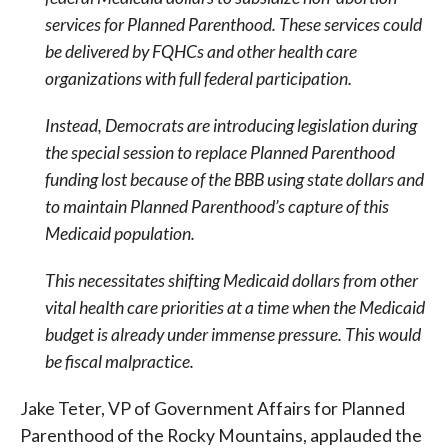
services for Planned Parenthood. These services could
be delivered by FQHCs and other health care
organizations with full federal participation.
Instead, Democrats are introducing legislation during
the special session to replace Planned Parenthood
funding lost because of the BBB using state dollars and
to maintain Planned Parenthood’s capture of this
Medicaid population.
This necessitates shifting Medicaid dollars from other
vital health care priorities at a time when the Medicaid
budget is already under immense pressure. This would
be fiscal malpractice.
Jake Teter, VP of Government Affairs for Planned
Parenthood of the Rocky Mountains, applauded the