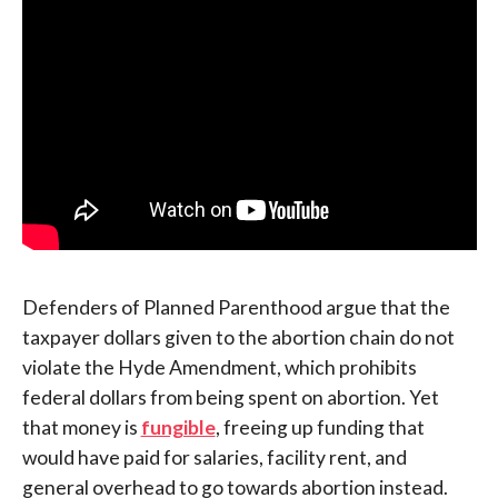
Defenders of Planned Parenthood argue that the
taxpayer dollars given to the abortion chain do not
violate the Hyde Amendment, which prohibits
federal dollars from being spent on abortion. Yet
that money is
fungible
, freeing up funding that
would have paid for salaries, facility rent, and
general overhead to go towards abortion instead.