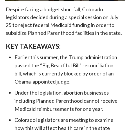
Despite facing a budget shortfall, Colorado
legislators decided during a special session on July
25 to reject federal Medicaid funding in order to
subsidize Planned Parenthood facilities in the state.
KEY TAKEAWAYS:
Earlier this summer, the Trump administration
passed the “Big Beautiful Bill” reconciliation
bill, which is currently blocked by order of an
Obama-appointed judge.
Under the legislation, abortion businesses
including Planned Parenthood cannot receive
Medicaid reimbursements for one year.
Colorado legislators are meeting to examine
how this will affect health care in the state