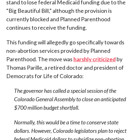
stand to lose federal Medicaid funding due to the
“Big Beautiful Bill,” although the provision is
currently blocked and Planned Parenthood
continues to receive the funding.
This funding will allegedly go specifically towards
non-abortion services provided by Planned
Parenthood. The move was
harshly criticized
by
Thomas Parille, a retired doctor and president of
Democrats for Life of Colorado:
The governor has called a special session of the
Colorado General Assembly to close an anticipated
$700 million budget shortfall.
Normally, this would be a time to conserve state
dollars. However, Colorado legislators plan to reject
federal Medicaid dollars to subsidize non-abortion