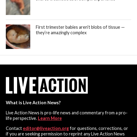
First trimester babies aren’t blobs of tissue —
they’re amazingly complex
What is Live Action News?
Live Action News is pro-life news and commentary from a pro-
life perspective.
Learn More
Contact
editor@liveaction.org
for questions, corrections, or
if you are seeking permission to reprint any Live Action News