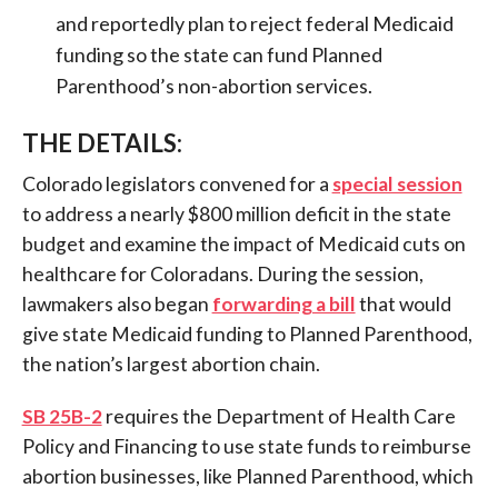
and reportedly plan to reject federal Medicaid
funding so the state can fund Planned
Parenthood’s non-abortion services.
THE DETAILS:
Colorado legislators
convened for a
special session
to address a nearly $800 million deficit in the state
budget and examine the impact of Medicaid cuts on
healthcare
for Coloradans. During the session,
lawmakers also began
forwarding a bill
that would
give state Medicaid funding to Planned Parenthood,
the nation’s largest abortion chain.
SB 25B-2
requires the Department of Health Care
Policy and Financing to use state funds to reimburse
abortion businesses, like Planned Parenthood, which