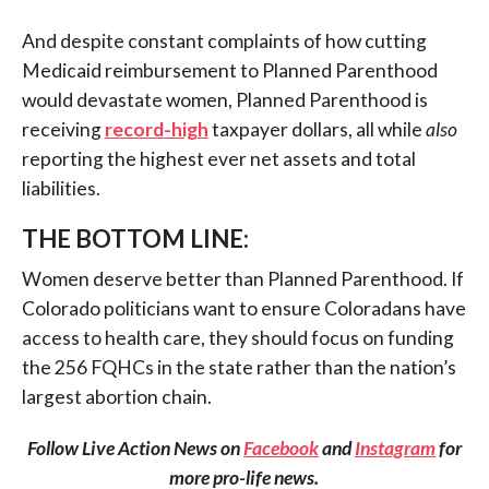
And despite constant complaints of how cutting
Medicaid reimbursement to Planned Parenthood
would devastate women, Planned Parenthood is
receiving
record-high
taxpayer dollars, all while
also
reporting the highest ever net assets and total
liabilities.
THE BOTTOM LINE:
Women deserve better than Planned Parenthood. If
Colorado politicians want to ensure Coloradans have
access to health care, they should focus on funding
the 256 FQHCs in the state rather than the nation’s
largest abortion chain.
Follow Live Action News on
Facebook
and
Instagram
for
more pro-life news.