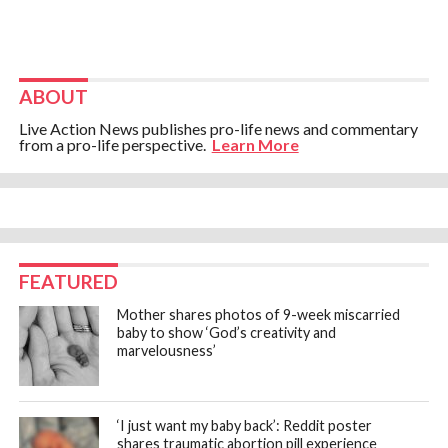
ABOUT
Live Action News publishes pro-life news and commentary
from a pro-life perspective.
Learn More
FEATURED
Mother shares photos of 9-week miscarried
baby to show ‘God’s creativity and
marvelousness’
‘I just want my baby back’: Reddit poster
shares traumatic abortion pill experience