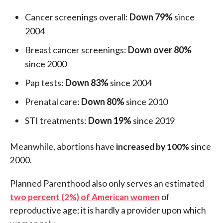
Cancer screenings overall:
Down 79%
since
2004
Breast cancer screenings:
Down over 80%
since 2000
Pap tests:
Down 83%
since 2004
Prenatal care:
Down 80%
since 2010
STI treatments:
Down 19%
since 2019
Meanwhile, abortions have
increased by 100%
since
2000.
Planned Parenthood also only serves an estimated
two percent (2%) of American women
of
reproductive age; it is hardly a provider upon which