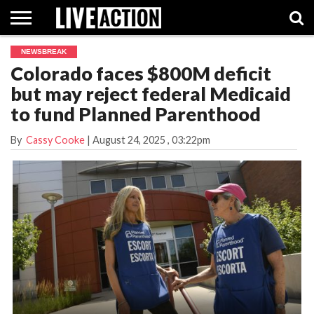
NEWSBREAK
INVESTIGATIVE
Colorado faces $800M deficit
FACT
ABORTION
POLITICS
SHOP
SUPPORT
CHECKS
PILL
but may reject federal Medicaid
LIVE
ACTION
to fund Planned Parenthood
By
Cassy Cooke
|
August 24, 2025
, 03:22pm