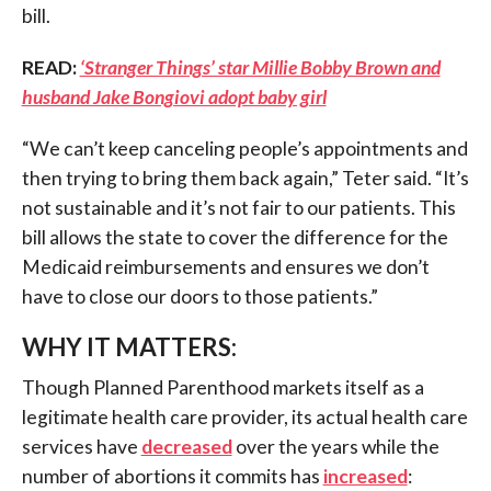
bill.
READ:
‘Stranger Things’ star Millie Bobby Brown and
husband Jake Bongiovi adopt baby girl
“We can’t keep canceling people’s appointments and
then trying to bring them back again,” Teter said. “It’s
not sustainable and it’s not fair to our patients. This
bill allows the state to cover the difference for the
Medicaid reimbursements and ensures we don’t
have to close our doors to those patients.”
WHY IT MATTERS:
Though Planned Parenthood markets itself as a
legitimate health care provider, its actual health care
services have
decreased
over the years while the
number of abortions it commits has
increased
: