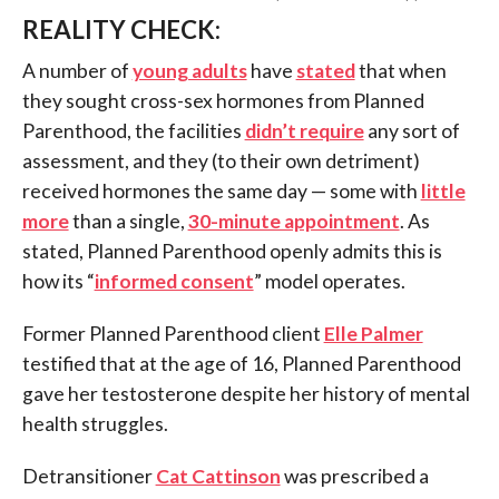
REALITY CHECK:
A number of
young adults
have
stated
that when
they sought cross-sex hormones from Planned
Parenthood, the facilities
didn’t require
any sort of
assessment, and they (to their own detriment)
received hormones the same day — some with
little
more
than a single,
30-minute appointment
. As
stated, Planned Parenthood openly admits this is
how its “
informed consent
” model operates.
Former Planned Parenthood client
Elle Palmer
testified that at the age of 16, Planned Parenthood
gave her testosterone despite her history of mental
health struggles.
Detransitioner
Cat Cattinson
was prescribed a