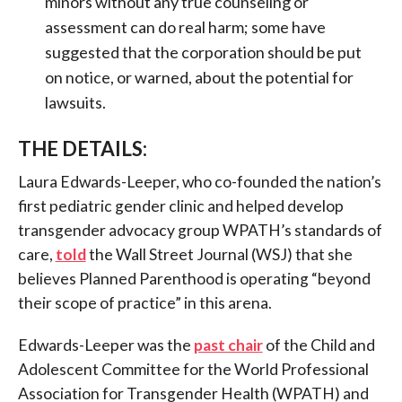
minors without any true counseling or
assessment can do real harm; some have
suggested that the corporation should be put
on notice, or warned, about the potential for
lawsuits.
THE DETAILS:
Laura Edwards-Leeper, who co-founded the nation’s
first pediatric gender clinic and helped develop
transgender advocacy group WPATH’s standards of
care,
told
the Wall Street Journal (WSJ) that she
believes Planned Parenthood is operating “beyond
their scope of practice” in this arena.
Edwards-Leeper was the
past chair
of the Child and
Adolescent Committee for the World Professional
Association for Transgender Health (WPATH) and