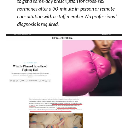
to get a same-day prescription for cross-sex
hormones after a 30-minute in-person or remote
consultation with a staff member. No professional
diagnosis is required.