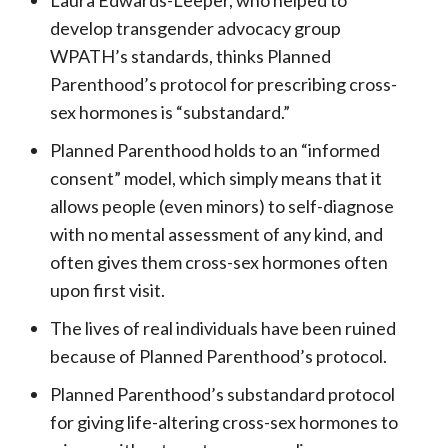
develop transgender advocacy group
WPATH’s standards, thinks Planned
Parenthood’s protocol for prescribing cross-
sex hormones is “substandard.”
Planned Parenthood holds to an “informed
consent” model, which simply means that it
allows people (even minors) to self-diagnose
with no mental assessment of any kind, and
often gives them cross-sex hormones often
upon first visit.
The lives of real individuals have been ruined
because of Planned Parenthood’s protocol.
Planned Parenthood’s substandard protocol
for giving life-altering cross-sex hormones to