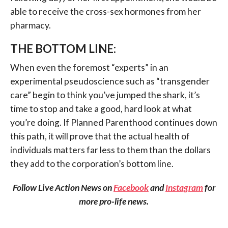
able to receive the cross-sex hormones from her
pharmacy.
THE BOTTOM LINE:
When even the foremost “experts” in an
experimental pseudoscience such as “transgender
care” begin to think you’ve jumped the shark, it’s
time to stop and take a good, hard look at what
you’re doing. If Planned Parenthood continues down
this path, it will prove that the actual health of
individuals matters far less to them than the dollars
they add to the corporation’s bottom line.
Follow Live Action News on
Facebook
and
Instagram
for
more pro-life news.