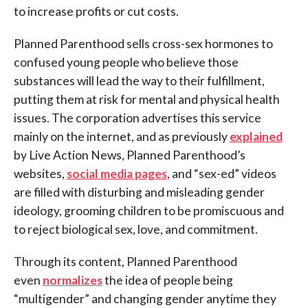
to increase profits or cut costs.
Planned Parenthood sells cross-sex hormones to
confused young people who believe those
substances will lead the way to their fulfillment,
putting them at risk for mental and physical health
issues. The corporation advertises this service
mainly on the internet, and as previously
explained
by Live Action News, Planned Parenthood’s
websites,
social media pages
, and “sex-ed” videos
are filled with disturbing and misleading gender
ideology, grooming children to be promiscuous and
to reject biological sex, love, and commitment.
Through its content, Planned Parenthood
even
normalizes
the idea of people being
“multigender” and changing gender anytime they