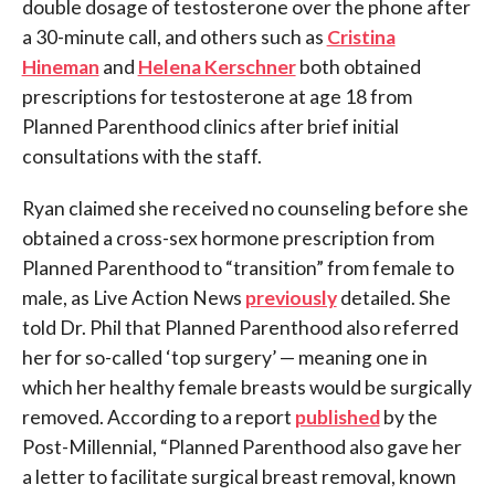
double dosage of testosterone over the phone after
a 30-minute call, and others such as
Cristina
Hineman
and
Helena Kerschner
both obtained
prescriptions for testosterone at age 18 from
Planned Parenthood clinics after brief initial
consultations with the staff.
Ryan claimed she received no counseling before she
obtained a cross-sex hormone prescription from
Planned Parenthood to “transition” from female to
male, as Live Action News
previously
detailed. She
told Dr. Phil that Planned Parenthood also referred
her for so-called ‘top surgery’ — meaning one in
which her healthy female breasts would be surgically
removed. According to a report
published
by the
Post-Millennial, “Planned Parenthood also gave her
a letter to facilitate surgical breast removal, known