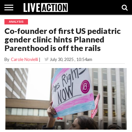
ANALYSIS
INVESTIGATIVE
Co-founder of first US pediatric
FACT
ABORTION
POLITICS
SHOP
SUPPORT
CHECKS
PILL
gender clinic hints Planned
LIVE
ACTION
Parenthood is off the rails
By
Carole Novielli
|
July 30, 2025
, 10:54am