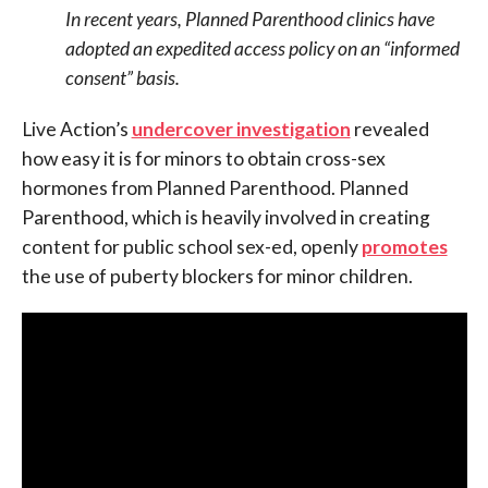
In recent years, Planned Parenthood clinics have
adopted an expedited access policy on an “informed
consent” basis.
Live Action’s
undercover investigation
revealed
how easy it is for minors to obtain cross-sex
hormones from Planned Parenthood. Planned
Parenthood, which is heavily involved in creating
content for public school sex-ed, openly
promotes
the use of puberty blockers for minor children.