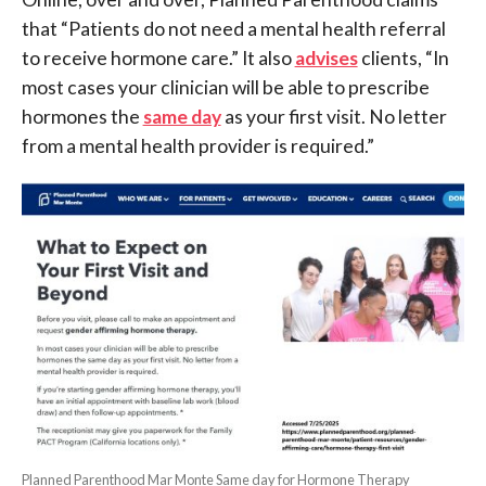
that “Patients do not need a mental health referral
to receive hormone care.” It also
advises
clients, “In
most cases your clinician will be able to prescribe
hormones the
same day
as your first visit. No letter
from a mental health provider is required.”
Planned Parenthood Mar Monte Same day for Hormone Therapy