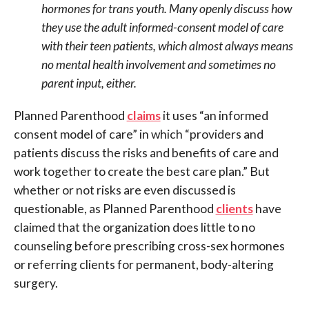
hormones for trans youth. Many openly discuss how
they use the adult informed-consent model of care
with their teen patients, which almost always means
no mental health involvement and sometimes no
parent input, either.
Planned Parenthood
claims
it uses “an informed
consent model of care” in which “providers and
patients discuss the risks and benefits of care and
work together to create the best care plan.” But
whether or not risks are even discussed is
questionable, as Planned Parenthood
clients
have
claimed that the organization does little to no
counseling before prescribing cross-sex hormones
or referring clients for permanent, body-altering
surgery.