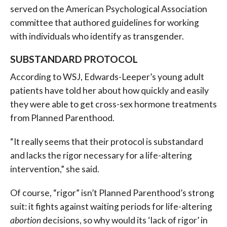
served on the American Psychological Association
committee that authored guidelines for working
with individuals who identify as transgender.
SUBSTANDARD PROTOCOL
According to WSJ, Edwards-Leeper’s young adult
patients have told her about how quickly and easily
they were able to get cross-sex hormone treatments
from Planned Parenthood.
“It really seems that their protocol is substandard
and lacks the rigor necessary for a life-altering
intervention,” she said.
Of course, “rigor” isn’t Planned Parenthood’s strong
suit: it fights against waiting periods for life-altering
abortion
decisions, so why would its ‘lack of rigor’ in