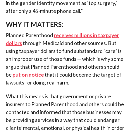
in the gender identity movement as ‘top surgery,’
after only a 45-minute phone call.”
WHY IT MATTERS:
Planned Parenthood
receives millions in taxpayer
dollars
through Medicaid and other sources. But
using taxpayer dollars to fund substandard “care” is
an improper use of those funds — which is why some
argue that Planned Parenthood and others should
be
put on notice
that it could become the target of
lawsuits for doing real harm.
What this means is that government or private
insurers to Planned Parenthood and others could be
contacted and informed that those businesses may
be providing services in a way that could endanger
clients’ mental, emotional, or physical health in order