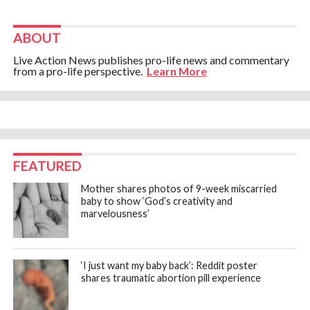
ABOUT
Live Action News publishes pro-life news and commentary
from a pro-life perspective.
Learn More
FEATURED
Mother shares photos of 9-week miscarried
baby to show ‘God’s creativity and
marvelousness’
‘I just want my baby back’: Reddit poster
shares traumatic abortion pill experience