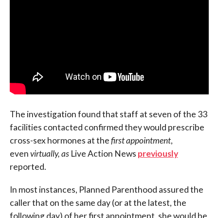
The investigation found that staff at seven of the 33
facilities contacted confirmed they would prescribe
cross-sex hormones at the
first appointment
,
even
virtually, as
Live Action News
previously
reported.
In most instances, Planned Parenthood assured the
caller that on the same day (or at the latest, the
following day) of her first appointment, she would be