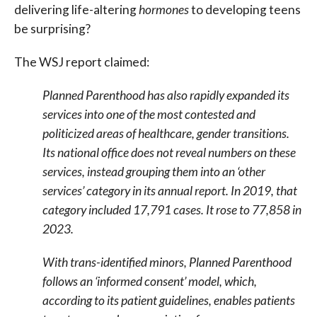
delivering life-altering
hormones
to developing teens
be surprising?
The WSJ report claimed:
Planned Parenthood has also rapidly expanded its
services into one of the most contested and
politicized areas of healthcare, gender transitions.
Its national office does not reveal numbers on these
services, instead grouping them into an ‘other
services’ category in its annual report. In 2019, that
category included 17,791 cases. It rose to 77,858 in
2023.
With trans-identified minors, Planned Parenthood
follows an ‘informed consent’ model, which,
according to its patient guidelines, enables patients