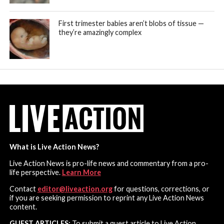
First trimester babies aren’t blobs of tissue —
they’re amazingly complex
What is Live Action News?
Live Action News is pro-life news and commentary from a pro-
life perspective.
Learn More
Contact
editor@liveaction.org
for questions, corrections, or
if you are seeking permission to reprint any Live Action News
content.
GUEST ARTICLES:
To submit a guest article to Live Action