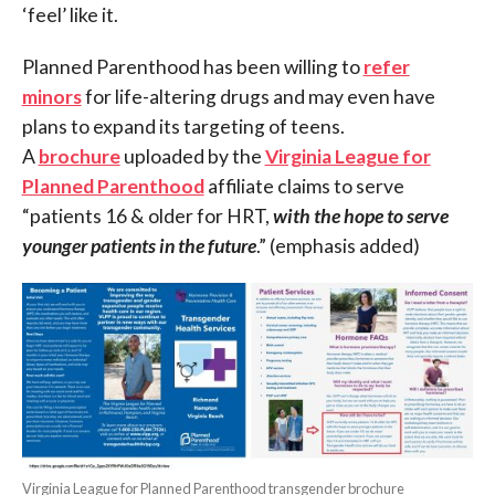
‘feel’ like it.
Planned Parenthood has been willing to
refer
minors
for life-altering drugs and may even have
plans to expand its targeting of teens.
A
brochure
uploaded by the
Virginia League for
Planned Parenthood
affiliate claims to serve
“patients 16 & older for HRT,
with the hope to serve
younger patients in the future
.” (emphasis added)
Virginia League for Planned Parenthood transgender brochure