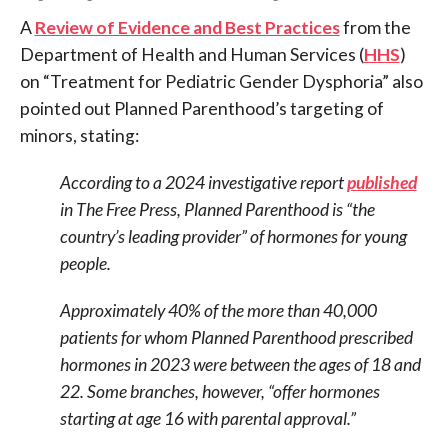
A
Review of Evidence and Best Practices
from the
Department of Health and Human Services (
HHS
)
on “Treatment for Pediatric Gender Dysphoria” also
pointed out Planned Parenthood’s targeting of
minors, stating:
According to a 2024 investigative report
published
in The Free Press, Planned Parenthood is “the
country’s leading provider” of hormones for young
people.
Approximately 40% of the more than 40,000
patients for whom Planned Parenthood prescribed
hormones in 2023 were between the ages of 18 and
22. Some branches, however, “offer hormones
starting at age 16 with parental approval.”