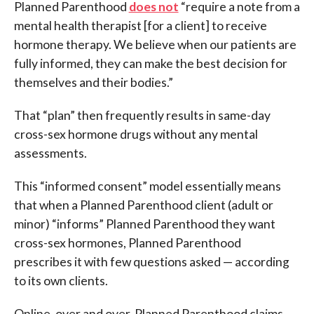
Planned Parenthood
does not
“require a note from a
mental health therapist [for a client] to receive
hormone therapy. We believe when our patients are
fully informed, they can make the best decision for
themselves and their bodies.”
That “plan” then frequently results in same-day
cross-sex hormone drugs without any mental
assessments.
This “informed consent” model essentially means
that when a Planned Parenthood client (adult or
minor) “informs” Planned Parenthood they want
cross-sex hormones, Planned Parenthood
prescribes it with few questions asked — according
to its own clients.
Online, over and over, Planned Parenthood claims