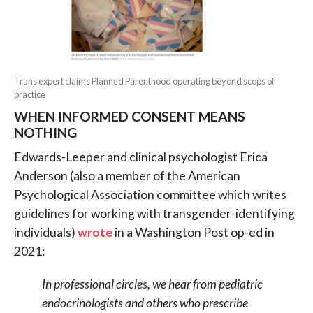
Trans expert claims Planned Parenthood operating beyond scops of
practice
WHEN INFORMED CONSENT MEANS
NOTHING
Edwards-Leeper and clinical psychologist Erica
Anderson (also a member of the American
Psychological Association committee which writes
guidelines for working with transgender-identifying
individuals)
wrote
in a Washington Post op-ed in
2021:
In professional circles, we hear from pediatric
endocrinologists and others who prescribe