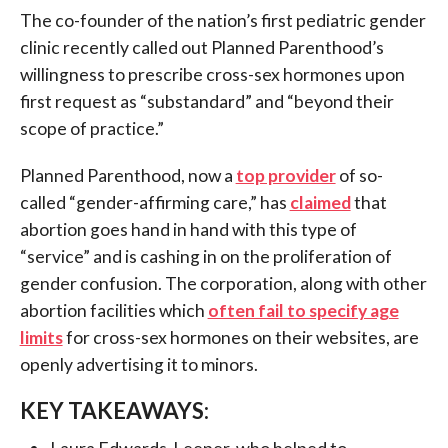
The co-founder of the nation’s first pediatric gender
clinic recently called out Planned Parenthood’s
willingness to prescribe cross-sex hormones upon
first request as “substandard” and “beyond their
scope of practice.”
Planned Parenthood, now a
top provider
of so-
called “gender-affirming care,” has
claimed
that
abortion goes hand in hand with this type of
“service” and is cashing in on the proliferation of
gender confusion. The corporation, along with other
abortion facilities which
often fail to specify age
limits
for cross-sex hormones on their websites, are
openly advertising it to minors.
KEY TAKEAWAYS:
Laura Edwards-Leeper, who helped to