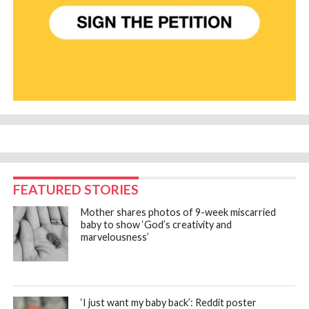
FEATURED STORIES
Mother shares photos of 9-week miscarried
baby to show ‘God’s creativity and
marvelousness’
‘I just want my baby back’: Reddit poster