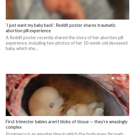
‘I just want my baby back’: Reddit poster shares traumatic
abortion pill experience
A Reddit poster recently shared the story of her abortion pill
experience, including two photos of her 10-week-old deceased
baby, which she...
187.8K
First trimester babies aren’t blobs of tissue — they’re amazingly
complex
Pregnancy is an amazing time in which the body goes through