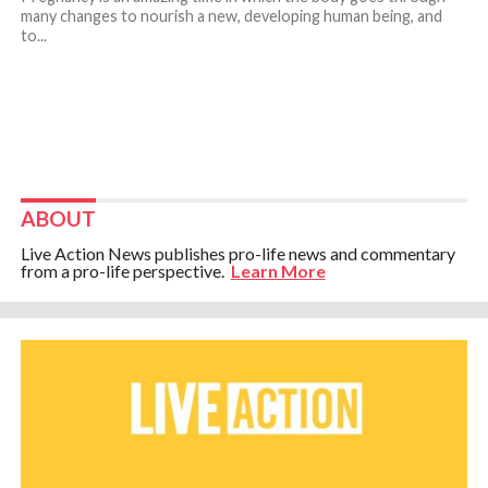
many changes to nourish a new, developing human being, and
to...
ABOUT
Live Action News publishes pro-life news and commentary
from a pro-life perspective.
Learn More