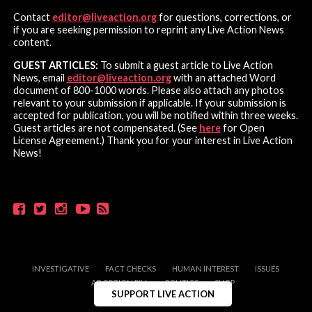
Contact
editor@liveaction.org
for questions, corrections, or
if you are seeking permission to reprint any Live Action News
content.
GUEST ARTICLES:
To submit a guest article to Live Action
News, email
editor@liveaction.org
with an attached Word
document of 800-1000 words. Please also attach any photos
relevant to your submission if applicable. If your submission is
accepted for publication, you will be notified within three weeks.
Guest articles are not compensated. (See
here
for Open
License Agreement.) Thank you for your interest in Live Action
News!
INVESTIGATIVE
FACT CHECKS
HUMAN INTEREST
ISSUES
ABORTION PILL
POLITICS
SHOP
SUPPORT LIVE ACTION