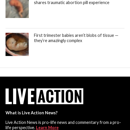
shares traumatic abortion pill experience
First trimester babies aren’t blobs of tissue —
they’re amazingly complex
What is Live Action News?
Live Action News is pro-life news and commentary from a pro-
life perspective.
Learn More