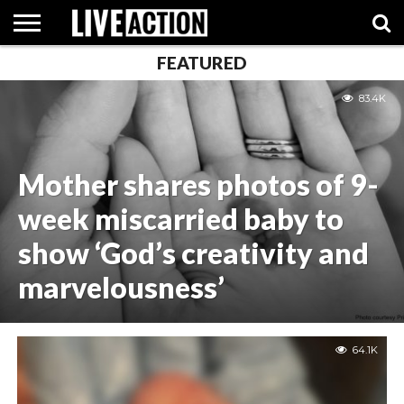
FEATURED
INVESTIGATIVE
FACT
ABORTION
POLITICS
SHOP
83.4K
SUPPORT
CHECKS
PILL
LIVE
ACTION
Mother shares photos of 9-
week miscarried baby to
show ‘God’s creativity and
marvelousness’
64.1K