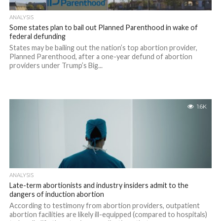
ANALYSIS
Some states plan to bail out Planned Parenthood in wake of
federal defunding
States may be bailing out the nation’s top abortion provider,
Planned Parenthood, after a one-year defund of abortion
providers under Trump’s Big...
1.6K
ANALYSIS
Late-term abortionists and industry insiders admit to the
dangers of induction abortion
According to testimony from abortion providers, outpatient
abortion facilities are likely ill-equipped (compared to hospitals)