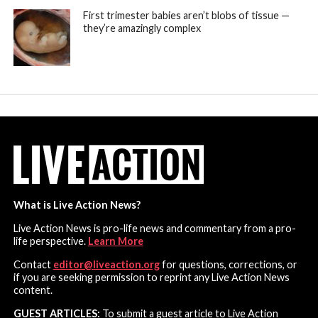
First trimester babies aren’t blobs of tissue —
they’re amazingly complex
What is Live Action News?
Live Action News is pro-life news and commentary from a pro-
life perspective.
Learn More
Contact
editor@liveaction.org
for questions, corrections, or
if you are seeking permission to reprint any Live Action News
content.
GUEST ARTICLES:
To submit a guest article to Live Action