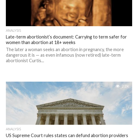
ANALYSIS
Late-term abortionist’s document: Carrying to term safer for
women than abortion at 18+ weeks
The later a woman seeks an abortion in pregnancy, the more
dangerous it is — as even infamous (now retired) late-term
abortionist Curtis...
2.2K
ANALYSIS
US Supreme Court rules states can defund abortion providers