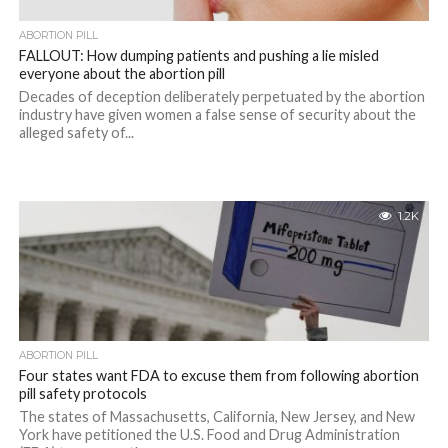
ABORTION PILL
FALLOUT: How dumping patients and pushing a lie misled
everyone about the abortion pill
Decades of deception deliberately perpetuated by the abortion
industry have given women a false sense of security about the
alleged safety of...
1.2K
ABORTION PILL
Four states want FDA to excuse them from following abortion
pill safety protocols
The states of Massachusetts, California, New Jersey, and New
York have petitioned the U.S. Food and Drug Administration