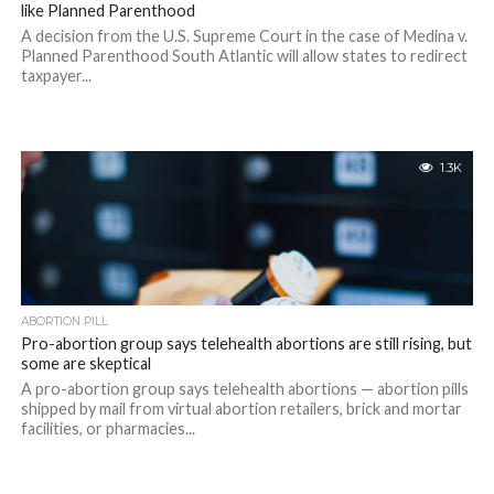
like Planned Parenthood
A decision from the U.S. Supreme Court in the case of Medina v.
Planned Parenthood South Atlantic will allow states to redirect
taxpayer...
1.3K
ABORTION PILL
Pro-abortion group says telehealth abortions are still rising, but
some are skeptical
A pro-abortion group says telehealth abortions — abortion pills
shipped by mail from virtual abortion retailers, brick and mortar
facilities, or pharmacies...