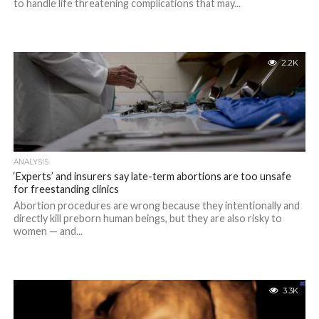
to handle life threatening complications that may...
2.2K
ANALYSIS
‘Experts’ and insurers say late-term abortions are too unsafe
for freestanding clinics
Abortion procedures are wrong because they intentionally and
directly kill preborn human beings, but they are also risky to
women — and...
3.3K