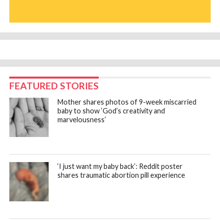
FEATURED STORIES
Mother shares photos of 9-week miscarried
baby to show ‘God’s creativity and
marvelousness’
‘I just want my baby back’: Reddit poster
shares traumatic abortion pill experience