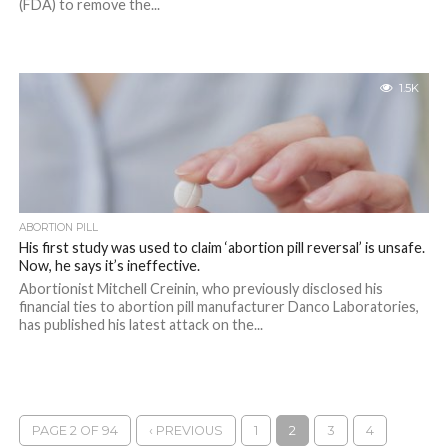
(FDA) to remove the...
1.5K
ABORTION PILL
His first study was used to claim ‘abortion pill reversal’ is unsafe.
Now, he says it’s ineffective.
Abortionist Mitchell Creinin, who previously disclosed his
financial ties to abortion pill manufacturer Danco Laboratories,
has published his latest attack on the...
PAGE 2 OF 94
‹ PREVIOUS
1
2
3
4