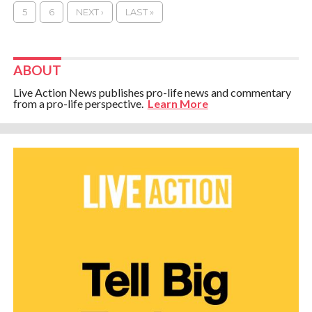
5
6
NEXT ›
LAST »
ABOUT
Live Action News publishes pro-life news and commentary
from a pro-life perspective.
Learn More