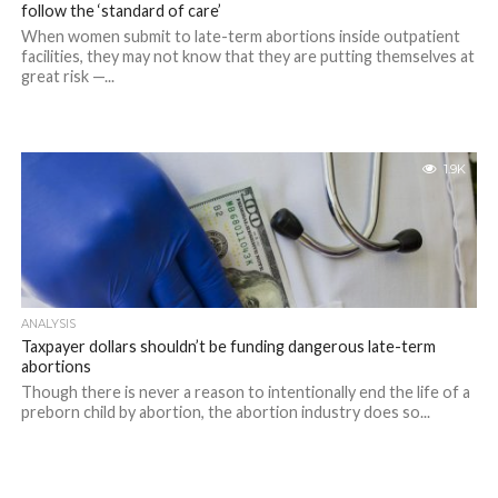
follow the ‘standard of care’
When women submit to late-term abortions inside outpatient
facilities, they may not know that they are putting themselves at
great risk —...
1.9K
ANALYSIS
Taxpayer dollars shouldn’t be funding dangerous late-term
abortions
Though there is never a reason to intentionally end the life of a
preborn child by abortion, the abortion industry does so...