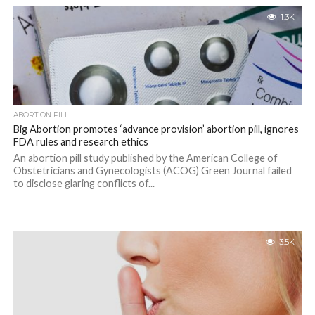
1.3K
ABORTION PILL
Big Abortion promotes ‘advance provision’ abortion pill, ignores
FDA rules and research ethics
An abortion pill study published by the American College of
Obstetricians and Gynecologists (ACOG) Green Journal failed
to disclose glaring conflicts of...
3.5K