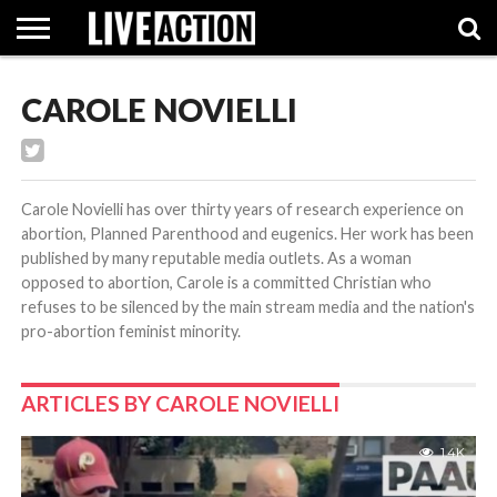
CAROLE NOVIELLI
INVESTIGATIVE
FACT
ABORTION
POLITICS
SHOP
SUPPORT
CHECKS
PILL
LIVE
ACTION
Carole Novielli has over thirty years of research experience on
abortion, Planned Parenthood and eugenics. Her work has been
published by many reputable media outlets. As a woman
opposed to abortion, Carole is a committed Christian who
refuses to be silenced by the main stream media and the nation's
pro-abortion feminist minority.
ARTICLES BY CAROLE NOVIELLI
1.4K