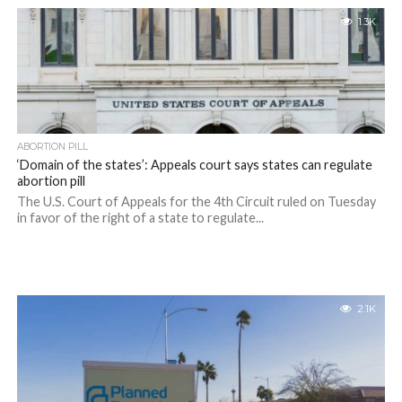
1.3K
ABORTION PILL
‘Domain of the states’: Appeals court says states can regulate
abortion pill
The U.S. Court of Appeals for the 4th Circuit ruled on Tuesday
in favor of the right of a state to regulate...
2.1K