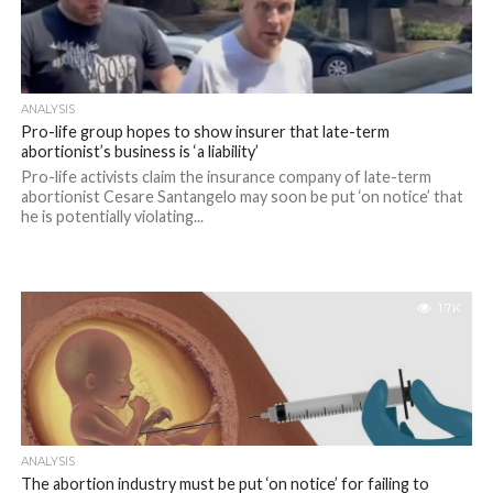
ANALYSIS
Pro-life group hopes to show insurer that late-term
abortionist’s business is ‘a liability’
Pro-life activists claim the insurance company of late-term
abortionist Cesare Santangelo may soon be put ‘on notice’ that
he is potentially violating...
1.7K
ANALYSIS
The abortion industry must be put ‘on notice’ for failing to