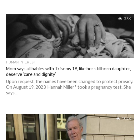
3.3K
HUMAN INTEREST
Mom says all babies with Trisomy 18, like her stillborn daughter,
deserve ‘care and dignity’
Upon request, the names have been changed to protect privacy.
On August 19, 2023, Hannah Miller* took a pregnancy test. She
says...
13.4K