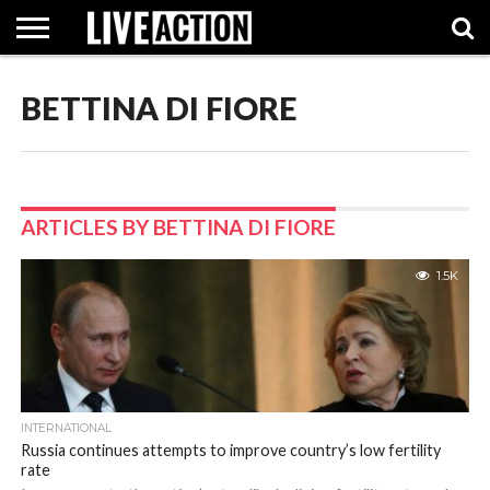
BETTINA DI FIORE
INVESTIGATIVE
FACT
ABORTION
POLITICS
SHOP
SUPPORT
CHECKS
PILL
LIVE
ACTION
ARTICLES BY BETTINA DI FIORE
1.5K
INTERNATIONAL
Russia continues attempts to improve country’s low fertility
rate