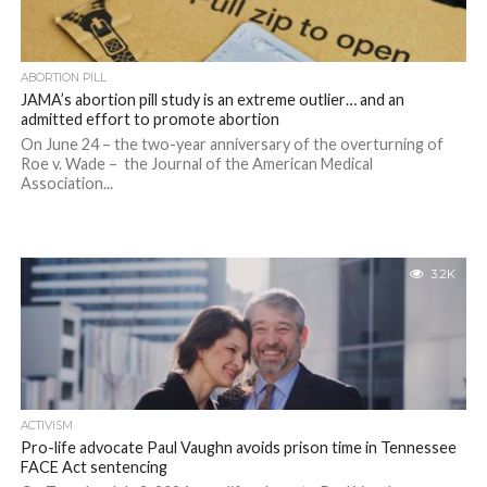
ABORTION PILL
JAMA’s abortion pill study is an extreme outlier… and an
admitted effort to promote abortion
On June 24 – the two-year anniversary of the overturning of
Roe v. Wade – the Journal of the American Medical
Association...
3.2K
ACTIVISM
Pro-life advocate Paul Vaughn avoids prison time in Tennessee
FACE Act sentencing