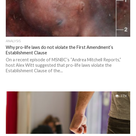
ANALYSIS
Why pro-life laws do not violate the First Amendment’s
Establishment Clause
On a recent episode of MSNBC’s “Andrea Mitchell Reports,”
host Alex Witt suggested that pro-life laws violate the
Establishment Clause of the...
1.7K