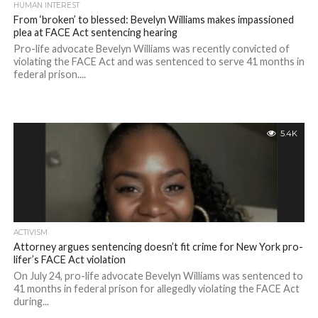
HUMAN INTEREST
From ‘broken’ to blessed: Bevelyn Williams makes impassioned
plea at FACE Act sentencing hearing
Pro-life advocate Bevelyn Williams was recently convicted of
violating the FACE Act and was sentenced to serve 41 months in
federal prison....
5.4K
ACTIVISM
Attorney argues sentencing doesn’t fit crime for New York pro-
lifer’s FACE Act violation
On July 24, pro-life advocate Bevelyn Williams was sentenced to
41 months in federal prison for allegedly violating the FACE Act
during...