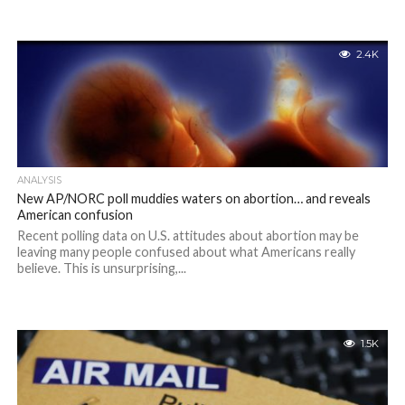
2.4K
ANALYSIS
New AP/NORC poll muddies waters on abortion… and reveals
American confusion
Recent polling data on U.S. attitudes about abortion may be
leaving many people confused about what Americans really
believe. This is unsurprising,...
1.5K