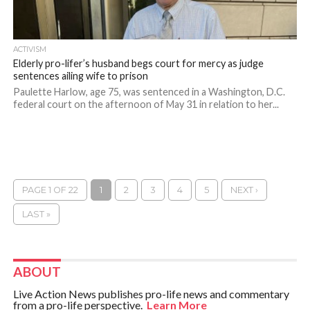
ACTIVISM
Elderly pro-lifer’s husband begs court for mercy as judge
sentences ailing wife to prison
Paulette Harlow, age 75, was sentenced in a Washington, D.C.
federal court on the afternoon of May 31 in relation to her...
PAGE 1 OF 22
1
2
3
4
5
NEXT ›
LAST »
ABOUT
Live Action News publishes pro-life news and commentary
from a pro-life perspective.
Learn More