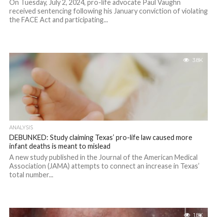
On Tuesday, July 2, 2024, pro-life advocate Paul Vaughn
received sentencing following his January conviction of violating
the FACE Act and participating...
3.8K
ANALYSIS
DEBUNKED: Study claiming Texas’ pro-life law caused more
infant deaths is meant to mislead
A new study published in the Journal of the American Medical
Association (JAMA) attempts to connect an increase in Texas’
total number...
1.8K