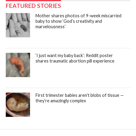
FEATURED STORIES
Mother shares photos of 9-week miscarried
baby to show ‘God’s creativity and
marvelousness’
‘I just want my baby back’: Reddit poster
shares traumatic abortion pill experience
First trimester babies aren’t blobs of tissue —
they’re amazingly complex