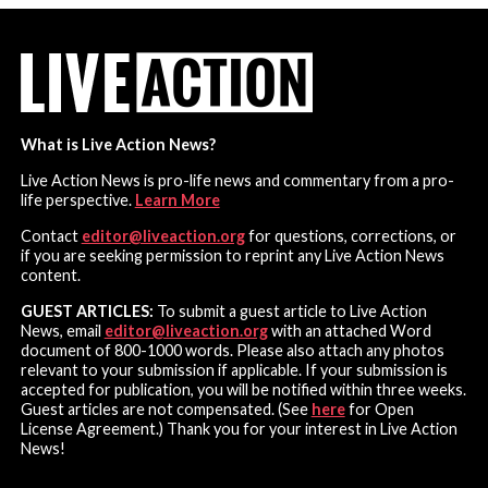
What is Live Action News?
Live Action News is pro-life news and commentary from a pro-
life perspective.
Learn More
Contact
editor@liveaction.org
for questions, corrections, or
if you are seeking permission to reprint any Live Action News
content.
GUEST ARTICLES:
To submit a guest article to Live Action
News, email
editor@liveaction.org
with an attached Word
document of 800-1000 words. Please also attach any photos
relevant to your submission if applicable. If your submission is
accepted for publication, you will be notified within three weeks.
Guest articles are not compensated. (See
here
for Open
License Agreement.) Thank you for your interest in Live Action
News!