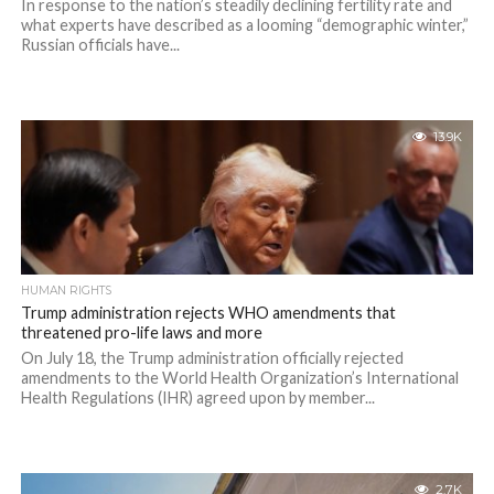
In response to the nation’s steadily declining fertility rate and
what experts have described as a looming “demographic winter,”
Russian officials have...
13.9K
HUMAN RIGHTS
Trump administration rejects WHO amendments that
threatened pro-life laws and more
On July 18, the Trump administration officially rejected
amendments to the World Health Organization’s International
Health Regulations (IHR) agreed upon by member...
2.7K