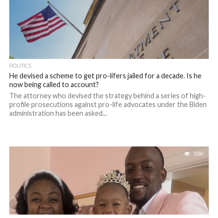
POLITICS
He devised a scheme to get pro-lifers jailed for a decade. Is he
now being called to account?
The attorney who devised the strategy behind a series of high-
profile prosecutions against pro-life advocates under the Biden
administration has been asked...
3.8K