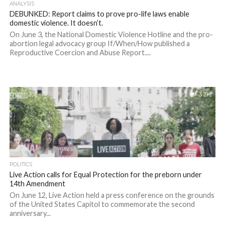
ANALYSIS
DEBUNKED: Report claims to prove pro-life laws enable
domestic violence. It doesn’t.
On June 3, the National Domestic Violence Hotline and the pro-
abortion legal advocacy group If/When/How published a
Reproductive Coercion and Abuse Report....
3.2K
POLITICS
Live Action calls for Equal Protection for the preborn under
14th Amendment
On June 12, Live Action held a press conference on the grounds
of the United States Capitol to commemorate the second
anniversary...