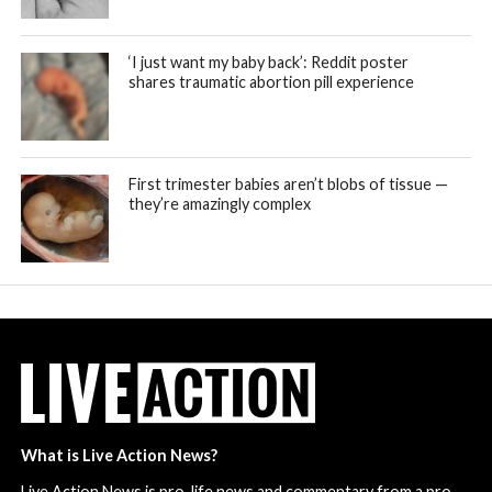
‘I just want my baby back’: Reddit poster
shares traumatic abortion pill experience
First trimester babies aren’t blobs of tissue —
they’re amazingly complex
What is Live Action News?
Live Action News is pro-life news and commentary from a pro-