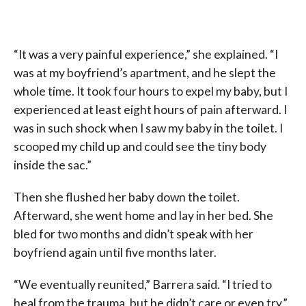
“It was a very painful experience,” she explained. “I
was at my boyfriend’s apartment, and he slept the
whole time. It took four hours to expel my baby, but I
experienced at least eight hours of pain afterward. I
was in such shock when I saw my baby in the toilet. I
scooped my child up and could see the tiny body
inside the sac.”
Then she flushed her baby down the toilet.
Afterward, she went home and lay in her bed. She
bled for two months and didn’t speak with her
boyfriend again until five months later.
“We eventually reunited,” Barrera said. “I tried to
heal from the trauma, but he didn’t care or even try.”