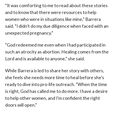
“It was comforting to me to read about these stories
and to know that there were resources to help
women who were in situations like mine,” Barrera
said. “I didn’t do my due diligence when faced with an
unexpected pregnancy.”
“God redeemed me even when I had participated in
such an atrocity as abortion. Healing comes from the
Lord and is available to anyone,” she said.
While Barrera is led to share her story with others,
she feels she needs more time to heal before she’s
ready to dive into pro-life outreach.
“When the time
is right, God has called me to do more. I have a desire
to help other women, and I’m confident the right
doors will open.”