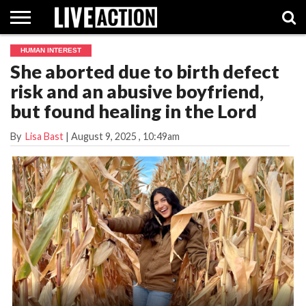
HUMAN INTEREST
INVESTIGATIVE
She aborted due to birth defect
FACT
ABORTION
POLITICS
SHOP
SUPPORT
CHECKS
PILL
risk and an abusive boyfriend,
LIVE
ACTION
but found healing in the Lord
By
Lisa Bast
|
August 9, 2025
, 10:49am