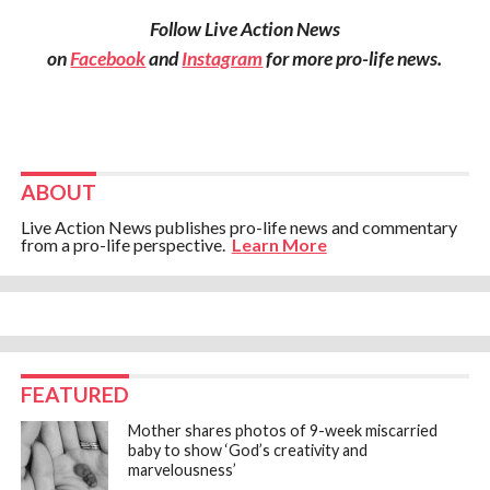
Follow Live Action News
on
Facebook
and
Instagram
for more pro-life news.
ABOUT
Live Action News publishes pro-life news and commentary
from a pro-life perspective.
Learn More
FEATURED
Mother shares photos of 9-week miscarried
baby to show ‘God’s creativity and
marvelousness’