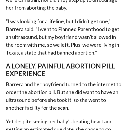
her from aborting the baby.
“I was looking for a lifeline, but I didn’t get one,”
Barrera said. “I went to Planned Parenthood to get
an ultrasound, but my boyfriend wasn’t allowed in
the room with me, so we left. Plus, we were living in
Texas, a state that had banned abortion.”
A LONELY, PAINFUL ABORTION PILL
EXPERIENCE
Barrera and her boyfriend turned to the internet to
order the abortion pill. But she did want to have an
ultrasound before she took it, so she went to
another facility for the scan.
Yet despite seeing her baby’s beating heart and
getting an estimated due date, she chose to go