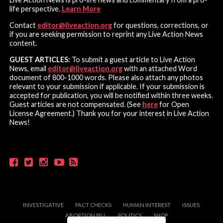
life perspective.
Learn More
Contact
editor@liveaction.org
for questions, corrections, or
if you are seeking permission to reprint any Live Action News
content.
GUEST ARTICLES:
To submit a guest article to Live Action
News, email
editor@liveaction.org
with an attached Word
document of 800-1000 words. Please also attach any photos
relevant to your submission if applicable. If your submission is
accepted for publication, you will be notified within three weeks.
Guest articles are not compensated. (See
here
for Open
License Agreement.) Thank you for your interest in Live Action
News!
INVESTIGATIVE
FACT CHECKS
HUMAN INTEREST
ISSUES
ABORTION PILL
POLITICS
SHOP