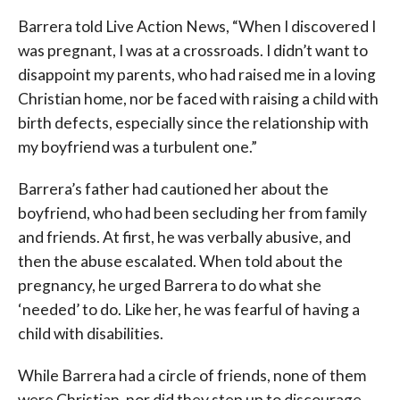
Barrera told Live Action News, “When I discovered I
was pregnant, I was at a crossroads. I didn’t want to
disappoint my parents, who had raised me in a loving
Christian home, nor be faced with raising a child with
birth defects, especially since the relationship with
my boyfriend was a turbulent one.”
Barrera’s father had cautioned her about the
boyfriend, who had been secluding her from family
and friends. At first, he was verbally abusive, and
then the abuse escalated. When told about the
pregnancy, he urged Barrera to do what she
‘needed’ to do. Like her, he was fearful of having a
child with disabilities.
While Barrera had a circle of friends, none of them
were Christian, nor did they step up to discourage