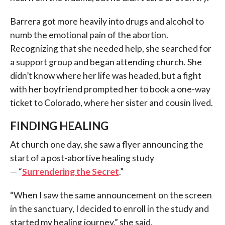
Barrera got more heavily into drugs and alcohol to
numb the emotional pain of the abortion.
Recognizing that she needed help, she searched for
a support group and began attending church. She
didn’t know where her life was headed, but a fight
with her boyfriend prompted her to book a one-way
ticket to Colorado, where her sister and cousin lived.
FINDING HEALING
At church one day, she saw a flyer announcing the
start of a post-abortive healing study
— “
Surrendering the Secret
.”
“When I saw the same announcement on the screen
in the sanctuary, I decided to enroll in the study and
started my healing journey,” she said.