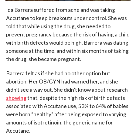
Ida Barrera suffered from acne and was taking
Accutane to keep breakouts under control. She was
told that while using the drug, she needed to
prevent pregnancy because the risk of having a child
with birth defects would be high. Barrera was dating
someone at the time, and within six months of taking
the drug, she became pregnant.
Barrera felt as if she had no other option but
abortion. Her OB/GYN had warned her, and she
didn’t see a way out. She didn’t know about r
esearch
showing
that, despite the high risk of birth defects
associated with Accutane use, 53% to 64% of babies
were born “healthy” after being exposed to varying
amounts of isotretinoin, the generic name for
Accutane.