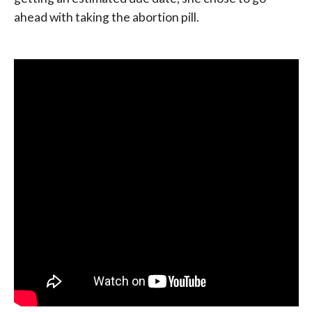
ahead with taking the abortion pill.