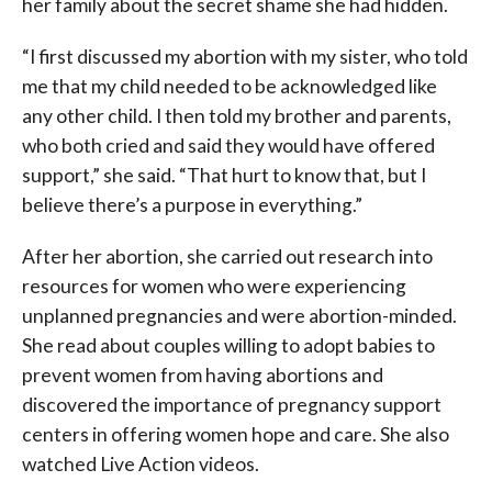
her family about the secret shame she had hidden.
“I first discussed my abortion with my sister, who told
me that my child needed to be acknowledged like
any other child. I then told my brother and parents,
who both cried and said they would have offered
support,” she said. “That hurt to know that, but I
believe there’s a purpose in everything.”
After her abortion, she carried out research into
resources for women who were experiencing
unplanned pregnancies and were abortion-minded.
She read about couples willing to adopt babies to
prevent women from having abortions and
discovered the importance of pregnancy support
centers in offering women hope and care. She also
watched Live Action videos.