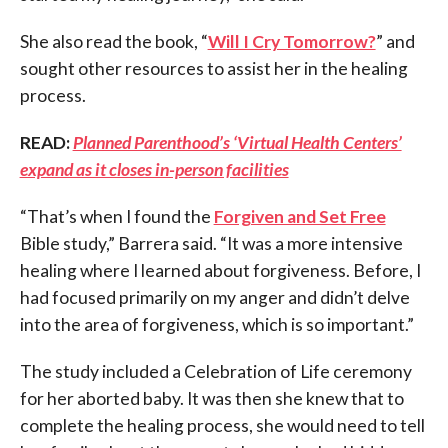
She also read the book, “
Will I Cry Tomorrow?
” and
sought other resources to assist her in the healing
process.
READ:
Planned Parenthood’s ‘Virtual Health Centers’
expand as it closes in-person facilities
“That’s when I found the
Forgiven and Set Free
Bible study,” Barrera said. “It was a more intensive
healing where I learned about forgiveness. Before, I
had focused primarily on my anger and didn’t delve
into the area of forgiveness, which is so important.”
The study included a Celebration of Life ceremony
for her aborted baby. It was then she knew that to
complete the healing process, she would need to tell